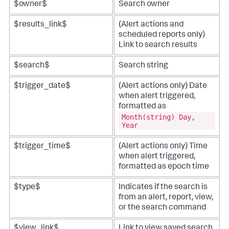
$owner$
Search owner
$results_link$
(Alert actions and
scheduled reports only)
Link to search results
$search$
Search string
$trigger_date$
(Alert actions only) Date
when alert triggered,
formatted as
Month(string) Day,
Year
$trigger_time$
(Alert actions only) Time
when alert triggered,
formatted as epoch time
$type$
Indicates if the search is
from an alert, report, view,
or the search command
$view_link$
Link to view saved search