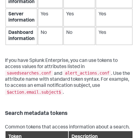
information
Server
Yes
Yes
Yes
information
Dashboard
No
No
Yes
information
If you have Splunk Enterprise, you can use tokens to
access values for attributes listed in
savedsearches.conf
alert_actions.conf
and
. Use the
attribute name with standard token syntax. For example,
to access an email notification subject, use
$action.email.subject$
.
Search metadata tokens
Common tokens that access information about a search.
Token
Description