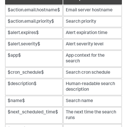
$action.email.hostname$
Email server hostname
$action.email.priority$
Search priority
$alert.expires$
Alert expiration time
$alert.severity$
Alert severity level
$app$
App context for the
search
$cron_schedule$
Search cron schedule
$description$
Human-readable search
description
$name$
Search name
$next_scheduled_time$
The next time the search
runs