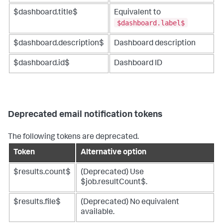
$dashboard.title$
Equivalent to
$dashboard.label$
$dashboard.description$
Dashboard description
$dashboard.id$
Dashboard ID
Deprecated email notification tokens
The following tokens are deprecated.
Token
Alternative option
$results.count$
(Deprecated) Use
$job.resultCount$.
$results.file$
(Deprecated) No equivalent
available.