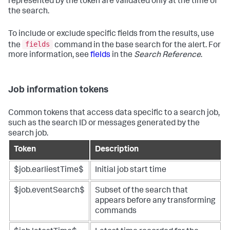
represented by the token are validated only at the time of
the search.
To include or exclude specific fields from the results, use
fields
the
command in the base search for the alert. For
more information, see
fields
in the
Search Reference
.
Job information tokens
Common tokens that access data specific to a search job,
such as the search ID or messages generated by the
search job.
Token
Description
$job.earliestTime$
Initial job start time
$job.eventSearch$
Subset of the search that
appears before any transforming
commands