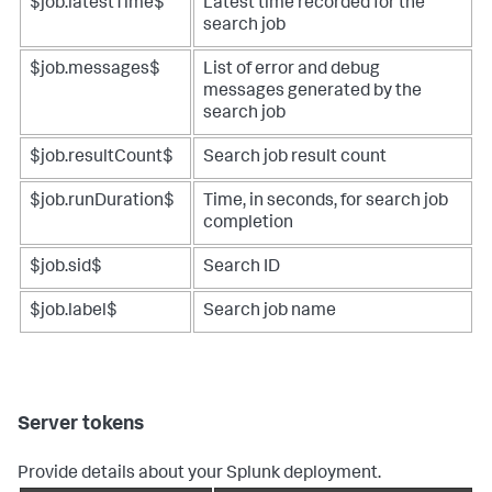
$job.latestTime$
Latest time recorded for the
search job
$job.messages$
List of error and debug
messages generated by the
search job
$job.resultCount$
Search job result count
$job.runDuration$
Time, in seconds, for search job
completion
$job.sid$
Search ID
$job.label$
Search job name
Server tokens
Provide details about your Splunk deployment.