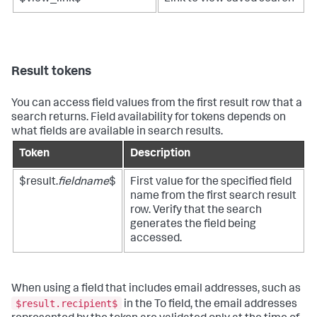
Result tokens
You can access field values from the first result row that a
search returns. Field availability for tokens depends on
what fields are available in search results.
Token
Description
$result.
fieldname
$
First value for the specified field
name from the first search result
row. Verify that the search
generates the field being
accessed.
When using a field that includes email addresses, such as
$result.recipient$
in the To field, the email addresses