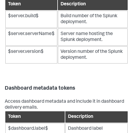
Token
Description
$server.build$
Build number of the Splunk
deployment.
$server.serverName$
Server name hosting the
Splunk deployment.
$server.version$
Version number of the Splunk
deployment.
Dashboard metadata tokens
Access dashboard metadata and include it in dashboard
delivery emails.
Token
Description
$dashboard.label$
Dashboard label