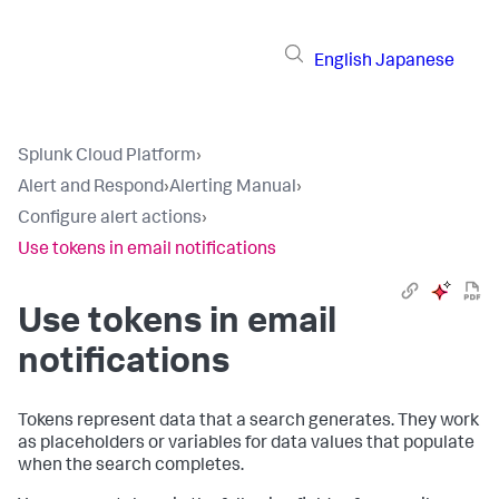
English
Japanese
Splunk Cloud Platform
›
Alert and Respond
›
Alerting Manual
›
Configure alert actions
›
Use tokens in email notifications
Use tokens in email
notifications
Tokens represent data that a search generates. They work
as placeholders or variables for data values that populate
when the search completes.