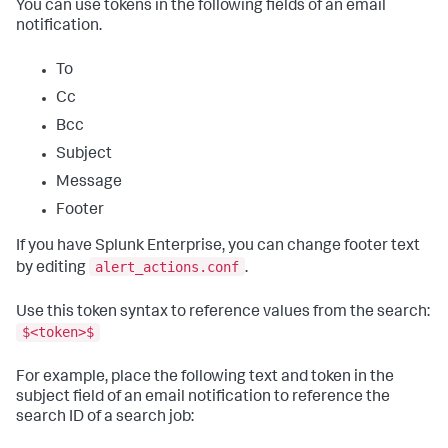
You can use tokens in the following fields of an email
notification.
To
Cc
Bcc
Subject
Message
Footer
If you have Splunk Enterprise, you can change footer text
alert_actions.conf
by editing
.
Use this token syntax to reference values from the search:
$<token>$
For example, place the following text and token in the
subject field of an email notification to reference the
search ID of a search job: