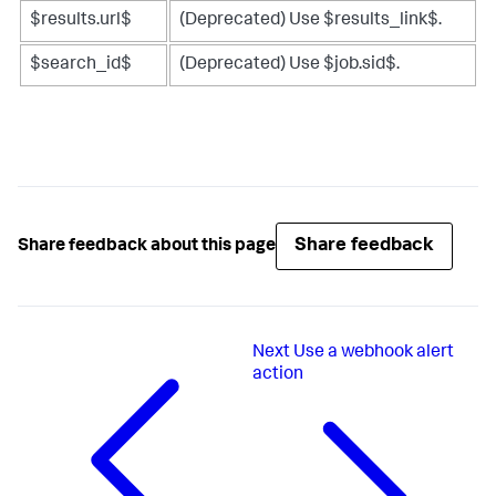
$results.url$
(Deprecated) Use $results_link$.
$search_id$
(Deprecated) Use $job.sid$.
Share feedback
Share feedback about this page
Next
Use a webhook alert
action