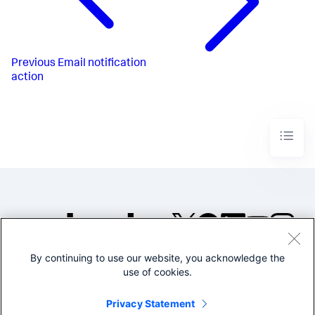
Previous
Email notification
action
By continuing to use our website, you acknowledge the
©2005-2026 Splunk Inc. All
use of cookies.
rights reserved.
Legal
Privacy
Website
Privacy Statement
Terms of Use