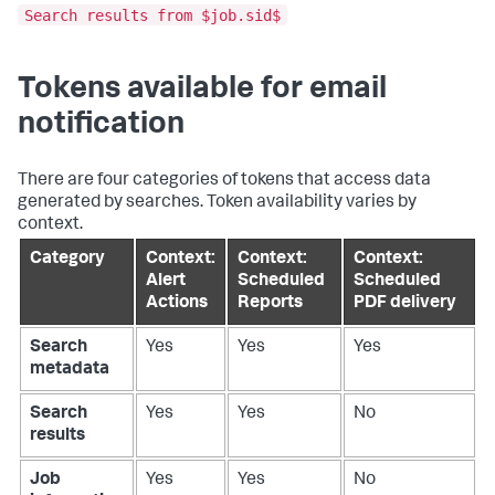
Search results from $job.sid$
Tokens available for email
notification
There are four categories of tokens that access data
generated by searches. Token availability varies by
context.
Category
Context:
Context:
Context:
Alert
Scheduled
Scheduled
Actions
Reports
PDF delivery
Search
Yes
Yes
Yes
metadata
Search
Yes
Yes
No
results
Job
Yes
Yes
No