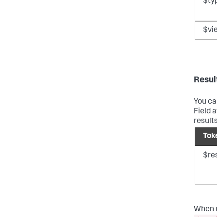
$ty
$vi
Resul
You ca
Field 
results
Tok
$res
When u