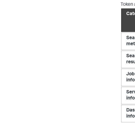
Token a
Cat
Sea
met
Sea
resu
Job
inf
Ser
inf
Das
inf