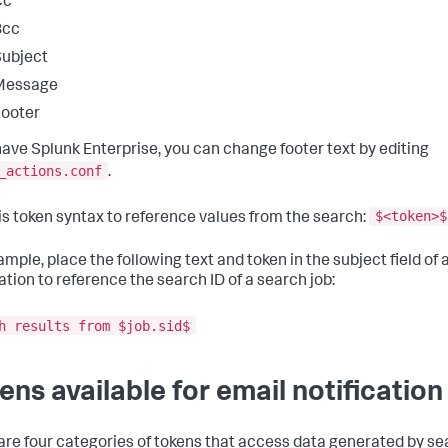
Cc
Bcc
ubject
Message
ooter
 have Splunk Enterprise, you can change footer text by editing
_actions.conf
.
$<token>$
is token syntax to reference values from the search:
ample, place the following text and token in the subject field of 
ation to reference the search ID of a search job:
h results from $job.sid$
ens available for email notification
are four categories of tokens that access data generated by se