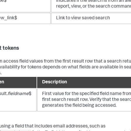
pe$
Indicates if the search is from an ale
report, view, or the search comman
ew_link$
Link to view saved search
t tokens
n access field values from the first result row that a search retu
availability for tokens depends on what fields are available in se
.
en
Description
ult.
fieldname
$
First value for the specified field name fro
first search result row. Verify that the sear
generates the field being accessed.
sing a field that includes email addresses, such as