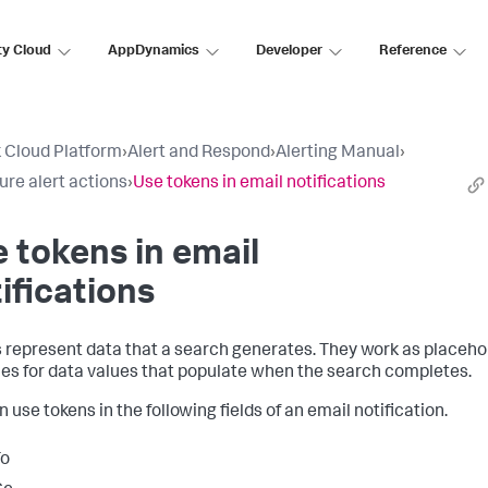
ty Cloud
AppDynamics
Developer
Reference
 Cloud Platform
›
Alert and Respond
›
Alerting Manual
›
ure alert actions
›
Use tokens in email notifications
 tokens in email
ifications
 represent data that a search generates. They work as placeho
les for data values that populate when the search completes.
 use tokens in the following fields of an email notification.
To