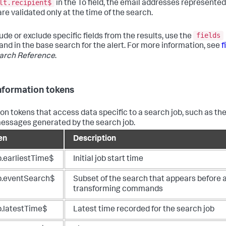
lt.recipient$
in the To field, the email addresses represented
are validated only at the time of the search.
fields
ude or exclude specific fields from the results, use the
d in the base search for the alert. For more information, see
f
arch Reference
.
nformation tokens
 tokens that access data specific to a search job, such as th
messages generated by the search job.
en
Description
b.earliestTime$
Initial job start time
b.eventSearch$
Subset of the search that appears before 
transforming commands
b.latestTime$
Latest time recorded for the search job