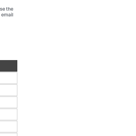
Use the
n email