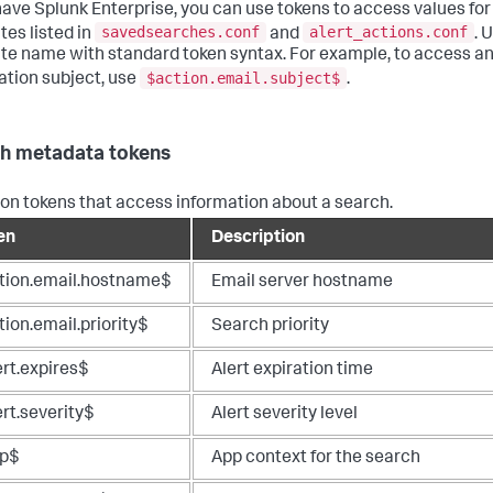
 have Splunk Enterprise, you can use tokens to access values for
savedsearches.conf
alert_actions.conf
tes listed in
and
. 
ute name with standard token syntax. For example, to access a
$action.email.subject$
cation subject, use
.
h metadata tokens
 tokens that access information about a search.
en
Description
tion.email.hostname$
Email server hostname
ion.email.priority$
Search priority
ert.expires$
Alert expiration time
rt.severity$
Alert severity level
p$
App context for the search