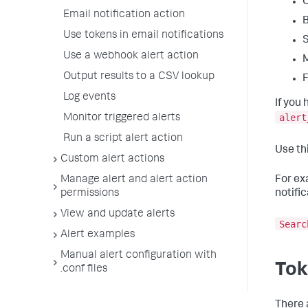
Email notification action
Use tokens in email notifications
S
Use a webhook alert action
Output results to a CSV lookup
F
Log events
If you
alert
Monitor triggered alerts
Run a script alert action
Use th
Custom alert actions
Manage alert and alert action
For ex
permissions
notific
View and update alerts
Searc
Alert examples
Manual alert configuration with
Tok
.conf files
There 