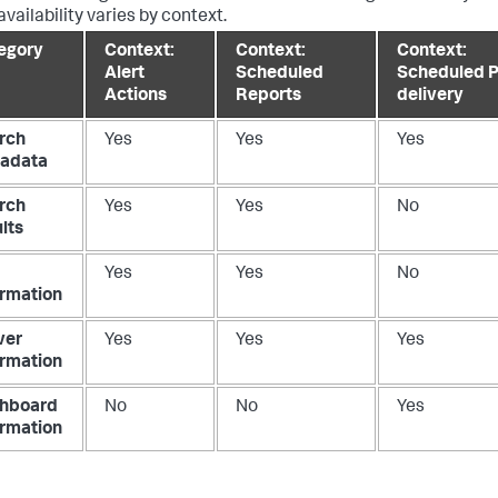
vailability varies by context.
egory
Context:
Context:
Context:
Alert
Scheduled
Scheduled 
Actions
Reports
delivery
rch
Yes
Yes
Yes
adata
rch
Yes
Yes
No
lts
Yes
Yes
No
ormation
ver
Yes
Yes
Yes
ormation
hboard
No
No
Yes
ormation