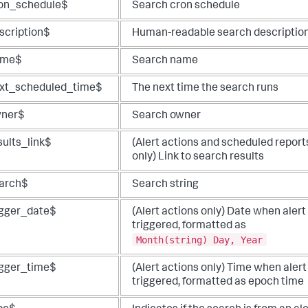
on_schedule$
Search cron schedule
scription$
Human-readable search descriptio
ame$
Search name
xt_scheduled_time$
The next time the search runs
ner$
Search owner
sults_link$
(Alert actions and scheduled report
only) Link to search results
arch$
Search string
igger_date$
(Alert actions only) Date when alert
triggered, formatted as
Month(string) Day, Year
igger_time$
(Alert actions only) Time when alert
triggered, formatted as epoch time