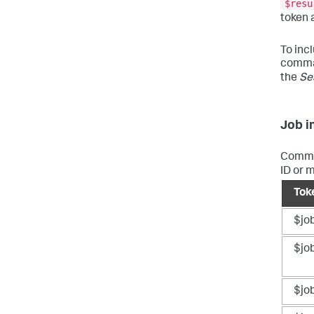
$resu
token 
To incl
comman
the
Se
Job i
Common
ID or 
Tok
$jo
$jo
$jo