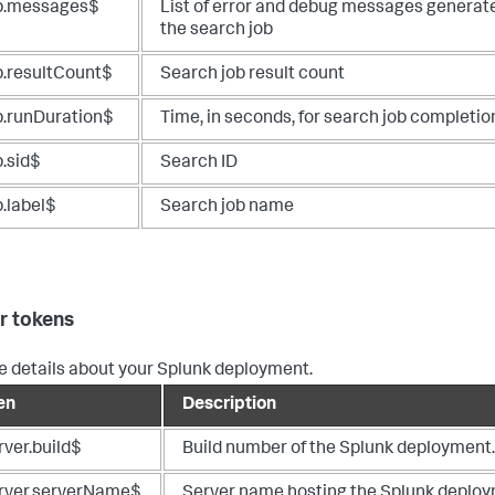
b.messages$
List of error and debug messages generat
the search job
b.resultCount$
Search job result count
b.runDuration$
Time, in seconds, for search job completio
b.sid$
Search ID
b.label$
Search job name
r tokens
e details about your Splunk deployment.
en
Description
rver.build$
Build number of the Splunk deployment.
rver.serverName$
Server name hosting the Splunk deploy