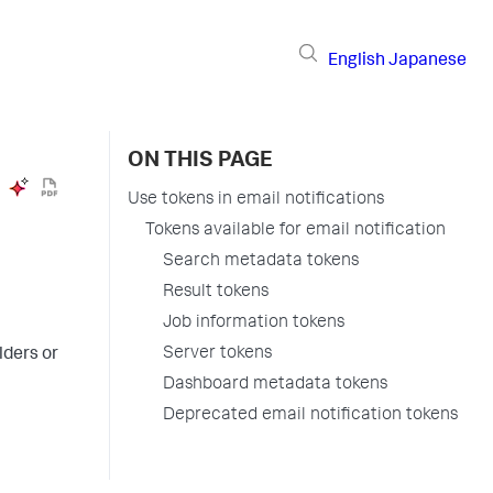
English
Japanese
ON THIS PAGE
Use tokens in email notifications
Tokens available for email notification
Search metadata tokens
Result tokens
Job information tokens
Server tokens
lders or
Dashboard metadata tokens
Deprecated email notification tokens