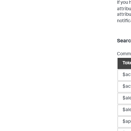
If you
attribu
attrib
notifi
Searc
Common
Tok
$ac
$act
$al
$ale
$ap