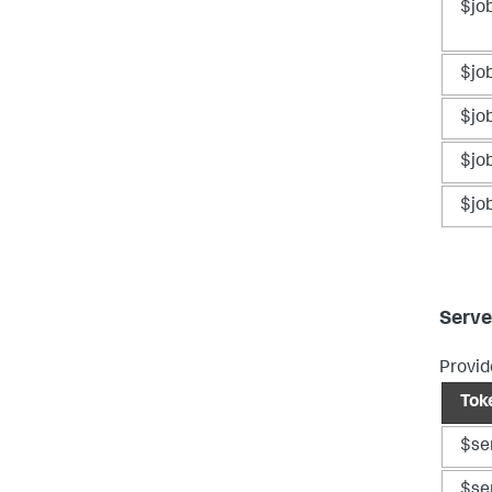
$jo
$jo
$jo
$jo
$jo
Serve
Provid
Tok
$se
$se