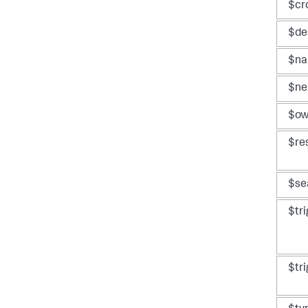
$cr
$de
$n
$ne
$ow
$re
$se
$tr
$tr