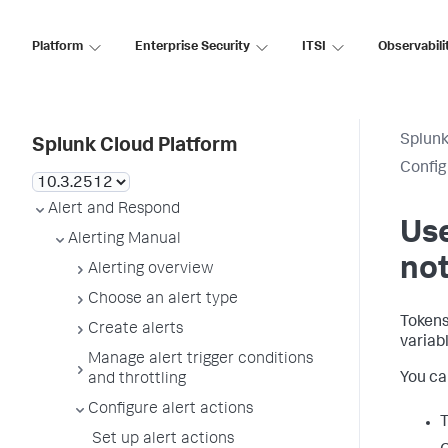
Platform
Enterprise Security
ITSI
Observabili
Splunk
Splunk Cloud Platform
Config
Alert and Respond
Use
Alerting Manual
not
Alerting overview
Choose an alert type
Tokens
Create alerts
variab
Manage alert trigger conditions
You can
and throttling
Configure alert actions
Set up alert actions