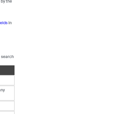
 by the
ields
in
e search
any