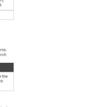
rt,
d
rns.
arch
m the
ch