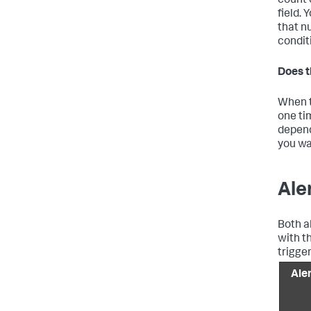
count 
field.
that n
condit
Does t
When t
one ti
depend
you wa
Ale
Both a
with t
trigge
Ale