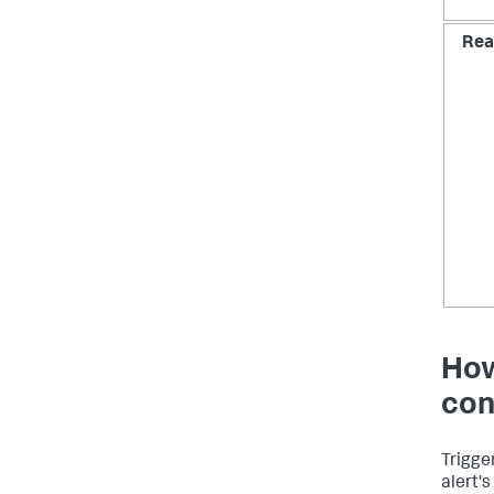
Rea
How
con
Trigge
alert's