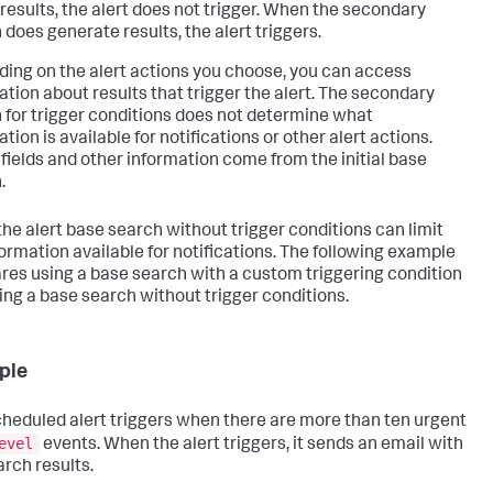
 results, the alert does not trigger. When the secondary
 does generate results, the alert triggers.
ing on the alert actions you choose, you can access
ation about results that trigger the alert. The secondary
 for trigger conditions does not determine what
tion is available for notifications or other alert actions.
 fields and other information come from the initial base
.
the alert base search without trigger conditions can limit
formation available for notifications. The following example
es using a base search with a custom triggering condition
ing a base search without trigger conditions.
ple
cheduled alert triggers when there are more than ten urgent
evel
events. When the alert triggers, it sends an email with
arch results.