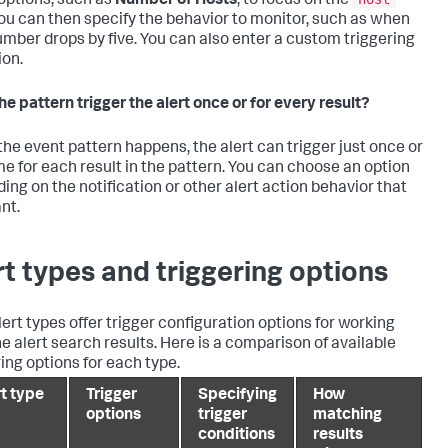
options, such as
Number of Hosts
, to focus on the
 You can then specify the behavior to monitor, such as when
umber drops by five. You can also enter a custom triggering
ion.
he pattern trigger the alert once or for every result?
he event pattern happens, the alert can trigger just once or
me for each result in the pattern. You can choose an option
ing on the notification or other alert action behavior that
nt.
rt types and triggering options
lert types offer trigger configuration options for working
he alert search results. Here is a comparison of available
ring options for each type.
rt type
Trigger
Specifying
How
options
trigger
matching
conditions
results