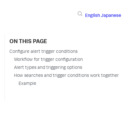
English
Japanese
ON THIS PAGE
Configure alert trigger conditions
Workflow for trigger configuration
Alert types and triggering options
How searches and trigger conditions work together
Example