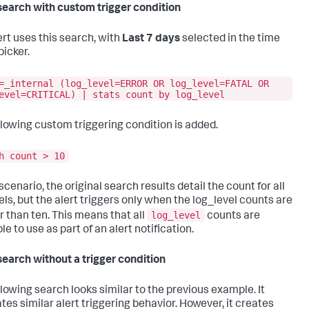
search with custom trigger condition
ert uses this search, with
Last 7 days
selected in the time
picker.
=_internal (log_level=ERROR OR log_level=FATAL OR
evel=CRITICAL) | stats count by log_level
llowing custom triggering condition is added.
h count > 10
 scenario, the original search results detail the count for all
els, but the alert triggers only when the log_level counts are
log_level
r than ten. This means that all
counts are
le to use as part of an alert notification.
search without a trigger condition
llowing search looks similar to the previous example. It
tes similar alert triggering behavior. However, it creates