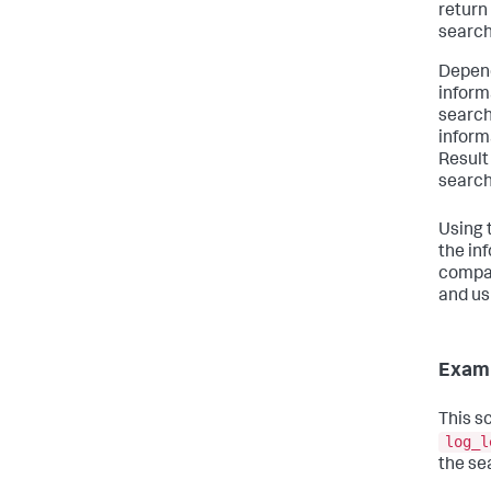
return
search
Depend
inform
search
informa
Result
search
Using 
the in
compar
and us
Exam
This s
log_l
the se