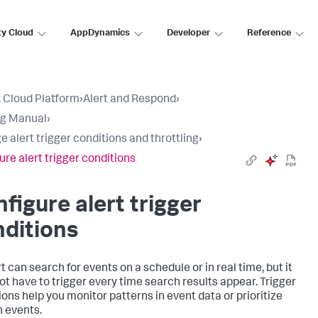
ty Cloud
AppDynamics
Developer
Reference
 Cloud Platform
›
Alert and Respond
›
ng Manual
›
 alert trigger conditions and throttling
›
ure alert trigger conditions
figure alert trigger
ditions
t can search for events on a schedule or in real time, but it
ot have to trigger every time search results appear. Trigger
ions help you monitor patterns in event data or prioritize
n events.