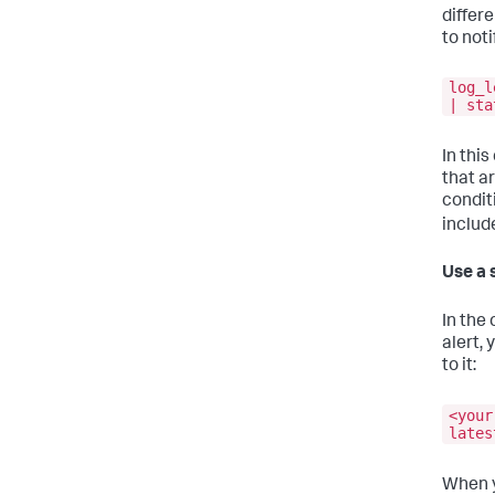
differe
to noti
log_l
| sta
In thi
that a
condit
includ
Use a 
In the 
alert, 
to it:
<your
lates
When yo