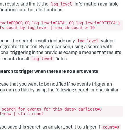
log_level
nt results and limits the
information available
fications or other alert actions.
evel=ERROR OR log_level=FATAL OR log_level=CRITICAL)
ts count by log_level | search count > 10
log_level
s case, the search results include only
values
re greater than ten. By comparison, using a search with
ional triggering in the previous example means that results
log level
e counts for all
fields.
search to trigger when there are no alert events
case that you want to be notified if no events trigger an
you can do this by using the following search or one similar
 search for events for this data> earliest=0
t=now | stats count
count=0
u save this search as an alert, set it to trigger if