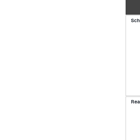
Sch
Rea