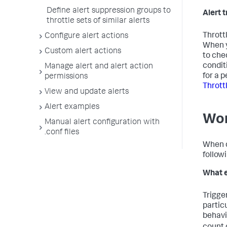
Define alert suppression groups to
Alert t
throttle sets of similar alerts
Throttl
Configure alert actions
When y
Custom alert actions
to che
condit
Manage alert and alert action
for a p
permissions
Thrott
View and update alerts
Alert examples
Wor
Manual alert configuration with
.conf files
When co
follow
What e
Trigge
partic
behavio