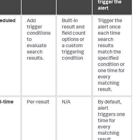
trigger the
alert
eduled
Add
Built-in
Trigger the
trigger
result and
alert once
conditions
field count
each time
to
options or
search
evaluate
a custom
results
search
triggering
match the
results.
condition
specified
condition or
one time for
every
matching
result.
l-time
Per-result
N/A
By default,
alert
triggers one
time for
every
matching
result.