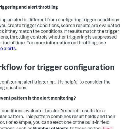
riggering and alert throttling
ing an alert is different from configuring trigger conditions.
ou create trigger conditions, search results are evaluated
ck if they match the conditions. If results match the trigger
ions, throttling controls whether triggering is suppressed
eriod of time. For more information on throttling, see
le alerts
.
kflow for trigger configuration
nfiguring alert triggering, it is helpful to consider the
ing questions.
vent pattern is the alert monitoring?
r conditions evaluate the alert's search results for a
ular pattern. This pattern combines result fields and their
r. For example, you can select one of the built-in field
host