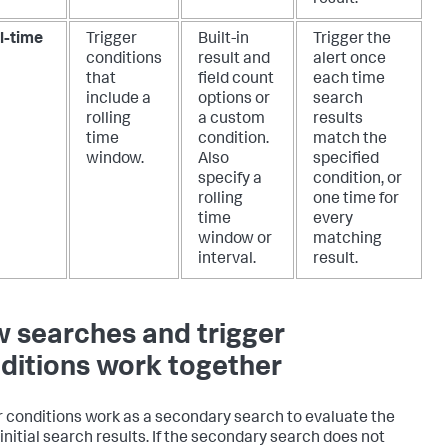
l-time
Trigger
Built-in
Trigger the
conditions
result and
alert once
that
field count
each time
include a
options or
search
rolling
a custom
results
time
condition.
match the
window.
Also
specified
specify a
condition, or
rolling
one time for
time
every
window or
matching
interval.
result.
 searches and trigger
ditions work together
r conditions work as a secondary search to evaluate the
 initial search results. If the secondary search does not