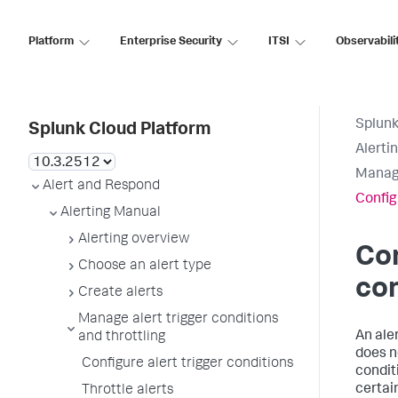
Platform
Enterprise Security
ITSI
Observabili
Splunk
Splunk Cloud Platform
Alerti
Manage
Alert and Respond
Config
Alerting Manual
Alerting overview
Con
Choose an alert type
con
Create alerts
Manage alert trigger conditions
An aler
and throttling
does n
Configure alert trigger conditions
condit
certai
Throttle alerts