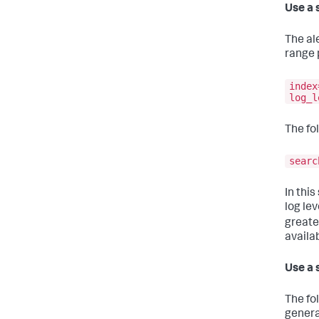
Use a 
The al
range 
index
log_l
The fo
searc
In this
log lev
greate
availab
Use a 
The fo
genera