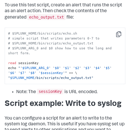
To use this test script, create an alert that runs the script
as an alert action. Then check the contents of the
echo_output.txt
generated
file:
# $SPLUNK_HOME/bin/scripts/echo.sh
Copy
# simple script that writes parameters 0-7 to 
# $SPLUNK_HOME/bin/scripts/echo_output.txt 
# $SPLUNK_ARG_0 and $0 show how to use the long and 
short form. 
read
 sessionKey

echo 
"'
$SPLUNK_ARG_0
' '
$0
' '
$1
' '
$2
' '
$3
' '
$4
' '
$5
' 
'
$6
' '
$7
' '
$8
' '
$sessionKey
'"
"
$SPLUNK_HOME
/bin/scripts/echo_output.txt"
sessionKey
Note: The
is URL encoded.
Script example: Write to syslog
You can configure a script for an alert to write to the
system log daemon. This is useful if you have syslog set up