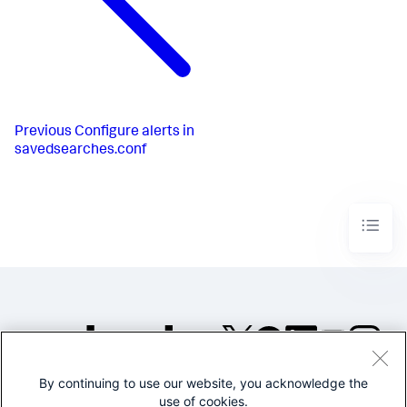
Previous
Configure alerts in
savedsearches.conf
By continuing to use our website, you acknowledge the
©2005-2026 Splunk Inc. All
use of cookies.
rights reserved.