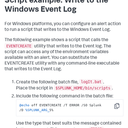
Script example: Write to the
Windows Event Log
For Windows platforms, you can configure an alert action
to run a script that writes to the Windows Event Log.
The following example shows a script that calls the
EVENTCREATE
utility that writes to the Event log. The
script can access any of the environment variables
available with an alert. You can substitute the
EVENTCREATE utility with any command-line executable
that writes to the Event Log.
logIt.bat
Create the following batch file,
.
$SPLUNK_HOME/bin/scripts
Place the script in
.
Include the following command in the batch file:
@echo
 off EVENTCREATE /T ERROR /SO Splunk 
Copy
/D 
%SPLUNK_ARG_
5%
Use the type that best suits the message contained