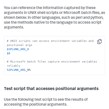
You can reference the information captured by these
arguments in UNIX shell scripts or Microsoft batch files, as
shown below. In other languages, such as perl and python,
use the methods native to the language to access script
arguments.
# UNIX scripts can access environment variables and 
Copy
positional args
$SPLUNK_ARG_0
$0
# Microsoft batch files capture environment variables 
reliably
%SPLUNK_ARG_
0%
Test script that accesses positional arguments
Use the following test script to see the results of
accessing the positional arguments.