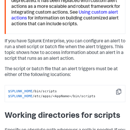
deprecated. It has been replaced with custom alert
actions as a more scalable and robust framework for
integrating custom actions. See
Using custom alert
actions
for information on building customized alert
actions that can include scripts.
If you have Splunk Enterprise, you can configure an alert to
run a shell script or batch file when the alert triggers. This
topic shows how to access information about an alert in a
script that runs as an alert action.
The script or batch file that an alert triggers must be at
either of the following locations:
$SPLUNK_HOME
Copy
$SPLUNK_HOME
/etc/apps/<AppName>/bin/scripts
Working directories for scripts