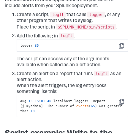
to send alerts to other applications and you want to
include alerts from your Splunk deployment.
logIt
logger
Create a script,
that calls
, or any
other program that writes to syslog.
$SPLUNK_HOME/bin/scripts
Place the script in
.
logIt
Add the following in
:
logger 
$5
Copy
The script can access any of the arguments
available when called as an alert action.
logIt
Create an alert on a report that runs
as an
alert action.
When the alert triggers, the log entry looks
something like this:
Aug 
15
15
:
01
:
40
 localhost logger:  Report 
Copy
[j_myadmin]: The number of 
events
(
65
) was greater 
than 
10