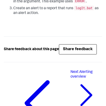
ERROR
in the argument. This example uses
.
logIt.bat
Create an alert to a report that runs
as
an alert action.
Share feedback
Share feedback about this page
Next
Alerting
overview