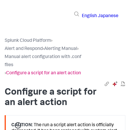
English
Japanese
Splunk Cloud Platform
›
Alert and Respond
›
Alerting Manual
›
Manual alert configuration with .conf
files
›
Configure a script for an alert action
Configure a script for
an alert action
CAUTION:
The run a script alert action is officially