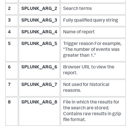
2
SPLUNK_ARG_2
Search terms
3
SPLUNK_ARG_3
Fully qualified query string
4
SPLUNK_ARG_4
Name of report
5
SPLUNK_ARG_5
Trigger reason
For example,
"The number of events was
greater than 1."
6
SPLUNK_ARG_6
Browser URL to view the
report.
7
SPLUNK_ARG_7
Not used for historical
reasons.
8
SPLUNK_ARG_8
File in which the results for
the search are stored.
Contains raw results in gzip
file format.