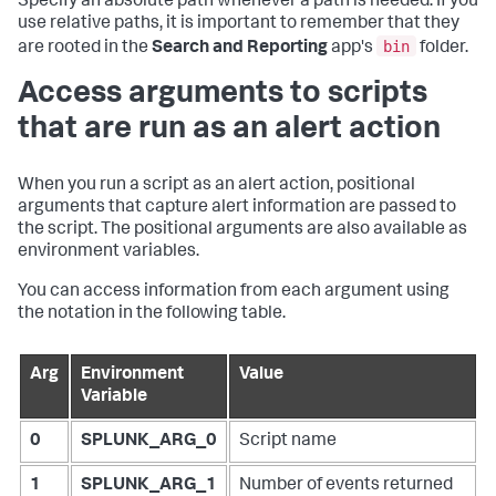
Specify an absolute path whenever a path is needed. If you
use relative paths, it is important to remember that they
bin
are rooted in the
Search and Reporting
app's
folder.
Access arguments to scripts
that are run as an alert action
When you run a script as an alert action, positional
arguments that capture alert information are passed to
the script. The positional arguments are also available as
environment variables.
You can access information from each argument using
the notation in the following table.
Arg
Environment
Value
Variable
0
SPLUNK_ARG_0
Script name
1
SPLUNK_ARG_1
Number of events returned