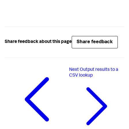
Share feedback
Share feedback about this page
Next
Output results to a
CSV lookup