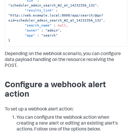
"sid"
:
"scheduler_admin_search_W2_at_14232356_132"
,
"results_link"
:
"http://web.example.local:8000/app/search/@go?
sid=scheduler_admin_search_W2_at_14232356_132"
,
"search_name"
:
null
,
"owner"
:
"admin"
,
"app"
:
"search"
}
Depending on the webhook scenario, you can configure
data payload handling on the resource receiving the
POST.
Configure a webhook alert
action
To set up a webhook alert action:
You can configure the webhook action when
creating a new alert or editing an existing alert's
actions. Follow one of the options below.