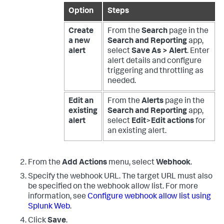
Option
Steps
Create
From the
Search
page in the
a new
Search and Reporting
app,
alert
select
Save As > Alert
. Enter
alert details and configure
triggering and throttling as
needed.
Edit an
From the
Alerts
page in the
existing
Search and Reporting
app,
alert
select
Edit
>
Edit actions
for
an existing alert.
From the
Add Actions
menu, select
Webhook
.
Specify the webhook URL. The target URL must also
be specified on the webhook allow list. For more
information, see
Configure webhook allow list using
Splunk Web
.
Click
Save
.