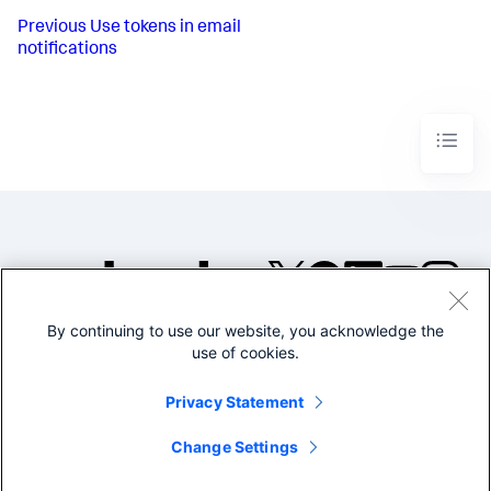
Previous
Use tokens in email
notifications
By continuing to use our website, you acknowledge the
©2005-2026 Splunk Inc. All
use of cookies.
rights reserved.
Legal
Privacy
Website
Privacy Statement
Terms of Use
Change Settings