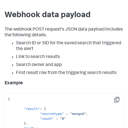
Webhook data payload
The webhook POST request's JSON data payload includes
the following details.
Search ID or SID for the saved search that triggered
the alert
Link to search results
Search owner and app
First result row from the triggering search results
Example
{
Copy
"result"
:
{
"sourcetype"
:
"mongod"
,
"count"
:
"8"
}
,