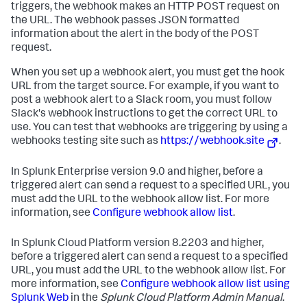
triggers, the webhook makes an HTTP POST request on
the URL. The webhook passes JSON formatted
information about the alert in the body of the POST
request.
When you set up a webhook alert, you must get the hook
URL from the target source. For example, if you want to
post a webhook alert to a Slack room, you must follow
Slack's webhook instructions to get the correct URL to
use. You can test that webhooks are triggering by using a
webhooks testing site such as
https://webhook.site
.
In Splunk Enterprise version 9.0 and higher, before a
triggered alert can send a request to a specified URL, you
must add the URL to the webhook allow list. For more
information, see
Configure webhook allow list
.
In Splunk Cloud Platform version 8.2203 and higher,
before a triggered alert can send a request to a specified
URL, you must add the URL to the webhook allow list. For
more information, see
Configure webhook allow list using
Splunk Web
in the
Splunk Cloud Platform Admin Manual
.