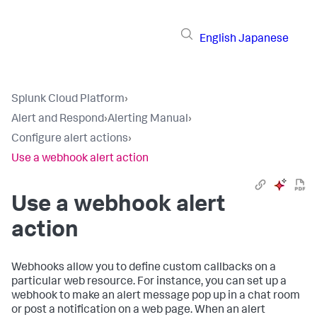
English
Japanese
Splunk Cloud Platform
›
Alert and Respond
›
Alerting Manual
›
Configure alert actions
›
Use a webhook alert action
Use a webhook alert
action
Webhooks allow you to define custom callbacks on a
particular web resource. For instance, you can set up a
webhook to make an alert message pop up in a chat room
or post a notification on a web page. When an alert