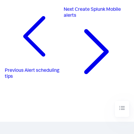
Next
Create Splunk Mobile
alerts
Previous
Alert scheduling
tips