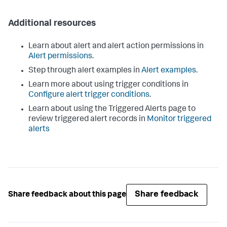
Additional resources
Learn about alert and alert action permissions in
Alert permissions
.
Step through alert examples in
Alert examples
.
Learn more about using trigger conditions in
Configure alert trigger conditions
.
Learn about using the Triggered Alerts page to
review triggered alert records in
Monitor triggered
alerts
Share feedback
Share feedback about this page