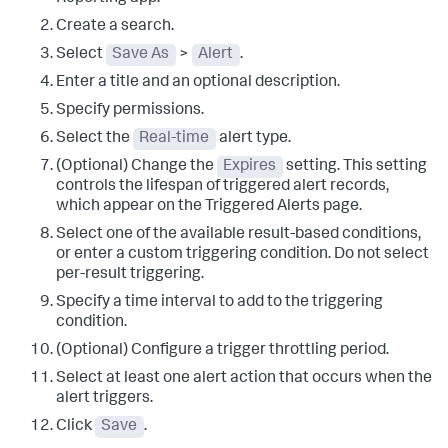
Create a search.
Select
Save As
>
Alert
.
Enter a title and an optional description.
Specify permissions.
Select the
Real-time
alert type.
(Optional) Change the
Expires
setting. This setting
controls the lifespan of triggered alert records,
which appear on the Triggered Alerts page.
Select one of the available result-based conditions,
or enter a custom triggering condition. Do not select
per-result triggering.
Specify a time interval to add to the triggering
condition.
(Optional) Configure a trigger throttling period.
Select at least one alert action that occurs when the
alert triggers.
Click
Save
.