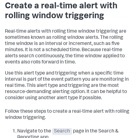
Create a real-time alert with
rolling window triggering
Real-time alerts with rolling time window triggering are
sometimes known as rolling window alerts. The rolling
time window is an interval or increment, such as five
minutes. It is not a scheduled time. Because real-time
alerts search continuously, the time window applied to
events also rolls forward in time.
Use this alert type and triggering when a specific time
interval is part of the event pattern you are monitoring in
real time. This alert type and triggering are the most
resource-demanding alerting option. It can be helpful to
consider using another alert type if possible.
Follow these steps to create a real-time alert with rolling
window triggering.
Navigate to the
Search
page in the Search &
Reporting app.