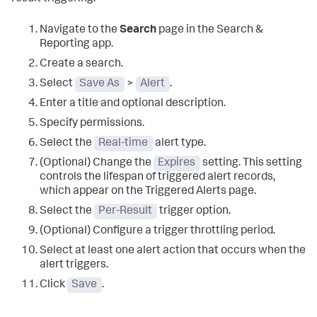
Navigate to the
Search
page in the Search &
Reporting app.
Create a search.
Select
Save As
>
Alert
.
Enter a title and optional description.
Specify permissions.
Select the
Real-time
alert type.
(Optional) Change the
Expires
setting. This setting
controls the lifespan of triggered alert records,
which appear on the Triggered Alerts page.
Select the
Per-Result
trigger option.
(Optional) Configure a trigger throttling period.
Select at least one alert action that occurs when the
alert triggers.
Click
Save
.