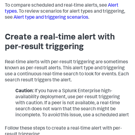
To compare scheduled and real-time alerts, see
Alert
types
. To review scenarios for alert types and triggering,
see
Alert type and triggering scenarios
.
Create a real-time alert with
per-result triggering
Real-time alerts with per-result triggering are sometimes
known as per-result alerts. This alert type and triggering
use a continuous real-time search to look for events. Each
search result triggers the alert.
Caution:
If you have a Splunk Enterprise high-
availability deployment, use per-result triggering
with caution. If a peer is not available, a real-time
search does not warn that the search might be
incomplete. To avoid this issue, use a scheduled alert
Follow these steps to create a real-time alert with per-
result triggering.