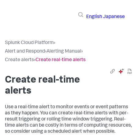
English
Japanese
Splunk Cloud Platform
›
Alert and Respond
›
Alerting Manual
›
Create alerts
›
Create real-time alerts
Create real-time
alerts
Use a real-time alert to monitor events or event patterns
as they happen. You can create real-time alerts with per-
result triggering or rolling time window triggering. Real-
time alerts can be costly in terms of computing resources,
so consider using a scheduled alert when possible.