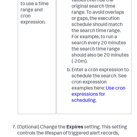
values override the
to use a time
original search time
range and
range. To avoid overlaps
cron
or gaps, the execution
expression.
schedule should match
the search time range.
For example, to run a
search every 20 minutes
the search time range
should also be 20 minutes
(-20m).
Enter a cron expression to
schedule the search. See
cron expression
examples here:
Use cron
expressions for
scheduling
.
(Optional) Change the
Expires
setting. This setting
controls the lifespan of triggered alert records,