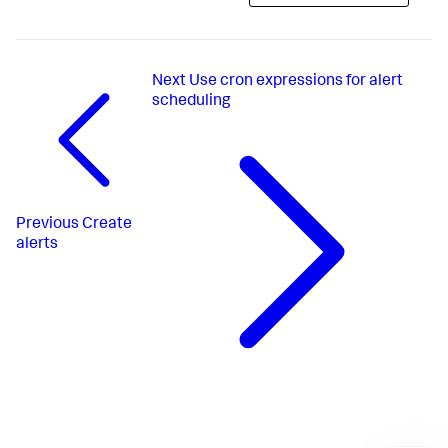
Next
Use cron expressions for alert
scheduling
Previous
Create
alerts