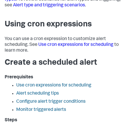
see
Alert type and triggering scenarios
.
Using cron expressions
You can use a cron expression to customize alert
scheduling. See
Use cron expressions for scheduling
to
learn more.
Create a scheduled alert
Prerequisites
Use cron expressions for scheduling
Alert scheduling tips
Configure alert trigger conditions
Monitor triggered alerts
Steps