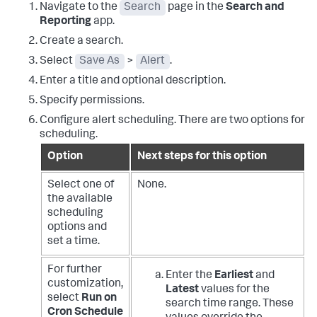
Navigate to the
Search
page in the
Search and
Reporting
app.
Create a search.
Select
Save As
>
Alert
.
Enter a title and optional description.
Specify permissions.
Configure alert scheduling. There are two options for
scheduling.
Option
Next steps for this option
Select one of
None.
the available
scheduling
options and
set a time.
For further
Enter the
Earliest
and
customization,
Latest
values for the
select
Run on
search time range. These
Cron Schedule