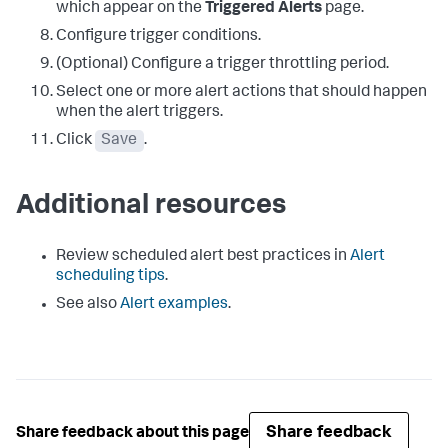
which appear on the
Triggered Alerts
page.
Configure trigger conditions.
(Optional) Configure a trigger throttling period.
Select one or more alert actions that should happen
when the alert triggers.
Click
Save
.
Additional resources
Review scheduled alert best practices in
Alert
scheduling tips
.
See also
Alert examples
.
Share feedback
Share feedback about this page