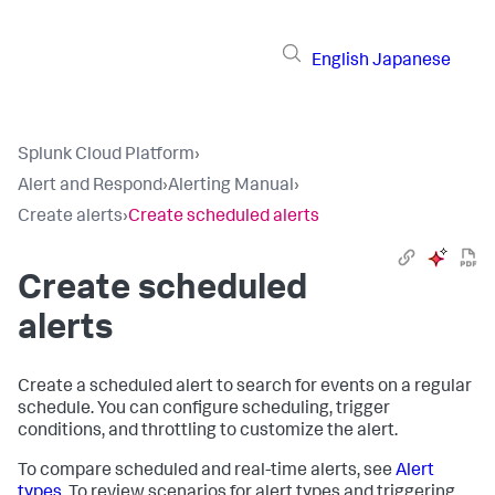
English
Japanese
Splunk Cloud Platform
›
Alert and Respond
›
Alerting Manual
›
Create alerts
›
Create scheduled alerts
Create scheduled
alerts
Create a scheduled alert to search for events on a regular
schedule. You can configure scheduling, trigger
conditions, and throttling to customize the alert.
To compare scheduled and real-time alerts, see
Alert
types
. To review scenarios for alert types and triggering,