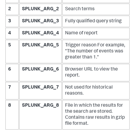
2
SPLUNK_ARG_2
Search terms
3
SPLUNK_ARG_3
Fully qualified query string
4
SPLUNK_ARG_4
Name of report
5
SPLUNK_ARG_5
Trigger reason
For example,
"The number of events was
greater than 1."
6
SPLUNK_ARG_6
Browser URL to view the
report.
7
SPLUNK_ARG_7
Not used for historical
reasons.
8
SPLUNK_ARG_8
File in which the results for
the search are stored.
Contains raw results in gzip
file format.