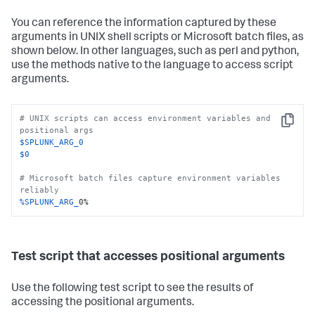
You can reference the information captured by these
arguments in UNIX shell scripts or Microsoft batch files, as
shown below. In other languages, such as perl and python,
use the methods native to the language to access script
arguments.
# UNIX scripts can access environment variables and 
Copy
positional args
$SPLUNK_ARG_0
$0
# Microsoft batch files capture environment variables 
reliably
%SPLUNK_ARG_
0%
Test script that accesses positional arguments
Use the following test script to see the results of
accessing the positional arguments.