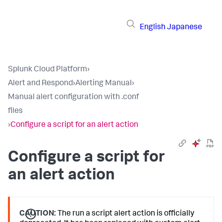
English
Japanese
Splunk Cloud Platform
›
Alert and Respond
›
Alerting Manual
›
Manual alert configuration with .conf
files
›
Configure a script for an alert action
Configure a script for
an alert action
CAUTION:
The run a script alert action is officially