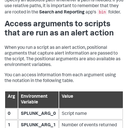
Specify an absolute path whenever a path is needed. If you
use relative paths, it is important to remember that they
bin
are rooted in the
Search and Reporting
app's
folder.
Access arguments to scripts
that are run as an alert action
When you run a script as an alert action, positional
arguments that capture alert information are passed to
the script. The positional arguments are also available as
environment variables.
You can access information from each argument using
the notation in the following table.
Arg
Environment
Value
Variable
0
SPLUNK_ARG_0
Script name
1
SPLUNK_ARG_1
Number of events returned