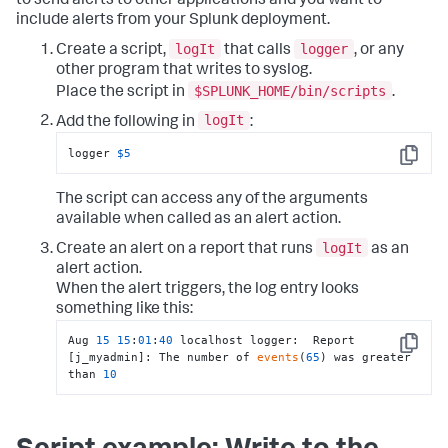
to send alerts to other applications and you want to
include alerts from your Splunk deployment.
logIt
logger
Create a script,
that calls
, or any
other program that writes to syslog.
$SPLUNK_HOME/bin/scripts
Place the script in
.
logIt
Add the following in
:
logger 
$5
Copy
The script can access any of the arguments
available when called as an alert action.
logIt
Create an alert on a report that runs
as an
alert action.
When the alert triggers, the log entry looks
something like this:
Aug 
15
15
:
01
:
40
 localhost logger:  Report 
Copy
[j_myadmin]: The number of 
events
(
65
) was greater 
than 
10