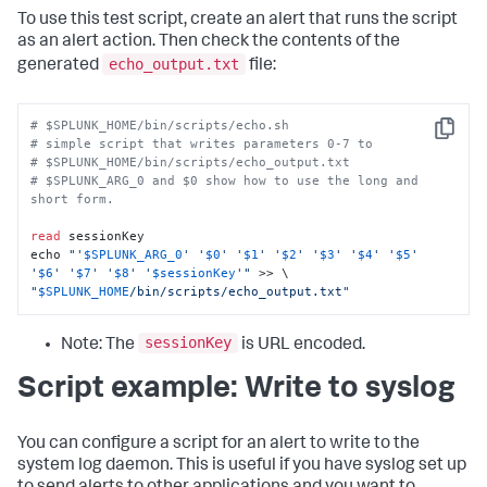
To use this test script, create an alert that runs the script
as an alert action. Then check the contents of the
echo_output.txt
generated
file:
# $SPLUNK_HOME/bin/scripts/echo.sh
Copy
# simple script that writes parameters 0-7 to 
# $SPLUNK_HOME/bin/scripts/echo_output.txt 
# $SPLUNK_ARG_0 and $0 show how to use the long and 
short form. 
read
 sessionKey

echo 
"'
$SPLUNK_ARG_0
' '
$0
' '
$1
' '
$2
' '
$3
' '
$4
' '
$5
' 
'
$6
' '
$7
' '
$8
' '
$sessionKey
'"
"
$SPLUNK_HOME
/bin/scripts/echo_output.txt"
sessionKey
Note: The
is URL encoded.
Script example: Write to syslog
You can configure a script for an alert to write to the
system log daemon. This is useful if you have syslog set up