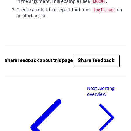
ERROR
in the argument. This example uses
.
logIt.bat
Create an alert to a report that runs
as
an alert action.
Share feedback
Share feedback about this page
Next
Alerting
overview