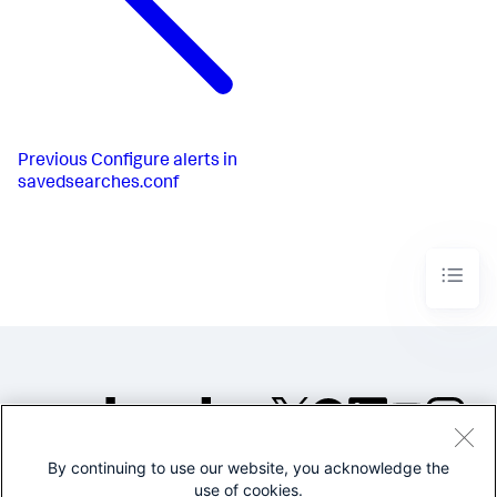
Previous
Configure alerts in
savedsearches.conf
By continuing to use our website, you acknowledge the
©2005-2026 Splunk Inc. All
use of cookies.
rights reserved.