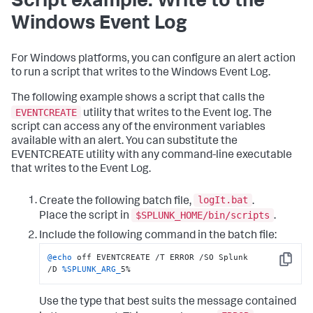
Script example: Write to the
Windows Event Log
For Windows platforms, you can configure an alert action
to run a script that writes to the Windows Event Log.
The following example shows a script that calls the
EVENTCREATE
utility that writes to the Event log. The
script can access any of the environment variables
available with an alert. You can substitute the
EVENTCREATE utility with any command-line executable
that writes to the Event Log.
logIt.bat
Create the following batch file,
.
$SPLUNK_HOME/bin/scripts
Place the script in
.
Include the following command in the batch file:
@echo
 off EVENTCREATE /T ERROR /SO Splunk 
Copy
/D 
%SPLUNK_ARG_
5%
Use the type that best suits the message contained