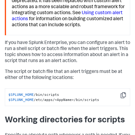
deprecated. It has been replaced with custom alert
actions as a more scalable and robust framework for
integrating custom actions. See
Using custom alert
actions
for information on building customized alert
actions that can include scripts.
If you have Splunk Enterprise, you can configure an alert to
run a shell script or batch file when the alert triggers. This
topic shows how to access information about an alert in a
script that runs as an alert action.
The script or batch file that an alert triggers must be at
either of the following locations:
$SPLUNK_HOME
Copy
$SPLUNK_HOME
/etc/apps/<AppName>/bin/scripts
Working directories for scripts