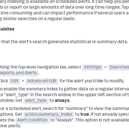
y indexing is available on scheduled alerts. It can help you pe
is or report on large amounts of data over long time ranges. Typi
s time consuming and can impact performance if several users a
g similar searches on a regular basis.
uisites
 that the alert's search generates statistical or summary data.
sing the top-level navigation bar, select
Settings
>
Searches
eports, and Alerts
.
lick
Edit
>
Advanced Edit
for the alert you'd like to modify.
o enable the summary index to gather data on a regular interva
or "alert_type" in the search widow in the upper-left section of 
window. Set
alert_type
to
always
.
or a scheduled alert, search for "summary" to view the summa
ptions. Set
action.summary_index
to
true
. If not already speci
ets the
Alert condition
to "Always". This option is not available
ime alerts.