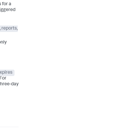
 for a
riggered
 reports,
only
xpires
 For
 three-day