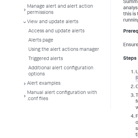
Summar
Manage alert and alert action
analys
permissions
this i
runnin
View and update alerts
Access and update alerts
Prereq
Alerts page
Ensure
Using the alert actions manager
Steps
Triggered alerts
Additional alert configuration
U
options
R
Alert examples
C
Manual alert configuration with
T
.conf files
f
F
o
s
t