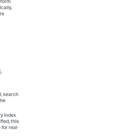
rform
cally,
re
,
l, search
the
ry index
fied, this
 for real-