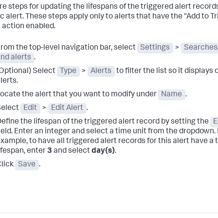
re steps for updating the lifespans of the triggered alert records
ic alert. These steps apply only to alerts that have the "Add to T
" action enabled.
rom the top-level navigation bar, select
Settings
>
Searches,
nd alerts
.
Optional) Select
Type
>
Alerts
to filter the list so it displays 
lerts.
ocate the alert that you want to modify under
Name
.
Select
Edit
>
Edit Alert
.
efine the lifespan of the triggered alert record by setting the
E
ield.
Enter an integer and select a time unit from the dropdown.
xample, to have all triggered alert records for this alert have a
ifespan, enter
3
and select
day(s)
.
lick
Save
.