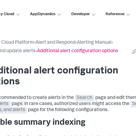
ty Cloud
AppDynamics
Developer
Reference
 Cloud Platform
›
Alert and Respond
›
Alerting Manual
›
nd update alerts
›
Additional alert configuration options
itional alert configuration
tions
recommended to create alerts in the
Search
page and edit the
erts
page. In rare cases, authorized users might access the
S
s, and alerts
page for the following configurations.
ble summary indexing