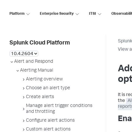
Platform
Enterprise Security
ITSI
Observabili
Splunk
Splunk Cloud Platform
View a
Alert and Respond
Add
Alerting Manual
op
Alerting overview
Choose an alert type
It is 
Create alerts
the
Al
Manage alert trigger conditions
report
and throttling
Ena
Configure alert actions
Custom alert actions