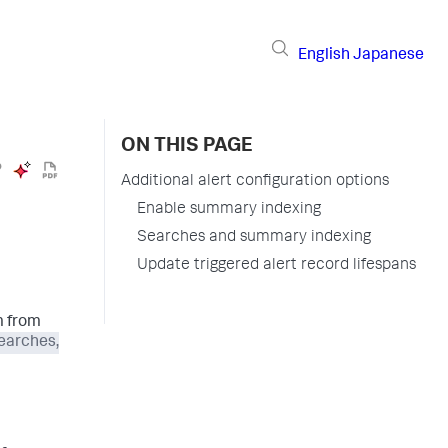
English
Japanese
ON THIS PAGE
Additional alert configuration options
Enable summary indexing
Searches and summary indexing
Update triggered alert record lifespans
m from
earches,