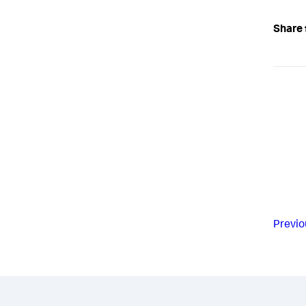
Share 
Previo