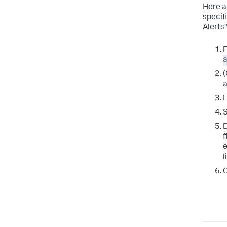
Here a
specif
Alerts
F
a
(
a
L
D
f
e
l
C