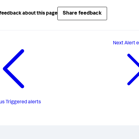
Share feedback
feedback about this page
Next
Alert 
us
Triggered alerts