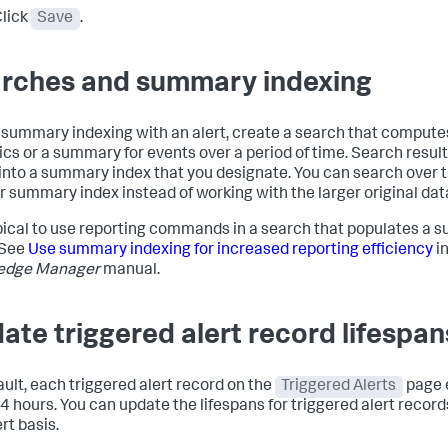
lick
Save
.
rches and summary indexing
 summary indexing with an alert, create a search that compute
tics or a summary for events over a period of time. Search resul
into a summary index that you designate. You can search over t
r summary index instead of working with the larger original dat
typical to use reporting commands in a search that populates a
 See
Use summary indexing for increased reporting efficiency
in
edge Manager
manual.
ate triggered alert record lifespan
ault, each triggered alert record on the
Triggered Alerts
page 
24 hours. You can update the lifespans for triggered alert record
rt basis.