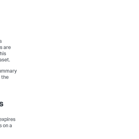
s
ts are
his
aset.
 summary
 the
s
expires
s on a