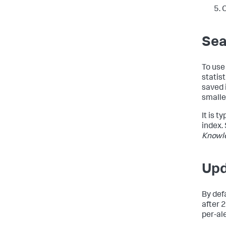
C
Sea
To use
statis
saved 
smalle
It is 
index.
Knowl
Upd
By def
after 
per-ale