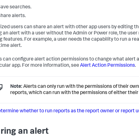
ave searches.
hare alerts.
ized users can share an alert with other app users by editing t
g an alert with a user without the Admin or Power role, the use
ng features. For example, a user needs the capability to run a re
time alert.
 can configure alert action permissions to change what alert ac
icular app. For more information, see
Alert Action Permissions
.
Note:
Alerts can only run with the permissions of their ow
reports, which can run with the permissions of either their 
termine whether to run reports as the report owner or report u
ring an alert