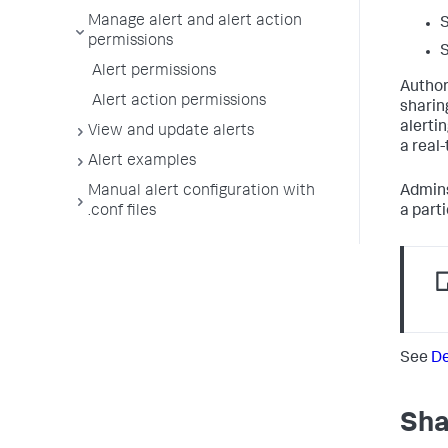
Manage alert and alert action
S
permissions
S
Alert permissions
Author
Alert action permissions
sharin
alerti
View and update alerts
a real-
Alert examples
Manual alert configuration with
Admins
.conf files
a part
See
De
Sha