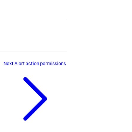
Next
Alert action permissions