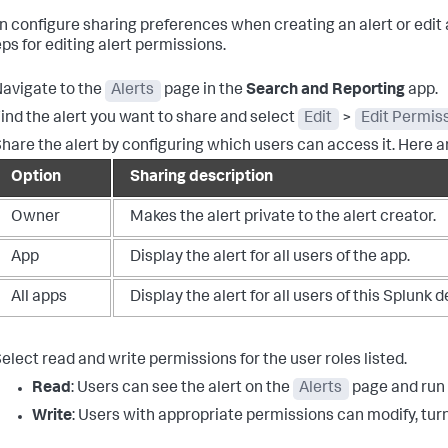
n configure sharing preferences when creating an alert or edit a
ps for editing alert permissions.
avigate to the
Alerts
page in the
Search and Reporting
app.
ind the alert you want to share and select
Edit
>
Edit Permis
hare the alert by configuring which users can access it. Here a
Option
Sharing description
Owner
Makes the alert private to the alert creator.
App
Display the alert for all users of the app.
All apps
Display the alert for all users of this Splunk
elect read and write permissions for the user roles listed.
Read
: Users can see the alert on the
Alerts
page and run t
Write
: Users with appropriate permissions can modify, turn 