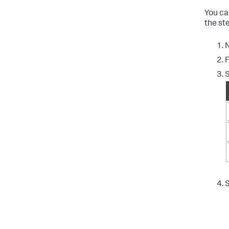
You ca
the ste
N
F
S
S