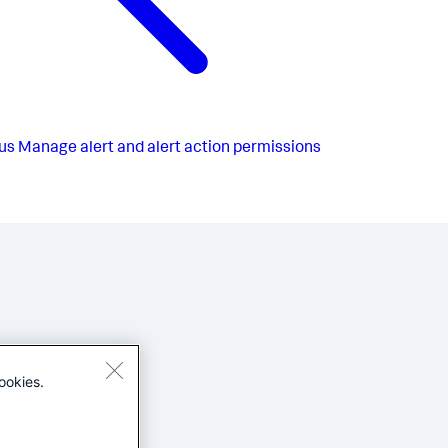
us
Manage alert and alert action permissions
ookies.