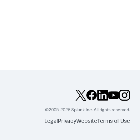
©2005-2026 Splunk Inc. All rights reserved.
Legal
Privacy
Website
Terms of Use