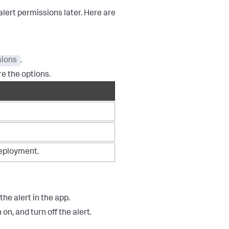
lert permissions later. Here are
sions
.
re the options.
 deployment.
he alert in the app.
on, and turn off the alert.