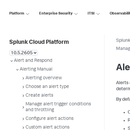
Platform
Enterprise Security
ITSI
Observabili
Splunk
Splunk Cloud Platform
Manage
Alert and Respond
Ale
Alerting Manual
Alerting overview
Alerts
Choose an alert type
determ
Create alerts
By def
Manage alert trigger conditions
and throttling
C
Configure alert actions
R
Custom alert actions
S