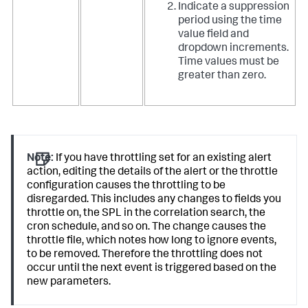
Indicate a suppression
period using the time
value field and
dropdown increments.
Time values must be
greater than zero.
Note:
If you have throttling set for an existing alert
action, editing the details of the alert or the throttle
configuration causes the throttling to be
disregarded. This includes any changes to fields you
throttle on, the SPL in the correlation search, the
cron schedule, and so on. The change causes the
throttle file, which notes how long to ignore events,
to be removed. Therefore the throttling does not
occur until the next event is triggered based on the
new parameters.