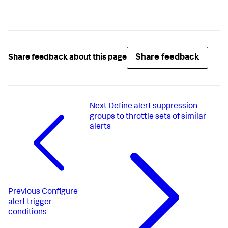
Share feedback
Share feedback about this page
Next
Define alert suppression
groups to throttle sets of similar
alerts
Previous
Configure
alert trigger
conditions