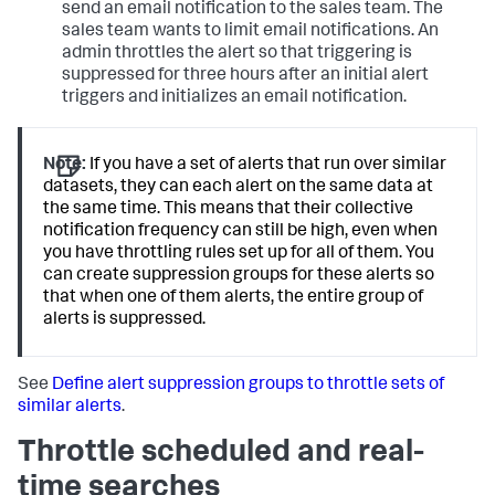
send an email notification to the sales team. The
sales team wants to limit email notifications. An
admin throttles the alert so that triggering is
suppressed for three hours after an initial alert
triggers and initializes an email notification.
Note:
If you have a set of alerts that run over similar
datasets, they can each alert on the same data at
the same time. This means that their collective
notification frequency can still be high, even when
you have throttling rules set up for all of them. You
can create suppression groups for these alerts so
that when one of them alerts, the entire group of
alerts is suppressed.
See
Define alert suppression groups to throttle sets of
similar alerts
.
Throttle scheduled and real-
time searches