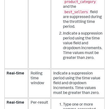
product_category
and the
best_sellers
field
are suppressed during
the throttling time
period.
Indicate a suppression
period using the time
value field and
dropdown increments.
Time values must be
greater than zero.
Real-time
Rolling
Indicate a suppression
time
period using the time value
window
field and dropdown
increments. Time values
must be greater than zero.
Real-time
Per-result
Type one or more