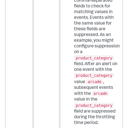
comma-separated
fields to check for
matching values in
events. Events with
the same value for
these fields are
suppressed.
As an
example, you might
configure suppression
on a
product_category
field. After an alert on
one event with the
product_category
arcade
value
,
subsequent events
arcade
with the
value in the
product_category
field are suppressed
during the throttling
time period.