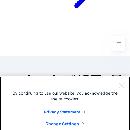
By continuing to use our website, you acknowledge the
©2005-2026 Splunk Inc. All
use of cookies.
rights reserved.
Legal
Privacy
Website
Privacy Statement
Terms of Use
Change Settings