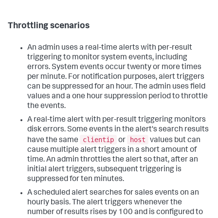
Throttling scenarios
An admin uses a real-time alerts with per-result
triggering to monitor system events, including
errors. System events occur twenty or more times
per minute. For notification purposes, alert triggers
can be suppressed for an hour. The admin uses field
values and a one hour suppression period to throttle
the events.
A real-time alert with per-result triggering monitors
disk errors. Some events in the alert's search results
clientip
host
have the same
or
values but can
cause multiple alert triggers in a short amount of
time. An admin throttles the alert so that, after an
initial alert triggers, subsequent triggering is
suppressed for ten minutes.
A scheduled alert searches for sales events on an
hourly basis. The alert triggers whenever the
number of results rises by 100 and is configured to