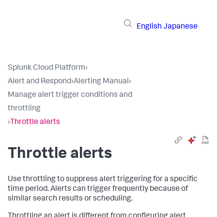
English
Japanese
Splunk Cloud Platform
›
Alert and Respond
›
Alerting Manual
›
Manage alert trigger conditions and
throttling
›
Throttle alerts
Throttle alerts
Use throttling to suppress alert triggering for a specific
time period. Alerts can trigger frequently because of
similar search results or scheduling.
Throttling an alert is different from configuring alert