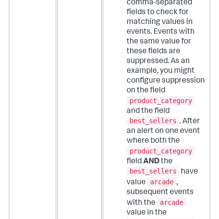
comma-separated
fields to check for
matching values in
events. Events with
the same value for
these fields are
suppressed.
As an
example, you might
configure suppression
on the field
product_category
and the field
best_sellers
. After
an alert on one event
where both the
product_category
field
AND
the
best_sellers
have
arcade
value
,
subsequent events
arcade
with the
value in the