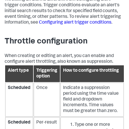
trigger conditions. Trigger conditions evaluate an alert's
initial search results to check for specified field counts,
event timing, or other patterns. To review alert triggering
information, see
Configuring alert trigger conditions
.
Throttle configuration
When creating or editing an alert, you can enable and
configure alert throttling, also known as suppression.
Alert type
Triggering
How to configure throttling
option
Scheduled
Once
Indicate a suppression
period using the time value
field and dropdown
increments. Time values
must be greater than zero.
Scheduled
Per-result
Type one or more