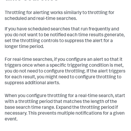
Throttling for alerting works similarly to throttling for
scheduled and real-time searches.
If you have scheduled searches that run frequently and
you do not want to be notified each time results generate,
set the throttling controls to suppress the alert for a
longer time period.
For real-time searches, if you configure an alert so that it
triggers once when a specific triggering condition is met,
you do not need to configure throttling. If the alert triggers
for each result, you might need to configure throttling to
suppress additional alerts.
When you configure throttling for a real-time search, start
with a throttling period that matches the length of the
base search time range. Expand the throttling period if
necessary. This prevents multiple notifications for a given
event.