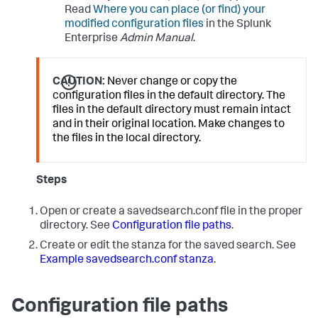
Read
Where you can place (or find) your
modified configuration files
in the Splunk
Enterprise
Admin Manual
.
CAUTION:
Never change or copy the
configuration files in the default directory. The
files in the default directory must remain intact
and in their original location. Make changes to
the files in the local directory.
Steps
Open or create a savedsearch.conf file in the proper
directory. See
Configuration file paths
.
Create or edit the stanza for the saved search. See
Example savedsearch.conf stanza
.
Configuration file paths