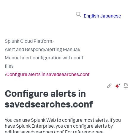
English
Japanese
Splunk Cloud Platform
›
Alert and Respond
›
Alerting Manual
›
Manual alert configuration with .conf
files
›
Configure alerts in savedsearches.conf
Configure alerts in
savedsearches.conf
You can use Splunk Web to configure most alerts. If you
have Splunk Enterprise, you can configure alerts by
editing savedsearches.conf. For reference, see