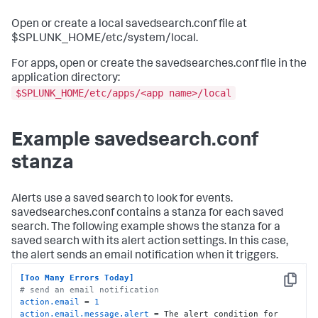
Open or create a local savedsearch.conf file at
$SPLUNK_HOME/etc/system/local.
For apps, open or create the savedsearches.conf file in the
application directory:
$SPLUNK_HOME/etc/apps/<app name>/local
Example savedsearch.conf
stanza
Alerts use a saved search to look for events.
savedsearches.conf contains a stanza for each saved
search. The following example shows the stanza for a
saved search with its alert action settings. In this case,
the alert sends an email notification when it triggers.
[Too Many Errors Today]
Copy
# send an email notification
action.email
 = 
1
action.email.message.alert
 = The alert condition for 