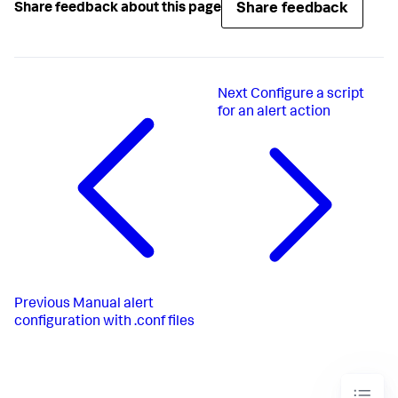
Share feedback
Share feedback about this page
request.ui_dispatch_app
request.ui_dispatch_view
search
 = index=_internal 
" error "
 NOT debug 
source=*splunkd.log* earliest=-
7
disabled
 = 
1
Next
Configure a script
for an alert action
Previous
Manual alert
configuration with .conf files