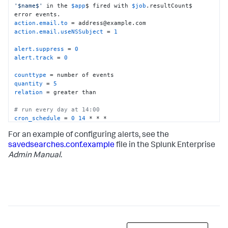
'$name$'
 in the 
$app
$ fired with 
$job
.resultCount$ 
action.email.to
action.email.useNSSubject
 = 
1
alert.suppress
 = 
0
alert.track
 = 
0
counttype
quantity
 = 
5
relation
 = greater than

# run every day at 14:00
cron_schedule
 = 
0
14
 * * *

For an example of configuring alerts, see the
#search for results in the last day
dispatch.earliest_time
 = -
1
savedsearches.conf.example
file in the Splunk Enterprise
dispatch.latest_time
 = now

Admin Manual
.
display.events.fields
 = 
[
"host"
,
"source"
,
"sourcetype"
,
"latitude"
display.page.search.mode
display.visualizations.charting.chart
display.visualizations.type
 = mapping

enableSched
 = 
1