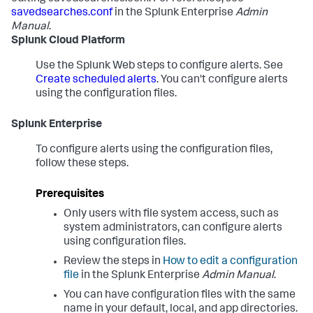
savedsearches.conf
in the Splunk Enterprise
Admin
Manual
.
Splunk Cloud Platform
Use the Splunk Web steps to configure alerts. See
Create scheduled alerts
. You can't configure alerts
using the configuration files.
Splunk Enterprise
To configure alerts using the configuration files,
follow these steps.
Prerequisites
Only users with file system access, such as
system administrators, can configure alerts
using configuration files.
Review the steps in
How to edit a configuration
file
in the Splunk Enterprise
Admin Manual
.
You can have configuration files with the same
name in your default, local, and app directories.