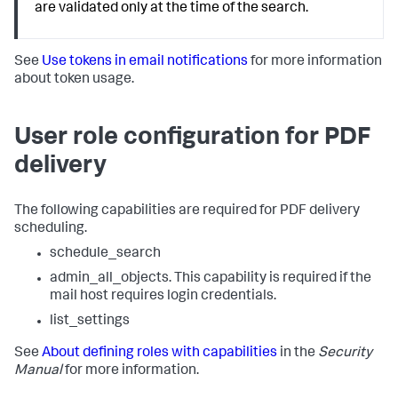
are validated only at the time of the search.
See
Use tokens in email notifications
for more information
about token usage.
User role configuration for PDF
delivery
The following capabilities are required for PDF delivery
scheduling.
schedule_search
admin_all_objects. This capability is required if the
mail host requires login credentials.
list_settings
See
About defining roles with capabilities
in the
Security
Manual
for more information.