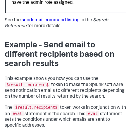
have the admin role assigned.
See the
sendemail command listing
in the
Search
Reference
for more details.
Example - Send email to
different recipients based on
search results
This example shows you how you can use the
$result.recipient$
token to make the Splunk software
send notification emails to different recipients depending
on the number of results returned by the search.
$result.recipient$
The
token works in conjunction with
eval
eval
an
statement in the search. This
statement
sets the conditions under which emails are sent to
specific addresses.