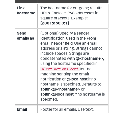
Link
The hostname for outgoing results
hostname
URLs. Enclose IPv6 addresses in
square brackets. Example:
[2001:db8:0:1]
Send
(Optional) Specify a sender
emails as
identification, used in the
From
email header field. Use an email
address or a string. Strings cannot
include spaces. Strings are
concatenated with
@<hostname>
,
using the hostname specified in
alert_actions.conf
for the
machine sending the email
notification or
@localhost
if no
hostname is specified. Defaults to
splunk@<hostname>
or
splunk@localhost
if no hostname is
specified.
Email
Footer for all emails. Use text,