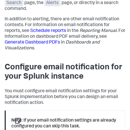
Search
page, the
Alerts
page, or directly in a search
command.
In addition to alerting, there are other email notification
contexts. For information on email notifications for
reports, see
Schedule reports
in the
Reporting Manual
. For
information on dashboard PDF email delivery, see
Generate Dashboard PDFs
in
Dashboards and
Visualizations
.
Configure email notification for
your Splunk instance
You must configure email notification settings for your
Splunk implementation before you can design an email
notification action.
Note:
If your email notification settings are already
configured you can skip this task.