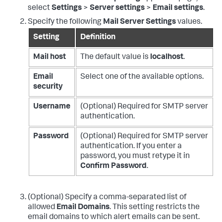
select
Settings
>
Server settings
>
Email settings
.
Specify the following
Mail Server Settings
values.
Setting
Definition
Mail host
The default value is
localhost
.
Email
Select one of the available options.
security
Username
(Optional) Required for SMTP server
authentication.
Password
(Optional) Required for SMTP server
authentication. If you enter a
password, you must retype it in
Confirm Password
.
(Optional) Specify a comma-separated list of
allowed
Email Domains
. This setting restricts the
email domains to which alert emails can be sent.