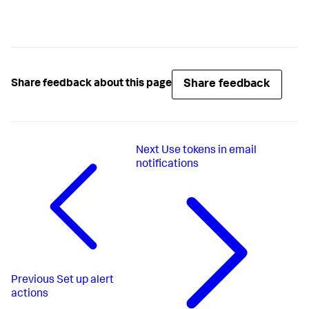
Share feedback
Share feedback about this page
Next
Use tokens in email
notifications
Previous
Set up alert
actions