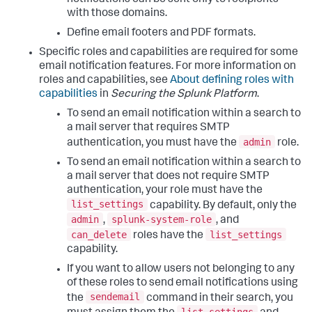
notifications can be sent only to recipients
with those domains.
Define email footers and PDF formats.
Specific roles and capabilities are required for some
email notification features. For more information on
roles and capabilities, see
About defining roles with
capabilities
in
Securing the Splunk Platform
.
To send an email notification within a search to
a mail server that requires SMTP
admin
authentication, you must have the
role.
To send an email notification within a search to
a mail server that does not require SMTP
authentication, your role must have the
list_settings
capability. By default, only the
admin
splunk-system-role
,
, and
can_delete
list_settings
roles have the
capability.
If you want to allow users not belonging to any
of these roles to send email notifications using
sendemail
the
command in their search, you
list_settings