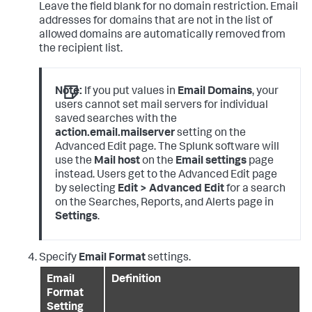
Leave the field blank for no domain restriction. Email
addresses for domains that are not in the list of
allowed domains are automatically removed from
the recipient list.
Note:
If you put values in
Email Domains
, your
users cannot set mail servers for individual
saved searches with the
action.email.mailserver
setting on the
Advanced Edit page. The Splunk software will
use the
Mail host
on the
Email settings
page
instead. Users get to the Advanced Edit page
by selecting
Edit > Advanced Edit
for a search
on the Searches, Reports, and Alerts page in
Settings
.
Specify
Email Format
settings.
Email
Definition
Format
Setting