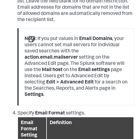
list. Leave the field blank for no domain restriction.
Email addresses for domains that are not in the list
of allowed domains are automatically removed from
the recipient list.
Note:
If you put values in
Email Domains
, your
users cannot set mail servers for individual
saved searches with the
action.email.mailserver
setting on the
Advanced Edit page. The Splunk software will
use the
Mail host
on the
Email settings
page
instead. Users get to Advanced Edit by
selecting
Edit > Advanced Edit
for a search on
the Searches, Reports, and Alerts page in
Settings
.
Specify
Email Format
settings.
Email
Definition
Format
Setting