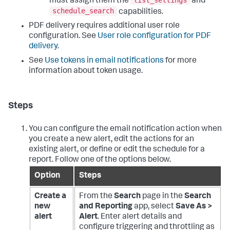
must assign them the
and
schedule_search
capabilities.
PDF delivery requires additional user role
configuration. See
User role configuration for PDF
delivery
.
See
Use tokens in email notifications
for more
information about token usage.
Steps
You can configure the email notification action when
you create a new alert, edit the actions for an
existing alert, or define or edit the schedule for a
report. Follow one of the options below.
Option
Steps
Create a
From the
Search
page in the
Search
new
and Reporting
app, select
Save As >
alert
Alert
. Enter alert details and
configure triggering and throttling as