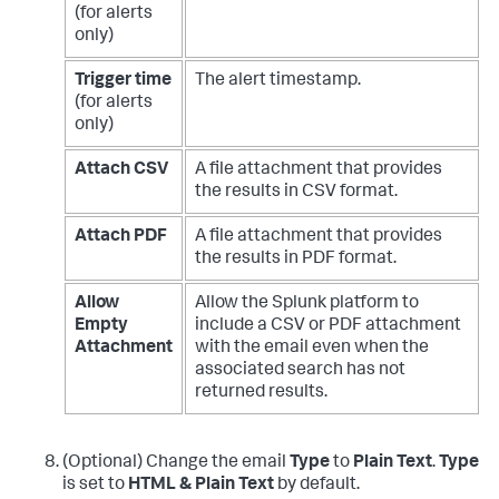
(for alerts
only)
Trigger time
The alert timestamp.
(for alerts
only)
Attach CSV
A file attachment that provides
the results in CSV format.
Attach PDF
A file attachment that provides
the results in PDF format.
Allow
Allow the Splunk platform to
Empty
include a CSV or PDF attachment
Attachment
with the email even when the
associated search has not
returned results.
(Optional) Change the email
Type
to
Plain Text
.
Type
is set to
HTML & Plain Text
by default.