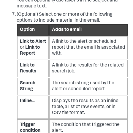
You can optionally use tokens in the subject and
message text.
(Optional) Select one or more of the following
options to include material in the email.
Option
Adds to email
Link to Alert
A link to the alert or scheduled
or
Link to
report that the email is associated
Report
with.
Link to
A link to the results for the related
Results
search job.
Search
The search string used by the
String
alert or scheduled report.
Inline...
Displays the results as an inline
table, a list of raw events, or in
CSV file format.
Trigger
The condition that triggered the
condition
alert.