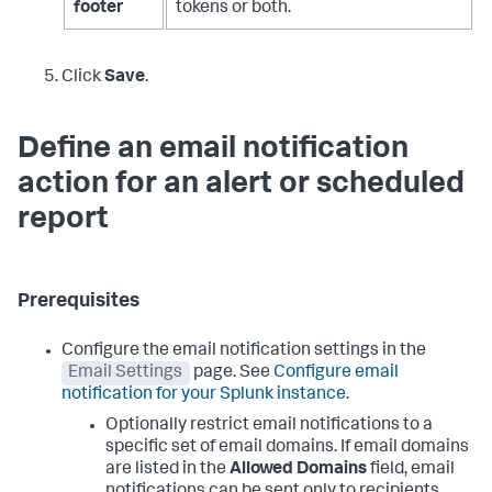
footer
tokens or both.
Click
Save
.
Define an email notification
action for an alert or scheduled
report
Prerequisites
Configure the email notification settings in the
Email Settings
page. See
Configure email
notification for your Splunk instance
.
Optionally restrict email notifications to a
specific set of email domains. If email domains
are listed in the
Allowed Domains
field, email