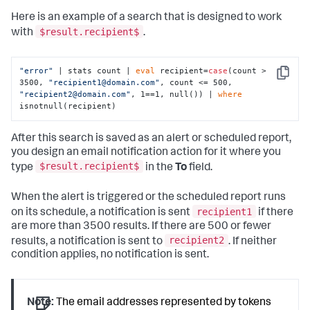
Here is an example of a search that is designed to work
$result.recipient$
with
.
"error"
 | stats count | 
eval
 recipient=
case
(count > 
Copy
3500, 
"recipient1@domain.com"
, count <= 500, 
"recipient2@domain.com"
, 1==1, null()) | 
where
isnotnull(recipient)
After this search is saved as an alert or scheduled report,
you design an email notification action for it where you
$result.recipient$
type
in the
To
field.
When the alert is triggered or the scheduled report runs
recipient1
on its schedule, a notification is sent
if there
are more than 3500 results. If there are 500 or fewer
recipient2
results, a notification is sent to
. If neither
condition applies, no notification is sent.
Note:
The email addresses represented by tokens