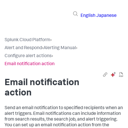
English
Japanese
Splunk Cloud Platform
›
Alert and Respond
›
Alerting Manual
›
Configure alert actions
›
Email notification action
Email notification
action
Send an email notification to specified recipients when an
alert triggers. Email notifications can include information
from search results, the search job, and alert triggering.
You can set up an email notification action from the