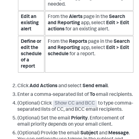
needed.
Edit an
From the
Alerts
page in the
Search
existing
and Reporting
app, select
Edit > Edit
alert
actions
for an existing alert.
Define or
From the
Reports
page in the
Search
edit the
and Reporting
app, select
Edit > Edit
schedule
schedule
for a report.
of a
report
Click
Add Actions
and select
Send email
.
Enter a comma-separated list of
To
email recipients.
(Optional) Click
Show CC and BCC
to type comma-
separated lists of CC, and BCC email recipients.
(Optional) Set the email
Priority
. Enforcement of
email priority depends on your email client.
(Optional) Provide the email
Subject
and
Message
.