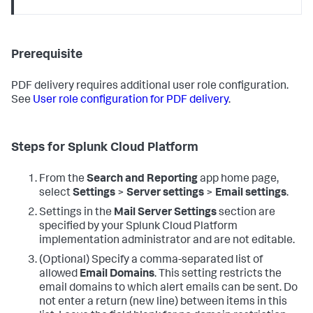
Prerequisite
PDF delivery requires additional user role configuration.
See
User role configuration for PDF delivery
.
Steps for Splunk Cloud Platform
From the
Search and Reporting
app home page,
select
Settings
>
Server settings
>
Email settings
.
Settings in the
Mail Server Settings
section are
specified by your Splunk Cloud Platform
implementation administrator and are not editable.
(Optional) Specify a comma-separated list of
allowed
Email Domains
. This setting restricts the
email domains to which alert emails can be sent. Do
not enter a return (new line) between items in this