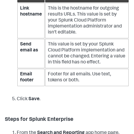
Link
This is the hostname for outgoing
hostname
results URLs. This value is set by
your Splunk Cloud Platform
implementation administrator and
isn't editable.
Send
This value is set by your Splunk
email as
Cloud Platform implementation and
cannot be changed. Entering a value
in this field has no effect.
Email
Footer for all emails. Use text,
footer
tokens or both.
Click
Save
.
Steps for Splunk Enterprise
From the
Search and Reporting
app home page,