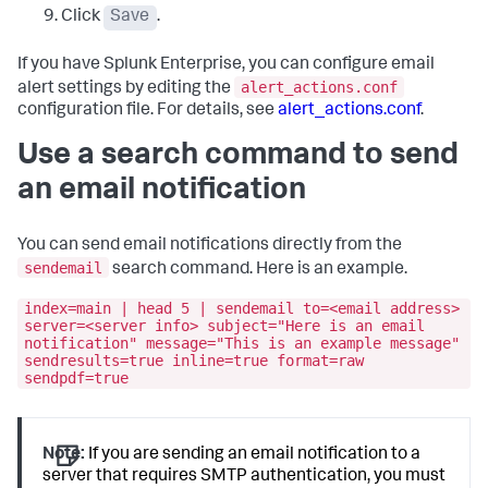
Click
Save
.
If you have Splunk Enterprise, you can configure email
alert_actions.conf
alert settings by editing the
configuration file. For details, see
alert_actions.conf
.
Use a search command to send
an email notification
You can send email notifications directly from the
sendemail
search command. Here is an example.
index=main | head 5 | sendemail to=<email address>
server=<server info> subject="Here is an email
notification" message="This is an example message"
sendresults=true inline=true format=raw
sendpdf=true
Note:
If you are sending an email notification to a
server that requires SMTP authentication, you must