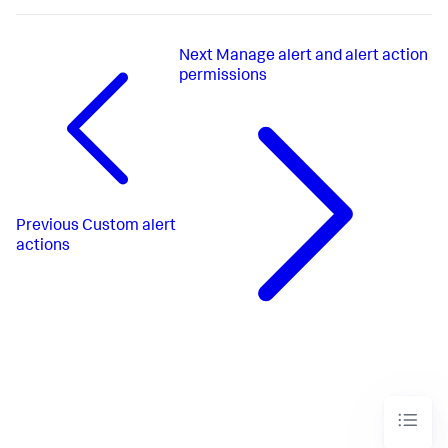
Next
Manage alert and alert action
permissions
Previous
Custom alert
actions