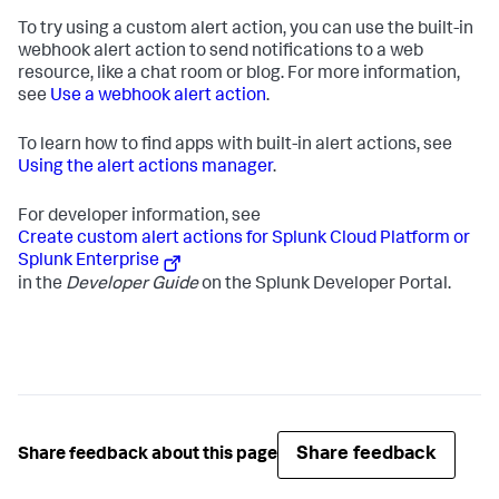
To try using a custom alert action, you can use the built-in
webhook alert action to send notifications to a web
resource, like a chat room or blog. For more information,
see
Use a webhook alert action
.
To learn how to find apps with built-in alert actions, see
Using the alert actions manager
.
For developer information, see
Create custom alert actions for Splunk Cloud Platform or
Splunk Enterprise
in the
Developer Guide
on the Splunk Developer Portal.
Share feedback
Share feedback about this page