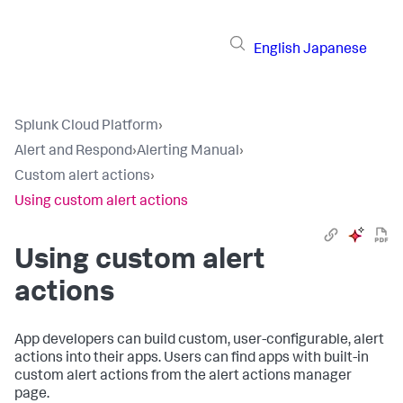
English
Japanese
Splunk Cloud Platform
›
Alert and Respond
›
Alerting Manual
›
Custom alert actions
›
Using custom alert actions
Using custom alert
actions
App developers can build custom, user-configurable, alert
actions into their apps. Users can find apps with built-in
custom alert actions from the alert actions manager
page.