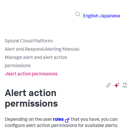
English
Japanese
Splunk Cloud Platform
›
Alert and Respond
›
Alerting Manual
›
Manage alert and alert action
permissions
›
Alert action permissions
Alert action
permissions
Depending on the user
roles
that you have, you can
configure alert action permissions for available alerts.