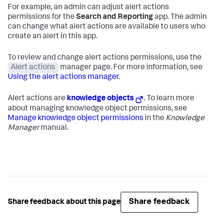
For example, an admin can adjust alert actions
permissions for the
Search and Reporting
app. The admin
can change what alert actions are available to users who
create an alert in this app.
To review and change alert actions permissions, use the
Alert actions
manager page. For more information, see
Using the alert actions manager
.
Alert actions are
knowledge objects
. To learn more
about managing knowledge object permissions, see
Manage knowledge object permissions
in the
Knowledge
Manager
manual.
Share feedback
Share feedback about this page