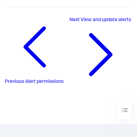
Next
View and update alerts
Previous
Alert permissions