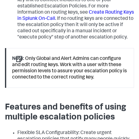
key link to connect incidents to one of your
established Escalation Policies. For more
information on routing keys, see
Create Routing Keys
in Splunk On-Call
. If no routing keys are connected to
the escalation policy then it will only be active if
called out specifically in a manual incident or
"execute policy" step of another escalation policy.
Note:
Only Global and Alert Admins can configure
and edit routing keys. Work with a user with these
permission levels to assure your escalation policy is
connected to the correct routing key.
Features and benefits of using
multiple escalation policies
Flexible SLA Configurability: Create urgent