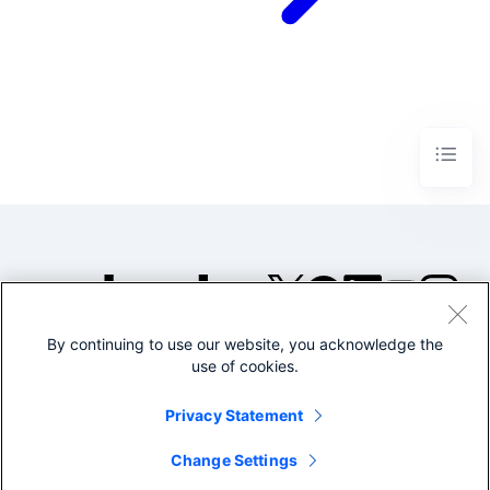
By continuing to use our website, you acknowledge the
©2005-2026 Splunk Inc. All
use of cookies.
rights reserved.
Legal
Privacy
Website
Privacy Statement
Terms of Use
Change Settings