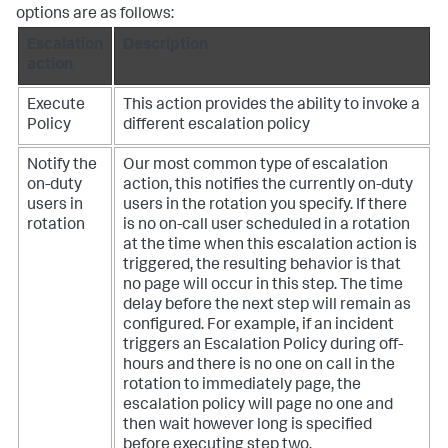
options are as follows:
Escalation
Description
action
Execute
This action provides the ability to invoke a
Policy
different escalation policy
Notify the
Our most common type of escalation
on-duty
action, this notifies the currently on-duty
users in
users in the rotation you specify. If there
rotation
is no on-call user scheduled in a rotation
at the time when this escalation action is
triggered, the resulting behavior is that
no page will occur in this step. The time
delay before the next step will remain as
configured. For example, if an incident
triggers an Escalation Policy during off-
hours and there is no one on call in the
rotation to immediately page, the
escalation policy will page no one and
then wait however long is specified
before executing step two.