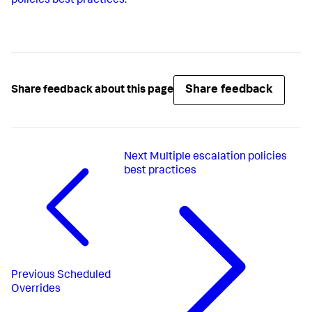
policies best practices
.
Share feedback
Share feedback about this page
Next
Multiple escalation policies
best practices
Previous
Scheduled
Overrides