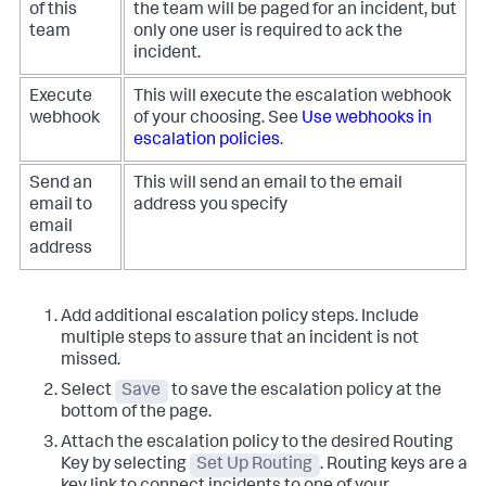
of this
the team will be paged for an incident, but
team
only one user is required to ack the
incident.
Execute
This will execute the escalation webhook
webhook
of your choosing. See
Use webhooks in
escalation policies
.
Send an
This will send an email to the email
email to
address you specify
email
address
Add additional escalation policy steps. Include
multiple steps to assure that an incident is not
missed.
Select
Save
to save the escalation policy at the
bottom of the page.
Attach the escalation policy to the desired Routing
Key by selecting
Set Up Routing
. Routing keys are a