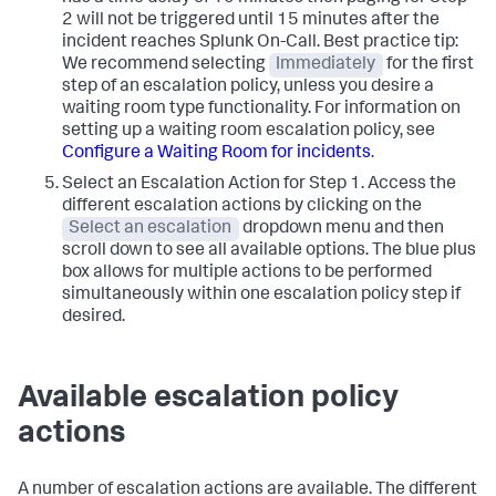
2 will not be triggered until 15 minutes after the
incident reaches Splunk On-Call. Best practice tip:
We recommend selecting
Immediately
for the first
step of an escalation policy, unless you desire a
waiting room type functionality. For information on
setting up a waiting room escalation policy, see
Configure a Waiting Room for incidents
.
Select an Escalation Action for Step 1. Access the
different escalation actions by clicking on the
Select an escalation
dropdown menu and then
scroll down to see all available options. The blue plus
box allows for multiple actions to be performed
simultaneously within one escalation policy step if
desired.
Available escalation policy
actions
A number of escalation actions are available. The different