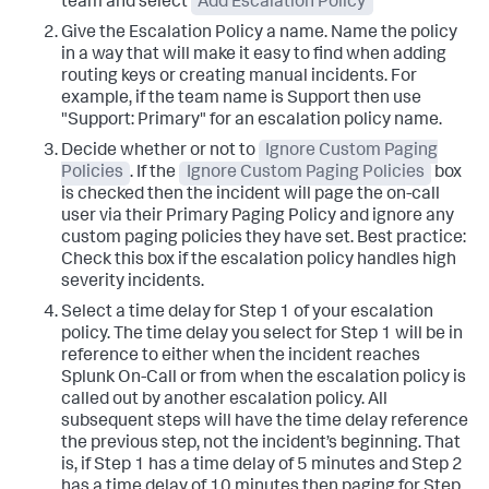
team and select
Add Escalation Policy
Give the Escalation Policy a name.
Name the policy
in a way that will make it easy to find when adding
routing keys or creating manual incidents. For
example, if the team name is Support then use
"Support: Primary" for an escalation policy name.
Decide whether or not to
Ignore Custom Paging
Policies
. If the
Ignore Custom Paging Policies
box
is checked then the incident will page the on-call
user via their Primary Paging Policy and ignore any
custom paging policies they have set.
Best practice:
Check this box if the escalation policy handles high
severity incidents.
Select a time delay for Step 1 of your escalation
policy. The time delay you select for Step 1 will be in
reference to either when the incident reaches
Splunk On-Call or from when the escalation policy is
called out by another escalation policy.
All
subsequent steps will have the time delay reference
the previous step, not the incident’s beginning. That
is, if Step 1 has a time delay of 5 minutes and Step 2
has a time delay of 10 minutes then paging for Step