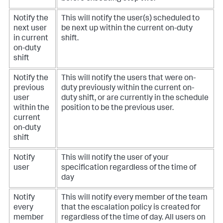
Notify the
This will notify the user(s) scheduled to
next user
be next up within the current on-duty
in current
shift.
on-duty
shift
Notify the
This will notify the users that were on-
previous
duty previously within the current on-
user
duty shift, or are currently in the schedule
within the
position to be the previous user.
current
on-duty
shift
Notify
This will notify the user of your
user
specification regardless of the time of
day
Notify
This will notify every member of the team
every
that the escalation policy is created for
member
regardless of the time of day. All users on