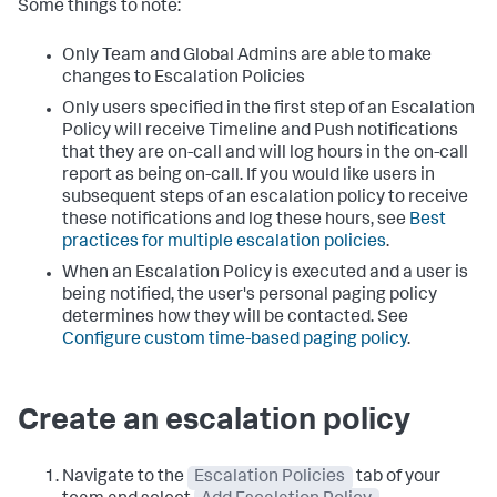
Some things to note:
Only Team and Global Admins are able to make
changes to Escalation Policies
Only users specified in the first step of an Escalation
Policy will receive Timeline and Push notifications
that they are on-call and will log hours in the on-call
report as being on-call. If you would like users in
subsequent steps of an escalation policy to receive
these notifications and log these hours, see
Best
practices for multiple escalation policies
.
When an Escalation Policy is executed and a user is
being notified, the user's personal paging policy
determines how they will be contacted. See
Configure custom time-based paging policy
.
Create an escalation policy
Navigate to the
Escalation Policies
tab of your