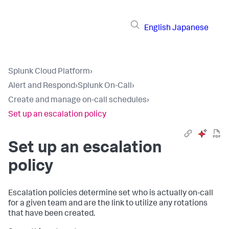
English
Japanese
Splunk Cloud Platform
›
Alert and Respond
›
Splunk On-Call
›
Create and manage on-call schedules
›
Set up an escalation policy
Set up an escalation
policy
Escalation policies determine set who is actually on-call
for a given team and are the link to utilize any rotations
that have been created.