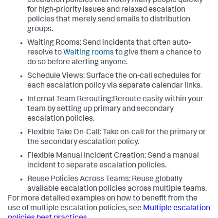
escalation policies that notify many people quickly
for high-priority issues and relaxed escalation
policies that merely send emails to distribution
groups.
Waiting Rooms: Send incidents that often auto-
resolve to
Waiting rooms
to give them a chance to
do so before alerting anyone.
Schedule Views: Surface the on-call schedules for
each escalation policy via separate calendar links.
Internal Team Rerouting:Reroute easily within your
team by setting up primary and secondary
escalation policies.
Flexible Take On-Call: Take on-call for the primary or
the secondary escalation policy.
Flexible Manual Incident Creation: Send a manual
incident to separate escalation policies.
Reuse Policies Across Teams: Reuse globally
available escalation policies across multiple teams.
For more detailed examples on how to benefit from the
use of multiple escalation policies, see
Multiple escalation