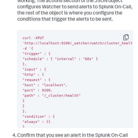
working. The actions section of the JSON object
configures Watcher to send alerts to Splunk On-Call,
the rest of the object is where you configure the
conditions that trigger the alerts to be sent.
curl -XPUT 
Copy
'http://localhost:9200/_watcher/watch/cluster_health_w
-d '{

"trigger" : {

"schedule" : { "interval" : "60s" }

},

"input" : {

"http" : {

"request" : {

"host" : "localhost",

"port" : 9200,

"path" : "/_cluster/health"

}

}

},

"condition" : {

"always" : {}

},

"actions" : {

Confirm that you see an alert in the Splunk On-Call
"victorops" : {
