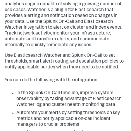
analytics engine capable of solving a growing number of
use cases. Watcher is a plugin for Elasticsearch that
provides alerting and notification based on changes in
your data. Use the Splunk On-Call and Elasticsearch
Watcher integration to alert on cluster and index events.
Track network activity, monitor your infrastructure,
automate and transform alerts, and communicate
internally to quickly remediate any issues.
Use Elasticsearch Watcher and Splunk On-Call to set
thresholds, smart alert routing, and escalation policies to
notify applicable parties when they need to be notified.
You can do the following with the integration:
In the Splunk On-Call timeline, improve system
observability by taking advantage of Elasticsearch
Watcher log and cluster health monitoring data
Automate your alerts by setting thresholds on key
metrics and notify applicable on-call incident
managers to crucial problems