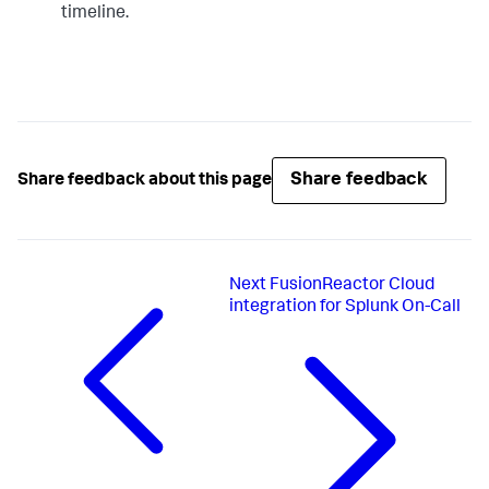
timeline.
"webhook" : {

"scheme" : "https",

"method" : "POST",

"host" : "alert.victorops.com",

"port" : 443,

"path" : 
"/integrations/generic/20131114/alert/$service_api_key
"body" : "{\"message_type\": 
\"CRITICAL\",\"monitoring_tool\": \"Elastic 
Share feedback
Share feedback about this page
Watcher\",\"entity_id\": \"
{{ctx.id}}\",\"entity_display_name\": \"
{{ctx.watch_id}}\",\"state_message\": \"
{{ctx.watch_id}}\",\"elastic_watcher_payload\": 
{{#toJson}}ctx.payload{{/toJson}} }",

"headers" : {"Content-type": "application/json"}

Next
FusionReactor Cloud
}

integration for Splunk On-Call
}

}

}'