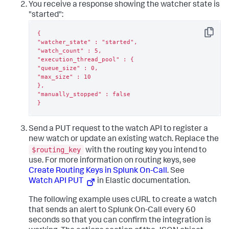
You receive a response showing the watcher state is
"started":
{

Copy
"watcher_state" : "started",

"watch_count" : 5,

"execution_thread_pool" : {

"queue_size" : 0,

"max_size" : 10

},

"manually_stopped" : false

}
Send a PUT request to the watch API to register a
new watch or update an existing watch. Replace the
$routing_key
with the routing key you intend to
use. For more information on routing keys, see
Create Routing Keys in Splunk On-Call
. See
Watch API PUT
in Elastic documentation.
The following example uses cURL to create a watch
that sends an alert to Splunk On-Call every 60
seconds so that you can confirm the integration is