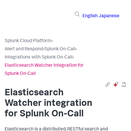
English
Japanese
Splunk Cloud Platform
›
Alert and Respond
›
Splunk On-Call
›
Integrations with Splunk On-Call
›
Elasticsearch Watcher integration for
Splunk On-Call
Elasticsearch
Watcher integration
for Splunk On-Call
Elasticsearch is a distributed, RESTful search and