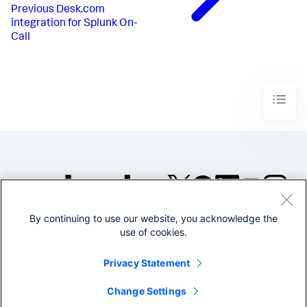
Previous
Desk.com
integration for Splunk On-
Call
By continuing to use our website, you acknowledge the
©2005-2026 Splunk Inc. All
use of cookies.
rights reserved.
Legal
Privacy
Website
Privacy Statement
Terms of Use
Change Settings