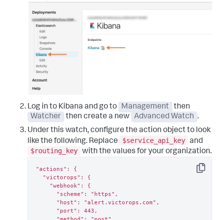
Log in to Kibana and go to
Management
then
Watcher
then create a new
Advanced Watch
.
Under this watch, configure the action object to look
$service_api_key
like the following. Replace
and
$routing_key
with the values for your organization.
"actions": {

Copy
  "victorops": {

    "webhook": {

      "scheme": "https",

      "host": "alert.victorops.com",

      "port": 443,

      "method": "post",
