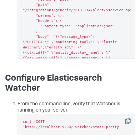
      "path": 
"/integrations/generic/20131114/alert/$service_api_key
      "params": {},

      "headers": {

        "Content-type": "application/json"

      },

      "body": "{\"message_type\": 
\"CRITICAL\",\"monitoring_tool\": \"Elastic 
Watcher\",\"entity_id\": \"
{{ctx.id}}\",\"entity_display_name\": \"
{{ctx.watch_id}}\",\"state_message\": \"
{{ctx.watch_id}}\",\"elastic_watcher_payload\": 
{{#toJson}}ctx.payload{{/toJson}} }"

    }

Configure Elasticsearch
  }

}
Watcher
From the command line, verify that Watcher is
running on your server:
curl -XGET 
Copy
'http://localhost:9200/_watcher/stats?pretty'