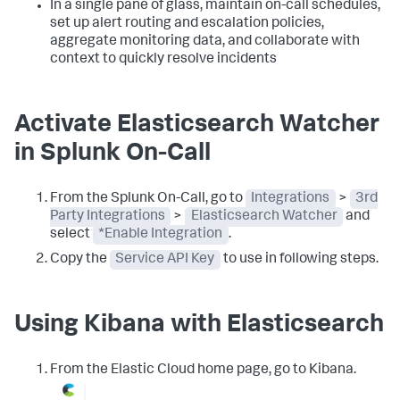
In a single pane of glass, maintain on-call schedules,
set up alert routing and escalation policies,
aggregate monitoring data, and collaborate with
context to quickly resolve incidents
Activate Elasticsearch Watcher
in Splunk On-Call
From the Splunk On-Call, go to
Integrations
>
3rd
Party Integrations
>
Elasticsearch Watcher
and
select
*Enable Integration
.
Copy the
Service API Key
to use in following steps.
Using Kibana with Elasticsearch
From the Elastic Cloud home page, go to Kibana.