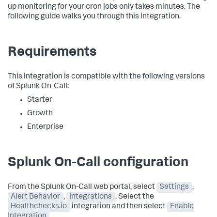
up monitoring for your cron jobs only takes minutes. The
following guide walks you through this integration.
Requirements
This integration is compatible with the following versions
of Splunk On-Call:
Starter
Growth
Enterprise
Splunk On-Call configuration
From the Splunk On-Call web portal, select
Settings
,
Alert Behavior
,
Integrations
. Select the
Healthchecks.io
integration and then select
Enable
Integration
.