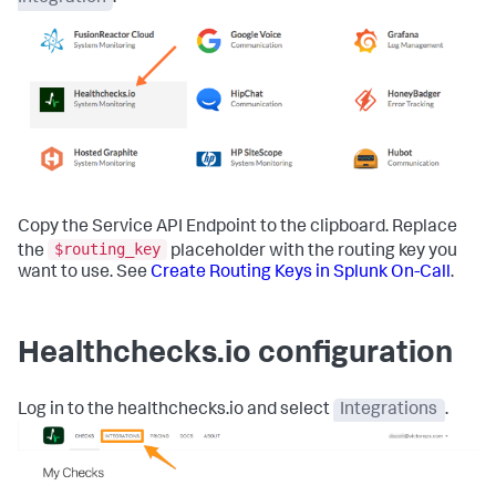
Copy the Service API Endpoint to the clipboard. Replace
$routing_key
the
placeholder with the routing key you
want to use. See
Create Routing Keys in Splunk On-Call
.
Healthchecks.io configuration
Log in to the healthchecks.io and select
Integrations
.