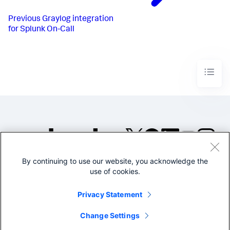
Previous
Graylog integration
for Splunk On-Call
By continuing to use our website, you acknowledge the
©2005-2026 Splunk Inc. All
use of cookies.
rights reserved.
Legal
Privacy
Website
Privacy Statement
Terms of Use
Change Settings