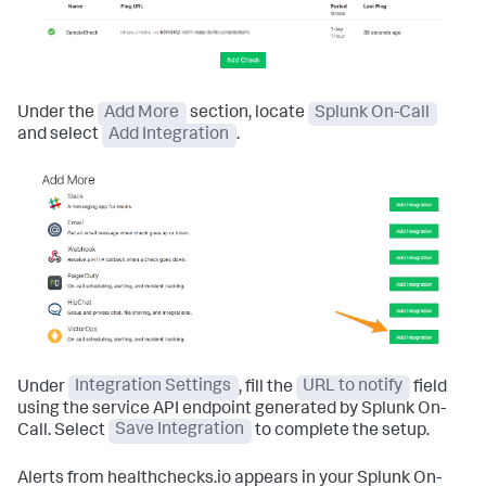
Under the
Add More
section, locate
Splunk On-Call
and select
Add Integration
.
Under
Integration Settings
, fill the
URL to notify
field
using the service API endpoint generated by Splunk On-
Call. Select
Save Integration
to complete the setup.
Alerts from healthchecks.io appears in your Splunk On-