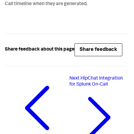
Call timeline when they are generated.
Share feedback
Share feedback about this page
Next
HipChat integration
for Splunk On-Call