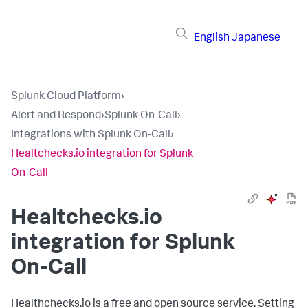
English
Japanese
Splunk Cloud Platform
›
Alert and Respond
›
Splunk On-Call
›
Integrations with Splunk On-Call
›
Healtchecks.io integration for Splunk
On-Call
Healtchecks.io
integration for Splunk
On-Call
Healthchecks.io is a free and open source service. Setting