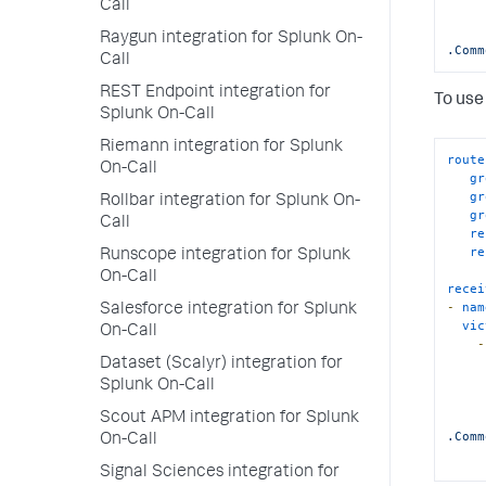
Call
Raygun integration for Splunk On-
.Comm
Call
REST Endpoint integration for
To use 
Splunk On-Call
Riemann integration for Splunk
route
On-Call
gr
gr
Rollbar integration for Splunk On-
gr
Call
re
re
Runscope integration for Splunk
On-Call
recei
-
nam
Salesforce integration for Splunk
vic
On-Call
-
Dataset (Scalyr) integration for
Splunk On-Call
Scout APM integration for Splunk
.Comm
On-Call
Signal Sciences integration for