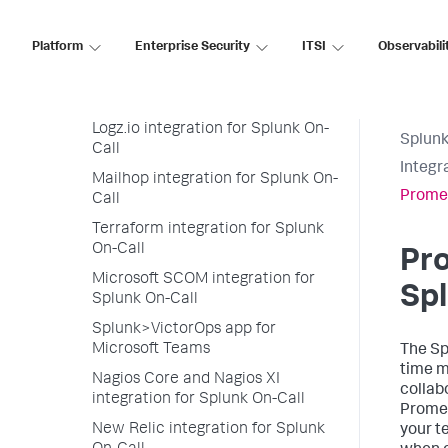
On-Call
LogicMonitor integration for
Platform
Enterprise Security
ITSI
Observabili
Splunk On-Call
Loggly integration for Splunk On-
Call
Logz.io integration for Splunk On-
Splunk
Call
Integr
Mailhop integration for Splunk On-
Promet
Call
Terraform integration for Splunk
On-Call
Pro
Microsoft SCOM integration for
Spl
Splunk On-Call
Splunk>VictorOps app for
Microsoft Teams
The Sp
time m
Nagios Core and Nagios XI
collab
integration for Splunk On-Call
Promet
New Relic integration for Splunk
your t