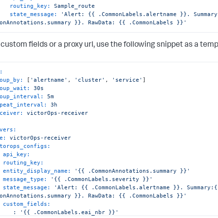
routing_key:
Sample_route
state_message:
'Alert: {{ .CommonLabels.alertname }}. Summary:
onAnnotations.summary }}. RawData: {{ .CommonLabels }}'
custom fields or a proxy url, use the following snippet as a temp
:
oup_by:
 [
'alertname'
, 
'cluster'
, 
'service'
]

oup_wait:
30s
oup_interval:
5m
peat_interval:
3h
ceiver:
victorOps-receiver
vers:
e:
victorOps-receiver
torops_configs:
api_key:
routing_key:
entity_display_name:
'{{ .CommonAnnotations.summary }}'
message_type:
'{{ .CommonLabels.severity }}'
state_message:
'Alert: {{ .CommonLabels.alertname }}. Summary:{{
onAnnotations.summary }}. RawData: {{ .CommonLabels }}'
custom_fields:
:
'{{ .CommonLabels.eai_nbr }}'