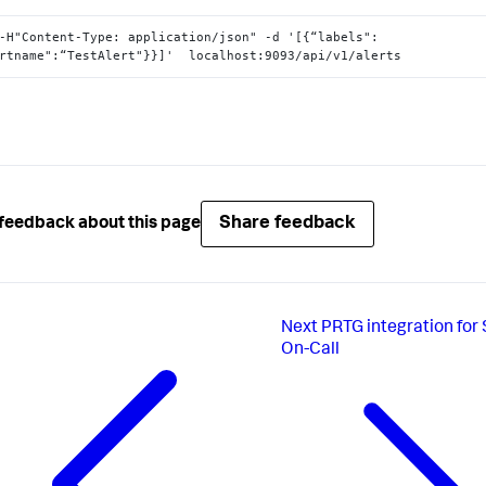
-H"Content-Type: application/json" -d '[{“labels":
rtname":“TestAlert"}}]'  localhost:9093/api/v1/alerts
Share feedback
feedback about this page
Next
PRTG integration for
On-Call