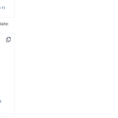
{{ 
late:
Copy
 