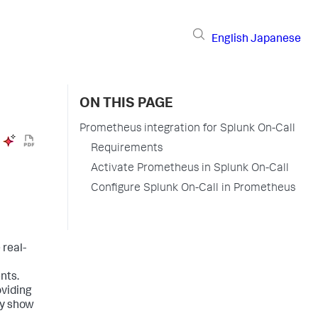
English
Japanese
ON THIS PAGE
Prometheus integration for Splunk On-Call
Requirements
Activate Prometheus in Splunk On-Call
Configure Splunk On-Call in Prometheus
 real-
nts.
oviding
ly show