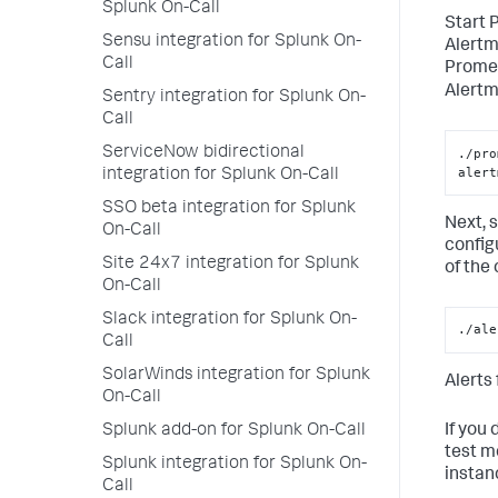
Splunk On-Call
Start 
Sensu integration for Splunk On-
Alertm
Call
Promet
Alertm
Sentry integration for Splunk On-
Call
ServiceNow bidirectional
./pro
alert
integration for Splunk On-Call
SSO beta integration for Splunk
Next, 
On-Call
config
Site 24x7 integration for Splunk
of the 
On-Call
Slack integration for Splunk On-
./ale
Call
SolarWinds integration for Splunk
Alerts
On-Call
If you
Splunk add-on for Splunk On-Call
test m
Splunk integration for Splunk On-
instan
Call