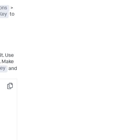
ions
>
Key
to
t. Use
r. Make
Key
and
Copy