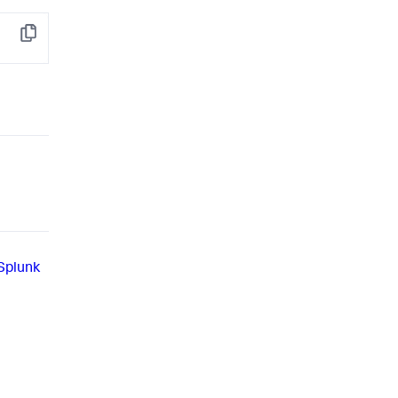
Copy
 Splunk