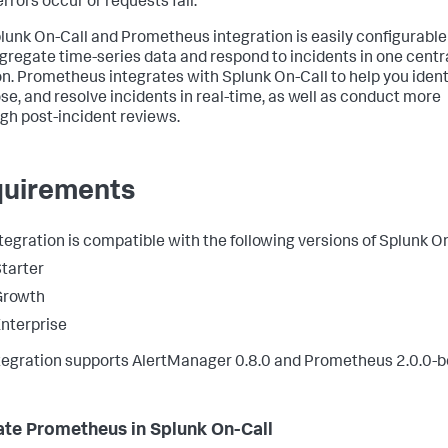
rrors occur or requests fail.
lunk On-Call and Prometheus integration is easily configurable
gregate time-series data and respond to incidents in one centr
on. Prometheus integrates with Splunk On-Call to help you identi
se, and resolve incidents in real-time, as well as conduct more
gh post-incident reviews.
uirements
ntegration is compatible with the following versions of Splunk On
tarter
Growth
nterprise
tegration supports AlertManager 0.8.0 and Prometheus 2.0.0-b
ate Prometheus in Splunk On-Call