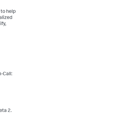
 to help
alized
fy,
-Call:
eta 2.