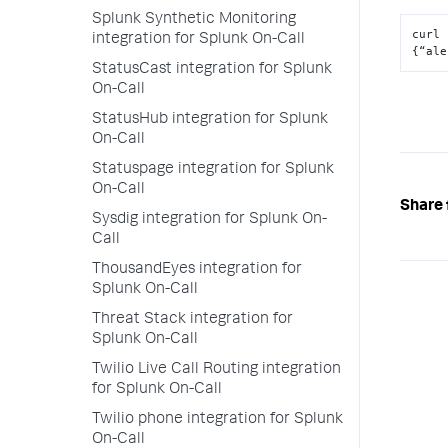
Splunk Synthetic Monitoring
curl 
integration for Splunk On-Call
{“ale
StatusCast integration for Splunk
On-Call
StatusHub integration for Splunk
On-Call
Statuspage integration for Splunk
On-Call
Share 
Sysdig integration for Splunk On-
Call
ThousandEyes integration for
Splunk On-Call
Threat Stack integration for
Splunk On-Call
Twilio Live Call Routing integration
for Splunk On-Call
Twilio phone integration for Splunk
On-Call