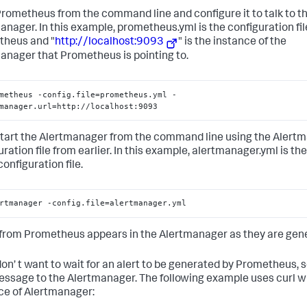
# We must set a proxy to be able to send alerts to external sys
Prometheus from the command line and configure it to talk to t
http_config:
proxy_url:
'http://internet.proxy.com:3128'
anager. In this example, prometheus.yml is the configuration fil
heus and "
http://localhost:9093
" is the instance of the
anager that Prometheus is pointing to.
metheus -config.file=prometheus.yml -
manager.url=http://localhost:9093
start the Alertmanager from the command line using the Alert
uration file from earlier. In this example, alertmanager.yml is t
configuration file.
rtmanager -config.file=alertmanager.yml
 from Prometheus appears in the Alertmanager as they are gen
 don’ t want to wait for an alert to be generated by Prometheus, 
essage to the Alertmanager. The following example uses curl w
ce of Alertmanager: