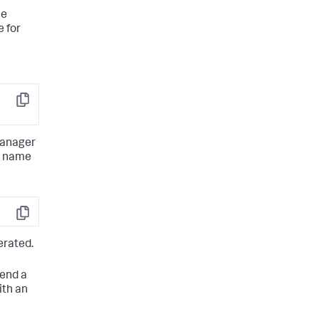
tems
he
e for
Copy
manager
he name
Copy
erated.
send a
ith an