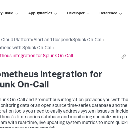
ty Cloud
AppDynamics
Developer
Reference
 Cloud Platform
›
Alert and Respond
›
Splunk On-Call
›
ations with Splunk On-Call
›
heus integration for Splunk On-Call
metheus integration for
unk On-Call
lunk On-Call and Prometheus integration provides you with the
onitoring data of an open source time-series database and the
oration tools you need to easily address system issues or incide
heus’ s time-series database and monitoring specializes in pr
eam with real-time, live updating system metrics to more quick