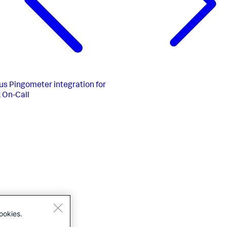
us
Pingometer integration for
 On-Call
ookies.