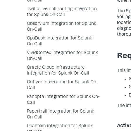
On-Call
when e
Twilio live call routing integration
The Sp
for Splunk On-Call
you ag
locati
Observium integration for Splunk
diagno
On-Call
thorou
OpsDash integration for Splunk
On-Call
VividCortex integration for Splunk
Req
On-Call
Oracle Cloud Infrastructure
This i
integration for Splunk On-Call
S
Outlyer integration for Splunk On-
Call
E
Panopta integration for Splunk On-
Call
The in
Papertrail integration for Splunk
On-Call
Activ
Phantom integration for Splunk