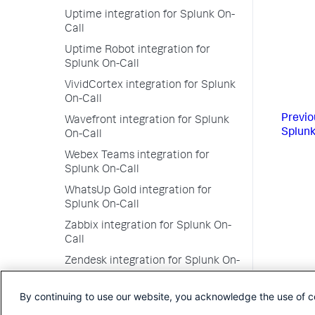
Uptime integration for Splunk On-
Call
Uptime Robot integration for
Splunk On-Call
VividCortex integration for Splunk
On-Call
Previo
Wavefront integration for Splunk
Splunk
On-Call
Webex Teams integration for
Splunk On-Call
WhatsUp Gold integration for
Splunk On-Call
Zabbix integration for Splunk On-
Call
Zendesk integration for Splunk On-
Call
By continuing to use our website, you acknowledge the use of c
Zenoss integration for Splunk On-
Call