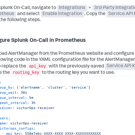
plunk On-Call, navigate to
Integrations
>
3rd-Party Integrat
etheus
and select
Enable Integration
. Copy the
Service API 
the following steps.
gure Splunk On-Call in Prometheus
ad AlertManager from the Prometheus website and configure i
llowing code in the YAML configuration file for the AlertManage
api_key
o replace the
with the previously-saved
Service API 
routing_key
e the
to the routing key you want to use.
:
oup_by:
 [
'alertname'
, 
'cluster'
, 
'service'
]

oup_wait:
30s
oup_interval:
5m
peat_interval:
3h
ceiver:
victorOps-receiver
vers:
ame:
victorOps-receiver
ictorops_configs:
-
api_key:
558e7ebc-XXXX-XXXX-XXXX-XXXXXXXXXXXX