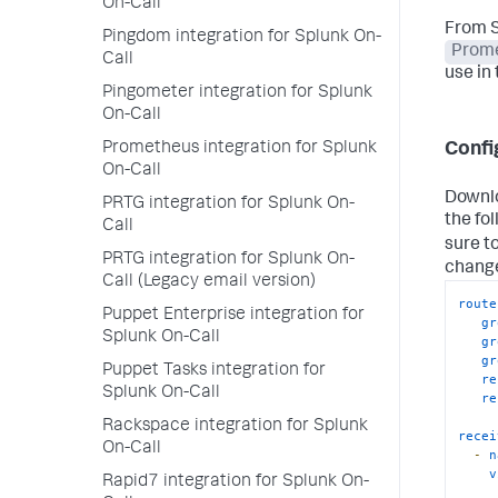
On-Call
From S
Pingdom integration for Splunk On-
Prom
Call
use in 
Pingometer integration for Splunk
On-Call
Prometheus integration for Splunk
Confi
On-Call
Downlo
PRTG integration for Splunk On-
the fo
Call
sure t
PRTG integration for Splunk On-
chang
Call (Legacy email version)
route
Puppet Enterprise integration for
gr
Splunk On-Call
gr
gr
Puppet Tasks integration for
re
Splunk On-Call
re
Rackspace integration for Splunk
recei
On-Call
-
n
v
Rapid7 integration for Splunk On-