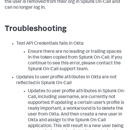
the user is removed from their org in Splunk On-Call and
can no longer log in.
Troubleshooting
Test API Credentials fails in Okta
Ensure there are no leading or trailing spaces
in the token copied from Splunk On-Call. If you
continue to see this error, please contact the
Splunk On-Call support team.
Updates to user profile attributes in Okta are not
reflected in Splunk On-Call
Updates to user profile attributes in Splunk On-
Call, including username, are currently not
supported. If updating a certain user’s profile is
really important, a workaround is to delete the
user from Okta. And then create a new user in
Okta and assign to the Splunk On-Call
application. This will result in a new user being