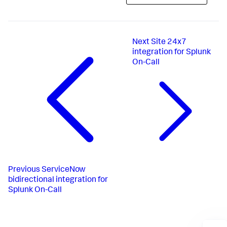
Next
Site 24x7
integration for Splunk
On-Call
Previous
ServiceNow
bidirectional integration for
Splunk On-Call