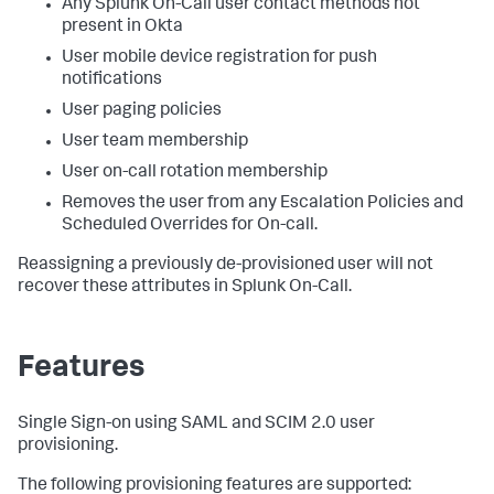
Any Splunk On-Call user contact methods not
present in Okta
User mobile device registration for push
notifications
User paging policies
User team membership
User on-call rotation membership
Removes the user from any Escalation Policies and
Scheduled Overrides for On-call.
Reassigning a previously de-provisioned user will not
recover these attributes in Splunk On-Call.
Features
Single Sign-on using SAML and SCIM 2.0 user
provisioning.
The following provisioning features are supported: