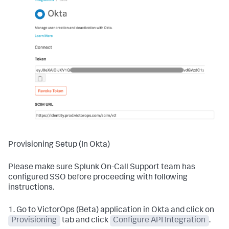
Provisioning Setup (In Okta)
Please make sure Splunk On-Call Support team has
configured SSO before proceeding with following
instructions.
1. Go to VictorOps (Beta) application in Okta and click on
Provisioning
tab and click
Configure API Integration
.