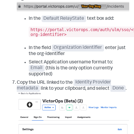
In the
Default RelayState
text box add:
https://portal.victorops.com/auth/ulm/sso/<
org-identifier>
In the field
Organization identifier
enter just
the org-identifier
Select Application username format to:
Email
(this is the only option currently
supported)
Copy the URL linked to the
Identity Provider
metadata
link to your clipboard, and select
Done
.