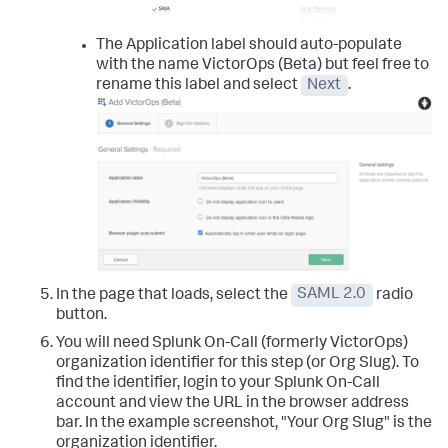
The Application label should auto-populate
with the name VictorOps (Beta) but feel free to
rename this label and select
Next
.
In the page that loads, select the
SAML 2.0
radio
button.
You will need Splunk On-Call (formerly VictorOps)
organization identifier for this step (or Org Slug). To
find the identifier, login to your Splunk On-Call
account and view the URL in the browser address
bar. In the example screenshot, "Your Org Slug" is the
organization identifier.