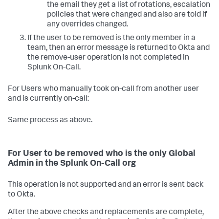
the email they get a list of rotations, escalation
policies that were changed and also are told if
any overrides changed.
If the user to be removed is the only member in a
team, then an error message is returned to Okta and
the remove-user operation is not completed in
Splunk On-Call.
For Users who manually took on-call from another user
and is currently on-call:
Same process as above.
For User to be removed who is the only Global
Admin in the Splunk On-Call org
This operation is not supported and an error is sent back
to Okta.
After the above checks and replacements are complete,