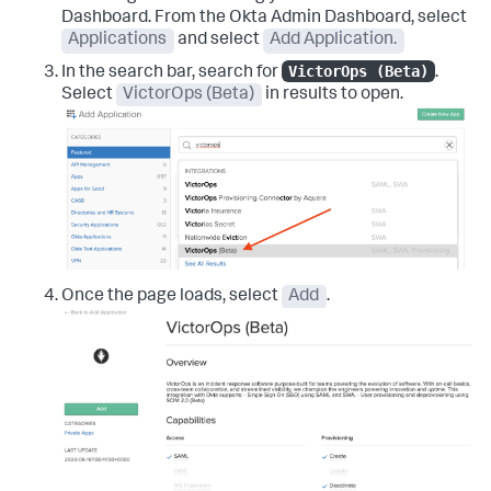
Dashboard. From the Okta Admin Dashboard, select
Applications
and select
Add Application.
VictorOps (Beta)
In the search bar, search for
.
Select
VictorOps (Beta)
in results to open.
Once the page loads, select
Add
.