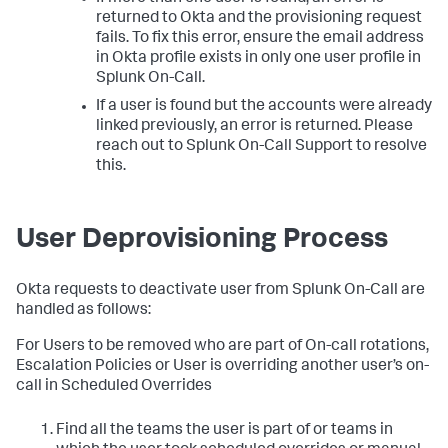
returned to Okta and the provisioning request
fails. To fix this error, ensure the email address
in Okta profile exists in only one user profile in
Splunk On-Call.
If a user is found but the accounts were already
linked previously, an error is returned. Please
reach out to Splunk On-Call Support to resolve
this.
User Deprovisioning Process
Okta requests to deactivate user from Splunk On-Call are
handled as follows:
For Users to be removed who are part of On-call rotations,
Escalation Policies or User is overriding another user’s on-
call in Scheduled Overrides
Find all the teams the user is part of or teams in