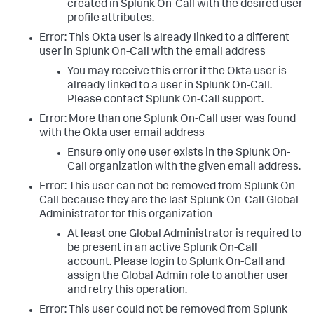
created in Splunk On-Call with the desired user
profile attributes.
Error: This Okta user is already linked to a different
user in Splunk On-Call with the email address
You may receive this error if the Okta user is
already linked to a user in Splunk On-Call.
Please contact Splunk On-Call support.
Error: More than one Splunk On-Call user was found
with the Okta user email address
Ensure only one user exists in the Splunk On-
Call organization with the given email address.
Error: This user can not be removed from Splunk On-
Call because they are the last Splunk On-Call Global
Administrator for this organization
At least one Global Administrator is required to
be present in an active Splunk On-Call
account. Please login to Splunk On-Call and
assign the Global Admin role to another user
and retry this operation.
Error: This user could not be removed from Splunk