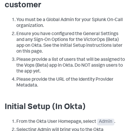
customer
You must be a Global Admin for your Splunk On-Call
organization.
Ensure you have configured the General Settings
and any Sign-On Options for the VictorOps (Beta)
app on Okta. See the Initial Setup instructions later
on this page.
Please provide a list of users that will be assigned to
the Vops (Beta) app in Okta. Do NOT assign users to
the app yet.
Please provide the URL of the Identity Provider
Metadata.
Initial Setup (In Okta)
From the Okta User Homepage, select
Admin
.
Selecting Admin will bring you to the Okta