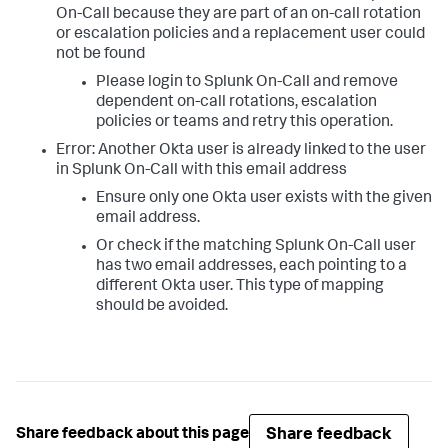
On-Call because they are part of an on-call rotation
or escalation policies and a replacement user could
not be found
Please login to Splunk On-Call and remove
dependent on-call rotations, escalation
policies or teams and retry this operation.
Error: Another Okta user is already linked to the user
in Splunk On-Call with this email address
Ensure only one Okta user exists with the given
email address.
Or check if the matching Splunk On-Call user
has two email addresses, each pointing to a
different Okta user. This type of mapping
should be avoided.
Share feedback
Share feedback about this page