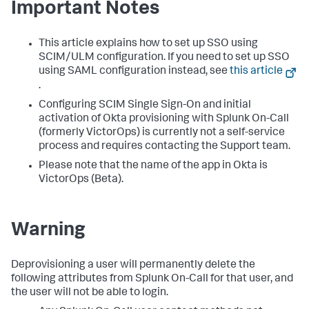
Important Notes
This article explains how to set up SSO using
SCIM/ULM configuration. If you need to set up SSO
using SAML configuration instead, see
this article
.
Configuring SCIM Single Sign-On and initial
activation of Okta provisioning with Splunk On-Call
(formerly VictorOps) is currently not a self-service
process and requires contacting the Support team.
Please note that the name of the app in Okta is
VictorOps (Beta).
Warning
Deprovisioning a user will permanently delete the
following attributes from Splunk On-Call for that user, and
the user will not be able to login.