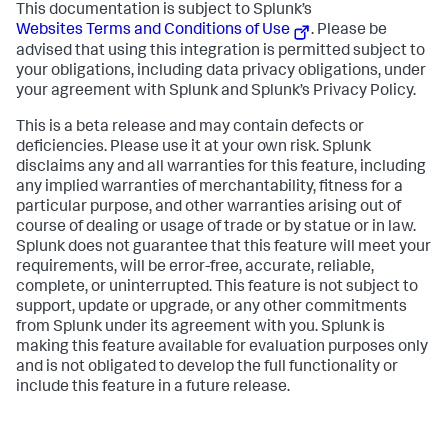
This documentation is subject to Splunk’s
Websites Terms and Conditions of Use
. Please be
advised that using this integration is permitted subject to
your obligations, including data privacy obligations, under
your agreement with Splunk and Splunk’s Privacy Policy.
This is a beta release and may contain defects or
deficiencies. Please use it at your own risk. Splunk
disclaims any and all warranties for this feature, including
any implied warranties of merchantability, fitness for a
particular purpose, and other warranties arising out of
course of dealing or usage of trade or by statue or in law.
Splunk does not guarantee that this feature will meet your
requirements, will be error-free, accurate, reliable,
complete, or uninterrupted. This feature is not subject to
support, update or upgrade, or any other commitments
from Splunk under its agreement with you. Splunk is
making this feature available for evaluation purposes only
and is not obligated to develop the full functionality or
include this feature in a future release.