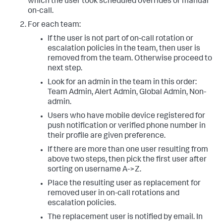
which the user took scheduled overrides or manual
on-call.
For each team:
If the user is not part of on-call rotation or
escalation policies in the team, then user is
removed from the team. Otherwise proceed to
next step.
Look for an admin in the team in this order:
Team Admin, Alert Admin, Global Admin, Non-
admin.
Users who have mobile device registered for
push notification or verified phone number in
their profile are given preference.
If there are more than one user resulting from
above two steps, then pick the first user after
sorting on username A->Z.
Place the resulting user as replacement for
removed user in on-call rotations and
escalation policies.
The replacement user is notified by email. In