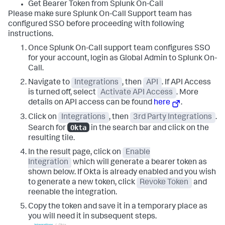
Get Bearer Token from Splunk On-Call
Please make sure Splunk On-Call Support team has
configured SSO before proceeding with following
instructions.
Once Splunk On-Call support team configures SSO
for your account, login as Global Admin to Splunk On-
Call.
Navigate to
Integrations
, then
API
. If API Access
is turned off, select
Activate API Access
. More
details on API access can be found
here
.
Click on
Integrations
, then
3rd Party Integrations
.
Okta
Search for
in the search bar and click on the
resulting tile.
In the result page, click on
Enable
Integration
which will generate a bearer token as
shown below. If Okta is already enabled and you wish
to generate a new token, click
Revoke Token
and
reenable the integration.
Copy the token and save it in a temporary place as
you will need it in subsequent steps.