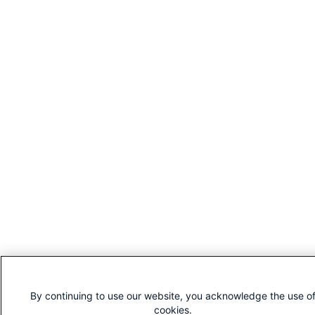
By continuing to use our website, you acknowledge the use o
cookies.