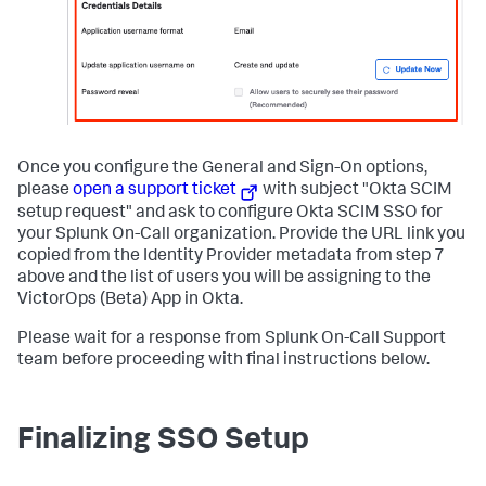
Once you configure the General and Sign-On options,
please
open a support ticket
with subject "Okta SCIM
setup request" and ask to configure Okta SCIM SSO for
your Splunk On-Call organization. Provide the URL link you
copied from the Identity Provider metadata from step 7
above and the list of users you will be assigning to the
VictorOps (Beta) App in Okta.
Please wait for a response from Splunk On-Call Support
team before proceeding with final instructions below.
Finalizing SSO Setup