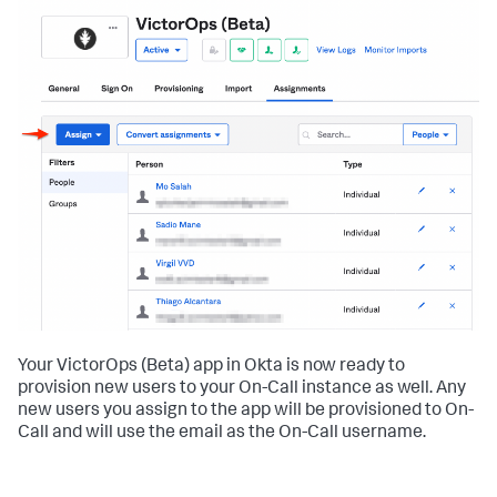
Your VictorOps (Beta) app in Okta is now ready to
provision new users to your On-Call instance as well. Any
new users you assign to the app will be provisioned to On-
Call and will use the email as the On-Call username.