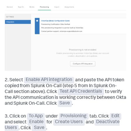
2. Select
Enable API integration
and paste the API token
copied from Splunk On-Call (step 5 from In Splunk On-
Call section above). Click
Test API Credentials
to verify
the API communication is working correctly between Okta
and Splunk On-Call. Click
Save
.
3. Click on
To App
under
Provisioning
tab. Click
Edit
and select
Enable
for
Create Users
and
Deactivate
Users
. Click
Save
.