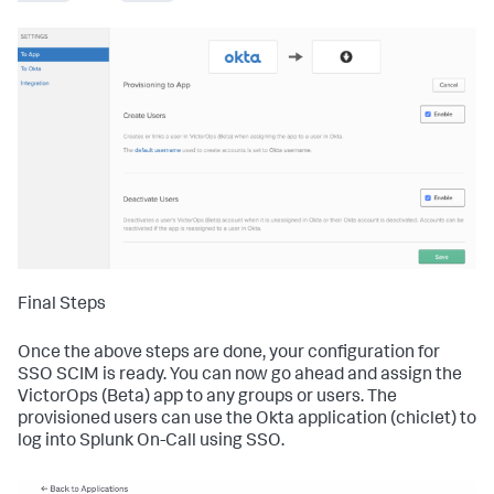
Final Steps
Once the above steps are done, your configuration for
SSO SCIM is ready. You can now go ahead and assign the
VictorOps (Beta) app to any groups or users. The
provisioned users can use the Okta application (chiclet) to
log into Splunk On-Call using SSO.