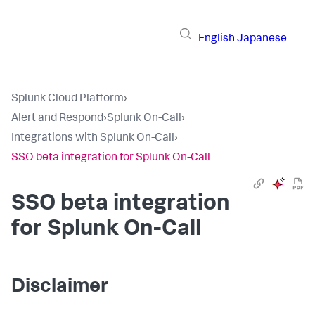
English
Japanese
Splunk Cloud Platform
›
Alert and Respond
›
Splunk On-Call
›
Integrations with Splunk On-Call
›
SSO beta integration for Splunk On-Call
SSO beta integration
for Splunk On-Call
Disclaimer