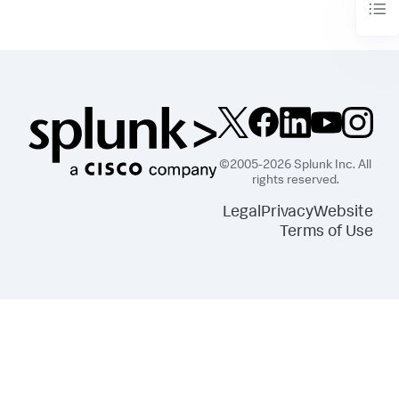
©2005-2026 Splunk Inc. All
rights reserved.
Legal
Privacy
Website
Terms of Use