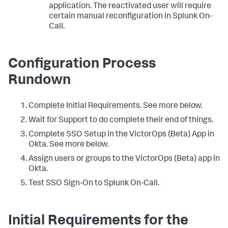
application. The reactivated user will require
certain manual reconfiguration in Splunk On-
Call.
Configuration Process
Rundown
Complete Initial Requirements. See more below.
Wait for Support to do complete their end of things.
Complete SSO Setup in the VictorOps (Beta) App in
Okta. See more below.
Assign users or groups to the VictorOps (Beta) app in
Okta.
Test SSO Sign-On to Splunk On-Call.
Initial Requirements for the