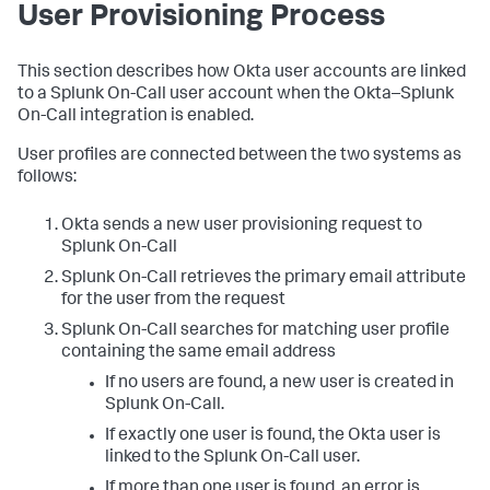
User Provisioning Process
This section describes how Okta user accounts are linked
to a Splunk On-Call user account when the Okta–Splunk
On-Call integration is enabled.
User profiles are connected between the two systems as
follows:
Okta sends a new user provisioning request to
Splunk On-Call
Splunk On-Call retrieves the primary email attribute
for the user from the request
Splunk On-Call searches for matching user profile
containing the same email address
If no users are found, a new user is created in
Splunk On-Call.
If exactly one user is found, the Okta user is
linked to the Splunk On-Call user.
If more than one user is found, an error is