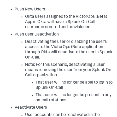
Push New Users
Okta users assigned to the VictorOps (Beta)
App in Okta will have a Splunk On-Call
username created and provisioned.
Push User Deactivation
Deactivating the user or disabling the user’s
access to the VictorOps (Beta application
through Okta will deactivate the user in Splunk
On-Call.
Note: For this scenario, deactivating a user
means removing the user from your Splunk On-
Call organization.
That user will no longer be able to login to
Splunk On-Call
That user will no longer be present in any
on-call rotations
Reactivate Users
User accounts can be reactivated in the