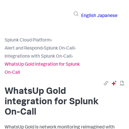
English
Japanese
Splunk Cloud Platform
›
Alert and Respond
›
Splunk On-Call
›
Integrations with Splunk On-Call
›
WhatsUp Gold integration for Splunk
On-Call
WhatsUp Gold
integration for Splunk
On-Call
WhatsUp Gold is network monitoring reimagined with