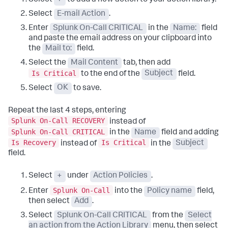
Select
+
to add a new action to your action library.
Select
E-mail Action
.
Enter
Splunk On-Call CRITICAL
in the
Name:
field
and paste the email address on your clipboard into
the
Mail to:
field.
Select the
Mail Content
tab, then add
Is Critical
to the end of the
Subject
field.
Select
OK
to save.
Repeat the last 4 steps, entering
Splunk On-Call RECOVERY
instead of
Splunk On-Call CRITICAL
in the
Name
field and adding
Is Recovery
Is Critical
instead of
in the
Subject
field.
Select
+
under
Action Policies
.
Splunk On-Call
Enter
into the
Policy name
field,
then select
Add
.
Select
Splunk On-Call CRITICAL
from the
Select
an action from the Action Library
menu, then select