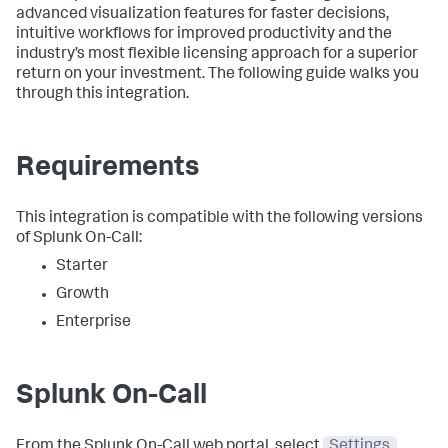
advanced visualization features for faster decisions,
intuitive workflows for improved productivity and the
industry’s most flexible licensing approach for a superior
return on your investment. The following guide walks you
through this integration.
Requirements
This integration is compatible with the following versions
of Splunk On-Call:
Starter
Growth
Enterprise
Splunk On-Call
From the Splunk On-Call web portal, select
Settings
,