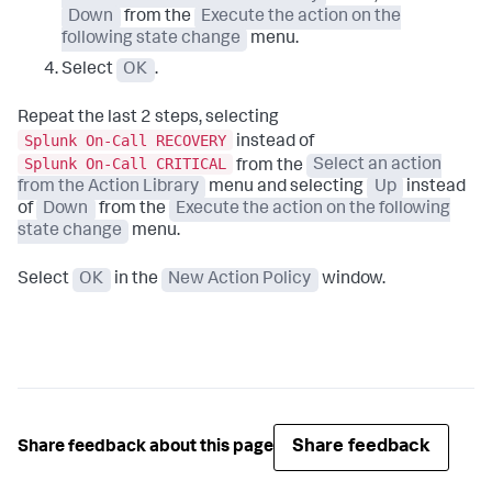
Down
from the
Execute the action on the
following state change
menu.
Select
OK
.
Repeat the last 2 steps, selecting
Splunk On-Call RECOVERY
instead of
Splunk On-Call CRITICAL
from the
Select an action
from the Action Library
menu and selecting
Up
instead
of
Down
from the
Execute the action on the following
state change
menu.
Select
OK
in the
New Action Policy
window.
Share feedback
Share feedback about this page