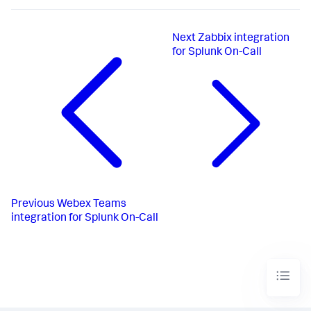
Next
Zabbix integration
for Splunk On-Call
Previous
Webex Teams
integration for Splunk On-Call