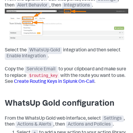
then
Alert Behavior
, then
Integrations
.
Select the
WhatsUp Gold
integration and then select
Enable Integration
.
Copy the
Service Email
to your clipboard and make sure
$routing_key
to replace
with the route you want to use.
See
Create Routing Keys in Splunk On-Call
.
WhatsUp Gold configuration
From the WhatsUp Gold web interface, select
Settings
,
then
Actions & Alerts
, then
Actions and Policies
.