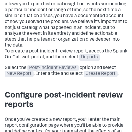
allows you to gain historical insight on events surrounding
a particular incident or range of time, so the next time a
similar situation arises, you have a documented account
of how you solved the problem. We believe it’s important to
not just catalog what happened in an incident, but to
analyze the event in its entirety and define actionable
steps that help a team or organization dive deeper into
the data.
To create a post-incident review report, access the Splunk
On-Call web portal, and then select
Reports
.
Select the
Post-Incident Reviews
option and select
New Report
. Enter a title and select
Create Report
.
Configure post-incident review
reports
Once you’ve created a new report, you’ll enter the main
report configuration page where you’ll be able to provide
and define context for your team about the effects of an