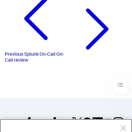
Previous
Splunk On-Call On-
Call review