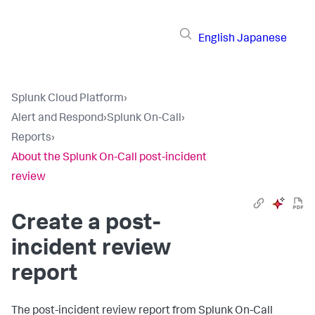
English
Japanese
Splunk Cloud Platform
›
Alert and Respond
›
Splunk On-Call
›
Reports
›
About the Splunk On-Call post-incident
review
Create a post-
incident review
report
The post-incident review report from Splunk On-Call