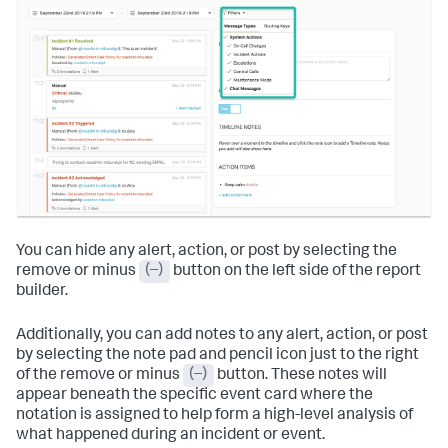
You can hide any alert, action, or post by selecting the
remove or minus
(–)
button on the left side of the report
builder.
Additionally, you can add notes to any alert, action, or post
by selecting the note pad and pencil icon just to the right
of the remove or minus
(–)
button. These notes will
appear beneath the specific event card where the
notation is assigned to help form a high-level analysis of
what happened during an incident or event.