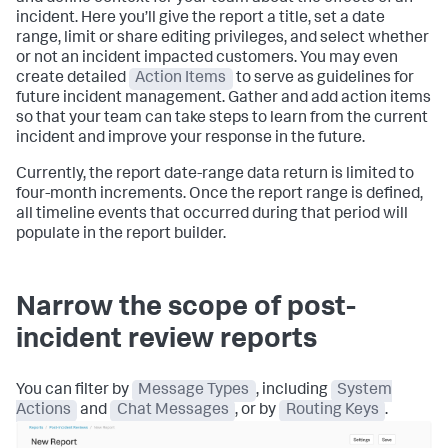
incident. Here you’ll give the report a title, set a date
range, limit or share editing privileges, and select whether
or not an incident impacted customers. You may even
create detailed
Action Items
to serve as guidelines for
future incident management. Gather and add action items
so that your team can take steps to learn from the current
incident and improve your response in the future.
Currently, the report date-range data return is limited to
four-month increments. Once the report range is defined,
all timeline events that occurred during that period will
populate in the report builder.
Narrow the scope of post-
incident review reports
You can filter by
Message Types
, including
System
Actions
and
Chat Messages
, or by
Routing Keys
.