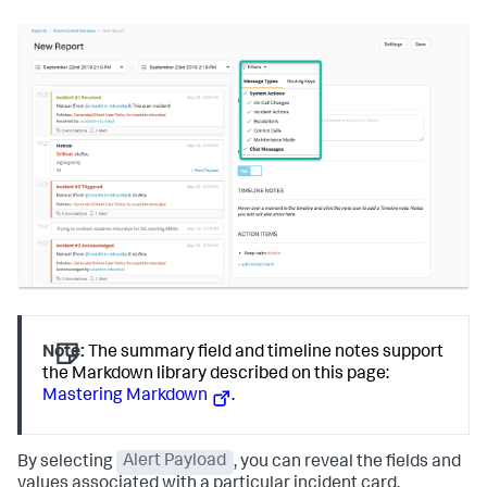
Note:
The summary field and timeline notes support
the Markdown library described on this page:
Mastering Markdown
.
By selecting
Alert Payload
, you can reveal the fields and
values associated with a particular incident card.