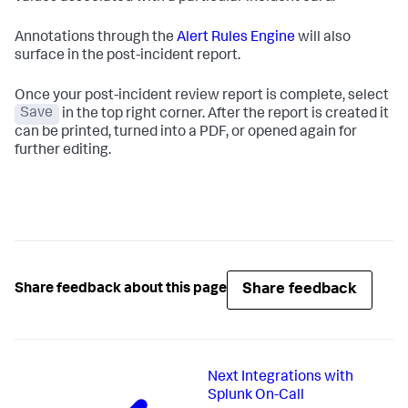
Annotations through the
Alert Rules Engine
will also
surface in the post-incident report.
Once your post-incident review report is complete, select
Save
in the top right corner. After the report is created it
can be printed, turned into a PDF, or opened again for
further editing.
Share feedback
Share feedback about this page
Next
Integrations with
Splunk On-Call