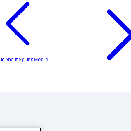
us
About Splunk Mobile