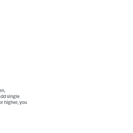
en,
add single
r higher, you