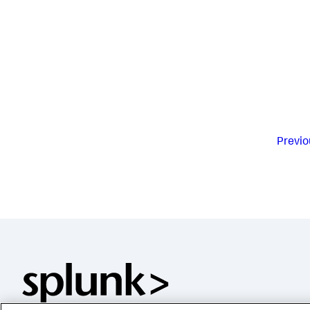
Previo