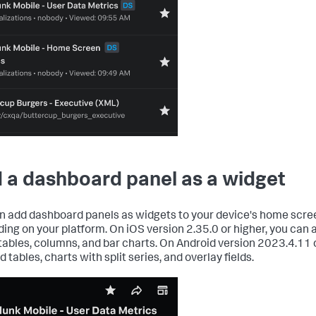
 a dashboard panel as a widget
n add dashboard panels as widgets to your device's home scre
ing on your platform. On iOS version 2.35.0 or higher, you can 
 tables, columns, and bar charts. On Android version 2023.4.11 o
 tables, charts with split series, and overlay fields.