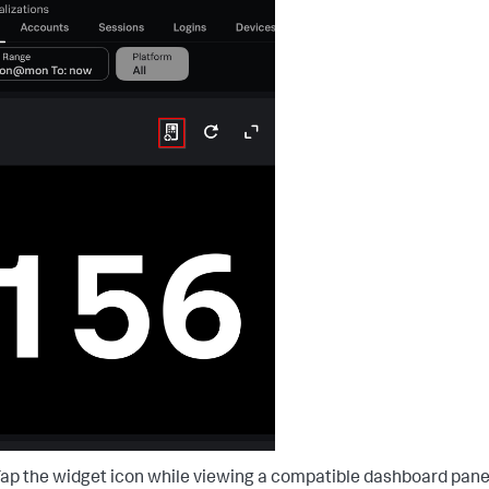
ap the widget icon while viewing a compatible dashboard pane