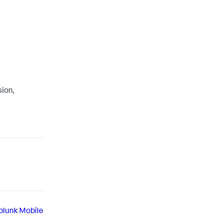
sion,
Splunk Mobile