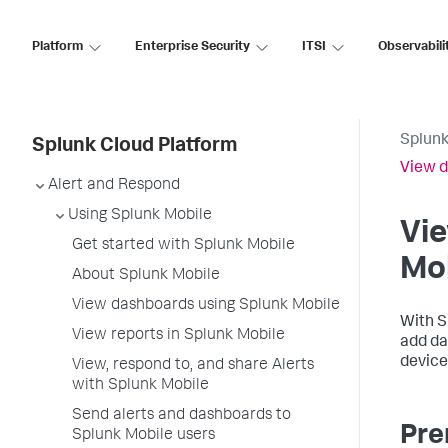
Platform
Enterprise Security
ITSI
Observabili
Splunk
Splunk Cloud Platform
View d
Alert and Respond
Using Splunk Mobile
Vi
Get started with Splunk Mobile
Mo
About Splunk Mobile
View dashboards using Splunk Mobile
With S
View reports in Splunk Mobile
add da
device
View, respond to, and share Alerts
with Splunk Mobile
Send alerts and dashboards to
Pre
Splunk Mobile users