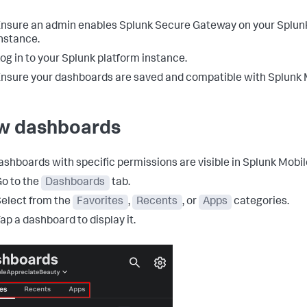
nsure an admin enables Splunk Secure Gateway on your Splun
nstance.
og in to your Splunk platform instance.
nsure your dashboards are saved and compatible with Splunk 
w dashboards
ashboards with specific permissions are visible in Splunk Mobil
o to the
Dashboards
tab.
elect from the
Favorites
,
Recents
, or
Apps
categories.
ap a dashboard to display it.