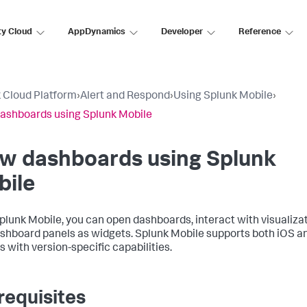
ty Cloud
AppDynamics
Developer
Reference
 Cloud Platform
›
Alert and Respond
›
Using Splunk Mobile
›
ashboards using Splunk Mobile
ew dashboards using Splunk
bile
plunk Mobile, you can open dashboards, interact with visualiza
shboard panels as widgets. Splunk Mobile supports both iOS a
s with version-specific capabilities.
requisites