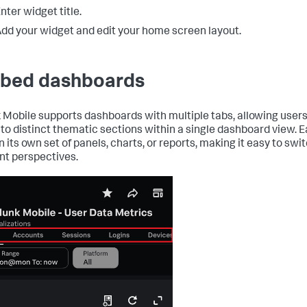
nter widget title.
dd your widget and edit your home screen layout.
bed dashboards
 Mobile supports dashboards with multiple tabs, allowing users
nto distinct thematic sections within a single dashboard view. 
n its own set of panels, charts, or reports, making it easy to sw
ent perspectives.