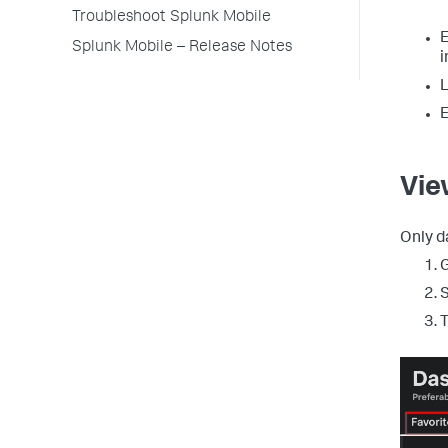
Troubleshoot Splunk Mobile
E
Splunk Mobile – Release Notes
i
L
E
Vie
Only d
G
S
T