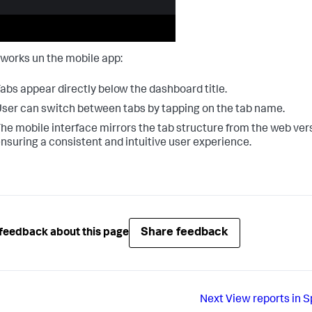
 works un the mobile app:
abs appear directly below the dashboard title.
ser can switch between tabs by tapping on the tab name.
he mobile interface mirrors the tab structure from the web ver
nsuring a consistent and intuitive user experience.
Share feedback
feedback about this page
Next
View reports in 