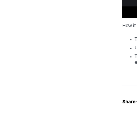
How it
T
U
T
e
Share 