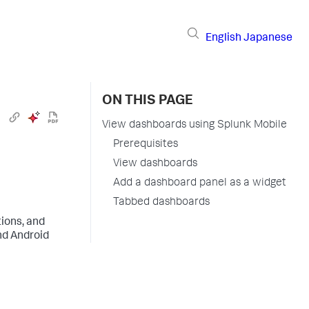
English
Japanese
ON THIS PAGE
View dashboards using Splunk Mobile
Prerequisites
View dashboards
Add a dashboard panel as a widget
Tabbed dashboards
tions, and
nd Android