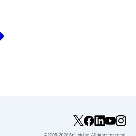
©2005-2026 Splunk Inc. All rights reserved.