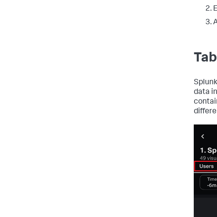
E
A
Tab
Splunk
data i
contai
differ