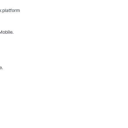
k platform
Mobile.
e.