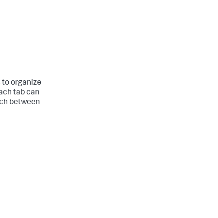
 to organize
Each tab can
itch between