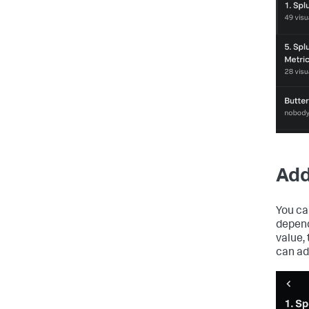
Add
You ca
depend
value,
can add