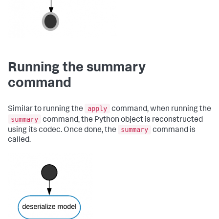
Running the summary
command
apply
Similar to running the
command, when running the
summary
command, the Python object is reconstructed
summary
using its codec. Once done, the
command is
called.