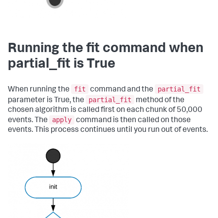
Running the fit command when
partial_fit is True
fit
partial_fit
When running the
command and the
partial_fit
parameter is True, the
method of the
chosen algorithm is called first on each chunk of 50,000
apply
events. The
command is then called on those
events. This process continues until you run out of events.