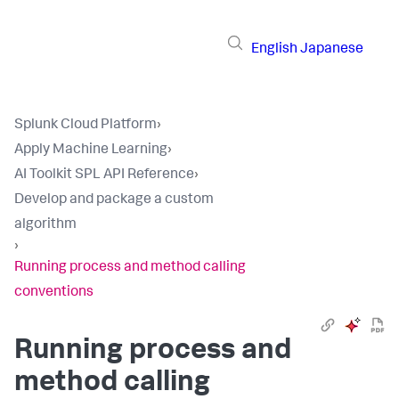
English
Japanese
Splunk Cloud Platform
›
Apply Machine Learning
›
AI Toolkit SPL API Reference
›
Develop and package a custom
algorithm
›
Running process and method calling
conventions
Running process and
method calling