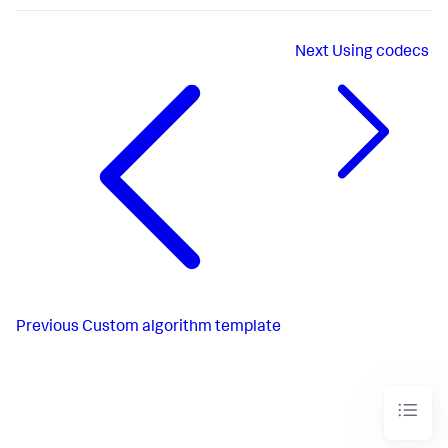
Next
Using codecs
Previous
Custom algorithm template