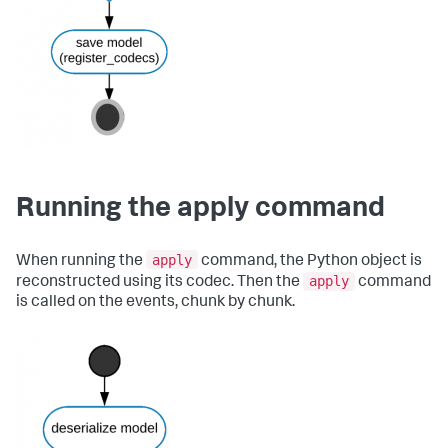
Running the apply command
apply
When running the
command, the Python object is
apply
reconstructed using its codec. Then the
command
is called on the events, chunk by chunk.