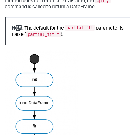
apply
method does not return a DataFrame, the
command is called to return a DataFrame.
partial_fit
Note:
The default for the
parameter is
partial_fit=f
False (
).