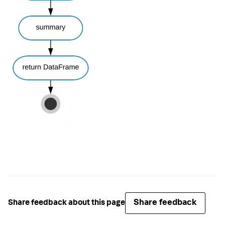
Share feedback
Share feedback about this page