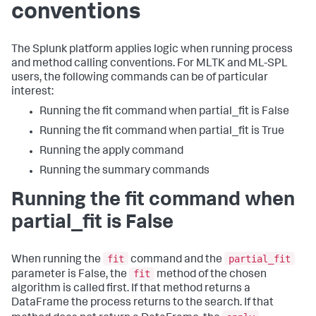
conventions
The Splunk platform applies logic when running process
and method calling conventions. For MLTK and ML-SPL
users, the following commands can be of particular
interest:
Running the fit command when partial_fit is False
Running the fit command when partial_fit is True
Running the apply command
Running the summary commands
Running the fit command when
partial_fit is False
fit
partial_fit
When running the
command and the
fit
parameter is False, the
method of the chosen
algorithm is called first. If that method returns a
DataFrame the process returns to the search. If that