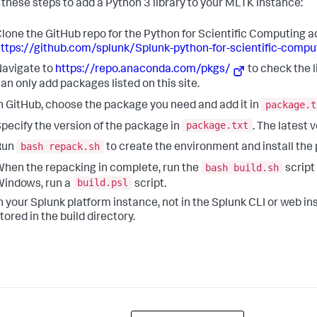
 these steps to add a Python 3 library to your MLTK instance:
lone the GitHub repo for the Python for Scientific Computing a
ttps://github.com/splunk/Splunk-python-for-scientific-comput
avigate to
https://repo.anaconda.com/pkgs/
to check the 
an only add packages listed on this site.
package.t
n GitHub, choose the package you need and add it in
package.txt
pecify the version of the package in
. The latest 
bash repack.sh
Run
to create the environment and install the
bash build.sh
hen the repacking in complete, run the
script
build.psl
indows, run a
script.
n your Splunk platform instance, not in the Splunk CLI or web instal
tored in the build directory.