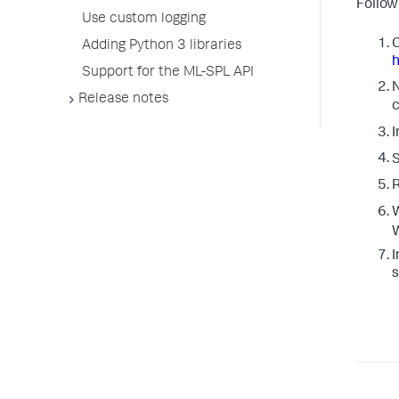
Follow
Use custom logging
C
Adding Python 3 libraries
h
Support for the ML-SPL API
N
Release notes
c
I
S
W
W
I
s