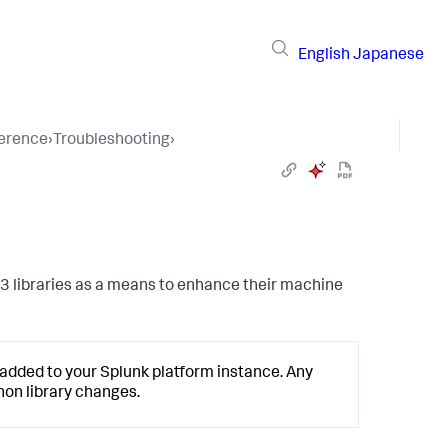
English
Japanese
ference
›
Troubleshooting
›
 3 libraries as a means to enhance their machine
s added to your Splunk platform instance. Any
hon library changes.