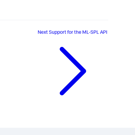
Next
Support for the ML-SPL API