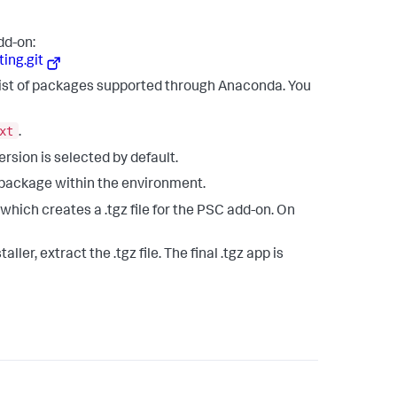
dd-on:
ing.git
list of packages supported through Anaconda. You
xt
.
version is selected by default.
 package within the environment.
 which creates a .tgz file for the PSC add-on. On
ler, extract the .tgz file. The final .tgz app is