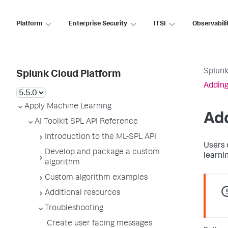
Platform
Enterprise Security
ITSI
Observabili
Splunk
Splunk Cloud Platform
Adding
Apply Machine Learning
Add
AI Toolkit SPL API Reference
Introduction to the ML-SPL API
Users 
Develop and package a custom
learnin
algorithm
Custom algorithm examples
Additional resources
Troubleshooting
Create user facing messages