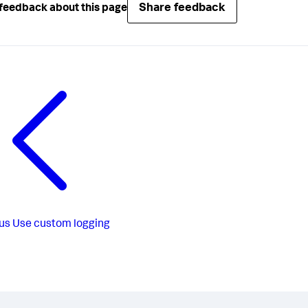
Share feedback
feedback about this page
us
Use custom logging