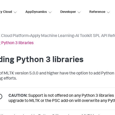
ty Cloud
AppDynamics
Developer
Reference
 Cloud Platform
›
Apply Machine Learning
›
AI Toolkit SPL API Re
 Python 3 libraries
ing Python 3 libraries
of MLTK version 5.0.0 and higher have the option to add Python
g efforts.
CAUTION:
Support is not offered on any Python 3 librarie
upgrade to MLTK or the PSC add-on will overwrite any Pyt