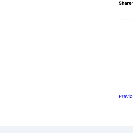
Share 
Previo