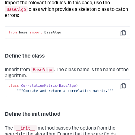
Import the relevant modules. In this case, use the
BaseAlgo
class which provides a skeleton class to catch
errors:
from
 base 
import
 BaseAlgo
Copy
Define the class
BaseAlgo
Inherit from
. The class name is the name of the
algorithm.
class
CorrelationMatrix
(
BaseAlgo
):

Copy
"""Compute and return a correlation matrix."""
Define the init method
__init__
The
method passes the options from the
search to the algorithm. Ensure that there are fields