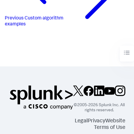
Previous
Custom algorithm
examples
©2005-2026 Splunk Inc. All
rights reserved.
Legal
Privacy
Website
Terms of Use