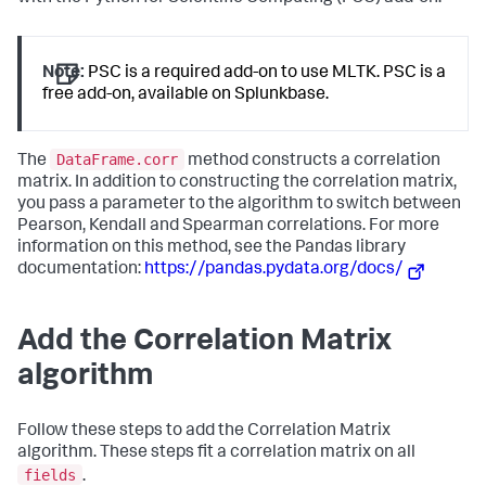
Note:
PSC is a required add-on to use MLTK. PSC is a
free add-on, available on Splunkbase.
DataFrame.corr
The
method constructs a correlation
matrix. In addition to constructing the correlation matrix,
you pass a parameter to the algorithm to switch between
Pearson, Kendall and Spearman correlations. For more
information on this method, see the Pandas library
documentation:
https://pandas.pydata.org/docs/
Add the Correlation Matrix
algorithm
Follow these steps to add the Correlation Matrix
algorithm. These steps fit a correlation matrix on all
fields
.