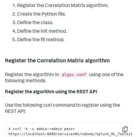
Register the Correlation Matrix algorithm.
Create the Python file.
Define the class.
Define the init method.
Define the fit method.
Register the Correlation Matrix algorithm
algos.conf
Register the algorithm in
using one of the
following methods.
Register the algorithm using the REST API
Use the following curl command to register using the
REST API:
$ 
curl -k -u admin:<admin pass> 
Copy
https://localhost:8089/servicesNS/nobody/Splunk_ML_Toolkit/