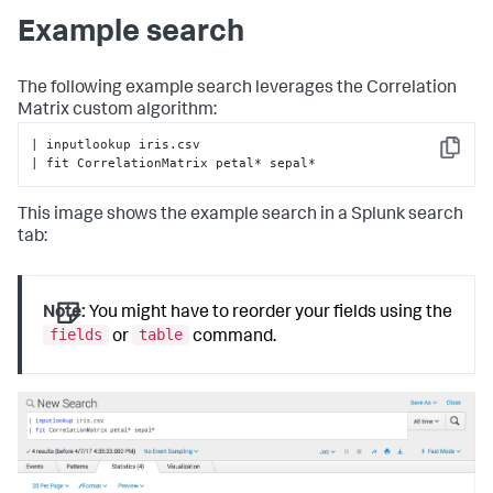
if
len
(target_variable) > 
0
:

Example search
raise
 RuntimeError(
'CorrelationMatrix does 
not support the from clause'
)

        valid_methods = [
'spearman'
, 
'kendall'
, 
The following example search leverages the Correlation
'pearson'
]

Matrix custom algorithm:
# Check to see if parameters exist
| inputlookup iris.csv

Copy
        params = options.get(
'params'
, {})

| fit CorrelationMatrix petal* sepal*
# Check if method is in parameters in search
This image shows the example search in a Splunk search
if
'method'
in
 params:

if
 params[
'method'
] 
not
in
 valid_methods:

tab:
                error_msg = 
'Invalid value for method: 
must be one of {}'
.
format
(

', '
.join(valid_methods))

raise
 RuntimeError(error_msg)

Note:
You might have to reorder your fields using the
fields
table
or
command.
# Assign method to self for later usage
self
.method = params[
'method'
]

# Assign default method and ensure no other 
parameters are present
else
:

# Default method for correlation
self
.method = 
'pearson'