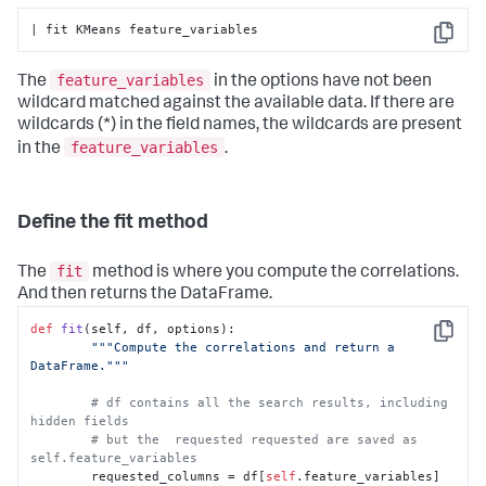
| fit KMeans feature_variables
Copy
feature_variables
The
in the options have not been
wildcard matched against the available data. If there are
wildcards (*) in the field names, the wildcards are present
feature_variables
in the
.
Define the fit method
fit
The
method is where you compute the correlations.
And then returns the DataFrame.
def
fit
(
self, df, options
):

Copy
"""Compute the correlations and return a 
DataFrame."""
# df contains all the search results, including 
hidden fields
# but the  requested requested are saved as 
self.feature_variables
        requested_columns = df[
self
.feature_variables]
