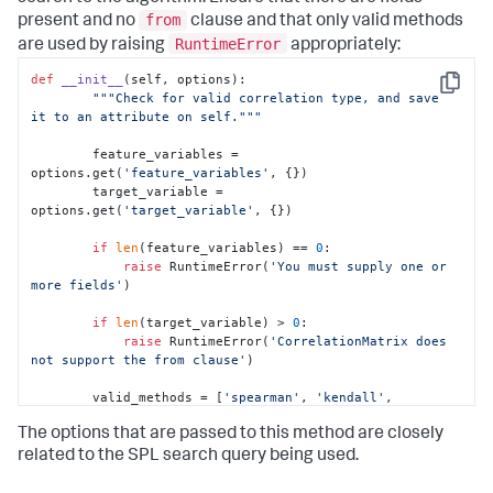
from
present and no
clause and that only valid methods
RuntimeError
are used by raising
appropriately:
def
__init__
(
self, options
):

Copy
"""Check for valid correlation type, and save 
it to an attribute on self."""
        feature_variables = 
options.get(
'feature_variables'
, {})

        target_variable = 
options.get(
'target_variable'
, {})

if
len
(feature_variables) == 
0
:

raise
 RuntimeError(
'You must supply one or 
more fields'
)

if
len
(target_variable) > 
0
:

raise
 RuntimeError(
'CorrelationMatrix does 
not support the from clause'
)

        valid_methods = [
'spearman'
, 
'kendall'
, 
'pearson'
]

The options that are passed to this method are closely
# Check to see if parameters exist
related to the SPL search query being used.
        params = options.get(
'params'
, {})
