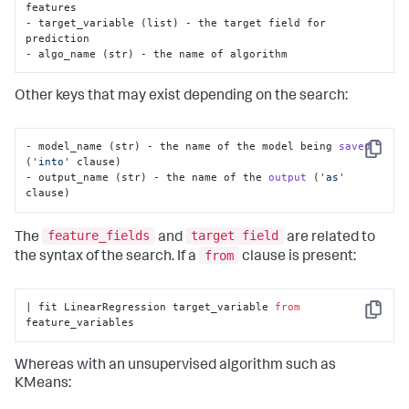
features

- target_variable (list) - the target field for 
prediction

- algo_name (str) - the name of algorithm
Other keys that may exist depending on the search:
- model_name (str) - the name of the model being 
saved
Copy
(
'into'
 clause)
- output_name (str) - the name of the 
output
(
'as'
clause)
feature_fields
target field
The
and
are related to
from
the syntax of the search. If a
clause is present:
| fit LinearRegression target_variable 
from
Copy
feature_variables
Whereas with an unsupervised algorithm such as
KMeans: