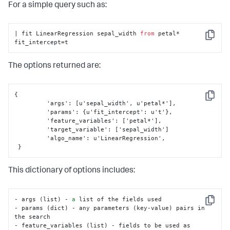
For a simple query such as:
# Check if method is in parameters in search
if
'method'
in
 params:

if
 params[
'method'
] 
not
in
 valid_methods:

| fit LinearRegression sepal_width 
from
 petal* 
                error_msg = 
'Invalid value for method: 
Copy
fit_intercept=t
must be one of {}'
.
format
(

', '
.join(valid_methods))

raise
 RuntimeError(error_msg)

The options returned are:
# Assign method to self for later usage
self
.method = params[
'method'
]

{
Copy
 	 'args'
:
[
u'sepal_width'
,
 u'petal*'
]
,
# Assign default method & ensure no other 
	 'params'
:
{
u'fit_intercept'
:
 u't'
}
,
parameters are present
	 'feature_variables'
:
[
'petal*'
]
,
else
:

	 'target_variable'
:
[
'sepal_width'
]
# Default method for correlation
	 'algo_name'
:
 u'LinearRegression'
,
self
.method = 
'pearson'
}
# Check for bad parameters
if
len
(params) > 
0
:

This dictionary of options includes:
raise
 RuntimeError(
'The only valid 
parameter is method.'
)
- args (list) - 
a
 list of the fields used

Copy
- params (dict) - any parameters (key-value) pairs in 
the search

- feature_variables (list) - fields to be used as 