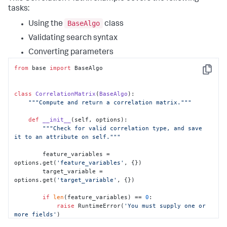
tasks:
BaseAlgo
Using the
class
Validating search syntax
Converting parameters
from
 base 
import
 BaseAlgo

Copy
class
CorrelationMatrix
(
BaseAlgo
):

"""Compute and return a correlation matrix."""
def
__init__
(
self, options
):

"""Check for valid correlation type, and save 
it to an attribute on self."""
        feature_variables = 
options.get(
'feature_variables'
, {})

        target_variable = 
options.get(
'target_variable'
, {})

if
len
(feature_variables) == 
0
:

raise
 RuntimeError(
'You must supply one or 
more fields'
)
