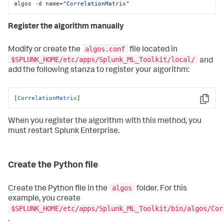
algos -d name=
"CorrelationMatrix"
Register the algorithm manually
algos.conf
Modify or create the
file located in
$SPLUNK_HOME/etc/apps/Splunk_ML_Toolkit/local/
and
add the following stanza to register your algorithm:
[
CorrelationMatrix
]
Copy
When you register the algorithm with this method, you
must restart Splunk Enterprise.
Create the Python file
algos
Create the Python file in the
folder. For this
example, you create
$SPLUNK_HOME/etc/apps/Splunk_ML_Toolkit/bin/algos/Cor
.