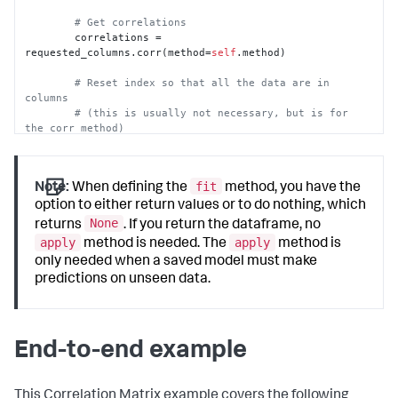
# Get correlations
        correlations = 
requested_columns.corr(method=
self
.method)

# Reset index so that all the data are in 
columns
# (this is usually not necessary, but is for 
the corr method)
        output_df = correlations.reset_index()

return
 output_df
fit
Note:
When defining the
method, you have the
option to either return values or to do nothing, which
None
returns
. If you return the dataframe, no
apply
apply
method is needed. The
method is
only needed when a saved model must make
predictions on unseen data.
End-to-end example
This Correlation Matrix example covers the following