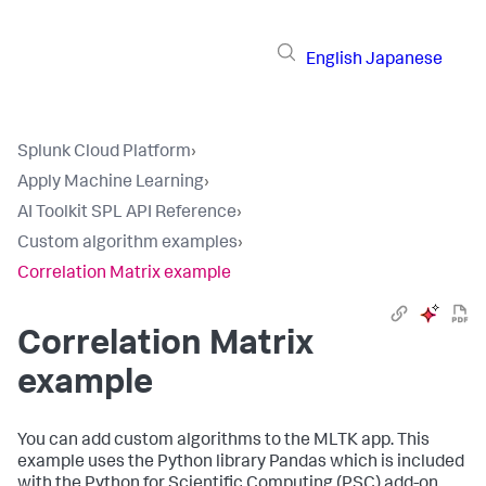
English
Japanese
Splunk Cloud Platform
›
Apply Machine Learning
›
AI Toolkit SPL API Reference
›
Custom algorithm examples
›
Correlation Matrix example
Correlation Matrix
example
You can add custom algorithms to the MLTK app. This
example uses the Python library Pandas which is included
with the Python for Scientific Computing (PSC) add-on.