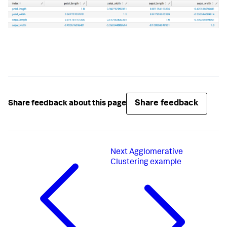
# Check for bad parameters
if
len
(params) > 
0
:

raise
 RuntimeError(
'The only valid 
parameter is method.'
)

def
fit
(
self, df, options
):

"""Compute the correlations and return a 
DataFrame."""
# df contains all the search results, including 
hidden fields
Share feedback
Share feedback about this page
# but the requested requested are saved as 
self.feature_variables
        requested_columns = df[
self
.feature_variables]

# Get correlations
        correlations = 
Next
Agglomerative
requested_columns.corr(method=
self
.method)

Clustering example
# Reset index so that all the data are in 
columns
# (this is necessary for the corr method)
        output_df = correlations.reset_index()

return
 output_df