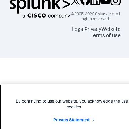
©2005-2026 Splunk Inc. All
rights reserved.
Legal
Privacy
Website
Terms of Use
By continuing to use our website, you acknowledge the use 
cookies.
Privacy Statement