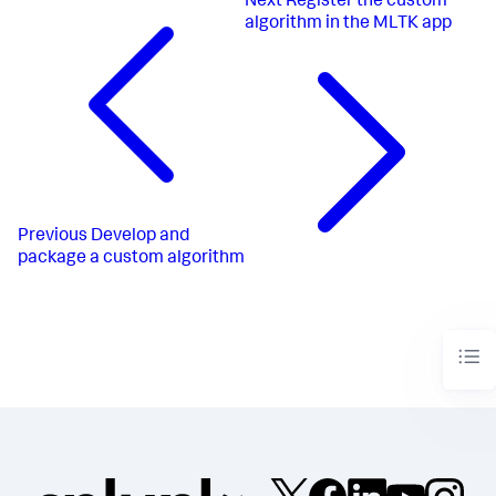
Next
Register the custom
algorithm in the MLTK app
Previous
Develop and
package a custom algorithm