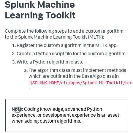
Splunk Machine
Learning Toolkit
Complete the following steps to add a custom algorithm
to the Splunk Machine Learning Toolkit (MLTK):
Register the custom algorithm in the MLTK app.
Create a Python script file for the custom algorithm.
Write a Python algorithm class.
The algorithm class must implement methods
which are outlined in the BaseAlgo class in
$SPLUNK_HOME/etc/apps/Splunk_ML_Toolkit/bin
.
Note:
Coding knowledge, advanced Python
experience, or development experience is an asset
when adding custom algorithms.