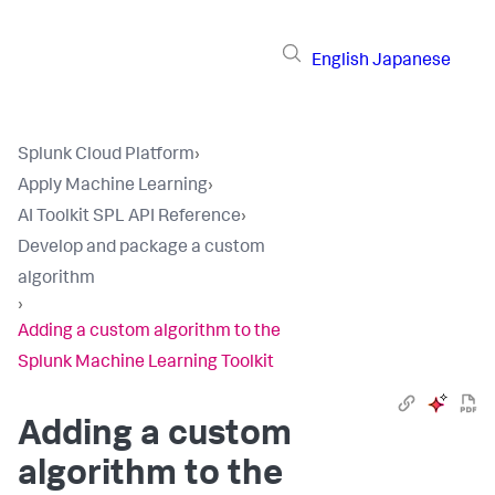
English
Japanese
Splunk Cloud Platform
›
Apply Machine Learning
›
AI Toolkit SPL API Reference
›
Develop and package a custom
algorithm
›
Adding a custom algorithm to the
Splunk Machine Learning Toolkit
Adding a custom
algorithm to the