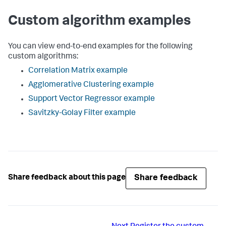
Custom algorithm examples
You can view end-to-end examples for the following
custom algorithms:
Correlation Matrix example
Agglomerative Clustering example
Support Vector Regressor example
Savitzky-Golay Filter example
Share feedback
Share feedback about this page