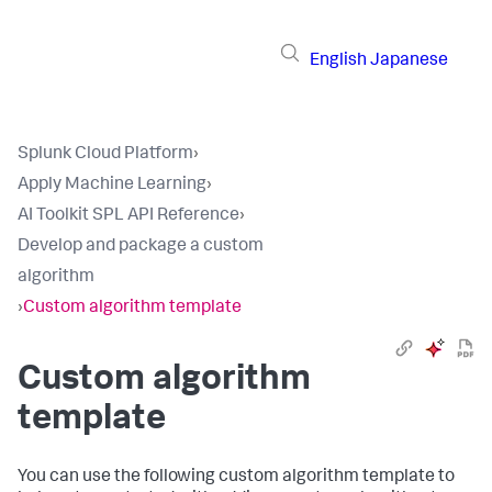
English
Japanese
Splunk Cloud Platform
›
Apply Machine Learning
›
AI Toolkit SPL API Reference
›
Develop and package a custom
algorithm
›
Custom algorithm template
Custom algorithm
template
You can use the following custom algorithm template to