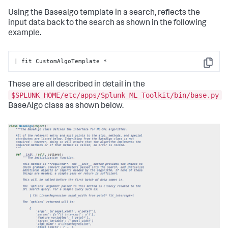
return
 df

Using the Basealgo template in a search, reflects the
    @staticmethod
input data back to the search as shown in the following
def
register_codecs
():

example.
# Add codecs to the codec manager
pass
| fit CustomAlgoTemplate *
Copy
These are all described in detail in the
$SPLUNK_HOME/etc/apps/Splunk_ML_Toolkit/bin/base.py
BaseAlgo class as shown below.