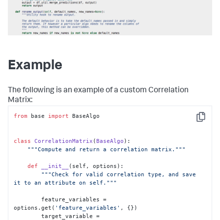
Example
The following is an example of a custom Correlation
Matrix:
from
 base 
import
 BaseAlgo

Copy
class
CorrelationMatrix
(
BaseAlgo
):

"""Compute and return a correlation matrix."""
def
__init__
(
self, options
):

"""Check for valid correlation type, and save 
it to an attribute on self."""
        feature_variables = 
options.get(
'feature_variables'
, {})

        target_variable = 