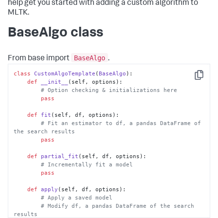
help get you started with adding a custom algorithm to
MLTK.
BaseAlgo class
BaseAlgo
From base import
.
class
CustomAlgoTemplate
(
BaseAlgo
):

Copy
def
__init__
(
self, options
):

# Option checking & initializations here
pass
def
fit
(
self, df, options
):

# Fit an estimator to df, a pandas DataFrame of 
the search results
pass
def
partial_fit
(
self, df, options
):

# Incrementally fit a model
pass
def
apply
(
self, df, options
):

# Apply a saved model
# Modify df, a pandas DataFrame of the search 
results