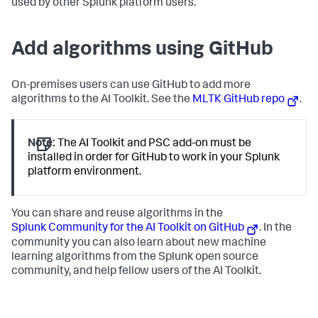
used by other Splunk platform users.
Add algorithms using GitHub
On-premises users can use GitHub to add more
algorithms to the AI Toolkit. See the
MLTK GitHub repo
.
Note:
The AI Toolkit and PSC add-on must be
installed in order for GitHub to work in your Splunk
platform environment.
You can share and reuse algorithms in the
Splunk Community for the AI Toolkit on GitHub
. In the
community you can also learn about new machine
learning algorithms from the Splunk open source
community, and help fellow users of the AI Toolkit.