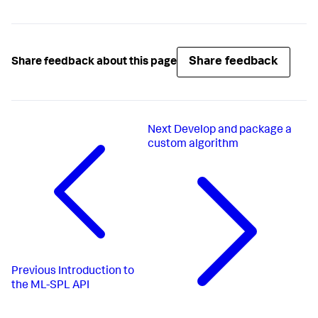
Share feedback
Share feedback about this page
Next
Develop and package a
custom algorithm
Previous
Introduction to
the ML-SPL API