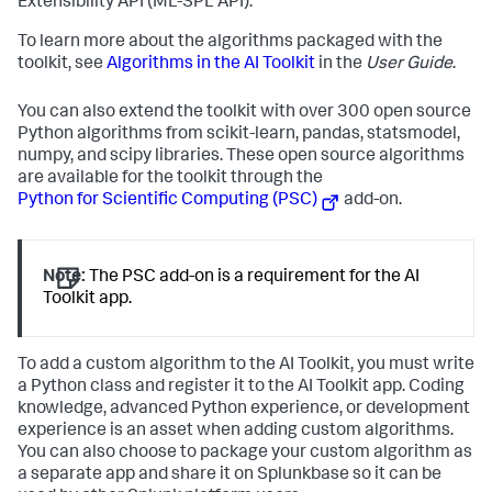
Extensibility API (ML-SPL API).
To learn more about the algorithms packaged with the
toolkit, see
Algorithms in the AI Toolkit
in the
User Guide
.
You can also extend the toolkit with over 300 open source
Python algorithms from scikit-learn, pandas, statsmodel,
numpy, and scipy libraries. These open source algorithms
are available for the toolkit through the
Python for Scientific Computing (PSC)
add-on.
Note:
The PSC add-on is a requirement for the AI
Toolkit app.
To add a custom algorithm to the AI Toolkit, you must write
a Python class and register it to the AI Toolkit app. Coding
knowledge, advanced Python experience, or development
experience is an asset when adding custom algorithms.
You can also choose to package your custom algorithm as
a separate app and share it on Splunkbase so it can be