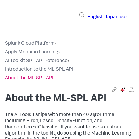
English
Japanese
Splunk Cloud Platform
›
Apply Machine Learning
›
AI Toolkit SPL API Reference
›
Introduction to the ML-SPL API
›
About the ML-SPL API
About the ML-SPL API
The AI Toolkit ships with more than 40 algorithms
including Birch, Lasso, DensityFunction, and
RandomForestClassifier. If you want to use a custom
algorithm in the toolkit, do so using the Machine Learning