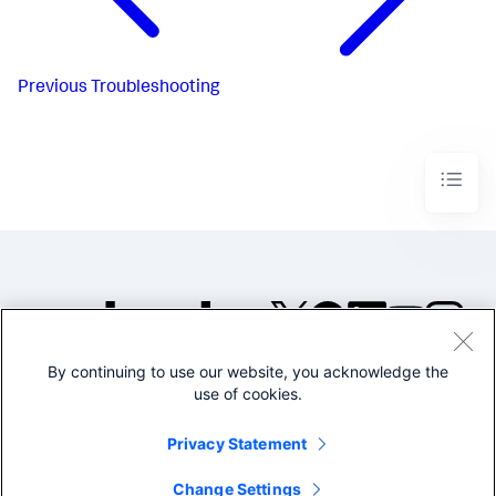
Previous
Troubleshooting
By continuing to use our website, you acknowledge the
©2005-2026 Splunk Inc. All
use of cookies.
rights reserved.
Legal
Privacy
Website
Privacy Statement
Terms of Use
Change Settings