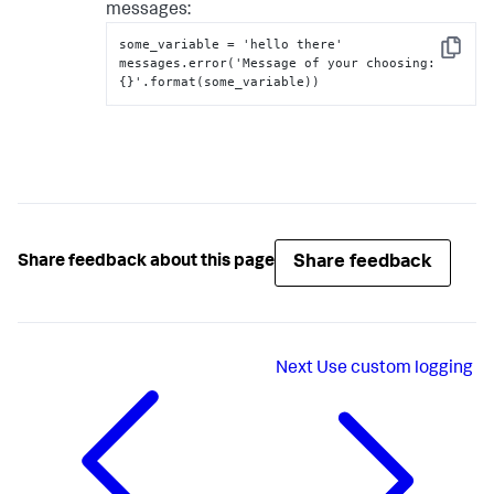
messages:
some_variable = 'hello there'

Copy
messages.error('Message of your choosing
:
{
}
'.format(some_variable))
Share feedback
Share feedback about this page
Next
Use custom logging