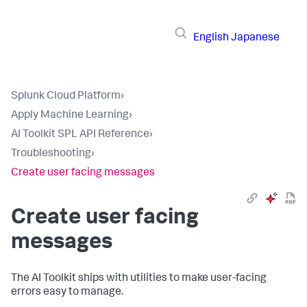
English
Japanese
Splunk Cloud Platform
›
Apply Machine Learning
›
AI Toolkit SPL API Reference
›
Troubleshooting
›
Create user facing messages
Create user facing
messages
The AI Toolkit ships with utilities to make user-facing
errors easy to manage.