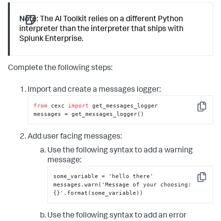
Note:
The AI Toolkit relies on a different Python
interpreter than the interpreter that ships with
Splunk Enterprise.
Complete the following steps:
Import and create a messages logger:
from
 cexc 
import
 get_messages_logger

Copy
messages = get_messages_logger()
Add user facing messages:
Use the following syntax to add a warning
message:
some_variable = 'hello there'

Copy
messages.warn('Message of your choosing
:
{
}
'.format(some_variable))
Use the following syntax to add an error