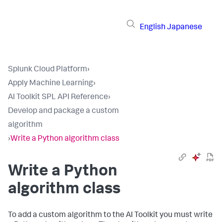
English
Japanese
Splunk Cloud Platform
›
Apply Machine Learning
›
AI Toolkit SPL API Reference
›
Develop and package a custom
algorithm
›
Write a Python algorithm class
Write a Python
algorithm class
To add a custom algorithm to the AI Toolkit you must write