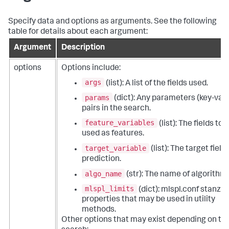
Specify data and options as arguments. See the following
table for details about each argument:
Argument
Description
options
Options include:
args
(list): A list of the fields used.
params
(dict): Any parameters (key-val
pairs in the search.
feature_variables
(list): The fields to 
used as features.
target_variable
(list): The target field 
prediction.
algo_name
(str): The name of algorithm.
mlspl_limits
(dict): mlspl.conf stanza
properties that may be used in utility
methods.
Other options that may exist depending on th