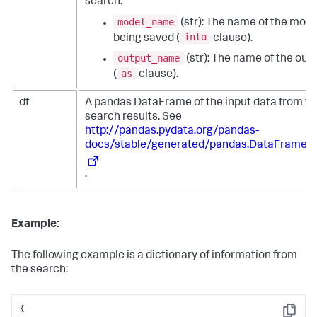
search:
model_name
(str): The name of the mode
into
being saved (
clause).
output_name
(str): The name of the out
as
(
clause).
df
A pandas DataFrame of the input data from th
search results. See
http://pandas.pydata.org/pandas-
docs/stable/generated/pandas.DataFrame.h
.
Example:
The following example is a dictionary of information from
the search:
{