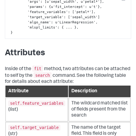
Copy
 	 'args'
:
[
u'sepal_width'
,
 u'petal*'
]
,
	 'params'
:
{
u'fit_intercept'
:
 u't'
}
,
	 'feature_variables'
:
[
'petal*'
]
,
	 'target_variable'
:
[
'sepal_width'
]
	 'algo_name'
:
 u'LinearRegression'
,
         'mlspl_limits'
:
{
 ... 
}
,
}
Attributes
fit
Inside of the
method, two attributes can be attached
search
to self by the
command. See the following table
for details about each attribute:
Attribute
Description
self.feature_variables
The wildcard matched list
of fields present from the
(list)
search
self.target_variable
The name of the target
field. This field is only
(str)