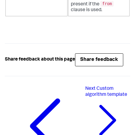
from
present if the
clause is used.
Share feedback
Share feedback about this page
Next
Custom
algorithm template