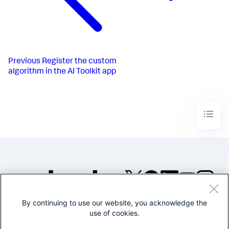
Previous
Register the custom
algorithm in the AI Toolkit app
By continuing to use our website, you acknowledge the
©2005-2026 Splunk Inc. All
use of cookies.
rights reserved.