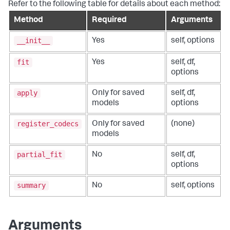
Refer to the following table for details about each method:
Method
Required
Arguments
__init__
Yes
self, options
fit
Yes
self, df,
options
apply
Only for saved
self, df,
models
options
register_codecs
Only for saved
(none)
models
partial_fit
No
self, df,
options
summary
No
self, options
Arguments