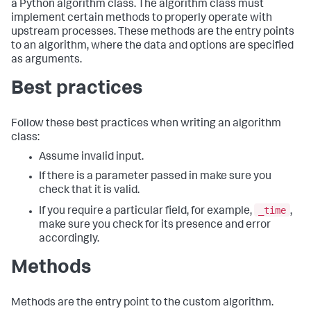
a Python algorithm class. The algorithm class must
implement certain methods to properly operate with
upstream processes. These methods are the entry points
to an algorithm, where the data and options are specified
as arguments.
Best practices
Follow these best practices when writing an algorithm
class:
Assume invalid input.
If there is a parameter passed in make sure you
check that it is valid.
_time
If you require a particular field, for example,
,
make sure you check for its presence and error
accordingly.
Methods
Methods are the entry point to the custom algorithm.