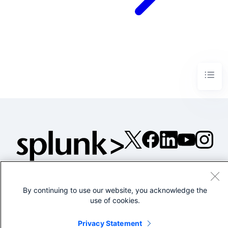
©2005-2026 Splunk Inc. All
rights reserved.
By continuing to use our website, you acknowledge the
Legal
Privacy
Website
use of cookies.
Terms of Use
Privacy Statement