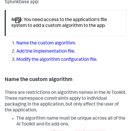
Splunkbase app:
Note:
You need access to the application's file
system to add a custom algorithm to the app.
Name the custom algorithm
.
Add the implementation file
.
Modify the algorithm configuration file
.
Name the custom algorithm
There are restrictions on algorithm names in the AI Toolkit.
These namespace constraints apply to individual
packaging in the application, but only affect the user of
the application.
The algorithm name must be unique across all of the
AI Toolkit and its add-ons.