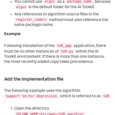
algos
package_name
You cannot use
as a
, because
algos
is the default folder for the AI Toolkit.
Any references to algorithm source files in the
register_codecs
method must also reference the
same package name.
Example
SVR_app
Following installation of the
application, there
SVR.py
must be no other instances of
within the AI
Toolkit environment. If there is more than one instance,
the most recently added copy takes precedence.
Add the implementation file
The following example uses the algorithm
Support Vector Regression
SVR
, which is referred to as
:
Open the directory
SPLUNK_HOME/etc/apps/SVR_app/bin/