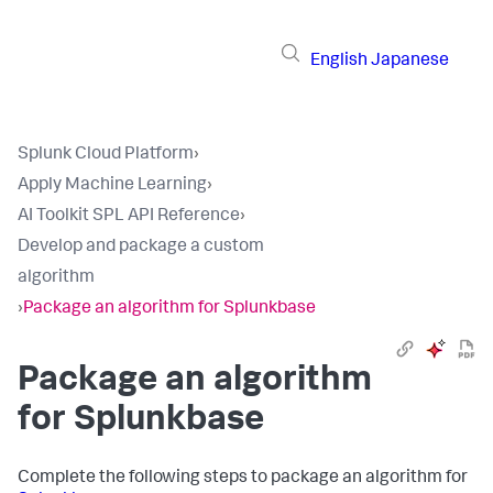
English
Japanese
Splunk Cloud Platform
›
Apply Machine Learning
›
AI Toolkit SPL API Reference
›
Develop and package a custom
algorithm
›
Package an algorithm for Splunkbase
Package an algorithm
for Splunkbase
Complete the following steps to package an algorithm for