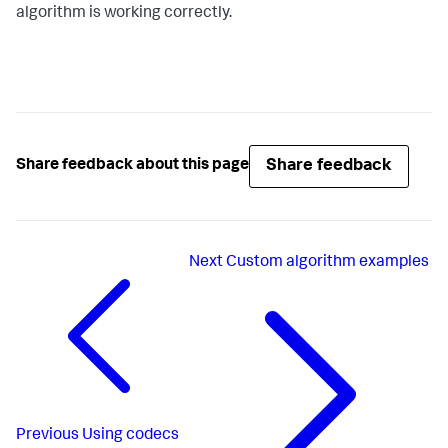
algorithm is working correctly.
Share feedback
Share feedback about this page
Next
Custom algorithm examples
Previous
Using codecs