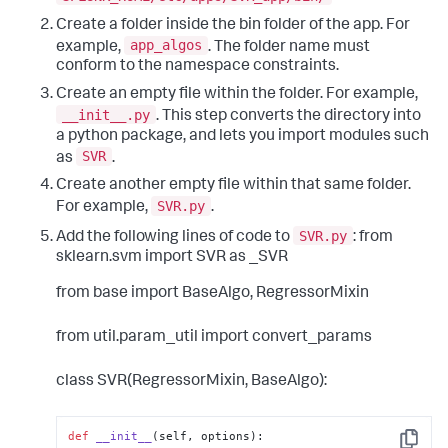
Create a folder inside the bin folder of the app. For
app_algos
example,
. The folder name must
conform to the namespace constraints.
Create an empty file within the folder. For example,
__init__.py
. This step converts the directory into
a python package, and lets you import modules such
SVR
as
.
Create another empty file within that same folder.
SVR.py
For example,
.
SVR.py
Add the following lines of code to
:
from
sklearn.svm import SVR as _SVR
from base import BaseAlgo, RegressorMixin
from util.param_util import convert_params
class SVR(RegressorMixin, BaseAlgo):
def
__init__
(
self, options
):
