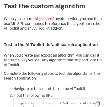
Test the custom algorithm
algos.conf
When you export
system-wide, you can then
use ML-SPL commands to reference the algorithm in the
AI Toolkit and any AI Toolkit add-on.
Test in the AI Toolkit default search application
When you create and export an algorithm, you can call it
the same way you call any algorithm that shipped with the
AI Toolkit.
Complete the following steps to test the algorithm in the
search application:
Navigate to the search tab in the AI Toolkit.
Input the following SPL:
|inputlookup iris.csv | fit SVR petal_width 
from
Copy