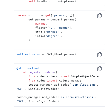
Copy
self
.handle_options(options)
params
 = options.
get
(
'params'
, {})

Copy
       out_params = convert_params(

params
,

           floats=[
'C'
, 
'gamma'
],

           strs=[
'kernel'
],

           ints=[
'degree'
],

       )
self.estimator
 = _SVR(**out_params)
Copy
@staticmethod
Copy
def
register_codecs
():

from
 codec.codecs 
import
 SimpleObjectCodec

from
 codec 
import
 codecs_manager

       codecs_manager.add_codec(
'app_algos.SVR'
, 
'SVR'
, SimpleObjectCodec)

codecs_manager.add_codec(
'sklearn.svm.classes'
, 
'SVR'
, SimpleObjectCodec)