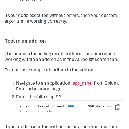
sepal_length
If your code executes without errors, then your custom
algorithm is working correctly.
Test in an add-on
The process for calling an algorithm is the same when
working within an add-on as in the AI Toolkit search tab.
To test the example algorithm in the add on:
app_name
Navigate to an application
from Splunk
Enterprise home page.
Enter the following SPL:
index=_internal | head 
1000
 | fit SVR data_hour 
Copy
from
 cpu_seconds
If your code executes without errors, then your custom