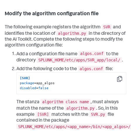
Modify the algorithm configuration file
SVR
The following example registers the algorithm
and
algorithm.py
identifies the location of
in the directory of
the AI Toolkit. Complete the following steps to modify the
algorithm configuration file:
algos.conf
Add a configuration file name
to the
SPLUNK_HOME/etc/apps/SVR_app/local/
directory
.
algos.conf
Add the following code to the
file:
[SVR]
Copy
package
disabled
=
false
algorithm class name
The stanza
, must always
algorithm.py
match the name of the
. So, in this
[SVR]
SVR.py
example
matches with the
file
contained in the package
SPLUNK_HOME/etc/apps/<app_name>/bin/<app_algos>/