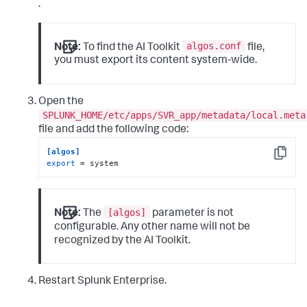
.
algos.conf
Note:
To find the AI Toolkit
file,
you must export its content system-wide.
Open the
SPLUNK_HOME/etc/apps/SVR_app/metadata/local.meta
file and add the following code:
[algos]
Copy
export
 = system
[algos]
Note:
The
parameter is not
configurable. Any other name will not be
recognized by the AI Toolkit.
Restart Splunk Enterprise.