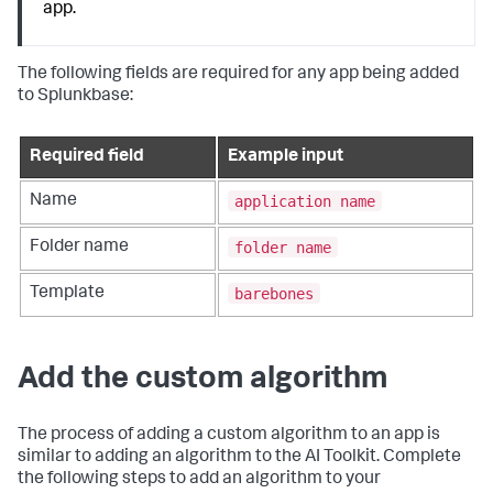
app.
The following fields are required for any app being added
to Splunkbase:
Required field
Example input
application name
Name
folder name
Folder name
barebones
Template
Add the custom algorithm
The process of adding a custom algorithm to an app is
similar to adding an algorithm to the AI Toolkit. Complete
the following steps to add an algorithm to your