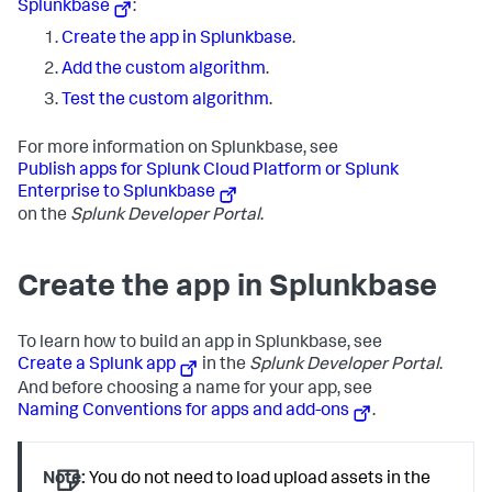
Splunkbase
:
Create the app in Splunkbase
.
Add the custom algorithm
.
Test the custom algorithm
.
For more information on Splunkbase, see
Publish apps for Splunk Cloud Platform or Splunk
Enterprise to Splunkbase
on the
Splunk Developer Portal
.
Create the app in Splunkbase
To learn how to build an app in Splunkbase, see
Create a Splunk app
in the
Splunk Developer Portal
.
And before choosing a name for your app, see
Naming Conventions for apps and add-ons
.
Note:
You do not need to load upload assets in the