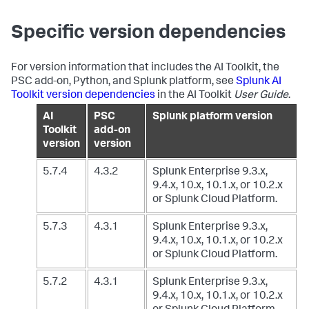
Specific version dependencies
For version information that includes the AI Toolkit, the
PSC add-on, Python, and Splunk platform, see
Splunk AI
Toolkit version dependencies
in the AI Toolkit
User Guide
.
AI
PSC
Splunk platform version
Toolkit
add-on
version
version
5.7.4
4.3.2
Splunk Enterprise 9.3.x,
9.4.x, 10.x, 10.1.x, or 10.2.x
or Splunk Cloud Platform.
5.7.3
4.3.1
Splunk Enterprise 9.3.x,
9.4.x, 10.x, 10.1.x, or 10.2.x
or Splunk Cloud Platform.
5.7.2
4.3.1
Splunk Enterprise 9.3.x,
9.4.x, 10.x, 10.1.x, or 10.2.x