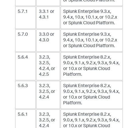
or Splunk Cloud Platform.
5.7.1
3.3.1 or
Splunk Enterprise 9.3.x,
4.3.1
9.4.x, 10.x, 10.1.x, or 10.2.x
or Splunk Cloud Platform.
5.7.0
3.3.0 or
Splunk Enterprise 9.3.x,
4.3.0
9.4.x, 10.x, 10.1.x, or 10.2.x
or Splunk Cloud Platform.
5.6.4
3.2.3,
Splunk Enterprise 8.2.x,
3.2.5,
9.0.x, 9.1.x, 9.2.x, 9.3.x, 9.4.x,
4.2.4, or
or 10.x
or Splunk Cloud
4.2.5
Platform.
5.6.3
3.2.3,
Splunk Enterprise 8.2.x,
3.2.5, or
9.0.x, 9.1.x, 9.2.x, 9.3.x, 9.4.x,
4.2.4
or 10.x
or Splunk Cloud
Platform.
5.6.1
3.2.3,
Splunk Enterprise 8.2.x,
3.2.5, or
9.0.x, 9.1.x, 9.2.x, 9.3.x, 9.4.x,
4.2.4
or 10.x
or Splunk Cloud