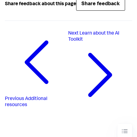
Share feedback
Share feedback about this page
Next
Learn about the AI
Toolkit
Previous
Additional
resources