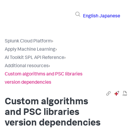
English
Japanese
Splunk Cloud Platform
›
Apply Machine Learning
›
AI Toolkit SPL API Reference
›
Additional resources
›
Custom algorithms and PSC libraries
version dependencies
Custom algorithms
and PSC libraries
version dependencies