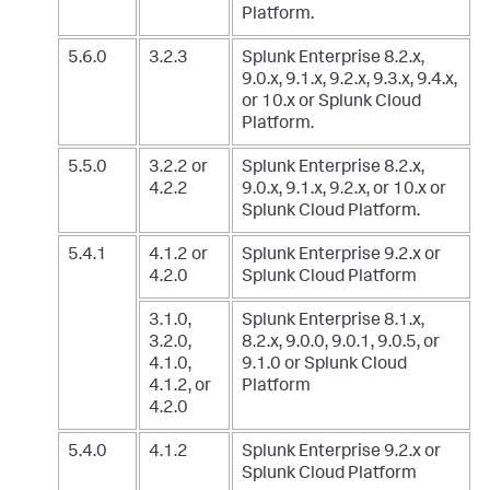
Platform.
5.6.0
3.2.3
Splunk Enterprise 8.2.x,
9.0.x, 9.1.x, 9.2.x, 9.3.x, 9.4.x,
or 10.x
or Splunk Cloud
Platform.
5.5.0
3.2.2 or
Splunk Enterprise 8.2.x,
4.2.2
9.0.x, 9.1.x, 9.2.x, or 10.x
or
Splunk Cloud Platform.
5.4.1
4.1.2 or
Splunk Enterprise 9.2.x
or
4.2.0
Splunk Cloud Platform
3.1.0,
Splunk Enterprise 8.1.x,
3.2.0,
8.2.x, 9.0.0, 9.0.1, 9.0.5, or
4.1.0,
9.1.0
or Splunk Cloud
4.1.2, or
Platform
4.2.0
5.4.0
4.1.2
Splunk Enterprise 9.2.x
or
Splunk Cloud Platform