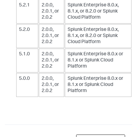
5.2.1
2.0.0,
Splunk Enterprise 8.0.x,
2.0.1, or
8.1.x, or 8.2.0
or Splunk
2.0.2
Cloud Platform
5.2.0
2.0.0,
Splunk Enterprise 8.0.x,
2.0.1, or
8.1.x, or 8.2.0
or Splunk
2.0.2
Cloud Platform
5.1.0
2.0.0,
Splunk Enterprise 8.0.x or
2.0.1, or
8.1.x
or Splunk Cloud
2.0.2
Platform
5.0.0
2.0.0,
Splunk Enterprise 8.0.x or
2.0.1, or
8.1.x
or Splunk Cloud
2.0.2
Platform