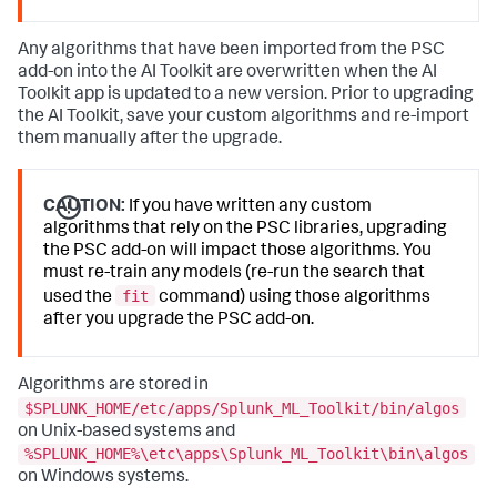
Any algorithms that have been imported from the PSC
add-on into the AI Toolkit are overwritten when the AI
Toolkit app is updated to a new version. Prior to upgrading
the AI Toolkit, save your custom algorithms and re-import
them manually after the upgrade.
CAUTION:
If you have written any custom
algorithms that rely on the PSC libraries, upgrading
the PSC add-on will impact those algorithms. You
must re-train any models (re-run the search that
fit
used the
command) using those algorithms
after you upgrade the PSC add-on.
Algorithms are stored in
$SPLUNK_HOME/etc/apps/Splunk_ML_Toolkit/bin/algos
on Unix-based systems and
%SPLUNK_HOME%\etc\apps\Splunk_ML_Toolkit\bin\algos
on Windows systems.