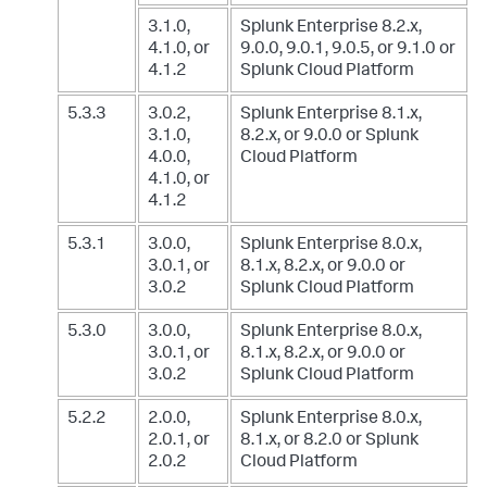
3.1.0,
Splunk Enterprise 8.2.x,
4.1.0, or
9.0.0, 9.0.1, 9.0.5, or 9.1.0
or
4.1.2
Splunk Cloud Platform
5.3.3
3.0.2,
Splunk Enterprise 8.1.x,
3.1.0,
8.2.x, or 9.0.0
or Splunk
4.0.0,
Cloud Platform
4.1.0, or
4.1.2
5.3.1
3.0.0,
Splunk Enterprise 8.0.x,
3.0.1, or
8.1.x, 8.2.x, or 9.0.0
or
3.0.2
Splunk Cloud Platform
5.3.0
3.0.0,
Splunk Enterprise 8.0.x,
3.0.1, or
8.1.x, 8.2.x, or 9.0.0
or
3.0.2
Splunk Cloud Platform
5.2.2
2.0.0,
Splunk Enterprise 8.0.x,
2.0.1, or
8.1.x, or 8.2.0
or Splunk
2.0.2
Cloud Platform