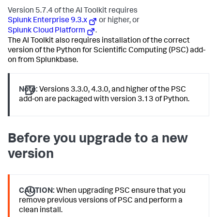
Version 5.7.4 of the AI Toolkit requires
Splunk Enterprise 9.3.x
or higher, or
Splunk Cloud Platform
.
The AI Toolkit also requires installation of the correct
version of the Python for Scientific Computing (PSC) add-
on from Splunkbase.
Note:
Versions 3.3.0, 4.3.0, and higher of the PSC
add-on are packaged with version 3.13 of Python.
Before you upgrade to a new
version
CAUTION:
When upgrading PSC ensure that you
remove previous versions of PSC and perform a
clean install.