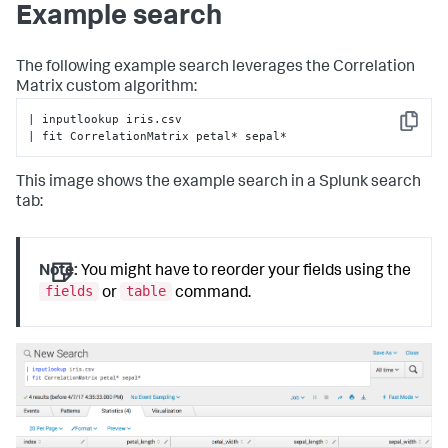
Example search
raise
 RuntimeError(
'CorrelationMatrix does 
not support the from clause'
)

        valid_methods = [
'spearman'
, 
'kendall'
, 
The following example search leverages the Correlation
'pearson'
]

Matrix custom algorithm:
# Check to see if parameters exist
| inputlookup iris.csv

Copy
        params = options.get(
'params'
, {})

| fit CorrelationMatrix petal* sepal*
# Check if method is in parameters in search
This image shows the example search in a Splunk search
if
'method'
in
 params:

if
 params[
'method'
] 
not
in
 valid_methods:

tab:
                error_msg = 
'Invalid value for method: 
must be one of {}'
.
format
(

', '
.join(valid_methods))

raise
 RuntimeError(error_msg)

Note:
You might have to reorder your fields using the
fields
table
or
command.
# Assign method to self for later usage
self
.method = params[
'method'
]

# Assign default method and ensure no other 
parameters are present
else
:

# Default method for correlation
self
.method = 
'pearson'