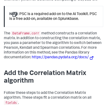
Note:
PSC is a required add-on to the AI Toolkit. PSC
is a free add-on, available on Splunkbase.
DataFrame.corr
The
method constructs a correlation
matrix. In addition to constructing the correlation matrix,
you pass a parameter to the algorithm to switch between
Pearson, Kendall and Spearman correlations. For more
information on this method, see the Pandas library
documentation:
https://pandas.pydata.org/docs/
Add the Correlation Matrix
algorithm
Follow these steps to add the Correlation Matrix
algorithm. These steps fit a correlation matrix on all
fields
.