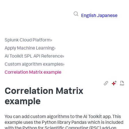
English
Japanese
Splunk Cloud Platform
›
Apply Machine Learning
›
AI Toolkit SPL API Reference
›
Custom algorithm examples
›
Correlation Matrix example
Correlation Matrix
example
You can add custom algorithms to the AI Toolkit app. This
example uses the Python library Pandas which is included
with the Python for Scientific Computing (PSC) add-on.