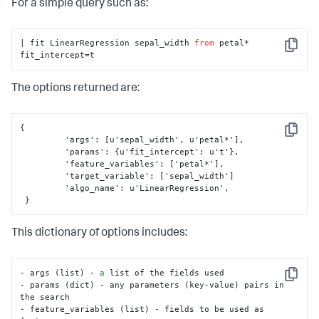
For a simple query such as:
# Check if method is in parameters in search
if
'method'
in
 params:

if
 params[
'method'
] 
not
in
 valid_methods:

| fit LinearRegression sepal_width 
from
 petal* 
                error_msg = 
'Invalid value for method: 
Copy
fit_intercept=t
must be one of {}'
.
format
(

', '
.join(valid_methods))

raise
 RuntimeError(error_msg)

The options returned are:
# Assign method to self for later usage
self
.method = params[
'method'
]

{
Copy
 	 'args'
:
[
u'sepal_width'
,
 u'petal*'
]
,
# Assign default method & ensure no other 
	 'params'
:
{
u'fit_intercept'
:
 u't'
}
,
parameters are present
	 'feature_variables'
:
[
'petal*'
]
,
else
:

	 'target_variable'
:
[
'sepal_width'
]
# Default method for correlation
	 'algo_name'
:
 u'LinearRegression'
,
self
.method = 
'pearson'
}
# Check for bad parameters
if
len
(params) > 
0
:

This dictionary of options includes:
raise
 RuntimeError(
'The only valid 
parameter is method.'
)
- args (list) - 
a
 list of the fields used

Copy
- params (dict) - any parameters (key-value) pairs in 
the search

- feature_variables (list) - fields to be used as 