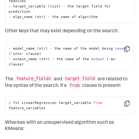
features

- target_variable (list) - the target field for 
prediction

- algo_name (str) - the name of algorithm
Other keys that may exist depending on the search:
- model_name (str) - the name of the model being 
saved
Copy
(
'into'
 clause)
- output_name (str) - the name of the 
output
(
'as'
clause)
feature_fields
target field
The
and
are related to
from
the syntax of the search. If a
clause is present:
| fit LinearRegression target_variable 
from
Copy
feature_variables
Whereas with an unsupervised algorithm such as
KMeans: