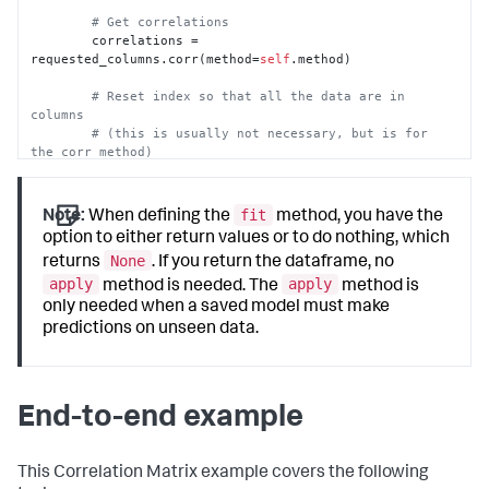
# Get correlations
        correlations = 
requested_columns.corr(method=
self
.method)

# Reset index so that all the data are in 
columns
# (this is usually not necessary, but is for 
the corr method)
        output_df = correlations.reset_index()

return
 output_df
fit
Note:
When defining the
method, you have the
option to either return values or to do nothing, which
None
returns
. If you return the dataframe, no
apply
apply
method is needed. The
method is
only needed when a saved model must make
predictions on unseen data.
End-to-end example
This Correlation Matrix example covers the following