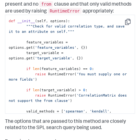
from
present and no
clause and that only valid methods
RuntimeError
are used by raising
appropriately:
def
__init__
(
self, options
):

Copy
"""Check for valid correlation type, and save 
it to an attribute on self."""
        feature_variables = 
options.get(
'feature_variables'
, {})

        target_variable = 
options.get(
'target_variable'
, {})

if
len
(feature_variables) == 
0
:

raise
 RuntimeError(
'You must supply one or 
more fields'
)

if
len
(target_variable) > 
0
:

raise
 RuntimeError(
'CorrelationMatrix does 
not support the from clause'
)

        valid_methods = [
'spearman'
, 
'kendall'
, 
'pearson'
]

The options that are passed to this method are closely
# Check to see if parameters exist
related to the SPL search query being used.
        params = options.get(
'params'
, {})
