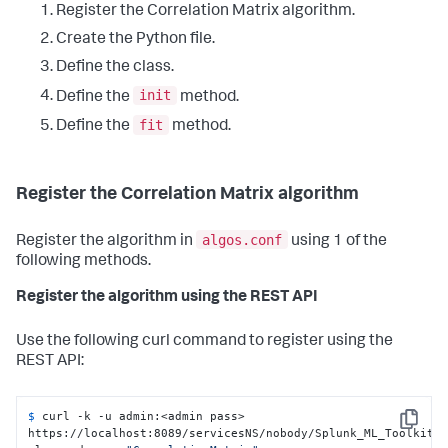
Register the Correlation Matrix algorithm.
Create the Python file.
Define the class.
init
Define the
method.
fit
Define the
method.
Register the Correlation Matrix algorithm
algos.conf
Register the algorithm in
using 1 of the
following methods.
Register the algorithm using the REST API
Use the following curl command to register using the
REST API:
$ 
curl -k -u admin:<admin pass> 
Copy
https://localhost:8089/servicesNS/nobody/Splunk_ML_Toolkit/