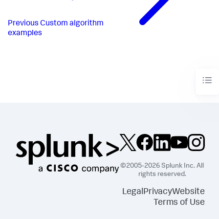
Previous
Custom algorithm
examples
©2005-2026 Splunk Inc. All
rights reserved.
Legal
Privacy
Website
Terms of Use