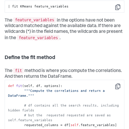
| fit KMeans feature_variables
Copy
feature_variables
The
in the options have not been
wildcard matched against the available data. If there are
wildcards (*) in the field names, the wildcards are present
feature_variables
in the
.
Define the fit method
fit
The
method is where you compute the correlations.
And then returns the DataFrame.
def
fit
(
self, df, options
):

Copy
"""Compute the correlations and return a 
DataFrame."""
# df contains all the search results, including 
hidden fields
# but the  requested requested are saved as 
self.feature_variables
        requested_columns = df[
self
.feature_variables]
