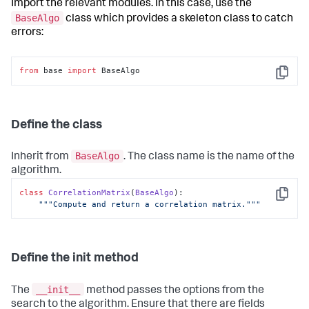
Import the relevant modules. In this case, use the
BaseAlgo
class which provides a skeleton class to catch
errors:
from
 base 
import
 BaseAlgo
Copy
Define the class
BaseAlgo
Inherit from
. The class name is the name of the
algorithm.
class
CorrelationMatrix
(
BaseAlgo
):

Copy
"""Compute and return a correlation matrix."""
Define the init method
__init__
The
method passes the options from the
search to the algorithm. Ensure that there are fields