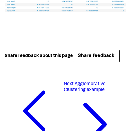
# Check for bad parameters
if
len
(params) > 
0
:

raise
 RuntimeError(
'The only valid 
parameter is method.'
)

def
fit
(
self, df, options
):

"""Compute the correlations and return a 
DataFrame."""
# df contains all the search results, including 
hidden fields
Share feedback
Share feedback about this page
# but the requested requested are saved as 
self.feature_variables
        requested_columns = df[
self
.feature_variables]

# Get correlations
        correlations = 
Next
Agglomerative
requested_columns.corr(method=
self
.method)

Clustering example
# Reset index so that all the data are in 
columns
# (this is necessary for the corr method)
        output_df = correlations.reset_index()

return
 output_df