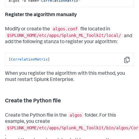
algos -d name=
"CorrelationMatrix"
Register the algorithm manually
algos.conf
Modify or create the
file located in
$SPLUNK_HOME/etc/apps/Splunk_ML_Toolkit/local/
and
add the following stanza to register your algorithm:
[
CorrelationMatrix
]
Copy
When you register the algorithm with this method, you
must restart Splunk Enterprise.
Create the Python file
algos
Create the Python file in the
folder. For this
example, you create
$SPLUNK_HOME/etc/apps/Splunk_ML_Toolkit/bin/algos/Cor
.