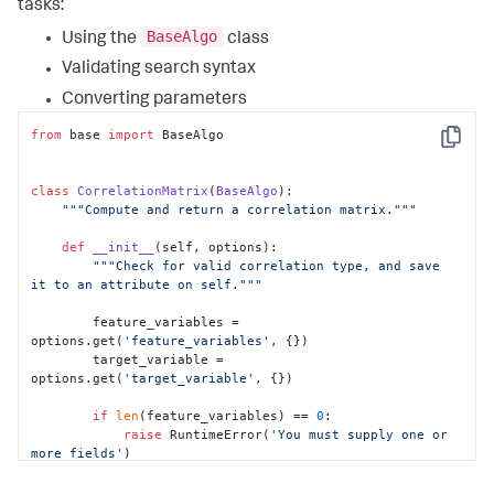
tasks:
BaseAlgo
Using the
class
Validating search syntax
Converting parameters
from
 base 
import
 BaseAlgo

Copy
class
CorrelationMatrix
(
BaseAlgo
):

"""Compute and return a correlation matrix."""
def
__init__
(
self, options
):

"""Check for valid correlation type, and save 
it to an attribute on self."""
        feature_variables = 
options.get(
'feature_variables'
, {})

        target_variable = 
options.get(
'target_variable'
, {})

if
len
(feature_variables) == 
0
:

raise
 RuntimeError(
'You must supply one or 
more fields'
)

if
len
(target_variable) > 
0
:
