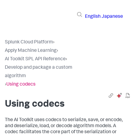
English
Japanese
Splunk Cloud Platform
›
Apply Machine Learning
›
AI Toolkit SPL API Reference
›
Develop and package a custom
algorithm
›
Using codecs
Using codecs
The AI Toolkit uses codecs to serialize, save, or encode,
and deserialize, load, or decode algorithm models. A
codec facilitates the core part of the serialization or