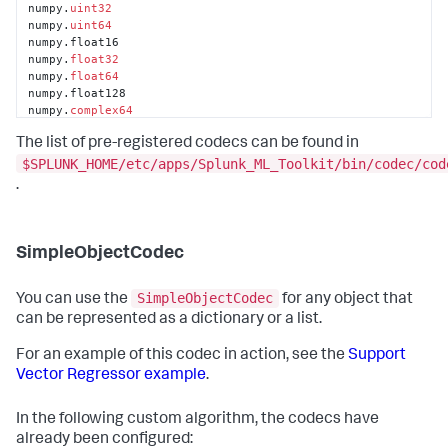
numpy.
uint32
numpy.
uint64
numpy.float16

numpy.
float32
numpy.
float64
numpy.float128

numpy.
complex64
numpy.
complex128
The list of pre-registered codecs can be found in
numpy.complex256

numpy.dtype

$SPLUNK_HOME/etc/apps/Splunk_ML_Toolkit/bin/codec/cod
pandas.core.frame.DataFrame

.
pandas.core.index.Index

pandas.core.index.Int64Index

pandas.core.internals.BlockManager
SimpleObjectCodec
SimpleObjectCodec
You can use the
for any object that
can be represented as a dictionary or a list.
For an example of this codec in action, see the
Support
Vector Regressor example
.
In the following custom algorithm, the codecs have
already been configured: