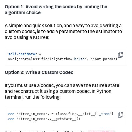
Option 1: Avoid writing the codec by limiting the
algorithm choice
A simple and quick solution, and a way to avoid writing a
custom codec, is to add a parameter to the estimator to
avoid using a KDTree:
self.estimator
 = 
Copy
KNeighborsClassifier(algorithm=
'brute'
, **out_params)
Option 2: Write a Custom Codec
If you must use a codec, you can save the KDTree state
and reconstruct it using a custom codec. In Python
terminal, run the following:
>>>
kdtree_in_memory = classifier.__dict__[
'_tree'
]
Copy
>>>
kdtree_in_memory.__getstate__()