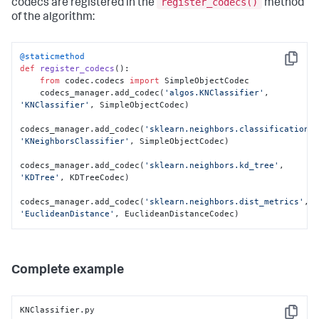
        state = obj[
'state'
]

register_codecs()
codecs are registered in the
method
of the algorithm:
        d = 
sklearn.neighbors.dist_metrics.EuclideanDistance()

        d.__setstate__(state)

@staticmethod
Copy
def
register_codecs
():

return
 d
from
 codec.codecs 
import
 SimpleObjectCodec

    codecs_manager.add_codec(
'algos.KNClassifier'
, 
'KNClassifier'
, SimpleObjectCodec)

codecs_manager.add_codec(
'sklearn.neighbors.classification'
'KNeighborsClassifier'
, SimpleObjectCodec)

codecs_manager.add_codec(
'sklearn.neighbors.kd_tree'
, 
'KDTree'
, KDTreeCodec)

codecs_manager.add_codec(
'sklearn.neighbors.dist_metrics'
, 
'EuclideanDistance'
, EuclideanDistanceCodec)
Complete example
KNClassifier.py

Copy