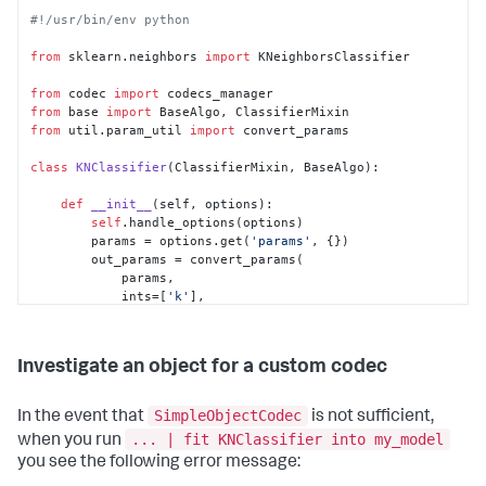
#!/usr/bin/env python
from
 sklearn.neighbors 
import
 KNeighborsClassifier

from
 codec 
import
from
 base 
import
from
 util.param_util 
import
 convert_params

class
KNClassifier
(ClassifierMixin, BaseAlgo):

def
__init__
(
self, options
):

self
.handle_options(options)

        params = options.get(
'params'
, {})

        out_params = convert_params(

            params,

            ints=[
'k'
],

            aliases={
'k'
: 
'n_neighbors'
}

        )

self
.estimator = 
Investigate an object for a custom codec
KNeighborsClassifier(**out_params)

    @staticmethod
SimpleObjectCodec
In the event that
is not sufficient,
def
register_codecs
():

... | fit KNClassifier into my_model
when you run
from
 codec.codecs 
import
 SimpleObjectCodec

you see the following error message:
        codecs_manager.add_codec(
'algos.KNClassifier'
, 
'KNClassifier'
, SimpleObjectCodec)
