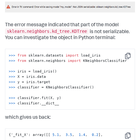
codecs_manager.add_codec(
'sklearn.neighbors.classification'
'KNeighborsClassifier'
, SimpleObjectCodec)
The error message indicated that part of the model
sklearn.neighbors.kd_tree.KDTree
is not serializable.
You can investigate the object in Python terminal:
>>> 
from
 sklearn.datasets 
import
Copy
>>> 
from
 sklearn.neighbors 
import
 KNeighborsClassifier

>>> 
>>> 
>>> 
>>> 
classifier = KNeighborsClassifier()

>>> 
>>> 
classifier.__dict__
which gives us back:
{
'_fit_X'
:
 array(
[
[
5.1
,
3.5
,
1.4
,
0.2
]
,
Copy