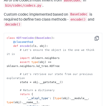
BaseCodec
All of the codecs must inherit from
in
bin/codec/codecs.py
.
BaseCodec
Custom codec implemented based on
is
encode()
required to define two class methods -
and
decode()
class
KDTreeCodec
(
BaseCodec
Copy
    @classmethod
def
encode
(
cls, obj
):

# Let's ensure the object is the one we think 
it is
import
 sklearn.neighbors

assert
type
(obj) == 
sklearn.neighbors.kd_tree.KDTree

# Let's retrieve our state from our previous 
exploration
        state = obj.__getstate__()

# Return a dictionary
return
 {

'__mlspl_type'
: [
type
(obj).__module__, 
type
(obj).__name__],
