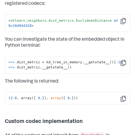
0
,

registered codecs:
0
,

0
,

 <sklearn.neighbors.dist_metrics.EuclideanDistance at 
<
sklearn.neighbors.dist_metrics.EuclideanDistance
at
0x10d94d320
>)
Copy
0x10d94d320
>
You can investigate the state of the embedded object in
Python terminal:
>>>
dist_metric = kd_tree_in_memory.__getstate__()[-
1
]
Copy
>>>
dist_metric.__getstate__()
The following is returned:
(
2.0
, array([ 
0
.]), 
array
([ 
0
.]))
Copy
Custom codec implementation