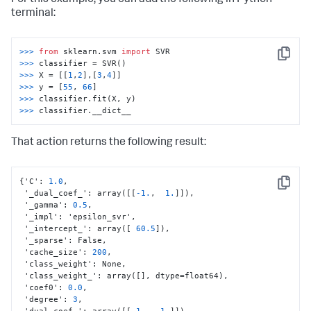
terminal:
>>> 
from
 sklearn.svm 
import
Copy
>>> 
>>> 
X = [[
1
,
2
],[
3
,
4
>>> 
y = [
55
, 
66
>>> 
>>> 
classifier.__dict__
That action returns the following result:
{
'C'
:
1.0
,
Copy
 '_dual_coef_'
:
 array(
[
[
-1.
,
1.
]
]
)
,
 '_gamma'
:
0.5
,
 '_impl'
:
 'epsilon_svr'
,
 '_intercept_'
:
 array(
[
60.5
]
)
,
 '_sparse'
:
 False
,
 'cache_size'
:
200
,
 'class_weight'
:
 None
,
 'class_weight_'
:
 array(
[
]
,
 dtype=float64)
,
 'coef0'
:
0.0
,
 'degree'
:
3
,
 'dual_coef_'
:
 array(
[
[
-1.
,
1.
]
]
)
,