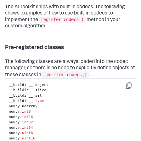
The AI Toolkit ships with built-in codecs. The following
shows examples of how to use built-in codecs to
register_codecs()
implement the
method in your
custom algorithm.
Pre-registered classes
The following classes are always loaded into the codec
manager, so there is no need to explicitly define objects of
register_codecs()
these classes in
.
__buildin__.object

Copy
__buildin__.slice

__buildin__.set

__buildin__.
type
numpy.ndarray

numpy.
int8
numpy.
int16
numpy.
int32
numpy.
int64
numpy.
uint8
numpy.
uint16