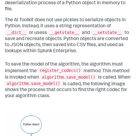
deserialization process of a Python object in memory to
file.
The AI Toolkit does not use pickles to serialize objects in
Python. Instead, it uses a string representation of
__dict__
__getstate__
__setstate__
or usess
and
to
save and recreate objects. Python objects are converted
to JSON objects, then saved into CSV files, and used as
lookups within Splunk Enterprise.
To save the model of the algorithm, the algorithm must
register_codecs()
implement the
method. This method
algorithm.save_model()
is invoked when
is called. When
algorithm.save_model()
is called, the following image
shows the process that occurs to find the right codec for
your algorithm class.