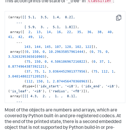
classifier
This action prints the state of "_tree" in
:
(array(
[[ 5.1,  3.5,  1.4,  0.2],

Copy
    ...

        [ 5.9,  3. ,  5.1,  1.8]]
),

 array([  
2
,  
13
,  
14
,  
16
,  
22
,  
35
,  
36
,  
38
,  
40
,  
41
,  
42
,  
49
,  
12
,

    ...

143
, 
144
, 
145
, 
107
, 
120
, 
102
, 
122
]),

 array([(
0
, 
150
, 
0
, 
10.29635857961444
), (
0
, 
75
, 
0
, 
3.5263295365010903
),

        (
75
, 
150
, 
0
, 
4.506106967216822
), (
0
, 
37
, 
1
, 
0.8774964387392121
),

        (
37
, 
75
, 
1
, 
3.0364452901377956
), (
75
, 
112
, 
1
, 
3.0401480227120525
),

        (
112
, 
150
, 
1
, 
2.874456470360963
)],

       dtype=[(
'idx_start'
, 
'<i8'
), (
'idx_end'
, 
'<i8'
), 
(
'is_leaf'
, 
'<i8'
), (
'radius'
, 
'<f8'
)]),

 array(
[[[ 4.3,  2. ,  1. ,  0.1],

    ...

         [ 7.9,  3.8,  6.9,  2.5]]
]),

Most of the objects are numbers and arrays, which are
30
,

3
,

covered by Python built-in and pre-registered codecs. At
7
,

the end of the printed state, there is a second embedded
0
,

object that is not supported by Python build-in or pre-