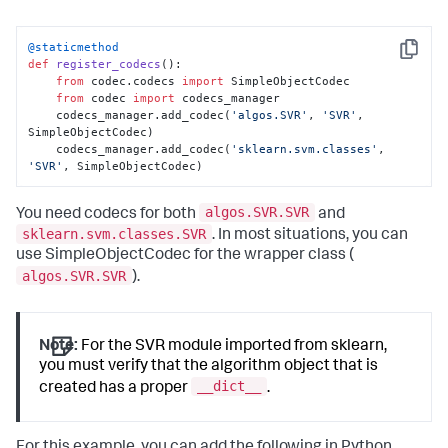
@staticmethod
Copy
def
register_codecs
():

from
 codec.codecs 
import
 SimpleObjectCodec

from
 codec 
import
 codecs_manager

    codecs_manager.add_codec(
'algos.SVR'
, 
'SVR'
, 
SimpleObjectCodec)

    codecs_manager.add_codec(
'sklearn.svm.classes'
, 
'SVR'
, SimpleObjectCodec)
algos.SVR.SVR
You need codecs for both
and
sklearn.svm.classes.SVR
. In most situations, you can
use SimpleObjectCodec for the wrapper class (
algos.SVR.SVR
).
Note:
For the SVR module imported from sklearn,
you must verify that the algorithm object that is
__dict__
created has a proper
.
For this example, you can add the following in Python