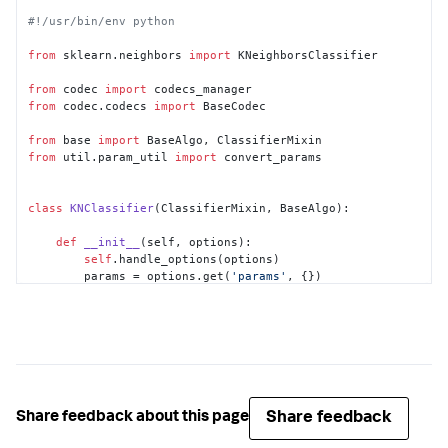
#!/usr/bin/env python
from
 sklearn.neighbors 
import
 KNeighborsClassifier

from
 codec 
import
from
 codec.codecs 
import
 BaseCodec

from
 base 
import
from
 util.param_util 
import
 convert_params

class
KNClassifier
(ClassifierMixin, BaseAlgo):

def
__init__
(
self, options
):

self
.handle_options(options)

        params = options.get(
'params'
, {})

        out_params = convert_params(

            params,

            ints=[
'k'
],

            strs=[
'algorithm'
],

            aliases={
'k'
: 
'n_neighbors'
}

        )

if
'algorithm'
in
 out_params:

Share feedback
Share feedback about this page
if
 out_params[
'algorithm'
] 
not
in
 [
'brute'
, 
'KDTree'
]:
