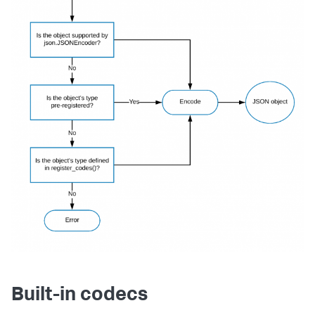
Built-in codecs