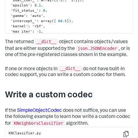
 'epsilon'
:
0.1
,
 'fit_status_'
:
0
,
 'gamma'
:
 'auto'
,
 'intercept_'
:
 array(
[
60.5
]
)
,
 'kernel'
:
 'rbf'
,
 'max_iter'
:
-1
,
 'n_support_'
:
 array(
[
0
,
1073741824
]
,
__dict__
dtype=int32)
,
The returned
object contains objects/values
 'nu'
:
0.0
,
json.JSONEncoder
that are either supported by the
, or is
 'probA_'
:
 array(
[
]
,
 dtype=float64)
,
one of the pre-registered classes shown in the example.
 'probB_'
:
 array(
[
]
,
 dtype=float64)
,
 'probability'
:
 False
,
 'random_state'
:
 None
,
__dict__
If one or more objects in
do not have built-in
 'shape_fit_'
:
 (
2
,
2
)
,
codec support, you can write a custom codec for them.
 'shrinking'
:
 True
,
 'support_'
:
 array(
[
0
,
1
]
,
 dtype=int32)
,
 'support_vectors_'
:
 array(
[
[
1.
,
2.
]
,
Write a custom codec
[
3.
,
4.
]
]
)
,
 'tol'
:
0.001
,
 'verbose'
:
 False
}
If the
SimpleObjectCodec
does not suffice, you can use
the following example to learn how write a custom codec
KNeighborsClassifier
for
algorithm.
KNClassifier.py

Copy