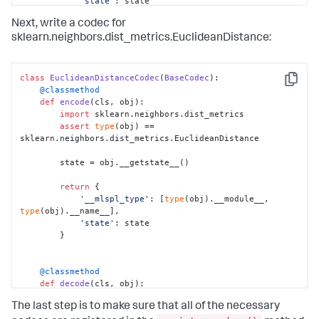
'state'
: state

        }

Next, write a codec for
sklearn.neighbors.dist_metrics.EuclideanDistance:
    @classmethod
def
decode
(
cls, obj
):

# Import the class we want to initialize
class
EuclideanDistanceCodec
(
BaseCodec
from
 sklearn.neighbors.kd_tree 
import
 KDTree

Copy
    @classmethod
def
encode
(
cls, obj
):

import
 sklearn.neighbors.dist_metrics

# Get our state from our saved obj
assert
type
(obj) == 
        state = obj[
'state'
]

sklearn.neighbors.dist_metrics.EuclideanDistance

# Here is where we create the new object
        state = obj.__getstate__()

# doing whatever is required for this 
particular class
return
 {

        t = KDTree.__new__(KDTree)

'__mlspl_type'
: [
type
(obj).__module__, 
type
(obj).__name__],

'state'
: state

# Set the state
        }

        t.__setstate__(state)

    @classmethod
# And we're done!
def
decode
(
cls, obj
):

return
 t
import
 sklearn.neighbors.dist_metrics

The last step is to make sure that all of the necessary