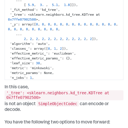
    ...

[
5.9
,
3.
,
5.1
,
1.8
]
]
)
,
 '_fit_method'
:
 'kd_tree'
,
 '_tree'
:
 <sklearn.neighbors.kd_tree.KDTree at 
0x7ffe07902500
>
,
 '_y'
:
 array(
[
0
,
0
,
0
,
0
,
0
,
0
,
0
,
0
,
0
,
0
,
0
,
0
,
0
,
0
,
0
,
0
,
0
,
0
,
0
,
0
,
0
,
0
,
0
,
    ...

2
,
2
,
2
,
2
,
2
,
2
,
2
,
2
,
2
,
2
,
2
,
2
]
)
,
 'algorithm'
:
 'auto'
,
 'classes_'
:
 array(
[
0
,
1
,
2
]
)
,
 'effective_metric_'
:
 'euclidean'
,
 'effective_metric_params_'
:
{
}
,
 'leaf_size'
:
30
,
 'metric'
:
 'minkowski'
,
 'metric_params'
:
 None
,
 'n_jobs'
:
1
,
 'n_neighbors'
:
5
,
In this case,
 'outputs_2d_'
:
 False
,
 'p'
:
2
,
'_tree': <sklearn.neighbors.kd_tree.KDTree at
 'radius'
:
 None
,
0x7ffe07902500>
 'weights'
:
 'uniform'
}
SimpleObjectCodec
is not an object
can encode or
decode.
You have the following two options to move forward: