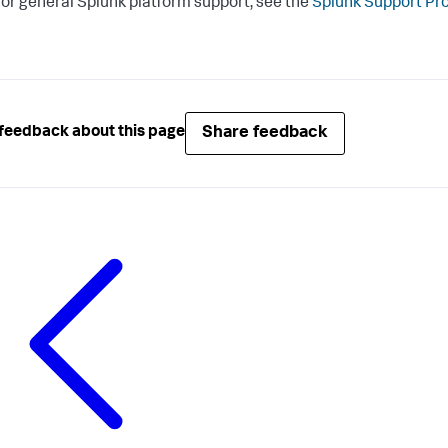
or general Splunk platform support, see the
Splunk Support Pr
Share feedback
feedback about this page