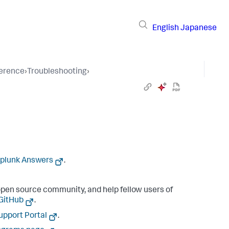
English
Japanese
ference
›
Troubleshooting
›
plunk Answers
.
pen source community, and help fellow users of
 GitHub
.
upport Portal
.