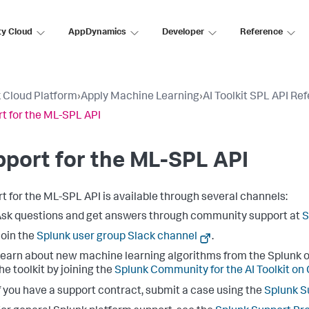
ty Cloud
AppDynamics
Developer
Reference
 Cloud Platform
›
Apply Machine Learning
›
AI Toolkit SPL API Re
t for the ML-SPL API
port for the ML-SPL API
t for the ML-SPL API is available through several channels:
sk questions and get answers through community support at
S
oin the
Splunk user group Slack channel
.
earn about new machine learning algorithms from the Splunk o
he toolkit by joining the
Splunk Community for the AI Toolkit on
f you have a support contract, submit a case using the
Splunk S