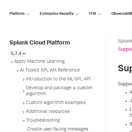
Platform
Enterprise Security
ITSI
Observabili
Splunk
Splunk Cloud Platform
Suppor
Apply Machine Learning
Sup
AI Toolkit SPL API Reference
Introduction to the ML-SPL API
Suppor
Develop and package a custom
A
algorithm
J
Custom algorithm examples
L
Additional resources
t
Troubleshooting
I
Create user facing messages