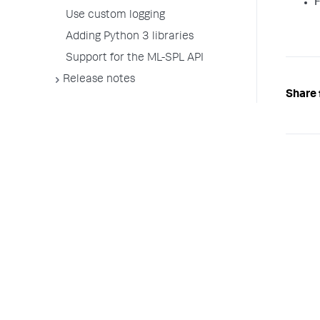
F
Use custom logging
Adding Python 3 libraries
Support for the ML-SPL API
Release notes
Share 