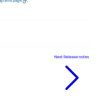
ograms page
.
Next
Release notes