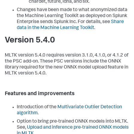
chardet, future, idna, and six.
Changes have been made to what anonymized data
the Machine Learning Toolkit as deployed on Splunk
Enterprise sends Splunk Inc. For details, see
Share
data in the Machine Learning Toolkit
.
Version 5.4.0
MLTK version 5.4.0 requires version 3.1.0, 4.1.0, or 4.1.2 of
the PSC add-on. These PSC versions include the ONNX
library required for the new ONNX model upload feature in
MLTK version 5.4.0.
Features and improvements
Introduction of the
Multivariate Outlier Detection
algorithm
.
Option to bring pre-trained ONNX models into MLTK.
See,
Upload and inference pre-trained ONNX models
in MLTK
.