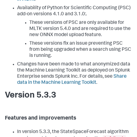
Availability of Python for Scientific Computing (PSC)
add-on versions 4.1.0 and 3.1.0:.
These versions of PSC are only available for
MLTK version 5.4.0 and are required to use the
new ONNX model upload feature.
These versions fix an issue preventing PSC
from being upgraded when a search using PSC
is running.
Changes have been made to what anonymized data
the Machine Learning Toolkit as deployed on Splunk
Enterprise sends Splunk Inc. For details, see
Share
data in the Machine Learning Toolkit
.
Version 5.3.3
Features and improvements
In version 5.3.3, the StateSpaceForecast algorithm