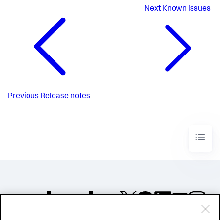
Next
Known issues
Previous
Release notes