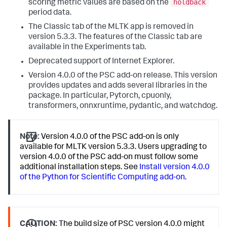
holdback
scoring metric values are based on the
period data.
The Classic tab of the MLTK app is removed in
version 5.3.3. The features of the Classic tab are
available in the Experiments tab.
Deprecated support of Internet Explorer.
Version 4.0.0 of the PSC add-on release. This version
provides updates and adds several libraries in the
package. In particular, Pytorch, cpuonly,
transformers, onnxruntime, pydantic, and watchdog.
Note:
Version 4.0.0 of the PSC add-on is only
available for MLTK version 5.3.3. Users upgrading to
version 4.0.0 of the PSC add-on must follow some
additional installation steps. See
Install version 4.0.0
of the Python for Scientific Computing add-on
.
CAUTION:
The build size of PSC version 4.0.0 might