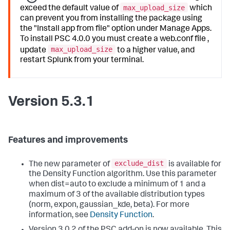
max_upload_size
exceed the default value of
which
can prevent you from installing the package using
the "Install app from file" option under Manage Apps.
To install PSC 4.0.0 you must create a web.conf file ,
max_upload_size
update
to a higher value, and
restart Splunk from your terminal.
Version 5.3.1
Features and improvements
exclude_dist
The new parameter of
is available for
the Density Function algorithm. Use this parameter
when dist=auto to exclude a minimum of 1 and a
maximum of 3 of the available distribution types
(norm, expon, gaussian_kde, beta). For more
information, see
Density Function
.