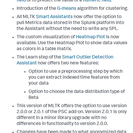
field
or to predict the value of a
numeric field
.
Introduction of the
G-means
algorithm for clustering.
All MLTK
Smart Assistants
now offer the option to
pull Metrics data stored in the Splunk platform into
the Assistant without the need to write any SPL.
The custom visualization of
Heatmap Plot
is now
available. Use the Heatmap Plot to show data values
as colors in a table matrix.
The Learn step of the
Smart Outlier Detection
Assistant
now offers two new features:
Option to use a preprocessing step by which
you can extract indexed time features from
your data
Option to choose the data distribution type of
Beta
This version of MLTK offers the option to use version
2.0.0 or 2.0.1 of the PSC add-on. Version 2.0.1 is only
different in a minor library upgrade with no
differences in functionality to version 2.0.0.
Changes have been made to what anonymized data