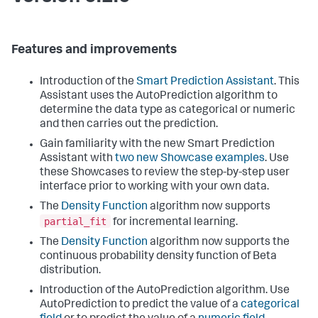
Features and improvements
Introduction of the
Smart Prediction Assistant
. This
Assistant uses the AutoPrediction algorithm to
determine the data type as categorical or numeric
and then carries out the prediction.
Gain familiarity with the new Smart Prediction
Assistant with
two new Showcase examples
. Use
these Showcases to review the step-by-step user
interface prior to working with your own data.
The
Density Function
algorithm now supports
partial_fit
for incremental learning.
The
Density Function
algorithm now supports the
continuous probability density function of Beta
distribution.
Introduction of the AutoPrediction algorithm. Use
AutoPrediction to predict the value of a
categorical