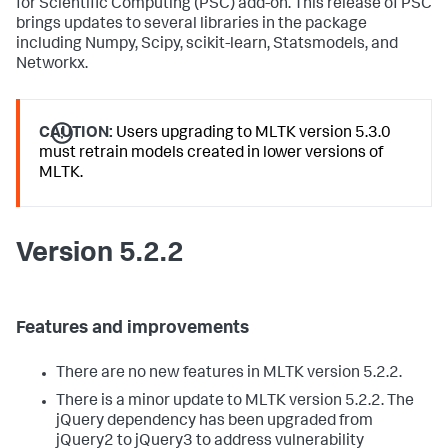
for Scientific Computing (PSC) add-on. This release of PSC
brings updates to several libraries in the package
including Numpy, Scipy, scikit-learn, Statsmodels, and
Networkx.
CAUTION:
Users upgrading to MLTK version 5.3.0
must retrain models created in lower versions of
MLTK.
Version 5.2.2
Features and improvements
There are no new features in MLTK version 5.2.2.
There is a minor update to MLTK version 5.2.2. The
jQuery dependency has been upgraded from
jQuery2 to jQuery3 to address vulnerability