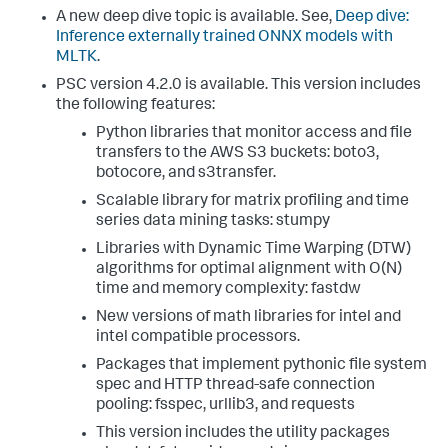
A new deep dive topic is available. See,
Deep dive:
Inference externally trained ONNX models with
MLTK
.
PSC version 4.2.0 is available. This version includes
the following features:
Python libraries that monitor access and file
transfers to the AWS S3 buckets: boto3,
botocore, and s3transfer.
Scalable library for matrix profiling and time
series data mining tasks: stumpy
Libraries with Dynamic Time Warping (DTW)
algorithms for optimal alignment with O(N)
time and memory complexity: fastdw
New versions of math libraries for intel and
intel compatible processors.
Packages that implement pythonic file system
spec and HTTP thread-safe connection
pooling: fsspec, urllib3, and requests
This version includes the utility packages