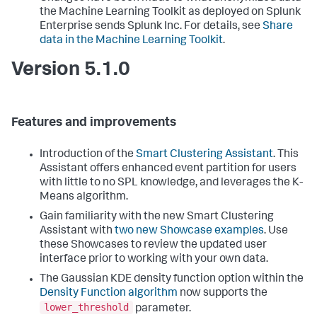
the Machine Learning Toolkit as deployed on Splunk
Enterprise sends Splunk Inc. For details, see
Share
data in the Machine Learning Toolkit
.
Version 5.1.0
Features and improvements
Introduction of the
Smart Clustering Assistant
. This
Assistant offers enhanced event partition for users
with little to no SPL knowledge, and leverages the K-
Means algorithm.
Gain familiarity with the new Smart Clustering
Assistant with
two new Showcase examples
. Use
these Showcases to review the updated user
interface prior to working with your own data.
The Gaussian KDE density function option within the
Density Function algorithm
now supports the
lower_threshold
parameter.