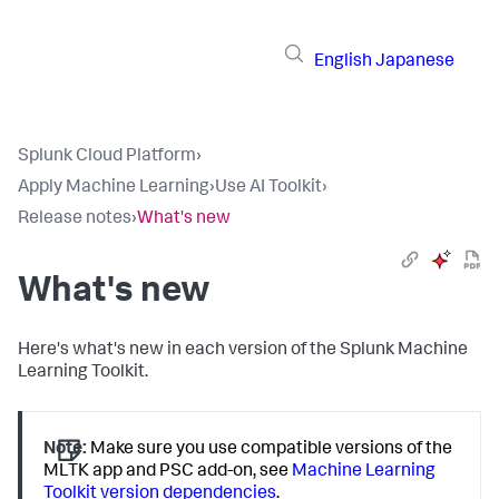
English
Japanese
Splunk Cloud Platform
›
Apply Machine Learning
›
Use AI Toolkit
›
Release notes
›
What's new
What's new
Here's what's new in each version of the Splunk Machine
Learning Toolkit.
Note:
Make sure you use compatible versions of the
MLTK app and PSC add-on, see
Machine Learning
Toolkit version dependencies
.