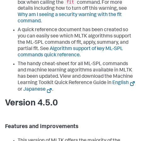
fit
box when calling the
command. For more
details including how to turn off this warning, see
Why am I seeing a security warning with the fit
command
.
A quick reference document has been created so
you can easily see which MLTK algorithms support
the ML-SPL commands of fit, apply, summary, and
partial fit. See
Algorithm support of key ML-SPL
commands quick reference
.
The handy cheat-sheet for all ML-SPL commands
and machine learning algorithms available in MLTK
has been updated. View and download the Machine
Learning Toolkit Quick Reference Guide in
English
or
Japanese
.
Version 4.5.0
Features and improvements
This version of MLTK offers the majority of the