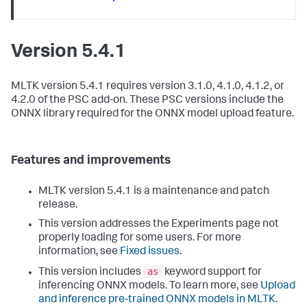
Version 5.4.1
MLTK version 5.4.1 requires version 3.1.0, 4.1.0, 4.1.2, or
4.2.0 of the PSC add-on. These PSC versions include the
ONNX library required for the ONNX model upload feature.
Features and improvements
MLTK version 5.4.1 is a maintenance and patch
release.
This version addresses the Experiments page not
properly loading for some users. For more
information, see
Fixed issues
.
as
This version includes
keyword support for
inferencing ONNX models. To learn more, see
Upload
and inference pre-trained ONNX models in MLTK
.