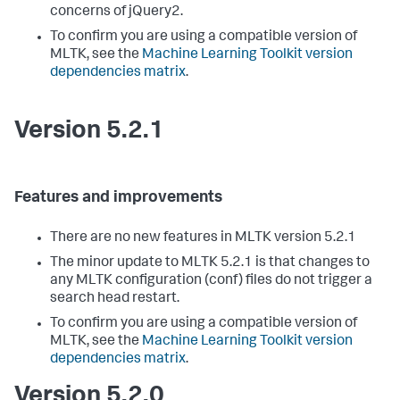
concerns of jQuery2.
To confirm you are using a compatible version of
MLTK, see the
Machine Learning Toolkit version
dependencies matrix
.
Version 5.2.1
Features and improvements
There are no new features in MLTK version 5.2.1
The minor update to MLTK 5.2.1 is that changes to
any MLTK configuration (conf) files do not trigger a
search head restart.
To confirm you are using a compatible version of
MLTK, see the
Machine Learning Toolkit version
dependencies matrix
.
Version 5.2.0