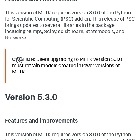
This version of MLTK requires version 3.0.0 of the Python
for Scientific Computing (PSC) add-on. This release of PSC
brings updates to several libraries in the package
including Numpy, Scipy, scikit-learn, Statsmodels, and
Networkx.
CAUTION:
Users upgrading to MLTK version 5.3.0
must retrain models created in lower versions of
MLTK.
Version 5.3.0
Features and improvements
This version of MLTK requires version 3.0.0 of the Python