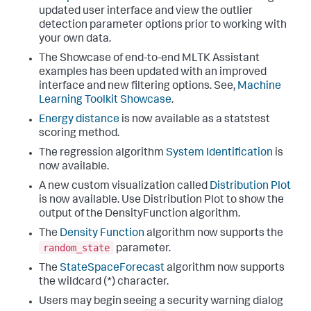
updated user interface and view the outlier
detection parameter options prior to working with
your own data.
The Showcase of end-to-end MLTK Assistant
examples has been updated with an improved
interface and new filtering options. See,
Machine
Learning Toolkit Showcase
.
Energy distance
is now available as a statstest
scoring method.
The regression algorithm
System Identification
is
now available.
A new custom visualization called
Distribution Plot
is now available. Use Distribution Plot to show the
output of the DensityFunction algorithm.
The
Density Function
algorithm now supports the
random_state
parameter.
The
StateSpaceForecast
algorithm now supports
the wildcard (*) character.
Users may begin seeing a security warning dialog