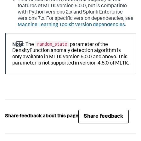
features of MLTK version 5.0.0, but is compatible
with Python versions 2.x and Splunk Enterprise
versions 7.x. For specific version dependencies, see
Machine Learning Toolkit version dependencies
.
random_state
Note:
The
parameter of the
DensityFunction anomaly detection algorithm is
only available in MLTK version 5.0.0 and above. This
parameter is not supported in version 4.5.0 of MLTK.
Share feedback
Share feedback about this page