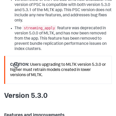
Version 3.0.2 of the PSC add-on is now available. This
version of PSC is compatible with both version 5.3.0
and 5.3.1 of the MLTK app. This PSC version does not
include any new features, and addresses bug fixes
only.
streaming_apply
The
feature was deprecated in
version 5.0.0 of MLTK, and has now been removed
from the app. This feature has been removed to
prevent bundle replication performance issues on
index clusters.
CAUTION:
Users upgrading to MLTK version 5.3.0 or
higher must retrain models created in lower
versions of MLTK.
Version 5.3.0
Features and improvements