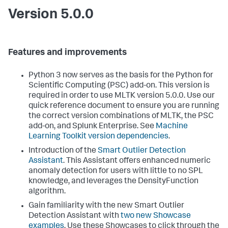
Version 5.0.0
Features and improvements
Python 3 now serves as the basis for the Python for
Scientific Computing (PSC) add-on. This version is
required in order to use MLTK version 5.0.0. Use our
quick reference document to ensure you are running
the correct version combinations of MLTK, the PSC
add-on, and Splunk Enterprise. See
Machine
Learning Toolkit version dependencies
.
Introduction of the
Smart Outlier Detection
Assistant
. This Assistant offers enhanced numeric
anomaly detection for users with little to no SPL
knowledge, and leverages the DensityFunction
algorithm.
Gain familiarity with the new Smart Outlier
Detection Assistant with
two new Showcase
examples
. Use these Showcases to click through the