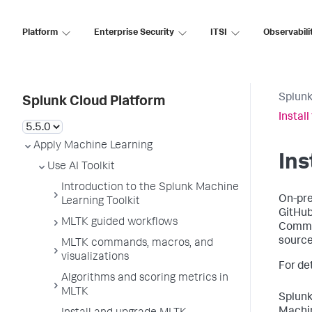
Platform
Enterprise Security
ITSI
Observabili
Splunk
Splunk Cloud Platform
Instal
Apply Machine Learning
Ins
Use AI Toolkit
Introduction to the Splunk Machine
On-pre
Learning Toolkit
GitHub
MLTK guided workflows
Commun
source
MLTK commands, macros, and
visualizations
For de
Algorithms and scoring metrics in
MLTK
Splunk