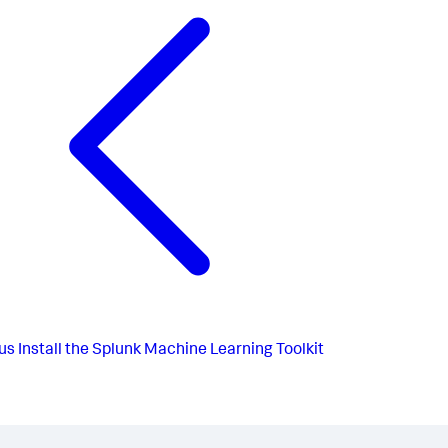
us
Install the Splunk Machine Learning Toolkit