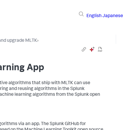
English
Japanese
 and upgrade MLTK
›
earning App
ative algorithms that ship with MLTK can use
ing and reusing algorithms in the Splunk
chine learning algorithms from the Splunk open
orithms via an app. The Splunk GitHub for