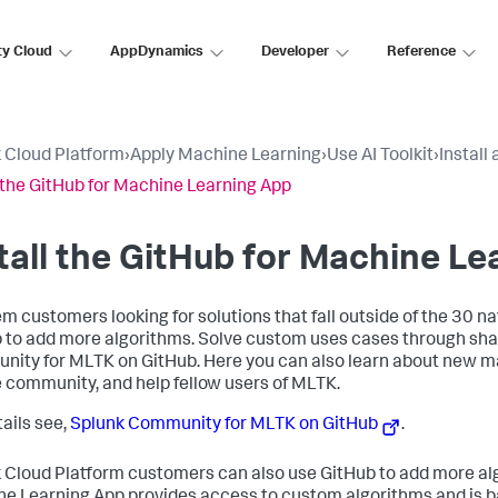
ty Cloud
AppDynamics
Developer
Reference
 Cloud Platform
›
Apply Machine Learning
›
Use AI Toolkit
›
Install
l the GitHub for Machine Learning App
tall the GitHub for Machine L
m customers looking for solutions that fall outside of the 30 n
 to add more algorithms. Solve custom uses cases through shar
ity for MLTK on GitHub. Here you can also learn about new ma
 community, and help fellow users of MLTK.
tails see,
Splunk Community for MLTK on GitHub
.
 Cloud Platform customers can also use GitHub to add more alg