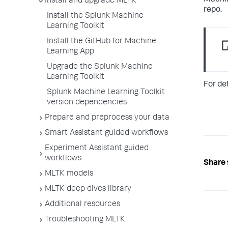
Machin
Install and upgrade MLTK
repo.
Install the Splunk Machine
Learning Toolkit
Install the GitHub for Machine
Learning App
Upgrade the Splunk Machine
Learning Toolkit
For de
Splunk Machine Learning Toolkit
version dependencies
Prepare and preprocess your data
Smart Assistant guided workflows
Experiment Assistant guided
workflows
Share 
MLTK models
MLTK deep dives library
Additional resources
Troubleshooting MLTK