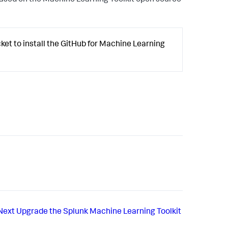
ased on the Machine Learning Toolkit open source
et to install the GitHub for Machine Learning
Next
Upgrade the Splunk Machine Learning Toolkit