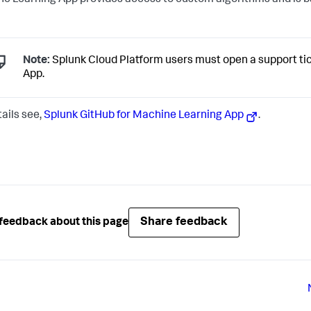
e Learning App provides access to custom algorithms and is b
Note:
Splunk Cloud Platform users must open a support tick
App.
tails see,
Splunk GitHub for Machine Learning App
.
Share feedback
feedback about this page