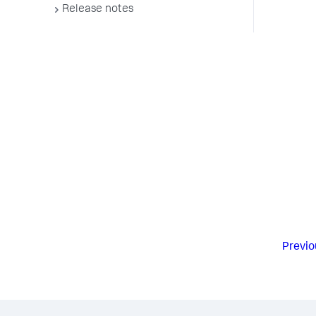
Release notes
Previo