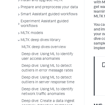
Install and upgrade MLTK
with M
get wa
Prepare and preprocess your data
learni
Smart Assistant guided workflows
MLTK f
Experiment Assistant guided
You ca
workflows
and im
MLTK models
your o
dive c
MLTK deep dives library
sample
MLTK deep dives overview
implem
Deep dive: Using ML to identify
user access anomalies
Deep dive: Using ML to detect
outliers in error message rates
Deep dive: Using ML to detect
outliers in server response time
Deep dive: Using ML to identify
network traffic anomalies
Deep dive: Create a data ingest