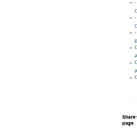
-
C
-
C
-
B
D
A
C
A
C
Share 
page