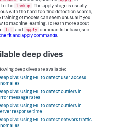
command, and the
is
lookup
r to the
. The apply stage is usually
ous with the hard-too-find detection search,
e training of models can seem unusual if you
w to machine learning. To learn more about
fit
apply
he
and
commands behave, see
the fit and apply commands
.
ilable deep dives
llowing deep dives are available:
eep dive: Using ML to detect user access
anomalies
eep dive: Using ML to detect outliers in
rror message rates
eep dive: Using ML to detect outliers in
erver response time
eep dive: Using ML to detect network traffic
anomalies