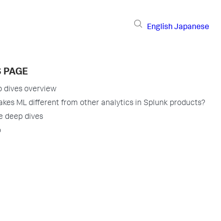
English
Japanese
S PAGE
 dives overview
kes ML different from other analytics in Splunk products?
e deep dives
o