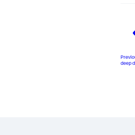
Previo
deep d