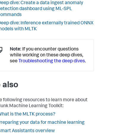
eep dive: Create a data ingest anomaly
etection dashboard using ML-SPL
commands
eep dive: Inference externally trained ONNX
models with MLTK
Note:
If you encounter questions
while working on these deep dives,
see
Troubleshooting the deep dives
.
 also
e following resources to learn more about
lunk Machine Learning Toolkit:
hat is the MLTK process?
reparing your data for machine learning
mart Assistants overview