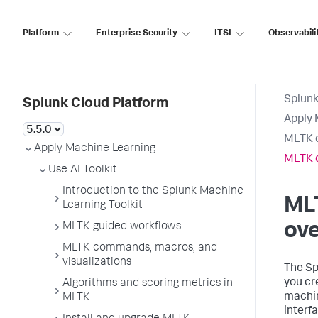
Platform
Enterprise Security
ITSI
Observabili
Splunk
Splunk Cloud Platform
Apply 
MLTK d
Apply Machine Learning
MLTK d
Use AI Toolkit
Introduction to the Splunk Machine
ML
Learning Toolkit
ov
MLTK guided workflows
MLTK commands, macros, and
visualizations
The Sp
you cr
Algorithms and scoring metrics in
machin
MLTK
interf