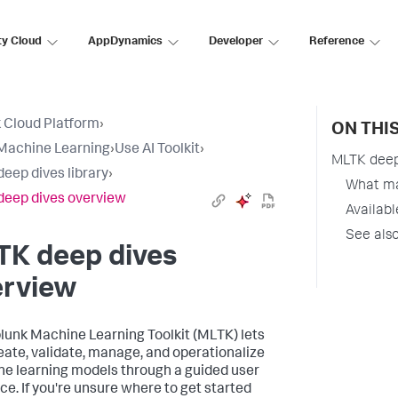
ty Cloud
AppDynamics
Developer
Reference
 Cloud Platform
›
ON THI
Machine Learning
›
Use AI Toolkit
›
MLTK deep
eep dives library
›
What ma
eep dives overview
Availabl
See als
TK deep dives
erview
lunk Machine Learning Toolkit (MLTK) lets
eate, validate, manage, and operationalize
e learning models through a guided user
ace. If you're unsure where to get started