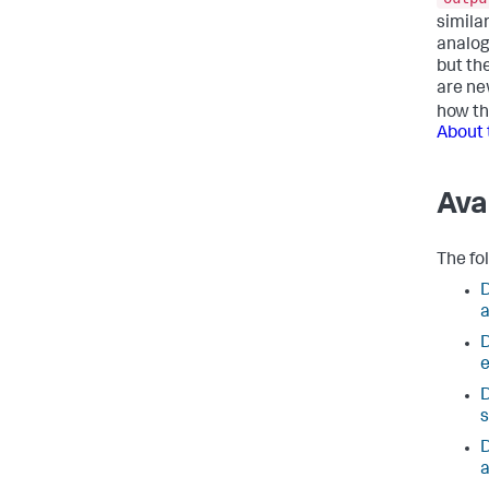
simila
analog
but th
are ne
how t
About 
Ava
The fo
D
D
e
D
s
D