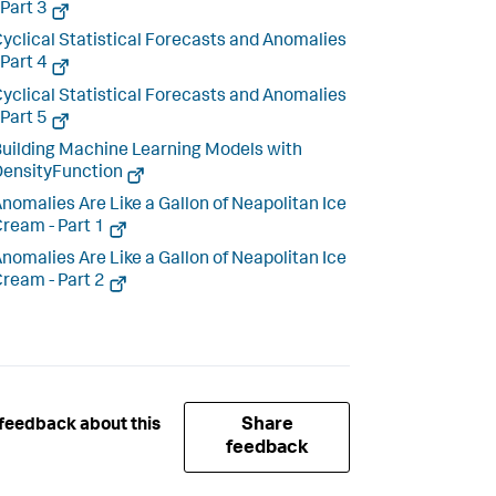
 Part 3
yclical Statistical Forecasts and Anomalies
 Part 4
yclical Statistical Forecasts and Anomalies
 Part 5
uilding Machine Learning Models with
ensityFunction
nomalies Are Like a Gallon of Neapolitan Ice
ream - Part 1
nomalies Are Like a Gallon of Neapolitan Ice
ream - Part 2
Share
feedback about this
feedback