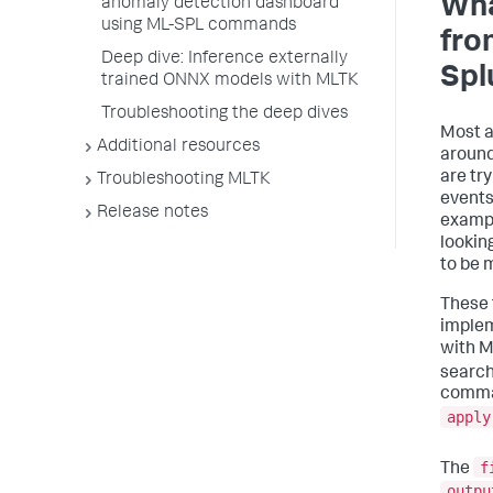
Wha
anomaly detection dashboard
using ML-SPL commands
fro
Deep dive: Inference externally
Spl
trained ONNX models with MLTK
Troubleshooting the deep dives
Most a
Additional resources
around
are try
Troubleshooting MLTK
events
Release notes
exampl
lookin
to be 
These 
implem
with M
search
comman
apply
f
The
outpu