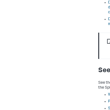
D
d
D
See
See th
the Sp
W
P
S