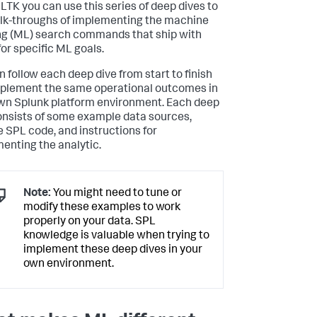
LTK you can use this series of deep dives to
lk-throughs of implementing the machine
ng (ML) search commands that ship with
or specific ML goals.
n follow each deep dive from start to finish
plement the same operational outcomes in
wn Splunk platform environment. Each deep
onsists of some example data sources,
 SPL code, and instructions for
enting the analytic.
Note:
You might need to tune or
modify these examples to work
properly on your data. SPL
knowledge is valuable when trying to
implement these deep dives in your
own environment.