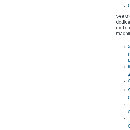
C
See th
dedica
and nu
machin
S
H
M
I
A
C
A
C
-
C
-
C