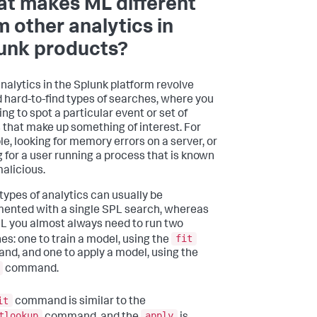
t makes ML different
m other analytics in
unk products?
nalytics in the Splunk platform revolve
 hard-to-find types of searches, where you
ing to spot a particular event or set of
 that make up something of interest. For
e, looking for memory errors on a server, or
g for a user running a process that is known
malicious.
types of analytics can usually be
ented with a single SPL search, whereas
L you almost always need to run two
fit
es: one to train a model, using the
d, and one to apply a model, using the
command.
it
command is similar to the
tlookup
apply