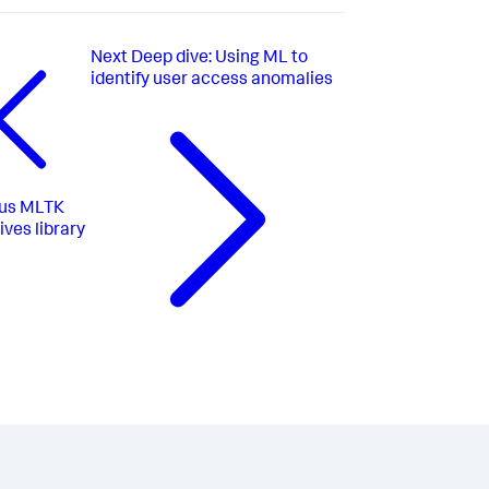
Next
Deep dive: Using ML to
identify user access anomalies
us
MLTK
ives library