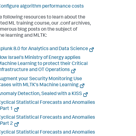
onfigure algorithm performance costs
e following resources to learn about the
ted ML training course, our .conf archives,
merous blog posts on the subject of
e learning and MLTK:
plunk 8.0 for Analytics and Data Science
ow Israel's Ministry of Energy applies
achine Learning to protect their Critical
nfrastructure and OT Operations
ugment your Security Monitoring Use
ases with MLTK's Machine Learning
nomaly Detection, Sealed with a KISS
yclical Statistical Forecasts and Anomalies
 Part 1
yclical Statistical Forecasts and Anomalies
 Part 2
yclical Statistical Forecasts and Anomalies