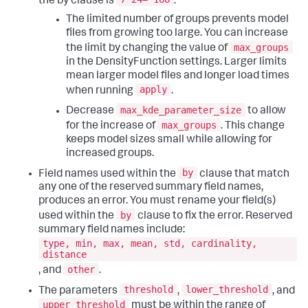
the by clause is
.
The limited number of groups prevents model
files from growing too large. You can increase
max_groups
the limit by changing the value of
in the DensityFunction settings. Larger limits
mean larger model files and longer load times
apply
when running
.
max_kde_parameter_size
Decrease
to allow
max_groups
for the increase of
. This change
keeps model sizes small while allowing for
increased groups.
by
Field names used within the
clause that match
any one of the reserved summary field names,
produces an error. You must rename your field(s)
by
used within the
clause to fix the error. Reserved
summary field names include:
type, min, max, mean, std, cardinality,
distance
other
, and
.
threshold
lower_threshold
The parameters
,
, and
upper_threshold
must be within the range of