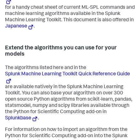
for a handy cheat sheet of current ML-SPL commands and
machine learning algorithms available in the Splunk
Machine Learning Toolkit. This document is also offered in
Japanese
.
Extend the algorithms you can use for your
models
The algorithms listed here and in the
Splunk Machine Learning Toolkit Quick Reference Guide
are available natively in the Splunk Machine Learning
Toolkit. You can also base your algorithm on over 300
open source Python algorithms from scikit-learn, pandas,
statsmodel, numpy and scipy libraries available through
the Python for Scientific Computing add-on in
Splunkbase
.
For information on how to import an algorithm from the
Python for Scientific Computing add-on into the Splunk