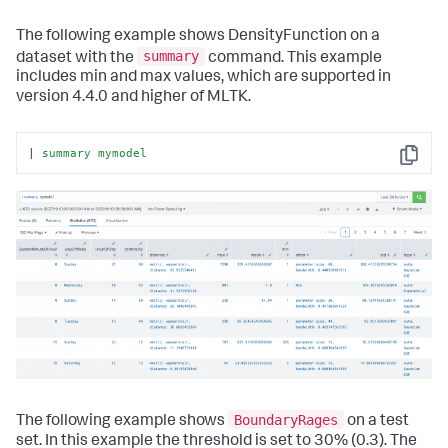
The following example shows DensityFunction on a
summary
dataset with the
command. This example
includes min and max values, which are supported in
version 4.4.0 and higher of MLTK.
| 
summary
mymodel
Copy
BoundaryRages
The following example shows
on a test
set. In this example the threshold is set to 30% (0.3). The