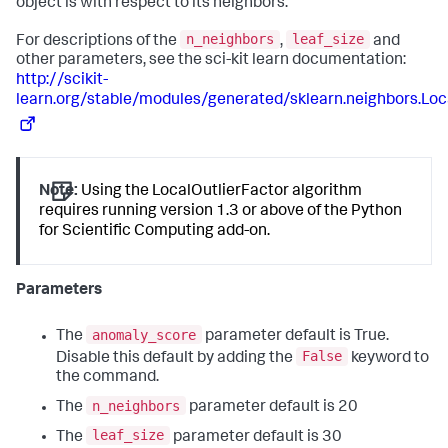
object is with respect to its neighbors.
n_neighbors
leaf_size
For descriptions of the
,
and
other parameters, see the sci-kit learn documentation:
http://scikit-
learn.org/stable/modules/generated/sklearn.neighbors.Loc
Note:
Using the LocalOutlierFactor algorithm
requires running version 1.3 or above of the Python
for Scientific Computing add-on.
Parameters
anomaly_score
The
parameter default is True.
False
Disable this default by adding the
keyword to
the command.
n_neighbors
The
parameter default is 20
leaf_size
The
parameter default is 30