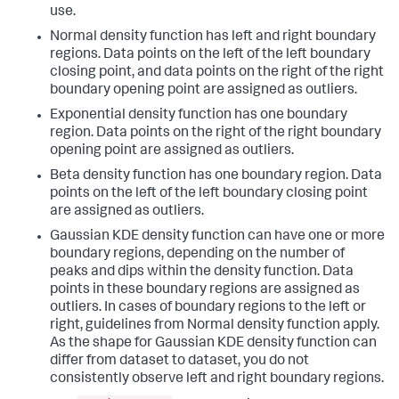
use.
Normal density function has left and right boundary
regions. Data points on the left of the left boundary
closing point, and data points on the right of the right
boundary opening point are assigned as outliers.
Exponential density function has one boundary
region. Data points on the right of the right boundary
opening point are assigned as outliers.
Beta density function has one boundary region. Data
points on the left of the left boundary closing point
are assigned as outliers.
Gaussian KDE density function can have one or more
boundary regions, depending on the number of
peaks and dips within the density function. Data
points in these boundary regions are assigned as
outliers. In cases of boundary regions to the left or
right, guidelines from Normal density function apply.
As the shape for Gaussian KDE density function can
differ from dataset to dataset, you do not
consistently observe left and right boundary regions.