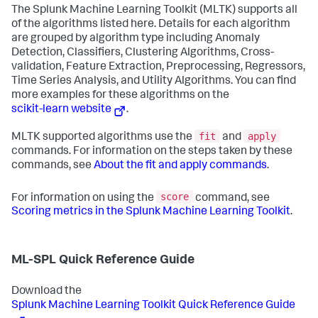
The Splunk Machine Learning Toolkit (MLTK) supports all
of the algorithms listed here. Details for each algorithm
are grouped by algorithm type including Anomaly
Detection, Classifiers, Clustering Algorithms, Cross-
validation, Feature Extraction, Preprocessing, Regressors,
Time Series Analysis, and Utility Algorithms. You can find
more examples for these algorithms on the
scikit-learn website
.
fit
apply
MLTK supported algorithms use the
and
commands. For information on the steps taken by these
commands, see
About the fit and apply commands
.
score
For information on using the
command, see
Scoring metrics in the Splunk Machine Learning Toolkit
.
ML-SPL Quick Reference Guide
Download the
Splunk Machine Learning Toolkit Quick Reference Guide