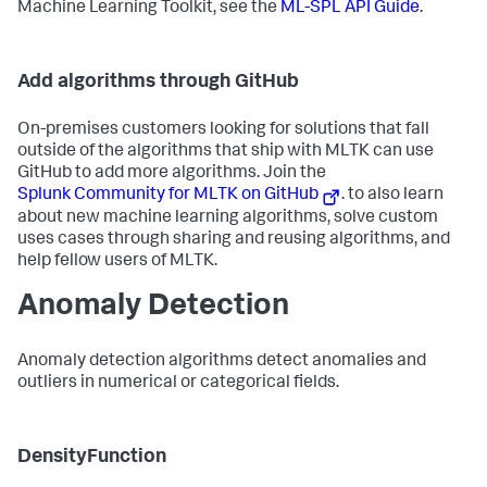
Machine Learning Toolkit, see the
ML-SPL API Guide
.
Add algorithms through GitHub
On-premises customers looking for solutions that fall
outside of the algorithms that ship with MLTK can use
GitHub to add more algorithms. Join the
Splunk Community for MLTK on GitHub
. to also learn
about new machine learning algorithms, solve custom
uses cases through sharing and reusing algorithms, and
help fellow users of MLTK.
Anomaly Detection
Anomaly detection algorithms detect anomalies and
outliers in numerical or categorical fields.
DensityFunction