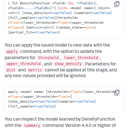
| fit DensityFunction <field> [
by
"<field1>[,
Copy
<field2>,....<field5>]"
] [
into
 <model name>] [dist=
<str>] [show_density=
true
|
false
] [sample=
true
|
false
]
[full_sample=
true
|
false
][threshold=
<
float
>|lower_threshold=<
float
>|upper_threshold=
<
float
>] [metric=<str>] [random_state=<
int
>] 
[partial_fit=<
true
|
false
>]
You can apply the saved model to new data with the
apply
command, with the option to update the
threshold
lower_threshold
parameters for
,
,
upper_threshold
show_density
, and
. Parameters for
dist
metric
and
cannot be applied at this stage, and
any new values provided will be ignored.
apply <model name> [threshold=<
float
>|lower_threshold=
Copy
<
float
>|upper_threshold=<
float
>] 
[show_density=
true
|
false
][sample=
true
|
false
]
[full_sample=
true
|
false
]
You can inspect the model learned by DensityFunction
summary
with the
command. Version 4.4.0 or higher of