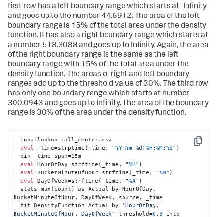
first row has a left boundary range which starts at -Infinity
and goes up to the number 44.6912. The area of the left
boundary range is 15% of the total area under the density
function. It has also a right boundary range which starts at
a number 518.3088 and goes up to Infinity. Again, the area
of the right boundary range is the same as the left
boundary range with 15% of the total area under the
density function. The areas of right and left boundary
ranges add up to the threshold value of 30%. The third row
has only one boundary range which starts at number
300.0943 and goes up to Infinity. The area of the boundary
range is 30% of the area under the density function.
| inputlookup call_center.csv

Copy
| 
eval
 _time=strptime(_time, 
"
%Y
-
%m
-%dT
%H
:
%M
:
%S
"
)

| bin _time span=15m

| 
eval
 HourOfDay=strftime(_time, 
"
%H
"
)

| 
eval
 BucketMinuteOfHour=strftime(_time, 
"
%M
"
)

| 
eval
 DayOfWeek=strftime(_time, 
"
%A
"
)

| stats max(count) as Actual by HourOfDay, 
BucketMinuteOfHour, DayOfWeek, source, _time

| fit DensityFunction Actual by 
"HourOfDay, 
BucketMinuteOfHour, DayOfWeek"
 threshold=
0
.
3
 into 