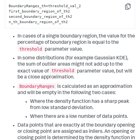
BoundaryRanges_th=threshold_val_2

Copy
first_boundary_region_of_th2

second_boundary_region_of_th2

n_th_boundary_region_of_th2
In cases of a single boundary region, the value for the
percentage of boundary region is equal to the
threshold
parameter value.
In some distributions (for example Gaussian KDE),
the sum of outlier areas might not add up to the
threshold
exact value of
parameter value, but will
be a close approximation.
BoundaryRanges
is calculated as an approximation
and will be empty in the following two cases:
Where the density function has a sharp peak
from low standard deviation.
When there are a low number of data points.
Data points that are exactly at the boundary opening
or closing point are assigned as inliers. An opening or
closing point is determined by the density function in