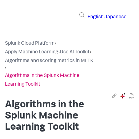
English
Japanese
Splunk Cloud Platform
›
Apply Machine Learning
›
Use AI Toolkit
›
Algorithms and scoring metrics in MLTK
›
Algorithms in the Splunk Machine
Learning Toolkit
Algorithms in the
Splunk Machine
Learning Toolkit