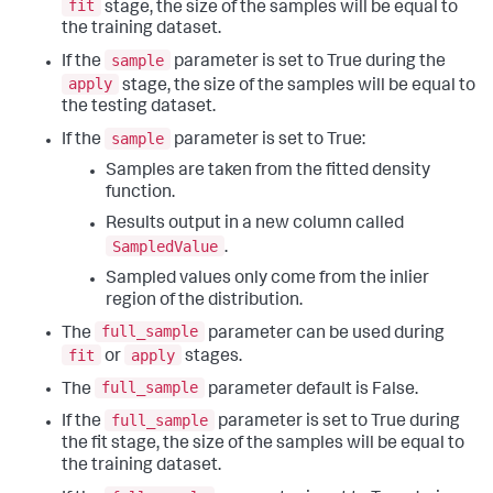
fit
stage, the size of the samples will be equal to
the training dataset.
sample
If the
parameter is set to True during the
apply
stage, the size of the samples will be equal to
the testing dataset.
sample
If the
parameter is set to True:
Samples are taken from the fitted density
function.
Results output in a new column called
SampledValue
.
Sampled values only come from the inlier
region of the distribution.
full_sample
The
parameter can be used during
fit
apply
or
stages.
full_sample
The
parameter default is False.
full_sample
If the
parameter is set to True during
the fit stage, the size of the samples will be equal to
the training dataset.