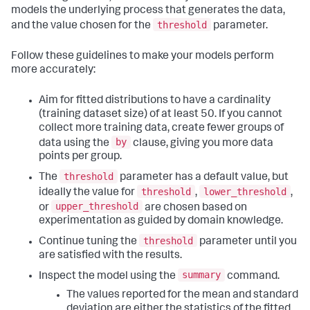
models the underlying process that generates the data,
threshold
and the value chosen for the
parameter.
Follow these guidelines to make your models perform
more accurately:
Aim for fitted distributions to have a cardinality
(training dataset size) of at least 50. If you cannot
collect more training data, create fewer groups of
by
data using the
clause, giving you more data
points per group.
threshold
The
parameter has a default value, but
threshold
lower_threshold
ideally the value for
,
,
upper_threshold
or
are chosen based on
experimentation as guided by domain knowledge.
threshold
Continue tuning the
parameter until you
are satisfied with the results.
summary
Inspect the model using the
command.
The values reported for the mean and standard
deviation are either the statistics of the fitted