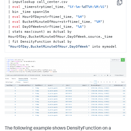
| inputlookup call_center.csv

Copy
| 
eval
 _time=strptime(_time, 
"
%Y
-
%m
-%dT
%H
:
%M
:
%S
"
)

| bin _time span=15m

| 
eval
 HourOfDay=strftime(_time, 
"
%H
"
)

| 
eval
 BucketMinuteOfHour=strftime(_time, 
"
%M
"
)

| 
eval
 DayOfWeek=strftime(_time, 
"
%A
"
)

| stats max(count) as Actual by 
HourOfDay,BucketMinuteOfHour,DayOfWeek,source,_time

| fit DensityFunction Actual by 
"HourOfDay,BucketMinuteOfHour,DayOfWeek"
 into mymodel
The following example shows DensityFunction on a