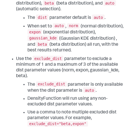
beta
auto
distribution),
(beta distribution), and
(automatic selection).
dist
auto
The
parameter default is
.
auto
norm
When set to
,
(normal distribution),
expon
(exponential distribution),
gaussian_kde
(Gaussian KDE distribution) ,
beta
and
(beta distribution) all run, with the
best results returned.
exclude_dist
Use the
parameter to exclude a
minimum of 1 and a maximum of 3 of the available
dist parameter values (norm, expon, gaussian_kde,
beta).
exclude_dist
The
parameter is only available
auto
when the dist parameter is
.
DensityFunction will run using any non-
excluded dist parameter values.
Use a comma to note multiple excluded dist
parameter values. For example,
exclude_dist="beta,expon"