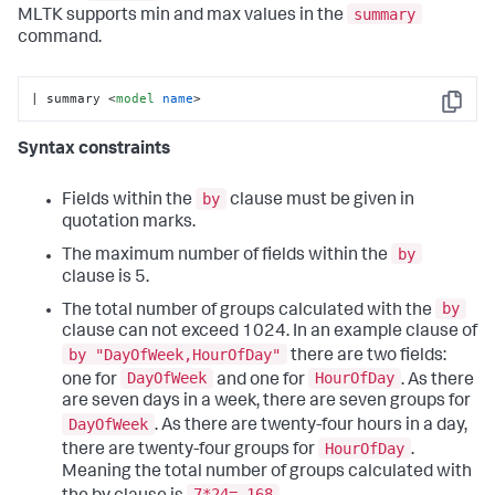
summary
MLTK supports min and max values in the
command.
| summary 
<
model
name
>
Copy
Syntax constraints
by
Fields within the
clause must be given in
quotation marks.
by
The maximum number of fields within the
clause is 5.
by
The total number of groups calculated with the
clause can not exceed 1024. In an example clause of
by "DayOfWeek,HourOfDay"
there are two fields:
DayOfWeek
HourOfDay
one for
and one for
. As there
are seven days in a week, there are seven groups for
DayOfWeek
. As there are twenty-four hours in a day,
HourOfDay
there are twenty-four groups for
.
Meaning the total number of groups calculated with
7*24= 168