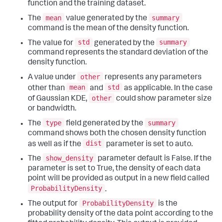
function and the training dataset.
mean
summary
The
value generated by the
command is the mean of the density function.
std
summary
The value for
generated by the
command represents the standard deviation of the
density function.
other
A value under
represents any parameters
mean
std
other than
and
as applicable. In the case
other
of Gaussian KDE,
could show parameter size
or bandwidth.
type
summary
The
field generated by the
command shows both the chosen density function
dist
as well as if the
parameter is set to auto.
show_density
The
parameter default is False. If the
parameter is set to True, the density of each data
point will be provided as output in a new field called
ProbabilityDensity
.
ProbabilityDensity
The output for
is the
probability density of the data point according to the