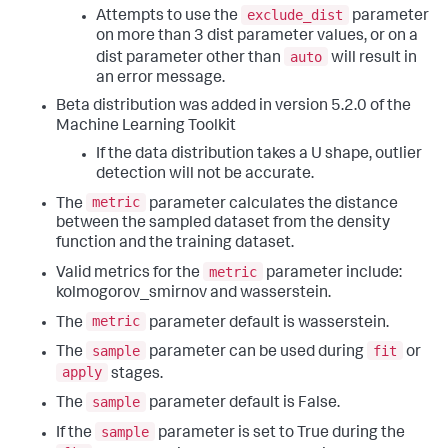
exclude_dist
Attempts to use the
parameter
on more than 3 dist parameter values, or on a
auto
dist parameter other than
will result in
an error message.
Beta distribution was added in version 5.2.0 of the
Machine Learning Toolkit
If the data distribution takes a U shape, outlier
detection will not be accurate.
metric
The
parameter calculates the distance
between the sampled dataset from the density
function and the training dataset.
metric
Valid metrics for the
parameter include:
kolmogorov_smirnov and wasserstein.
metric
The
parameter default is wasserstein.
sample
fit
The
parameter can be used during
or
apply
stages.
sample
The
parameter default is False.
sample
If the
parameter is set to True during the