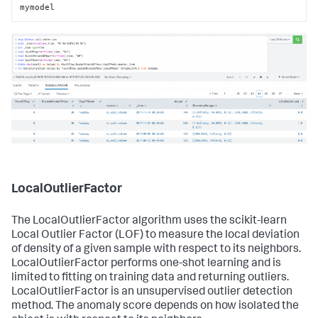
mymodel
LocalOutlierFactor
The LocalOutlierFactor algorithm uses the scikit-learn
Local Outlier Factor (LOF) to measure the local deviation
of density of a given sample with respect to its neighbors.
LocalOutlierFactor performs one-shot learning and is
limited to fitting on training data and returning outliers.
LocalOutlierFactor is an unsupervised outlier detection
method. The anomaly score depends on how isolated the