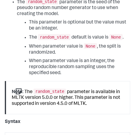
random_state
The
parameter is the seed of the
pseudo random number generator to use when
creating the model.
This parameter is optional but the value must
be an integer.
random_state
None
The
default is value is
.
None
When parameter value is
, the split is
randomized.
When parameter value is an integer, the
reproducible random sampling uses the
specified seed.
random_state
Note:
The
parameter is available in
MLTK version 5.0.0 or higher. This parameter is not
supported in version 4.5.0 of MLTK.
Syntax