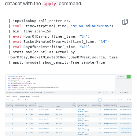
apply
dataset with the
command.
| inputlookup call_center.csv

Copy
| 
eval
 _time=strptime(_time, 
"
%Y
-
%m
-%dT
%H
:
%M
:
%S
"
)

| bin _time span=15m

| 
eval
 HourOfDay=strftime(_time, 
"
%H
"
)

| 
eval
 BucketMinuteOfHour=strftime(_time, 
"
%M
"
)

| 
eval
 DayOfWeek=strftime(_time, 
"
%A
"
)

| stats max(count) as Actual by 
HourOfDay,BucketMinuteOfHour,DayOfWeek,source,_time

| apply mymodel show_density=True sample=True