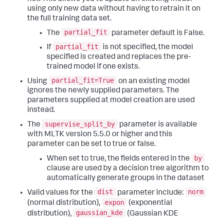
using only new data without having to retrain it on
the full training data set.
partial_fit
The
parameter default is False.
partial_fit
If
is not specified, the model
specified is created and replaces the pre-
trained model if one exists.
partial_fit=True
Using
on an existing model
ignores the newly supplied parameters. The
parameters supplied at model creation are used
instead.
supervise_split_by
The
parameter is available
with MLTK version 5.5.0 or higher and this
parameter can be set to true or false.
by
When set to true, the fields entered in the
clause are used by a decision tree algorithm to
automatically generate groups in the dataset
dist
norm
Valid values for the
parameter include:
expon
(normal distribution),
(exponential
gaussian_kde
distribution),
(Gaussian KDE