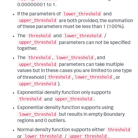
0.00000001 to 1.
lower_threshold
If the parameters of
and
upper_threshold
are both provided, the summation
of these parameters must be less than 1 (100%).
threshold
lower_threshold
The
and
/
upper_threshold
parameters can not be specified
together.
threshold
lower_threshold
The
,
, and
upper_threshold
parameters can take multiple
values but in these cases you are limited to one type
threshold
lower_threshold
of threshold (
,
, or
upper_threshold
).
Exponential density function only supports
threshold
upper_threshold
and
.
Exponential density function supports using
lower_threshold
but results in empty Boundary
regions and 0 outliers.
threshold
Normal density function supports either
lower_threshold
upper_threshold
or
/
.