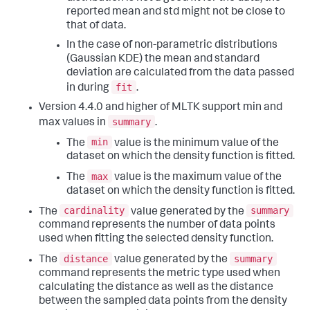
reported mean and std might not be close to
that of data.
In the case of non-parametric distributions
(Gaussian KDE) the mean and standard
deviation are calculated from the data passed
fit
in during
.
Version 4.4.0 and higher of MLTK support min and
summary
max values in
.
min
The
value is the minimum value of the
dataset on which the density function is fitted.
max
The
value is the maximum value of the
dataset on which the density function is fitted.
cardinality
summary
The
value generated by the
command represents the number of data points
used when fitting the selected density function.
distance
summary
The
value generated by the
command represents the metric type used when
calculating the distance as well as the distance
between the sampled data points from the density