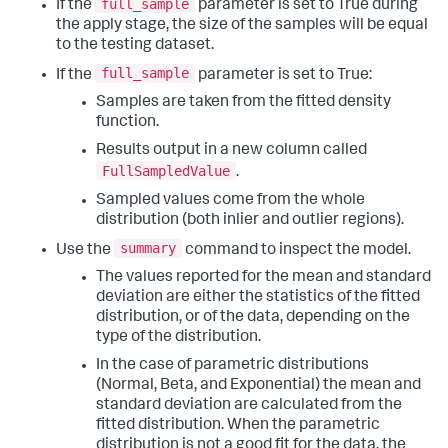
full_sample
If the
parameter is set to True during
the apply stage, the size of the samples will be equal
to the testing dataset.
full_sample
If the
parameter is set to True:
Samples are taken from the fitted density
function.
Results output in a new column called
FullSampledValue
.
Sampled values come from the whole
distribution (both inlier and outlier regions).
summary
Use the
command to inspect the model.
The values reported for the mean and standard
deviation are either the statistics of the fitted
distribution, or of the data, depending on the
type of the distribution.
In the case of parametric distributions
(Normal, Beta, and Exponential) the mean and
standard deviation are calculated from the
fitted distribution. When the parametric
distribution is not a good fit for the data, the