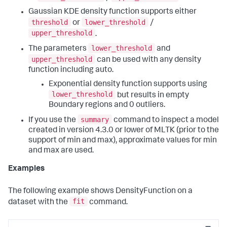
Gaussian KDE density function supports either
threshold
lower_threshold
or
/
upper_threshold
.
lower_threshold
The parameters
and
upper_threshold
can be used with any density
function including auto.
Exponential density function supports using
lower_threshold
but results in empty
Boundary regions and 0 outliers.
summary
If you use the
command to inspect a model
created in version 4.3.0 or lower of MLTK (prior to the
support of min and max), approximate values for min
and max are used.
Examples
The following example shows DensityFunction on a
fit
dataset with the
command.