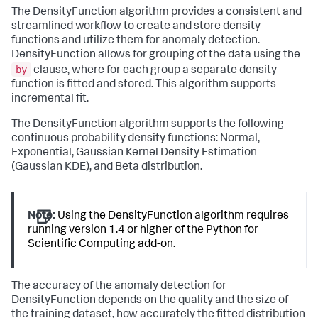
The DensityFunction algorithm provides a consistent and
streamlined workflow to create and store density
functions and utilize them for anomaly detection.
DensityFunction allows for grouping of the data using the
by
clause, where for each group a separate density
function is fitted and stored. This algorithm supports
incremental fit.
The DensityFunction algorithm supports the following
continuous probability density functions: Normal,
Exponential, Gaussian Kernel Density Estimation
(Gaussian KDE), and Beta distribution.
Note:
Using the DensityFunction algorithm requires
running version 1.4 or higher of the Python for
Scientific Computing add-on.
The accuracy of the anomaly detection for
DensityFunction depends on the quality and the size of
the training dataset, how accurately the fitted distribution