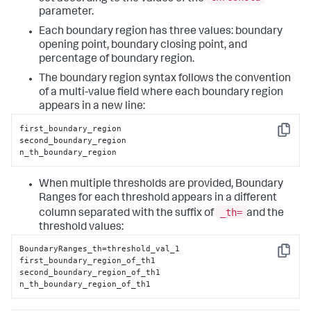
parameter.
Each boundary region has three values: boundary
opening point, boundary closing point, and
percentage of boundary region.
The boundary region syntax follows the convention
of a multi-value field where each boundary region
appears in a new line:
first_boundary_region

Copy
second_boundary_region

n_th_boundary_region
When multiple thresholds are provided, Boundary
Ranges for each threshold appears in a different
_th=
column separated with the suffix of
and the
threshold values:
BoundaryRanges_th=threshold_val_1

Copy
first_boundary_region_of_th1

second_boundary_region_of_th1

n_th_boundary_region_of_th1