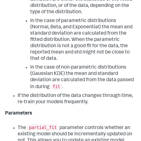
distribution, or of the data, depending on the
type of the distribution.
In the case of parametric distributions
(Normal, Beta, and Exponential) the mean and
standard deviation are calculated from the
fitted distribution. When the parametric
distribution is not a good fit for the data, the
reported mean and std might not be close to
that of data.
In the case of non-parametric distributions
(Gaussian KDE) the mean and standard
deviation are calculated from the data passed
fit
in during
.
If the distribution of the data changes through time,
re-train your models frequently.
Parameters
partial_fit
The
parameter controls whether an
existing model should be incrementally updated on
not. This allows you to update an existing model