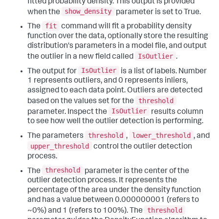
fitted probability density. This output is provided
show_density
when the
parameter is set to True.
fit
The
command will fit a probability density
function over the data, optionally store the resulting
distribution's parameters in a model file, and output
IsOutlier
the outlier in a new field called
.
IsOutlier
The output for
is a list of labels. Number
1 represents outliers, and 0 represents inliers,
assigned to each data point. Outliers are detected
threshold
based on the values set for the
IsOutlier
parameter. Inspect the
results column
to see how well the outlier detection is performing.
threshold
lower_threshold
The parameters
,
, and
upper_threshold
control the outlier detection
process.
threshold
The
parameter is the center of the
outlier detection process. It represents the
percentage of the area under the density function
and has a value between 0.000000001 (refers to
threshold
~0%) and 1 (refers to 100%). The