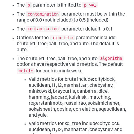
p
p >=1
The
parameter is limited to
contamination
The
parameter must be within the
range of 0.0 (not included) to 0.5 (included)
contamination
The
parameter default is 0.1
algorithm
Options for the
parameter include:
brute, kd_tree, ball_tree, and auto. The default is
auto.
algorithm
The brute, kd_tree, ball_tree, and auto
options have respective valid metrics. The default
metric
for each is minkowski.
Valid metrics for brute include: cityblock,
euclidean, l1, l2, manhattan, chebyshev,
minkowski, braycurtis, canberra, dice,
hamming, jaccard, kulsinski, matching,
rogerstanimoto, russellrao, sokalmichener,
sokalsneath, cosine, correlation, sqeuclidean,
and yule.
Valid metrics for kd_tree include: cityblock,
euclidean, l1, l2, manhattan, chebyshev, and