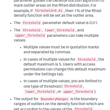
parameter guides the DensityFunction algorithm to
mark outlier areas on the fitted distribution. For
threshold=0.01
example, if
, then 1% of the fitted
density function will be set as the outlier area.
threshold
The
parameter default value is 0.01.
threshold
lower_threshold
The
,
, and
upper_threshold
parameters can take multiple
values.
Multiple values must be in quotation marks
and separated by commas.
threshold
In cases of multiple values for
, the
default maximum is 5. Users with access
permissions can change this default maximum
under the Settings tab.
In cases of multiple values, you are limited to
threshold
one type of threshold (
,
lower_threshold
upper_threshold
, or
).
BoundaryRanges
The output for
is the boundary
ranges of outliers on the density function which are
threshold
set according to the values of the