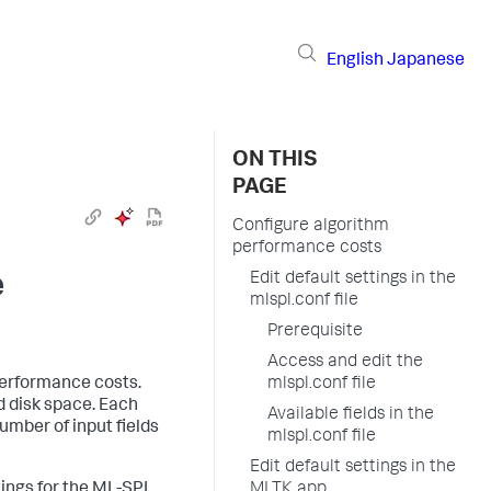
English
Japanese
ON THIS
PAGE
Configure algorithm
performance costs
e
Edit default settings in the
mlspl.conf file
Prerequisite
Access and edit the
performance costs.
mlspl.conf file
 disk space. Each
Available fields in the
umber of input fields
mlspl.conf file
Edit default settings in the
tings for the ML-SPL
MLTK app