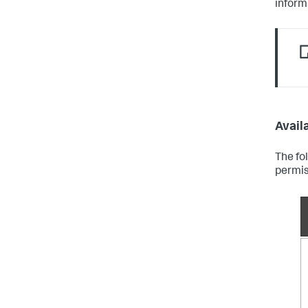
inform
Availa
The fo
permis