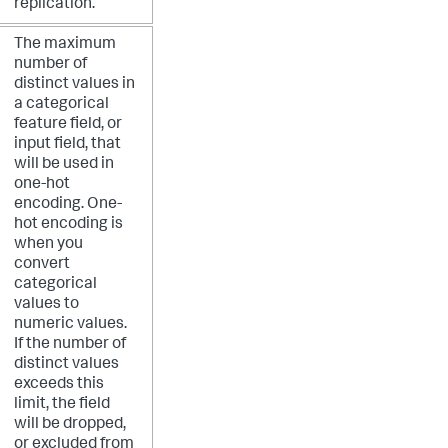
replication.
The maximum
number of
distinct values in
a categorical
feature field, or
input field, that
will be used in
one-hot
encoding. One-
hot encoding is
when you
convert
categorical
values to
numeric values.
If the number of
distinct values
exceeds this
limit, the field
will be dropped,
or excluded from