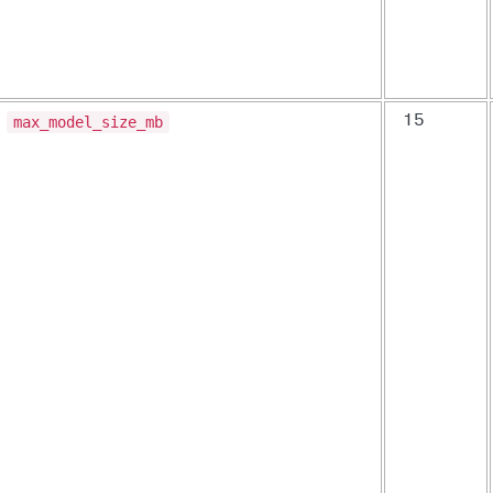
max_model_size_mb
15