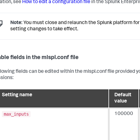
ation, see
How to edit a configuration file
in the Splunk Enterpr
Note:
You must close and relaunch the Splunk platform for
setting changes to take effect.
ble fields in the mlspl.conf file
llowing fields can be edited within the mlspl.conf file provided
sions:
Setting name
Default
value
max_inputs
100000