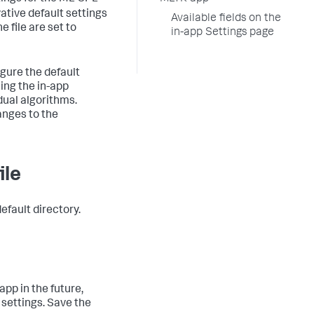
vative default settings
Available fields on the
e file are set to
in-app Settings page
gure the default
sing the in-app
dual algorithms.
anges to the
ile
efault directory.
pp in the future,
 settings. Save the