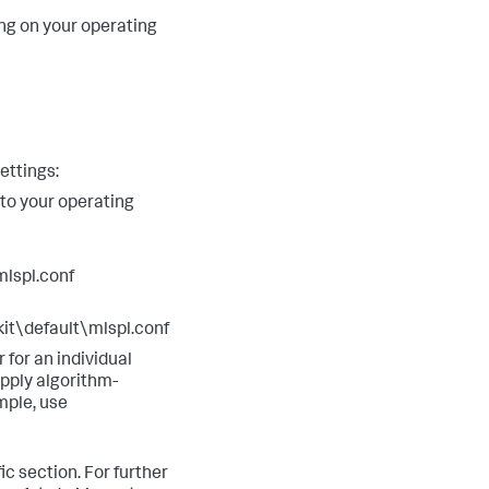
 on your operating
ettings:
 to your operating
lspl.conf
\default\mlspl.conf
r for an individual
apply algorithm-
mple, use
ic section. For further