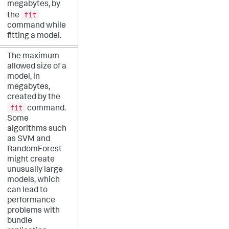
megabytes, by
fit
the
command while
fitting a model.
The maximum
allowed size of a
model, in
megabytes,
created by the
fit
command.
Some
algorithms such
as SVM and
RandomForest
might create
unusually large
models, which
can lead to
performance
problems with
bundle