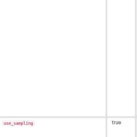
use_sampling
true