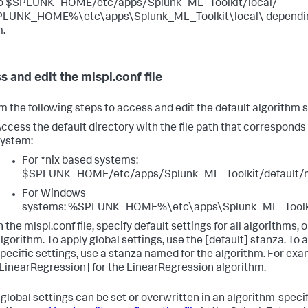
to $SPLUNK_HOME/etc/apps/Splunk_ML_Toolkit/local/
PLUNK_HOME%\etc\apps\Splunk_ML_Toolkit\local\ depending
.
s and edit the mlspl.conf file
m the following steps to access and edit the default algorithm s
ccess the default directory with the file path that corresponds
ystem:
For *nix based systems:
$SPLUNK_HOME/etc/apps/Splunk_ML_Toolkit/default/m
For Windows
systems: %SPLUNK_HOME%\etc\apps\Splunk_ML_Toolkit
n the mlspl.conf file, specify default settings for all algorithms, o
lgorithm. To apply global settings, use the [default] stanza. To 
pecific settings, use a stanza named for the algorithm. For exa
LinearRegression] for the LinearRegression algorithm.
 global settings can be set or overwritten in an algorithm-specif