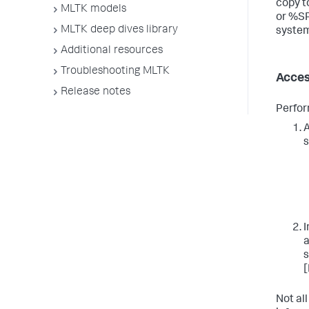
copy 
MLTK models
or %S
MLTK deep dives library
system
Additional resources
Troubleshooting MLTK
Acces
Release notes
Perfor
A
s
I
a
s
[
Not all