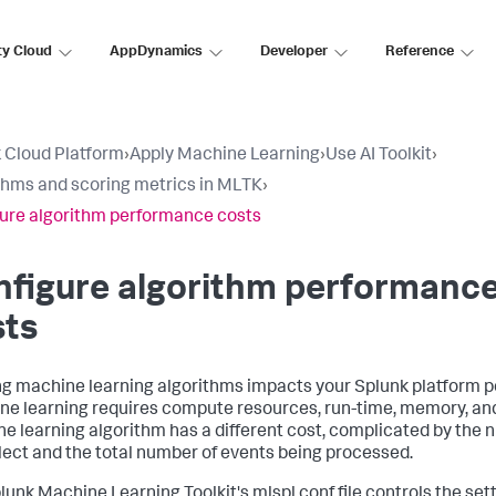
ty Cloud
AppDynamics
Developer
Reference
 Cloud Platform
›
Apply Machine Learning
›
Use AI Toolkit
›
thms and scoring metrics in MLTK
›
ure algorithm performance costs
nfigure algorithm performanc
sts
g machine learning algorithms impacts your Splunk platform 
e learning requires compute resources, run-time, memory, and
e learning algorithm has a different cost, complicated by the n
lect and the total number of events being processed.
lunk Machine Learning Toolkit's mlspl.conf file controls the set