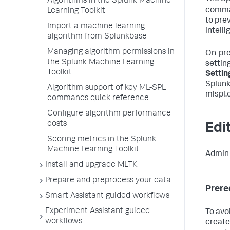
Algorithms in the Splunk Machine
comma
Learning Toolkit
to prev
Import a machine learning
intell
algorithm from Splunkbase
Managing algorithm permissions in
On-pre
the Splunk Machine Learning
setting
Toolkit
Settin
Splunk
Algorithm support of key ML-SPL
mlspl.c
commands quick reference
Configure algorithm performance
costs
Edit
Scoring metrics in the Splunk
Machine Learning Toolkit
Admin u
Install and upgrade MLTK
Prepare and preprocess your data
Prere
Smart Assistant guided workflows
Experiment Assistant guided
To avo
workflows
create