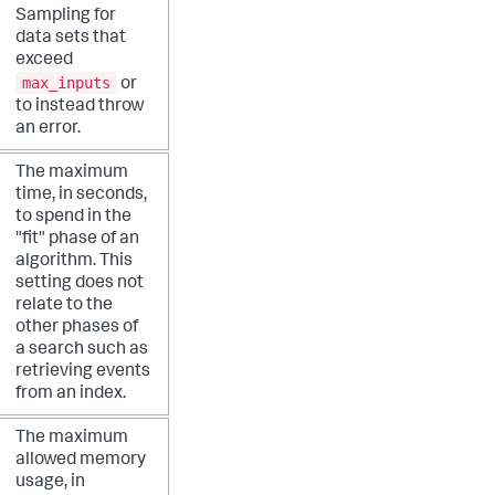
Sampling for
data sets that
exceed
max_inputs
or
to instead throw
an error.
The maximum
time, in seconds,
to spend in the
"fit" phase of an
algorithm. This
setting does not
relate to the
other phases of
a search such as
retrieving events
from an index.
The maximum
allowed memory
usage, in