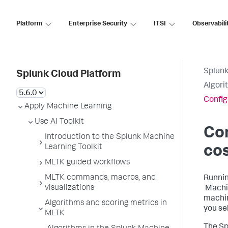
Platform
Enterprise Security
ITSI
Observabili
Splunk
Splunk Cloud Platform
Algori
Config
Apply Machine Learning
Use AI Toolkit
Co
Introduction to the Splunk Machine
Learning Toolkit
co
MLTK guided workflows
MLTK commands, macros, and
Runnin
visualizations
Machin
machin
Algorithms and scoring metrics in
you se
MLTK
The Sp