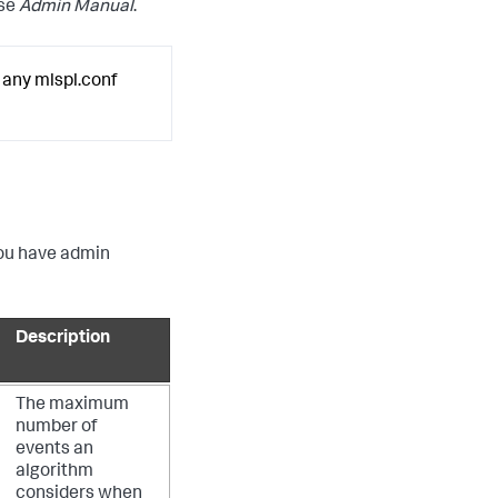
ise
Admin Manual
.
 any mlspl.conf
 you have admin
Description
The maximum
number of
events an
algorithm
considers when