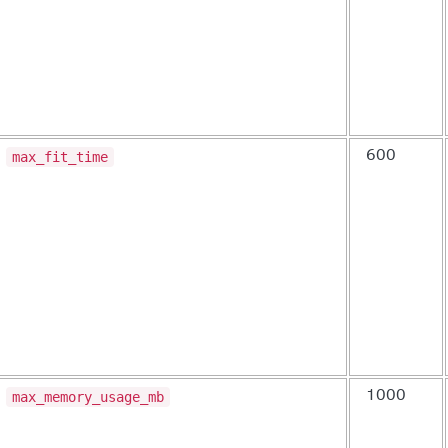
max_fit_time
600
max_memory_usage_mb
1000