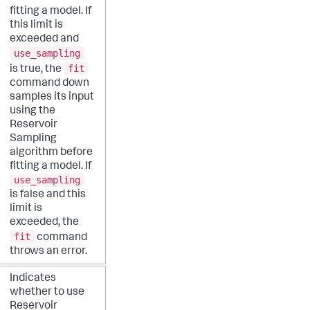
fitting a model. If
this limit is
exceeded and
use_sampling
fit
is true, the
command down
samples its input
using the
Reservoir
Sampling
algorithm before
fitting a model. If
use_sampling
is false and this
limit is
exceeded, the
fit
command
throws an error.
Indicates
whether to use
Reservoir