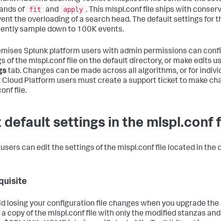
fit
apply
nds of
and
. This mlspl.conf file ships with conser
ent the overloading of a search head. The default settings for th
igently sample down to 100K events.
mises Splunk platform users with admin permissions can confi
s of the mlspl.conf file on the default directory, or make edits u
gs
tab. Changes can be made across all algorithms, or for indivi
 Cloud Platform users must create a support ticket to make ch
onf file.
 default settings in the mlspl.conf f
sers can edit the settings of the mlspl.conf file located in the d
quisite
id losing your configuration file changes when you upgrade the a
 a copy of the mlspl.conf file with only the modified stanzas and