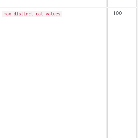
max_distinct_cat_values
100