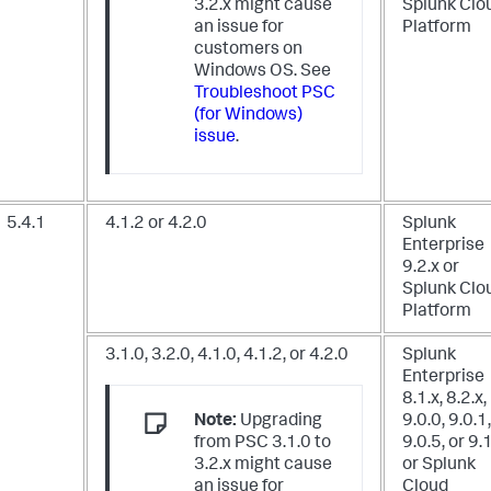
3.2.x might cause
Splunk Clo
an issue for
Platform
customers on
Windows OS. See
Troubleshoot PSC
(for Windows)
issue
.
5.4.1
4.1.2 or 4.2.0
Splunk
Enterprise
9.2.x
or
Splunk Clo
Platform
3.1.0, 3.2.0, 4.1.0, 4.1.2, or 4.2.0
Splunk
Enterprise
8.1.x, 8.2.x,
Note:
Upgrading
9.0.0, 9.0.1,
from PSC 3.1.0 to
9.0.5, or 9.
3.2.x might cause
or Splunk
an issue for
Cloud