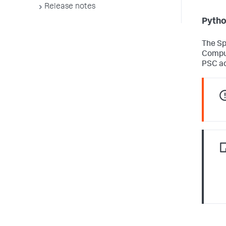
Release notes
Pytho
The Sp
Comput
PSC ad