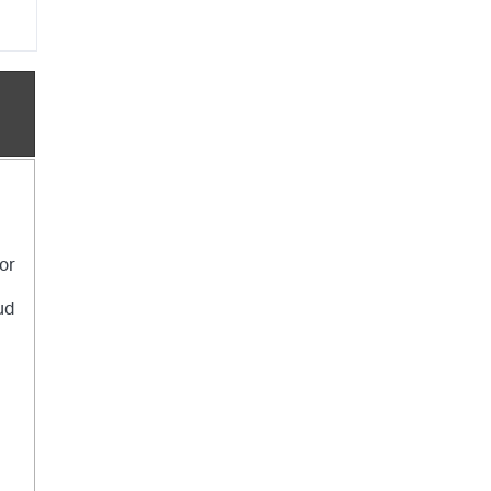
 or
ud