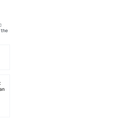
c
 the
C
 an