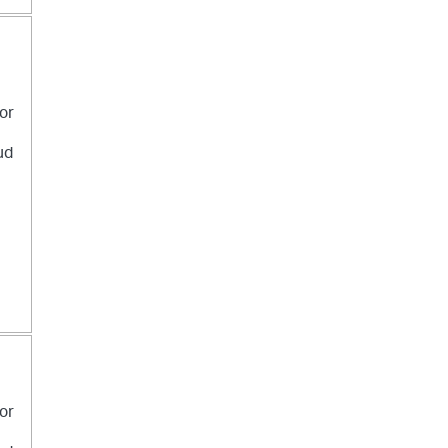
 or
ud
 or