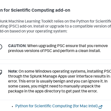
n for Scientific Computing add-on
lunk Machine Learning Toolkit relies on the Python for Scientifi
ing (PSC) add-on. Install or upgrade to a compatible version of
d-on based on your operating system:
CAUTION:
When upgrading PSC ensure that you remove
previous versions of PSC and perform a clean install.
Note:
On some Windows operating systems, installing PS
through the Splunk Manage Apps user interface results in
error. This error is usually benign and you can ignore it. In
some cases, you might need to manually unpack the
package in the apps directory to get past the error.
Python for Scientific Computing (for Mac Intel)