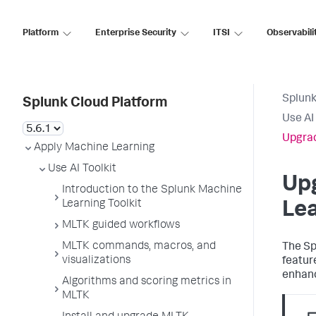
Platform
Enterprise Security
ITSI
Observabili
Splunk
Splunk Cloud Platform
Use AI 
Upgrad
Apply Machine Learning
Use AI Toolkit
Up
Introduction to the Splunk Machine
Learning Toolkit
Lea
MLTK guided workflows
MLTK commands, macros, and
The Sp
visualizations
featur
enhanc
Algorithms and scoring metrics in
MLTK