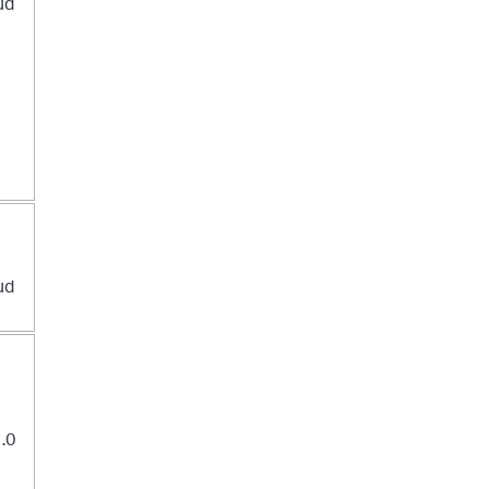
ud
ud
1.0