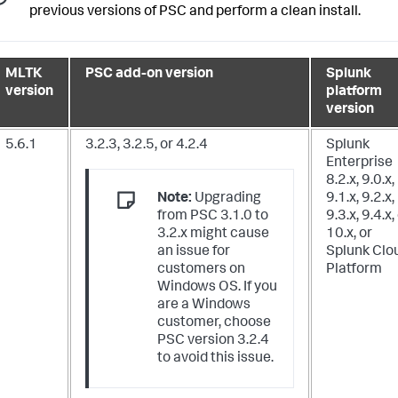
previous versions of PSC and perform a clean install.
MLTK
PSC add-on version
Splunk
version
platform
version
5.6.1
3.2.3, 3.2.5, or 4.2.4
Splunk
Enterprise
8.2.x, 9.0.x,
Note:
Upgrading
9.1.x, 9.2.x,
from PSC 3.1.0 to
9.3.x, 9.4.x,
3.2.x might cause
10.x,
or
an issue for
Splunk Clo
customers on
Platform
Windows OS. If you
are a Windows
customer, choose
PSC version 3.2.4
to avoid this issue.