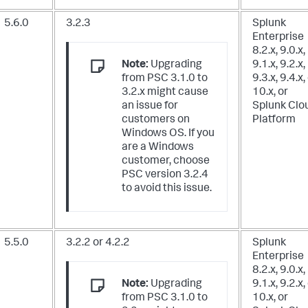
5.6.0
3.2.3
Splunk
Enterprise
8.2.x, 9.0.x,
Note:
Upgrading
9.1.x, 9.2.x,
from PSC 3.1.0 to
9.3.x, 9.4.x,
3.2.x might cause
10.x,
or
an issue for
Splunk Clo
customers on
Platform
Windows OS. If you
are a Windows
customer, choose
PSC version 3.2.4
to avoid this issue.
5.5.0
3.2.2 or 4.2.2
Splunk
Enterprise
8.2.x, 9.0.x,
Note:
Upgrading
9.1.x, 9.2.x,
from PSC 3.1.0 to
10.x,
or