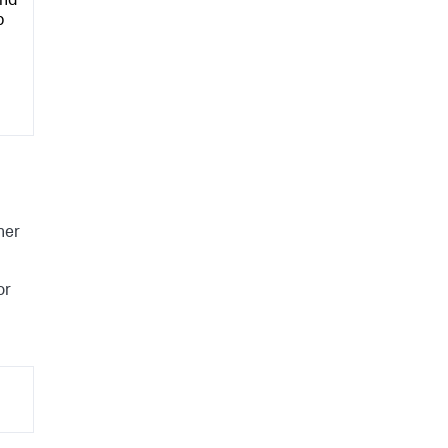
and
p
her
or