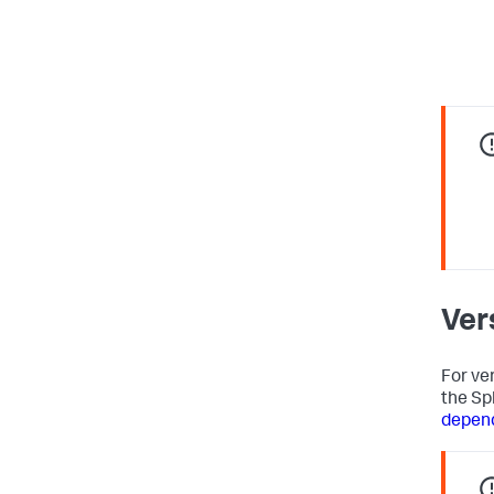
Ver
For ve
the Sp
depen