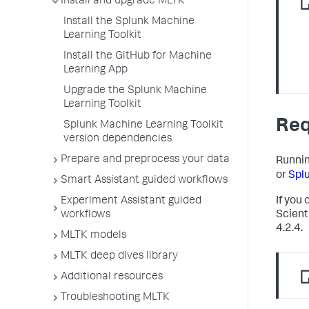
Install and upgrade MLTK
Install the Splunk Machine
Learning Toolkit
Install the GitHub for Machine
Learning App
Upgrade the Splunk Machine
Learning Toolkit
Req
Splunk Machine Learning Toolkit
version dependencies
Prepare and preprocess your data
Runnin
or
Spl
Smart Assistant guided workflows
Experiment Assistant guided
If you
workflows
Scienti
4.2.4.
MLTK models
MLTK deep dives library
Additional resources
Troubleshooting MLTK