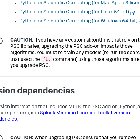
Python for Scientific Computing (for Mac Apple Silicon
Python for Scientific Computing (for Linux 64-bit)
Python for Scientific Computing (for Windows 64-bit)
CAUTION:
If you have any custom algorithms that rely on 
PSC libraries, upgrading the PSC add-on impacts those
algorithms. You must re-train any models (re-run the sear
fit
that used the
command) using those algorithms afte
you upgrade PSC.
sion dependencies
rsion information that includes MLTK, the PSC add-on, Python, 
lunk platform, see
Splunk Machine Learning Toolkit version
dencies
.
CAUTION:
When upgrading PSC ensure that you remove