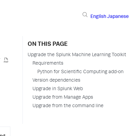
English
Japanese
ON THIS PAGE
Upgrade the Splunk Machine Learning Toolkit
Requirements
Python for Scientific Computing add-on
Version dependencies
Upgrade in Splunk Web
Upgrade from Manage Apps
Upgrade from the command line