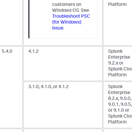
customers on
Platform
Windows OS. See
Troubleshoot PSC
(for Windows)
issue
.
5.4.0
4.1.2
Splunk
Enterprise
9.2.x
or
Splunk Clo
Platform
3.1.0, 4.1.0, or 4.1.2
Splunk
Enterprise
8.2.x, 9.0.0,
9.0.1, 9.0.5,
or 9.1.0
or
Splunk Clo
Platform