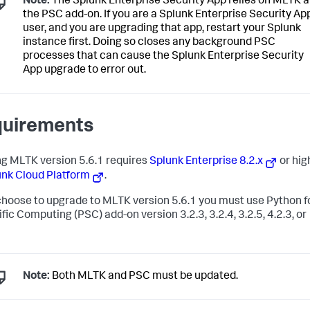
Note:
The Splunk Enterprise Security App relies on MLTK 
the PSC add-on. If you are a Splunk Enterprise Security Ap
user, and you are upgrading that app, restart your Splunk
instance first. Doing so closes any background PSC
processes that can cause the Splunk Enterprise Security
App upgrade to error out.
uirements
g MLTK version 5.6.1 requires
Splunk Enterprise 8.2.x
or hig
unk Cloud Platform
.
 choose to upgrade to MLTK version 5.6.1 you must use Python f
fic Computing (PSC) add-on version 3.2.3, 3.2.4, 3.2.5, 4.2.3, or
Note:
Both MLTK and PSC must be updated.