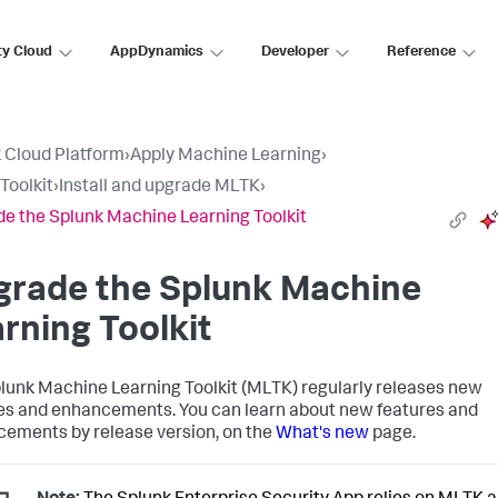
ty Cloud
AppDynamics
Developer
Reference
 Cloud Platform
›
Apply Machine Learning
›
Toolkit
›
Install and upgrade MLTK
›
e the Splunk Machine Learning Toolkit
grade the Splunk Machine
rning Toolkit
lunk Machine Learning Toolkit (MLTK) regularly releases new
es and enhancements. You can learn about new features and
ements by release version, on the
What's new
page.