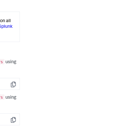
on all
 Splunk
rs
using
Copy
rs
using
Copy