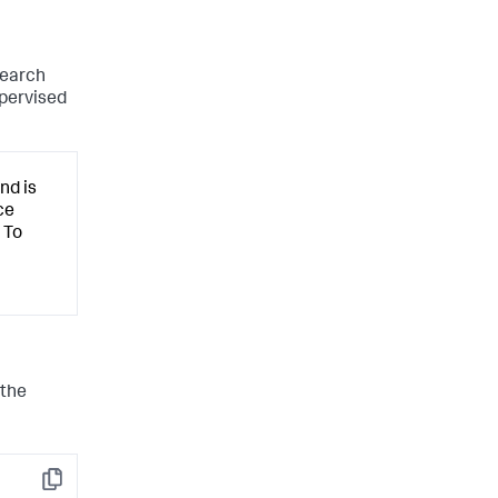
search
upervised
nd is
ce
 To
 the
Copy