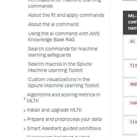
Permissions for machine learning
commands
About the fit and apply commands
ML-
co
About the ai command
na
Using the ai command with AWS
Knowledge Base RAG
ai
Search commands for machine
learning safeguards
Search macros in the Splunk
fi
Machine Learning Toolkit
Custom visualizations in the
ap
Splunk Machine Learning Toolkit
Algorithms and scoring metrics in
MLTK
su
Install and upgrade MLTK
Prepare and preprocess your data
li
Smart Assistant guided workflows