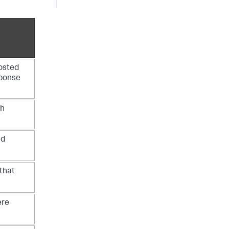
osted
sponse
ch
ed
that
ere