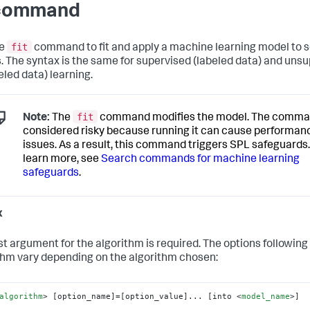
 command
fit
he
command to fit and apply a machine learning model to 
s. The syntax is the same for supervised (labeled data) and uns
eled data) learning.
fit
Note:
The
command modifies the model. The comma
considered risky because running it can cause performan
issues. As a result, this command triggers SPL safeguards.
learn more, see
Search commands for machine learning
safeguards
.
x
rst argument for the algorithm is required. The options following
thm vary depending on the algorithm chosen:
algorithm
>
 [option_name]=[option_value]... [into 
<
model_name
>
]