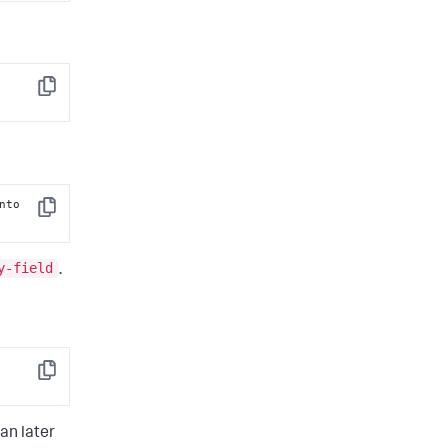
 [into 
Copy
 [into 
Copy
y-field
.
Copy
an later