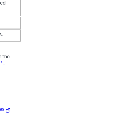
ned
s.
n the
SPL
hes