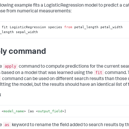
llowing example fits a LogisticRegression model to predict a ca
se from numerical measurements:
 fit LogisticRegression species 
from
 petal_length petal_width 
_length sepal_width
ly command
apply
he
command to compute predictions for the current sea
fit
s based on a model that was learned using the
command. 
command can be used on different search results than those
tting the model, but the results should have an identical list of f
x
 
<
model_name
>
 [as 
<
output_field
>
]
as
he
keyword to rename the field added to search results by t