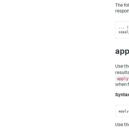
The fo
respon
... 
|
sepal
app
Use t
result
apply
when fi
Synta
apply
Use t