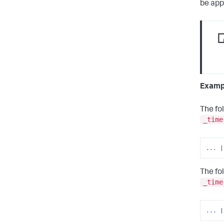
be app
Examp
The fo
_time
... 
|
The fo
_time
... 
|