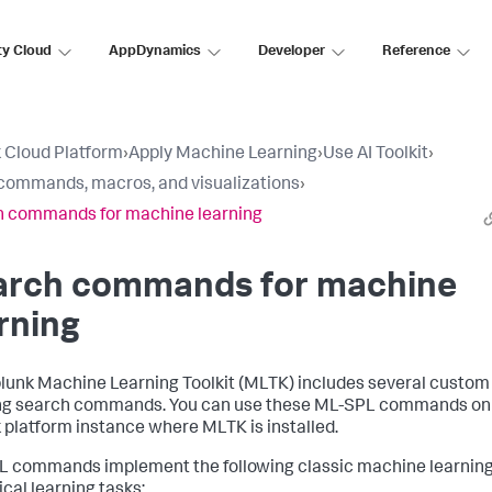
ty Cloud
AppDynamics
Developer
Reference
 Cloud Platform
›
Apply Machine Learning
›
Use AI Toolkit
›
ommands, macros, and visualizations
›
 commands for machine learning
arch commands for machine
rning
lunk Machine Learning Toolkit (MLTK) includes several custo
ng search commands. You can use these ML-SPL commands on
 platform instance where MLTK is installed.
 commands implement the following classic machine learnin
ical learning tasks: