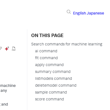
English
Japanese
ON THIS PAGE
Search commands for machine learning
ai command
fit command
apply command
summary command
listmodels command
deletemodel command
m machine
 any
sample command
score command
g and