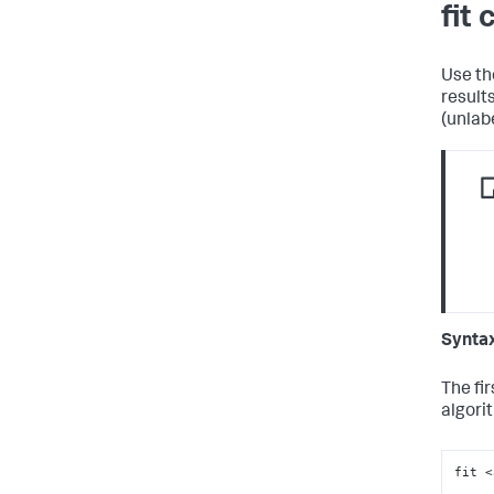
fit
Use t
result
(unlab
Synta
The fi
algori
fit 
<