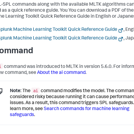
-SPL commands along with the available MLTK algorithms can
 as a quick reference guide. You You can download a PDF of the
e Learning Toolkit Quick Reference Guide in English or Japane
plunk Machine Learning Toolkit Quick Reference Guide
, Eng
plunk Machine Learning Toolkit Quick Reference Guide
, Ja
command
i
command was introduced to MLTK in version 5.6.0. For infor
new command, see
About the ai command
.
ai
Note:
The
command modifies the model. The comman
considered risky because running it can cause performan
issues. As a result, this command triggers SPL safeguards.
learn more, see
Search commands for machine learning
safeguards
.