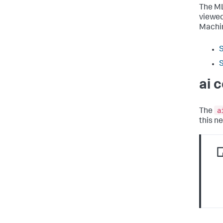
The ML
viewed
Machin
S
S
ai 
a
The
this 