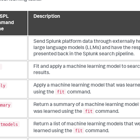
SPL
Description
mmand
me
Send Splunk platform data through externally h
large language models (LLMs) and have the re
presented back in the Splunk search pipeline.
t
Fit and apply a machine learning model to sear
results.
ply
Apply a machine learning model that was learn
fit
using the
command.
mmary
Return a summary of a machine learning model 
fit
was learned using the
command.
stmodels
Return a list of machine learning models that w
fit
learned using the
command.