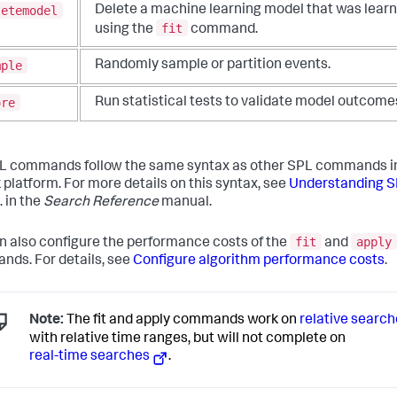
letemodel
Delete a machine learning model that was lear
fit
using the
command.
mple
Randomly sample or partition events.
ore
Run statistical tests to validate model outcome
 commands follow the same syntax as other SPL commands i
 platform. For more details on this syntax, see
Understanding 
. in the
Search Reference
manual.
fit
apply
n also configure the performance costs of the
and
ds. For details, see
Configure algorithm performance costs
.
Note:
The fit and apply commands work on
relative searc
with relative time ranges, but will not complete on
real-time searches
.