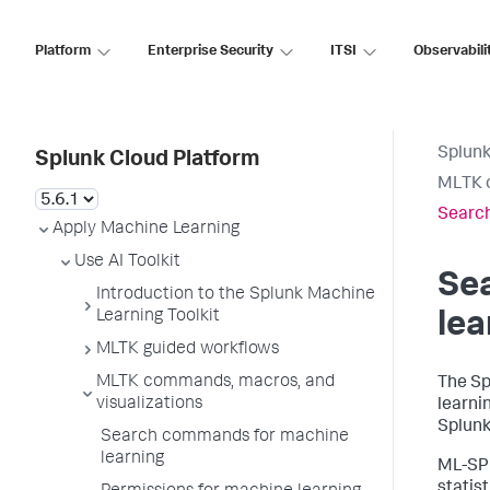
Platform
Enterprise Security
ITSI
Observabili
Splunk
Splunk Cloud Platform
MLTK c
Search
Apply Machine Learning
Use AI Toolkit
Se
Introduction to the Splunk Machine
Learning Toolkit
lea
MLTK guided workflows
MLTK commands, macros, and
The Sp
visualizations
learni
Splunk
Search commands for machine
learning
ML-SPL
statist