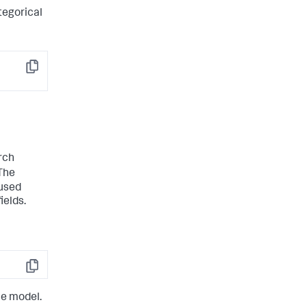
tegorical
Copy
rch
The
 used
ields.
Copy
he model.