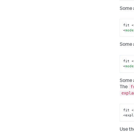
Some a
fit 
<
<
mode
Some a
fit 
<
<
mode
Some a
f
The
expla
fit <
<expl
Use t