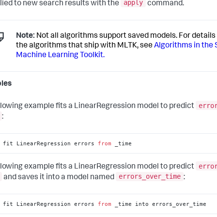
apply
lied to new search results with the
command.
Note:
Not all algorithms support saved models. For details 
the algorithms that ship with MLTK, see
Algorithms in the
Machine Learning Toolkit.
les
erro
llowing example fits a LinearRegression model to predict
:
 fit LinearRegression errors 
from
 _time
erro
llowing example fits a LinearRegression model to predict
errors_over_time
and saves it into a model named
:
 fit LinearRegression errors 
from
 _time into errors_over_time