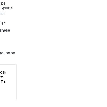
 be
 Splunk
se:
lish
panese
mation on
d is
ce
 To