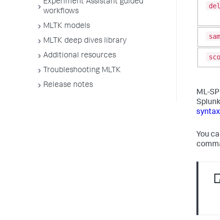
Experiment Assistant guided
de
workflows
MLTK models
sa
MLTK deep dives library
Additional resources
sc
Troubleshooting MLTK
Release notes
ML-SPL
Splunk
syntax
You ca
comman