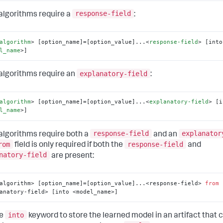
response-field
lgorithms require a
:
algorithm
>
 [option_name]=[option_value]...
<
response-field
>
l_name
>
]
explanatory-field
lgorithms require an
:
algorithm
>
 [option_name]=[option_value]...
<
explanatory-field
>
l_name
>
]
response-field
explanator
lgorithms require both a
and an
rom
response-field
field is only required if both the
and
natory-field
are present:
algorithm> [option_name]=[option_value]...<response-field> 
from
anatory-field> [into <model_name>]
into
he
keyword to store the learned model in an artifact that c