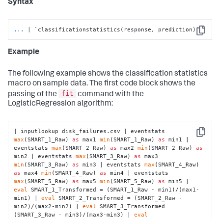
Syntax
...
| `classificationstatistics(response, prediction)`
Copy
Example
The following example shows the classification statistics
macro on sample data. The first code block shows the
fit
passing of the
command with the
LogisticRegression algorithm:
| inputlookup disk_failures.csv | eventstats 
Copy
max
(SMART_1_Raw) 
as
 max1 
min
(SMART_1_Raw) 
as
 min1 | 
eventstats 
max
(SMART_2_Raw) 
as
 max2 
min
(SMART_2_Raw) 
as
min2 | eventstats 
max
(SMART_3_Raw) 
as
 max3 
min
(SMART_3_Raw) 
as
 min3 | eventstats 
max
(SMART_4_Raw) 
as
 max4 
min
(SMART_4_Raw) 
as
 min4 | eventstats 
max
(SMART_5_Raw) 
as
 max5 
min
(SMART_5_Raw) 
as
 min5 | 
eval
 SMART_1_Transformed = (SMART_1_Raw - min1)/(max1-
min1) | 
eval
 SMART_2_Transformed = (SMART_2_Raw - 
min2)/(max2-min2) | 
eval
 SMART_3_Transformed = 
(SMART_3_Raw - min3)/(max3-min3) | 
eval