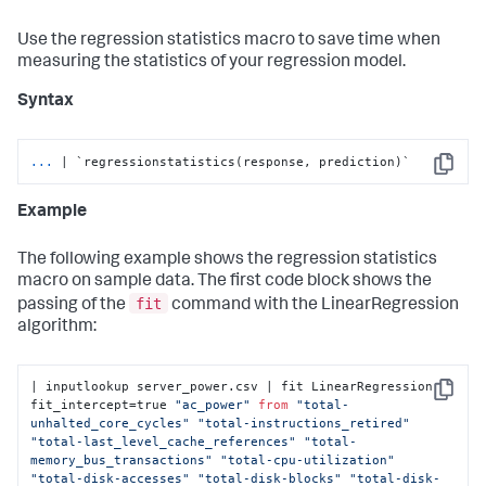
Use the regression statistics macro to save time when
measuring the statistics of your regression model.
Syntax
...
| `regressionstatistics(response, prediction)`
Copy
Example
The following example shows the regression statistics
macro on sample data. The first code block shows the
fit
passing of the
command with the LinearRegression
algorithm:
| inputlookup server_power.csv | fit LinearRegression 
Copy
fit_intercept=true 
"ac_power"
from
"total-
unhalted_core_cycles"
"total-instructions_retired"
"total-last_level_cache_references"
"total-
memory_bus_transactions"
"total-cpu-utilization"
"total-disk-accesses"
"total-disk-blocks"
"total-disk-