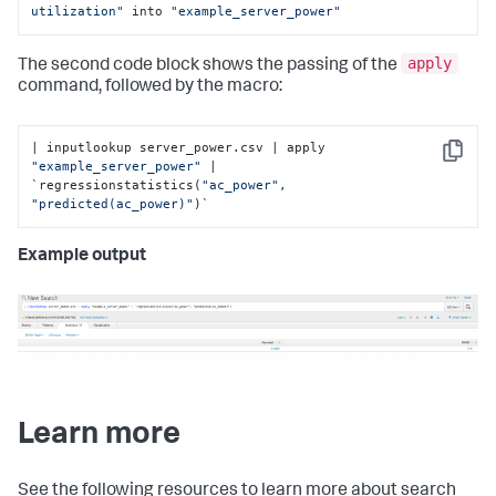
utilization"
 into 
"example_server_power"
apply
The second code block shows the passing of the
command, followed by the macro:
| inputlookup server_power.csv | apply 
Copy
"example_server_power"
 | 
`regressionstatistics(
"ac_power"
, 
"predicted(ac_power)"
)`
Example output
Learn more
See the following resources to learn more about search