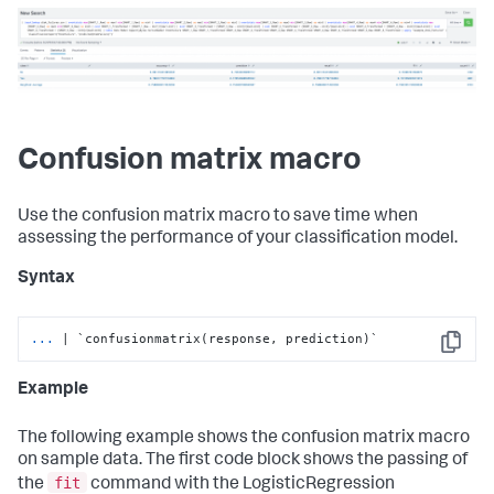
Confusion matrix macro
Use the confusion matrix macro to save time when
assessing the performance of your classification model.
Syntax
...
| `confusionmatrix(response, prediction)`
Copy
Example
The following example shows the confusion matrix macro
on sample data. The first code block shows the passing of
fit
the
command with the LogisticRegression