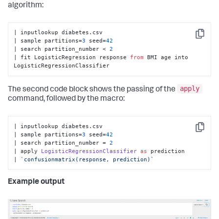
algorithm:
| inputlookup diabetes.csv

Copy
| sample partitions=
3
 seed=
42
| search partition_number < 
2
| fit LogisticRegression response 
from
 BMI age into 
LogisticRegressionClassifier
apply
The second code block shows the passing of the
command, followed by the macro:
| inputlookup diabetes.
csv
Copy
| sample partitions=
3
 seed=
42
| search partition_number = 
2
| apply 
LogisticRegressionClassifier
as
 prediction

| 
`confusionmatrix(response, prediction)`
Example output