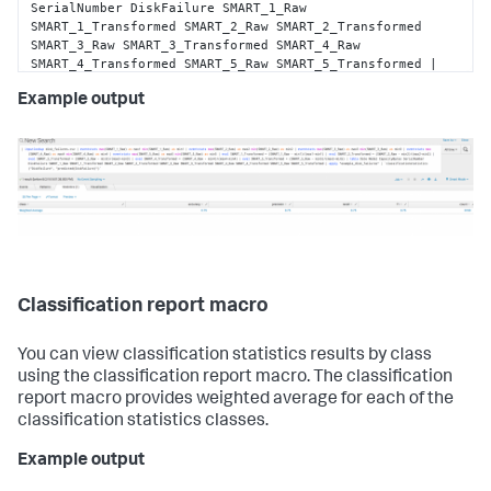
SerialNumber DiskFailure SMART_1_Raw 
SMART_1_Transformed SMART_2_Raw SMART_2_Transformed 
SMART_3_Raw SMART_3_Transformed SMART_4_Raw 
SMART_4_Transformed SMART_5_Raw SMART_5_Transformed | 
apply 
"example_disk_failures"
 | 
Example output
`classificationstatistics(
"DiskFailure"
, 
"predicted(DiskFailure)"
)`
Classification report macro
You can view classification statistics results by class
using the classification report macro. The classification
report macro provides weighted average for each of the
classification statistics classes.
Example output