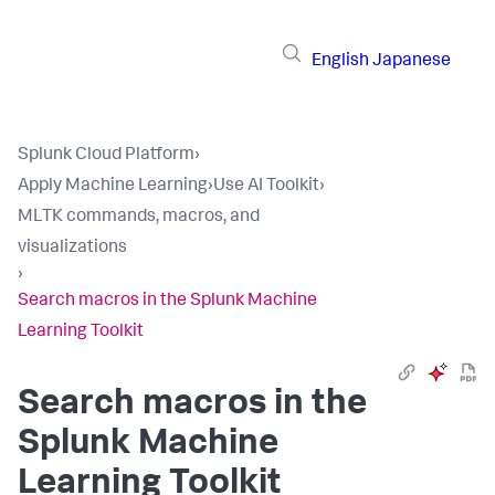
English
Japanese
Splunk Cloud Platform
›
Apply Machine Learning
›
Use AI Toolkit
›
MLTK commands, macros, and
visualizations
›
Search macros in the Splunk Machine
Learning Toolkit
Search macros in the
Splunk Machine
Learning Toolkit