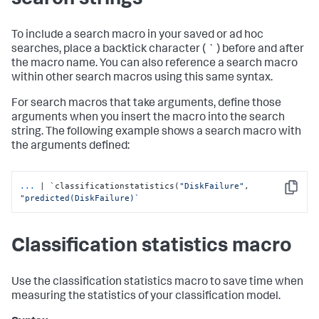
search strings
To include a search macro in your saved or ad hoc
searches, place a backtick character ( ` ) before and after
the macro name. You can also reference a search macro
within other search macros using this same syntax.
For search macros that take arguments, define those
arguments when you insert the macro into the search
string. The following example shows a search macro with
the arguments defined:
...
| `classificationstatistics(
"DiskFailure"
, 
Copy
"predicted(DiskFailure)`
Classification statistics macro
Use the classification statistics macro to save time when
measuring the statistics of your classification model.