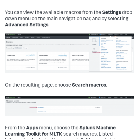
You can view the available macros from the
Settings
drop
down menu on the main navigation bar, and by selecting
Advanced Settings
.
On the resulting page, choose
Search macros
.
From the
Apps
menu, choose the
Splunk Machine
Learning Toolkit for MLTK
search macros. Listed