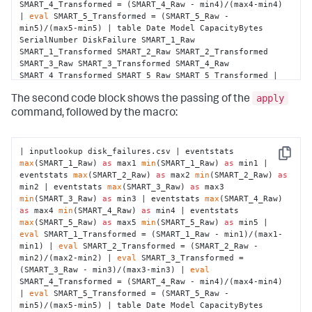
SMART_4_Transformed = (SMART_4_Raw - min4)/(max4-min4) 
| 
eval
 SMART_5_Transformed = (SMART_5_Raw - 
min5)/(max5-min5) | table Date Model CapacityBytes 
SerialNumber DiskFailure SMART_1_Raw 
SMART_1_Transformed SMART_2_Raw SMART_2_Transformed 
SMART_3_Raw SMART_3_Transformed SMART_4_Raw 
SMART_4_Transformed SMART_5_Raw SMART_5_Transformed | 
fit LogisticRegression fit_intercept=true 
"DiskFailure"
apply
from
"Model"
"SMART_1_Transformed"
The second code block shows the passing of the
"SMART_2_Transformed"
"SMART_3_Transformed"
command, followed by the macro:
"SMART_4_Transformed"
"SMART_5_Transformed"
 into 
"example_disk_failures"
| inputlookup disk_failures.csv | eventstats 
Copy
max
(SMART_1_Raw) 
as
 max1 
min
(SMART_1_Raw) 
as
 min1 | 
eventstats 
max
(SMART_2_Raw) 
as
 max2 
min
(SMART_2_Raw) 
as
min2 | eventstats 
max
(SMART_3_Raw) 
as
 max3 
min
(SMART_3_Raw) 
as
 min3 | eventstats 
max
(SMART_4_Raw) 
as
 max4 
min
(SMART_4_Raw) 
as
 min4 | eventstats 
max
(SMART_5_Raw) 
as
 max5 
min
(SMART_5_Raw) 
as
 min5 | 
eval
 SMART_1_Transformed = (SMART_1_Raw - min1)/(max1-
min1) | 
eval
 SMART_2_Transformed = (SMART_2_Raw - 
min2)/(max2-min2) | 
eval
 SMART_3_Transformed = 
(SMART_3_Raw - min3)/(max3-min3) | 
eval
SMART_4_Transformed = (SMART_4_Raw - min4)/(max4-min4) 
| 
eval
 SMART_5_Transformed = (SMART_5_Raw - 
min5)/(max5-min5) | table Date Model CapacityBytes 