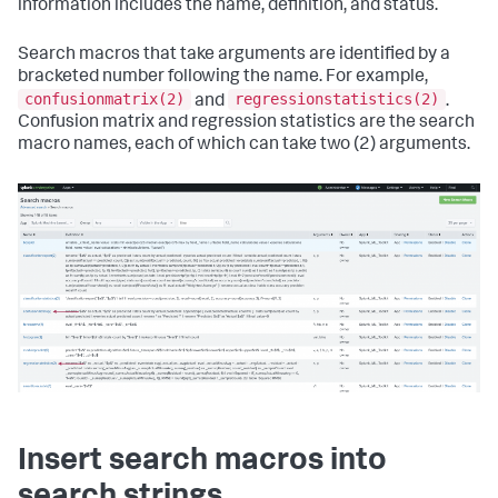
information includes the name, definition, and status.
Search macros that take arguments are identified by a
bracketed number following the name. For example,
confusionmatrix(2)
regressionstatistics(2)
and
.
Confusion matrix and regression statistics are the search
macro names, each of which can take two (2) arguments.
Insert search macros into