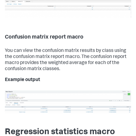
Confusion matrix report macro
You can view the confusion matrix results by class using
the confusion matrix report macro. The confusion report
macro provides the weighted average for each of the
confusion matrix classes.
Example output
Regression statistics macro