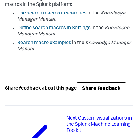
macros in the Splunk platform:
Use search macros in searches
in the
Knowledge
Manager Manual
.
Define search macros in Settings
in the
Knowledge
Manager Manual
.
Search macro examples
in the
Knowledge Manager
Manual
.
Share feedback
Share feedback about this page
Next
Custom visualizations in
the Splunk Machine Learning
Toolkit