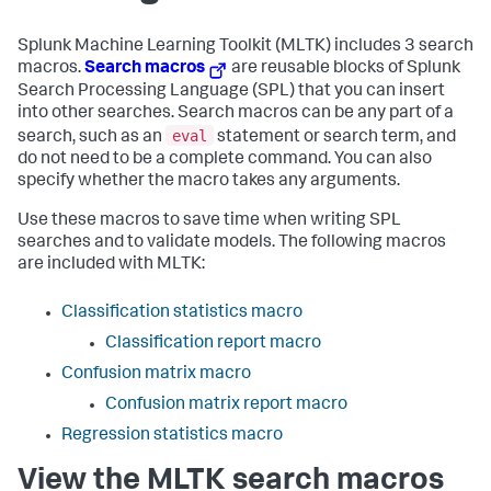
Splunk Machine Learning Toolkit (MLTK) includes 3 search
macros.
Search macros
are reusable blocks of Splunk
Search Processing Language (SPL) that you can insert
into other searches. Search macros can be any part of a
eval
search, such as an
statement or search term, and
do not need to be a complete command. You can also
specify whether the macro takes any arguments.
Use these macros to save time when writing SPL
searches and to validate models. The following macros
are included with MLTK:
Classification statistics macro
Classification report macro
Confusion matrix macro
Confusion matrix report macro
Regression statistics macro
View the MLTK search macros