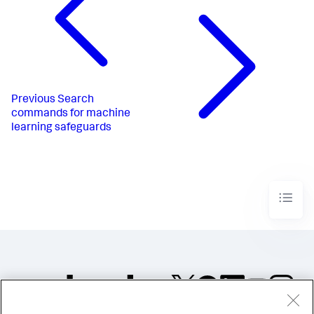
Previous
Search
commands for machine
learning safeguards