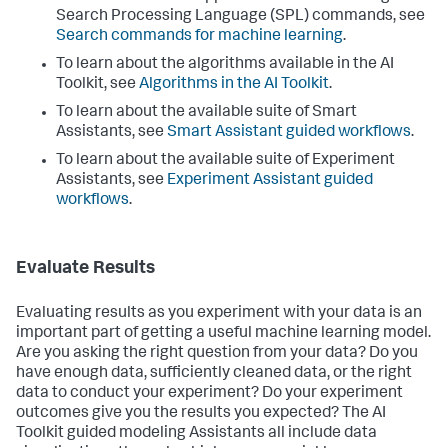
Search Processing Language (SPL) commands, see
Search commands for machine learning
.
To learn about the algorithms available in the AI
Toolkit, see
Algorithms in the AI Toolkit
.
To learn about the available suite of Smart
Assistants, see
Smart Assistant guided workflows
.
To learn about the available suite of Experiment
Assistants, see
Experiment Assistant guided
workflows
.
Evaluate Results
Evaluating results as you experiment with your data is an
important part of getting a useful machine learning model.
Are you asking the right question from your data? Do you
have enough data, sufficiently cleaned data, or the right
data to conduct your experiment? Do your experiment
outcomes give you the results you expected? The AI
Toolkit guided modeling Assistants all include data