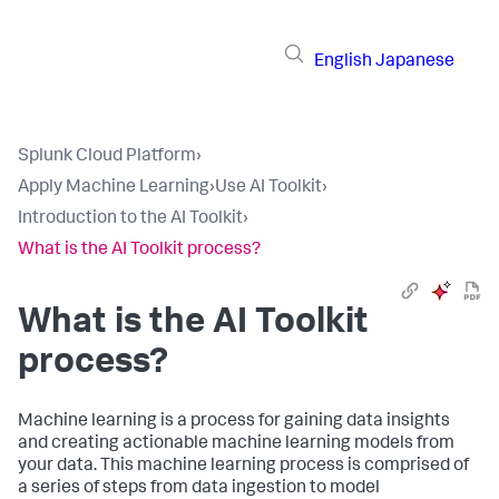
English
Japanese
Splunk Cloud Platform
›
Apply Machine Learning
›
Use AI Toolkit
›
Introduction to the AI Toolkit
›
What is the AI Toolkit process?
What is the AI Toolkit
process?
Machine learning is a process for gaining data insights
and creating actionable machine learning models from
your data. This machine learning process is comprised of
a series of steps from data ingestion to model