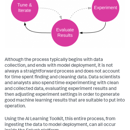
Although the process typically begins with data
collection, and ends with model deployment, it is not
always a straightforward process and does not account
for time spent finding and cleaning data. Data scientists
and analysts also spend time experimenting with clean
and collected data, evaluating experiment results and
then adjusting experiment settings in order to generate
good machine learning results that are suitable to put into
operation.
Using the AI Learning Toolkit, this entire process, from
ingesting the data to model deployment, can all occur