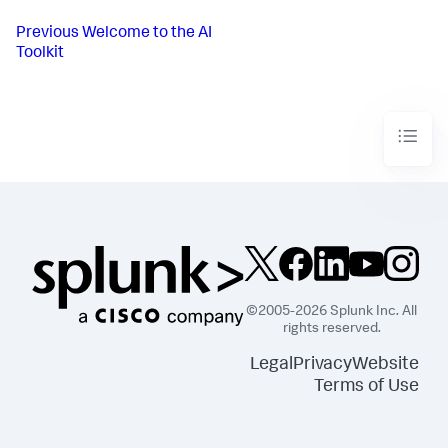
Previous
Welcome to the AI
Toolkit
©2005-2026 Splunk Inc. All
rights reserved.
Legal
Privacy
Website
Terms of Use