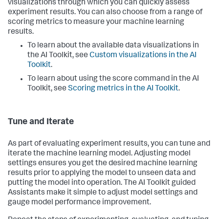
visualizations through which you can quickly assess
experiment results. You can also choose from a range of
scoring metrics to measure your machine learning
results.
To learn about the available data visualizations in
the AI Toolkit, see
Custom visualizations in the AI
Toolkit
.
To learn about using the score command in the AI
Toolkit, see
Scoring metrics in the AI Toolkit
.
Tune and Iterate
As part of evaluating experiment results, you can tune and
iterate the machine learning model. Adjusting model
settings ensures you get the desired machine learning
results prior to applying the model to unseen data and
putting the model into operation. The AI Toolkit guided
Assistants make it simple to adjust model settings and
gauge model performance improvement.