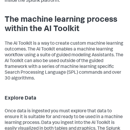
inside the Splunk platform.
The machine learning process
within the AI Toolkit
The AI Toolkit is a way to create custom machine learning
outcomes. The AI Toolkit enables a machine learning
workflow using a suite of guided modeling Assistants. The
AI Toolkit can also be used outside of the guided
framework with a series of machine learning specific
Search Processing Language (SPL) commands and over
30 algorithms.
Explore Data
Once data is ingested you must explore that data to
ensure it is suitable for and ready to be used in a machine
learning process. Data you ingest into the AI Toolkit is
easily visualized in both tables and graphics. The Splunk