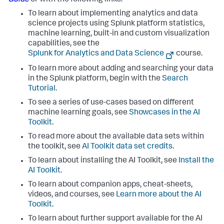
Guide
or with the following links:
To learn about implementing analytics and data
science projects using Splunk platform statistics,
machine learning, built-in and custom visualization
capabilities, see the
Splunk for Analytics and Data Science
course.
To learn more about adding and searching your data
in the Splunk platform, begin with the
Search
Tutorial
.
To see a series of use-cases based on different
machine learning goals, see
Showcases in the AI
Toolkit
.
To read more about the available data sets within
the toolkit, see
AI Toolkit data set credits
.
To learn about installing the AI Toolkit, see
Install the
AI Toolkit
.
To learn about companion apps, cheat-sheets,
videos, and courses, see
Learn more about the AI
Toolkit
.
To learn about further support available for the AI