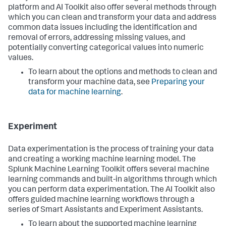
platform and AI Toolkit also offer several methods through
which you can clean and transform your data and address
common data issues including the identification and
removal of errors, addressing missing values, and
potentially converting categorical values into numeric
values.
To learn about the options and methods to clean and
transform your machine data, see
Preparing your
data for machine learning
.
Experiment
Data experimentation is the process of training your data
and creating a working machine learning model. The
Splunk Machine Learning Toolkit offers several machine
learning commands and built-in algorithms through which
you can perform data experimentation. The AI Toolkit also
offers guided machine learning workflows through a
series of Smart Assistants and Experiment Assistants.
To learn about the supported machine learning