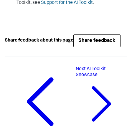
Toolkit, see
Support for the AI Toolkit
.
Share feedback
Share feedback about this page
Next
AI Toolkit
Showcase