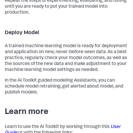
Repeat the steps of experimenting, evaluating, and tuning
until you are ready to put your trained model into
production.
Deploy Model
A trained machine learning model is ready for deployment
and application on new, never-before-seen data. As a best
practice, regularly check your model outcomes, as well as
the sources of the new data and make adjustment to your
machine learning model settings as needed.
In the AI Toolkit guided modeling Assistants, you can
schedule model retraining, get alerted about model, and
publish models.
Learn more
Learn to use the AI Toolkit by working through this
User