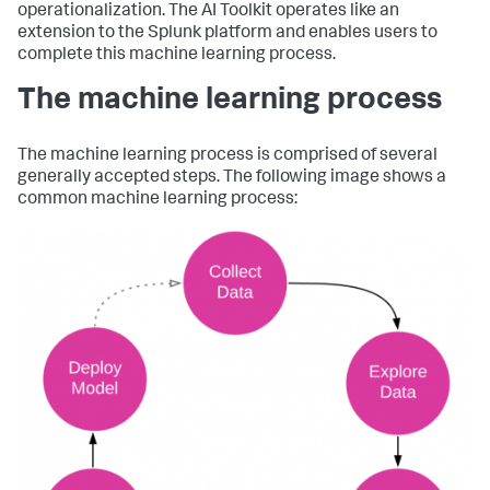
operationalization. The AI Toolkit operates like an
extension to the Splunk platform and enables users to
complete this machine learning process.
The machine learning process
The machine learning process is comprised of several
generally accepted steps. The following image shows a
common machine learning process: