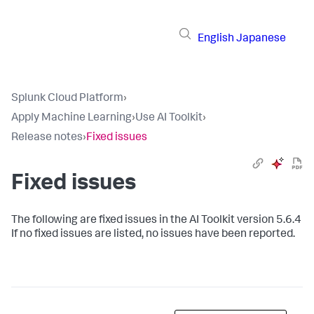
English
Japanese
Splunk Cloud Platform
›
Apply Machine Learning
›
Use AI Toolkit
›
Release notes
›
Fixed issues
Fixed issues
The following are fixed issues in the AI Toolkit version 5.6.4
If no fixed issues are listed, no issues have been reported.