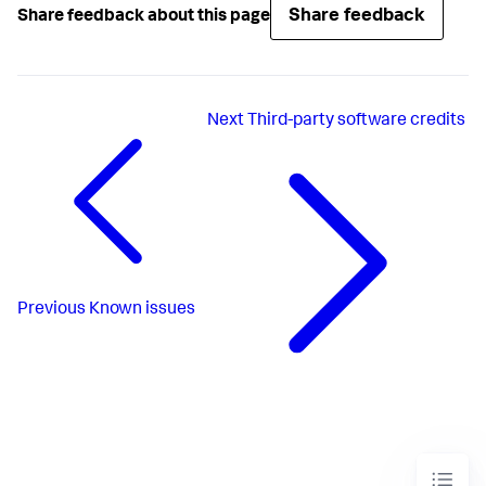
Share feedback
Share feedback about this page
Next
Third-party software credits
Previous
Known issues