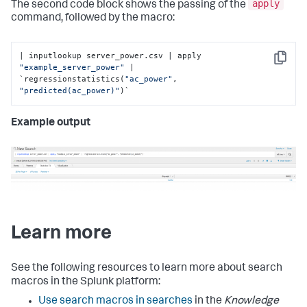
apply
The second code block shows the passing of the
command, followed by the macro:
| inputlookup server_power.csv | apply 
Copy
"example_server_power"
 | 
`regressionstatistics(
"ac_power"
, 
"predicted(ac_power)"
)`
Example output
Learn more
See the following resources to learn more about search
macros in the Splunk platform:
Use search macros in searches
in the
Knowledge