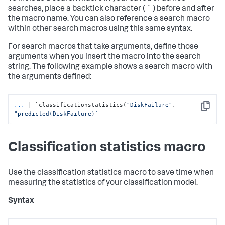
searches, place a backtick character ( ` ) before and after
the macro name. You can also reference a search macro
within other search macros using this same syntax.
For search macros that take arguments, define those
arguments when you insert the macro into the search
string. The following example shows a search macro with
the arguments defined:
...
| `classificationstatistics(
"DiskFailure"
, 
Copy
"predicted(DiskFailure)`
Classification statistics macro
Use the classification statistics macro to save time when
measuring the statistics of your classification model.
Syntax