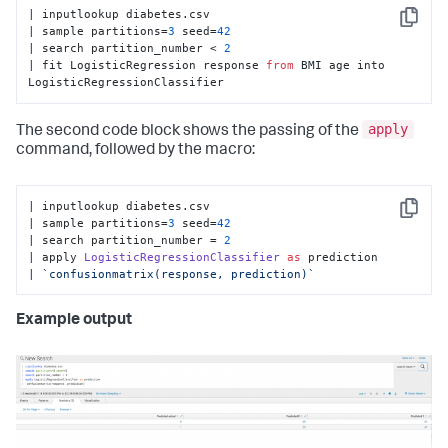
| inputlookup diabetes.csv

Copy
| sample partitions=
3
 seed=
42
| search partition_number < 
2
| fit LogisticRegression response 
from
 BMI age into 
LogisticRegressionClassifier
apply
The second code block shows the passing of the
command, followed by the macro:
| inputlookup diabetes.
csv
Copy
| sample partitions=
3
 seed=
42
| search partition_number = 
2
| apply 
LogisticRegressionClassifier
as
 prediction

| 
`confusionmatrix(response, prediction)`
Example output