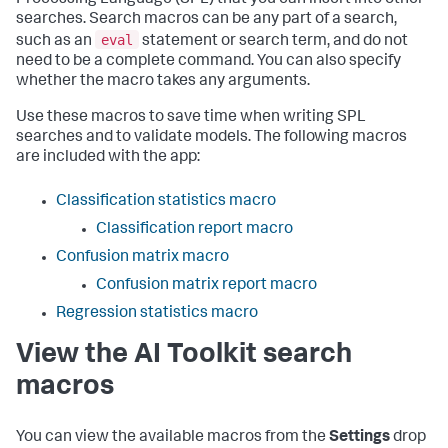
Processing Language (SPL) that you can insert into other
searches. Search macros can be any part of a search,
eval
such as an
statement or search term, and do not
need to be a complete command. You can also specify
whether the macro takes any arguments.
Use these macros to save time when writing SPL
searches and to validate models. The following macros
are included with the app:
Classification statistics macro
Classification report macro
Confusion matrix macro
Confusion matrix report macro
Regression statistics macro
View the AI Toolkit search
macros
You can view the available macros from the
Settings
drop