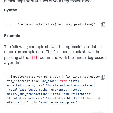
measuring the statistics of your regression model.
Syntax
...
| `regressionstatistics(response, prediction)`
Copy
Example
The following example shows the regression statistics
macro on sample data. The first code block shows the
fit
passing of the
command with the LinearRegression
algorithm:
| inputlookup server_power.csv | fit LinearRegression 
Copy
fit_intercept=true 
"ac_power"
from
"total-
unhalted_core_cycles"
"total-instructions_retired"
"total-last_level_cache_references"
"total-
memory_bus_transactions"
"total-cpu-utilization"
"total-disk-accesses"
"total-disk-blocks"
"total-disk-
utilization"
 into 
"example_server_power"