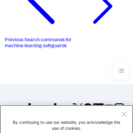
Previous
Search commands for
machine learning safeguards
By continuing to use our website, you acknowledge the
©2005-2026 Splunk Inc. All
use of cookies.
rights reserved.