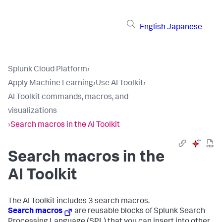
English
Japanese
Splunk Cloud Platform
›
Apply Machine Learning
›
Use AI Toolkit
›
AI Toolkit commands, macros, and
visualizations
›
Search macros in the AI Toolkit
Search macros in the
AI Toolkit
The AI Toolkit includes 3 search macros.
Search macros
are reusable blocks of Splunk Search