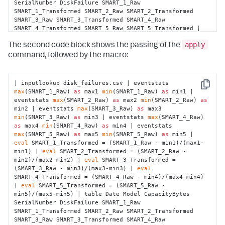
SerialNumber DiskFailure SMART_1_Raw 
SMART_1_Transformed SMART_2_Raw SMART_2_Transformed 
SMART_3_Raw SMART_3_Transformed SMART_4_Raw 
SMART_4_Transformed SMART_5_Raw SMART_5_Transformed | 
fit LogisticRegression fit_intercept=true 
"DiskFailure"
apply
from
"Model"
"SMART_1_Transformed"
The second code block shows the passing of the
"SMART_2_Transformed"
"SMART_3_Transformed"
command, followed by the macro:
"SMART_4_Transformed"
"SMART_5_Transformed"
 into 
"example_disk_failures"
| inputlookup disk_failures.csv | eventstats 
Copy
max
(SMART_1_Raw) 
as
 max1 
min
(SMART_1_Raw) 
as
 min1 | 
eventstats 
max
(SMART_2_Raw) 
as
 max2 
min
(SMART_2_Raw) 
as
min2 | eventstats 
max
(SMART_3_Raw) 
as
 max3 
min
(SMART_3_Raw) 
as
 min3 | eventstats 
max
(SMART_4_Raw) 
as
 max4 
min
(SMART_4_Raw) 
as
 min4 | eventstats 
max
(SMART_5_Raw) 
as
 max5 
min
(SMART_5_Raw) 
as
 min5 | 
eval
 SMART_1_Transformed = (SMART_1_Raw - min1)/(max1-
min1) | 
eval
 SMART_2_Transformed = (SMART_2_Raw - 
min2)/(max2-min2) | 
eval
 SMART_3_Transformed = 
(SMART_3_Raw - min3)/(max3-min3) | 
eval
SMART_4_Transformed = (SMART_4_Raw - min4)/(max4-min4) 
| 
eval
 SMART_5_Transformed = (SMART_5_Raw - 
min5)/(max5-min5) | table Date Model CapacityBytes 
SerialNumber DiskFailure SMART_1_Raw 
SMART_1_Transformed SMART_2_Raw SMART_2_Transformed 
SMART_3_Raw SMART_3_Transformed SMART_4_Raw 