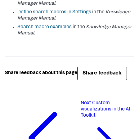
Manager Manual
.
Define search macros in Settings
in the
Knowledge
Manager Manual
.
Search macro examples
in the
Knowledge Manager
Manual
.
Share feedback
Share feedback about this page
Next
Custom
visualizations in the AI
Toolkit