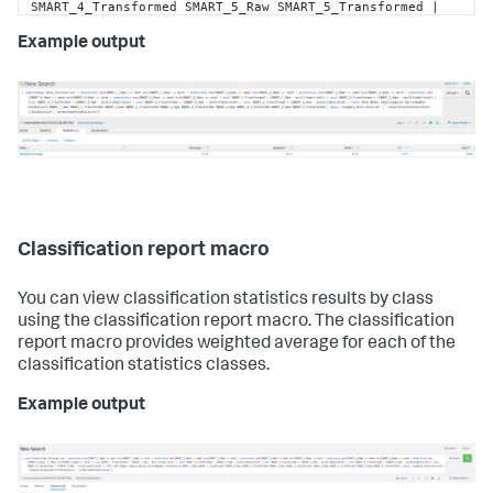
SMART_4_Transformed SMART_5_Raw SMART_5_Transformed | 
apply 
"example_disk_failures"
 | 
Example output
`classificationstatistics(
"DiskFailure"
, 
"predicted(DiskFailure)"
)`
Classification report macro
You can view classification statistics results by class
using the classification report macro. The classification
report macro provides weighted average for each of the
classification statistics classes.
Example output