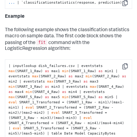
...
| `classificationstatistics(response, prediction)`
Copy
Example
The following example shows the classification statistics
macro on sample data. The first code block shows the
fit
passing of the
command with the
LogisticRegression algorithm:
| inputlookup disk_failures.csv | eventstats 
Copy
max
(SMART_1_Raw) 
as
 max1 
min
(SMART_1_Raw) 
as
 min1 | 
eventstats 
max
(SMART_2_Raw) 
as
 max2 
min
(SMART_2_Raw) 
as
min2 | eventstats 
max
(SMART_3_Raw) 
as
 max3 
min
(SMART_3_Raw) 
as
 min3 | eventstats 
max
(SMART_4_Raw) 
as
 max4 
min
(SMART_4_Raw) 
as
 min4 | eventstats 
max
(SMART_5_Raw) 
as
 max5 
min
(SMART_5_Raw) 
as
 min5 | 
eval
 SMART_1_Transformed = (SMART_1_Raw - min1)/(max1-
min1) | 
eval
 SMART_2_Transformed = (SMART_2_Raw - 
min2)/(max2-min2) | 
eval
 SMART_3_Transformed = 
(SMART_3_Raw - min3)/(max3-min3) | 
eval
SMART_4_Transformed = (SMART_4_Raw - min4)/(max4-min4) 
| 
eval
 SMART_5_Transformed = (SMART_5_Raw - 
min5)/(max5-min5) | table Date Model CapacityBytes 