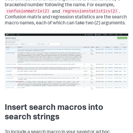
bracketed number following the name. For example,
confusionmatrix(2)
regressionstatistics(2)
and
.
Confusion matrix and regression statistics are the search
macro names, each of which can take two (2) arguments.
Insert search macros into
search strings
To include a search macro in your saved or ad hoc