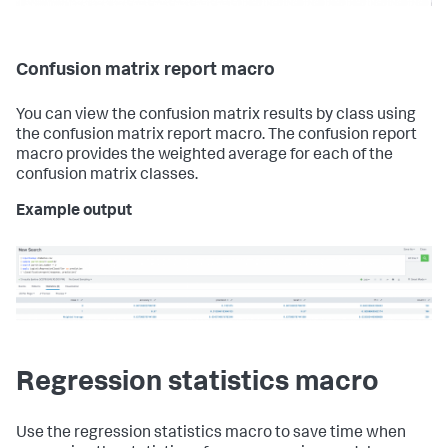
Confusion matrix report macro
You can view the confusion matrix results by class using
the confusion matrix report macro. The confusion report
macro provides the weighted average for each of the
confusion matrix classes.
Example output
Regression statistics macro
Use the regression statistics macro to save time when