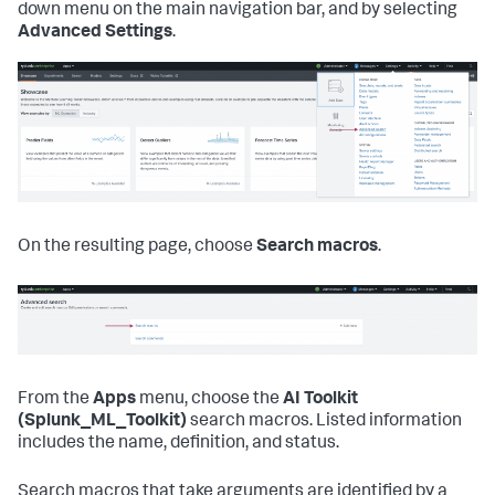
down menu on the main navigation bar, and by selecting
Advanced Settings
.
On the resulting page, choose
Search macros
.
From the
Apps
menu, choose the
AI Toolkit
(Splunk_ML_Toolkit)
search macros. Listed information
includes the name, definition, and status.
Search macros that take arguments are identified by a