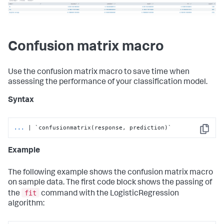
Confusion matrix macro
Use the confusion matrix macro to save time when
assessing the performance of your classification model.
Syntax
...
| `confusionmatrix(response, prediction)`
Copy
Example
The following example shows the confusion matrix macro
on sample data. The first code block shows the passing of
fit
the
command with the LogisticRegression
algorithm: