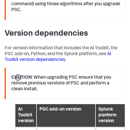
command) using those algorithms after you upgrade
PSC.
Version dependencies
For version information that includes the AI Toolkit, the
PSC add-on, Python, and the Splunk platform, see
AI
Toolkit version dependencies
.
CAUTION:
When upgrading PSC ensure that you
remove previous versions of PSC and perform a
clean install.
AI
PSC add-on version
Splunk
Toolkit
platform
version
version