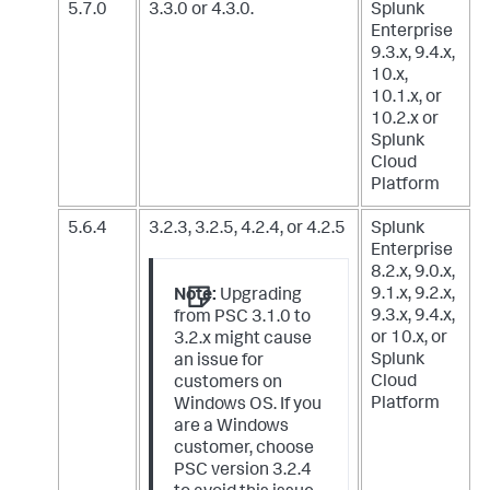
5.7.0
3.3.0 or 4.3.0.
Splunk
Enterprise
9.3.x, 9.4.x,
10.x,
10.1.x, or
10.2.x
or
Splunk
Cloud
Platform
5.6.4
3.2.3, 3.2.5, 4.2.4, or 4.2.5
Splunk
Enterprise
8.2.x, 9.0.x,
9.1.x, 9.2.x,
Note:
Upgrading
9.3.x, 9.4.x,
from PSC 3.1.0 to
or 10.x,
or
3.2.x might cause
Splunk
an issue for
Cloud
customers on
Platform
Windows OS. If you
are a Windows
customer, choose
PSC version 3.2.4