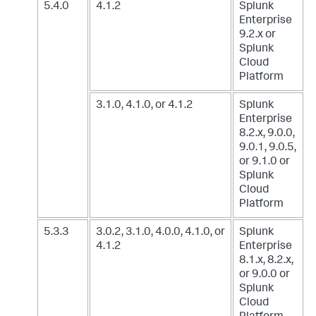
5.4.0
4.1.2
Splunk
Enterprise
9.2.x
or
Splunk
Cloud
Platform
3.1.0, 4.1.0, or 4.1.2
Splunk
Enterprise
8.2.x, 9.0.0,
9.0.1, 9.0.5,
or 9.1.0
or
Splunk
Cloud
Platform
5.3.3
3.0.2, 3.1.0, 4.0.0, 4.1.0, or
Splunk
4.1.2
Enterprise
8.1.x, 8.2.x,
or 9.0.0
or
Splunk
Cloud