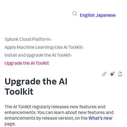
English
Japanese
Splunk Cloud Platform
›
Apply Machine Learning
›
Use AI Toolkit
›
Install and upgrade the AI Toolkit
›
Upgrade the AI Toolkit
Upgrade the AI
Toolkit
The AI Toolkit regularly releases new features and
enhancements. You can learn about new features and
enhancements by release version, on the
What's new
page.