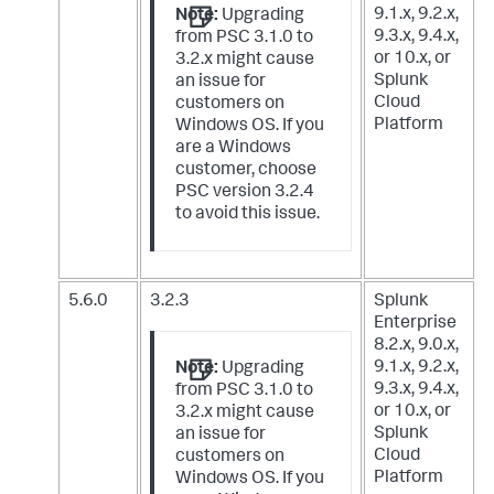
9.1.x, 9.2.x,
Note:
Upgrading
9.3.x, 9.4.x,
from PSC 3.1.0 to
or 10.x,
or
3.2.x might cause
Splunk
an issue for
Cloud
customers on
Platform
Windows OS. If you
are a Windows
customer, choose
PSC version 3.2.4
to avoid this issue.
5.6.0
3.2.3
Splunk
Enterprise
8.2.x, 9.0.x,
9.1.x, 9.2.x,
Note:
Upgrading
9.3.x, 9.4.x,
from PSC 3.1.0 to
or 10.x,
or
3.2.x might cause
Splunk
an issue for
Cloud
customers on
Platform
Windows OS. If you