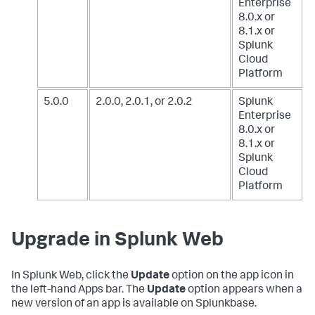
Enterprise
8.0.x or
8.1.x
or
Splunk
Cloud
Platform
5.0.0
2.0.0, 2.0.1, or 2.0.2
Splunk
Enterprise
8.0.x or
8.1.x
or
Splunk
Cloud
Platform
Upgrade in Splunk Web
In Splunk Web, click the
Update
option on the app icon in
the left-hand Apps bar. The
Update
option appears when a
new version of an app is available on Splunkbase.