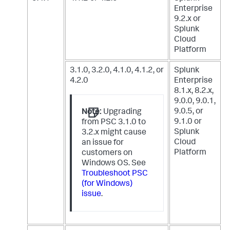
Enterprise
9.2.x
or
Splunk
Cloud
Platform
3.1.0, 3.2.0, 4.1.0, 4.1.2, or
Splunk
4.2.0
Enterprise
8.1.x, 8.2.x,
9.0.0, 9.0.1,
9.0.5, or
Note:
Upgrading
9.1.0
or
from PSC 3.1.0 to
Splunk
3.2.x might cause
Cloud
an issue for
Platform
customers on
Windows OS. See
Troubleshoot PSC
(for Windows)
issue
.