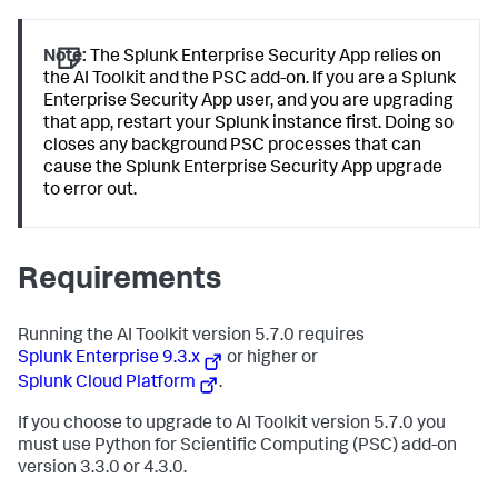
Note:
The Splunk Enterprise Security App relies on
the AI Toolkit and the PSC add-on. If you are a Splunk
Enterprise Security App user, and you are upgrading
that app, restart your Splunk instance first. Doing so
closes any background PSC processes that can
cause the Splunk Enterprise Security App upgrade
to error out.
Requirements
Running the AI Toolkit version 5.7.0 requires
Splunk Enterprise 9.3.x
or higher or
Splunk Cloud Platform
.
If you choose to upgrade to AI Toolkit version 5.7.0 you
must use Python for Scientific Computing (PSC) add-on
version 3.3.0 or 4.3.0.