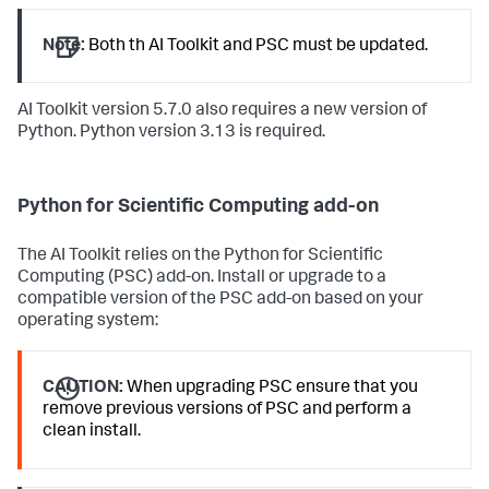
Note:
Both th AI Toolkit and PSC must be updated.
AI Toolkit version 5.7.0 also requires a new version of
Python. Python version 3.13 is required.
Python for Scientific Computing add-on
The AI Toolkit relies on the Python for Scientific
Computing (PSC) add-on. Install or upgrade to a
compatible version of the PSC add-on based on your
operating system:
CAUTION:
When upgrading PSC ensure that you
remove previous versions of PSC and perform a
clean install.