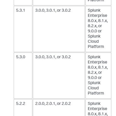
Platform
5.3.1
3.0.0, 3.0.1, or 3.0.2
Splunk
Enterprise
8.0.x, 8.1.x,
8.2.x, or
9.0.0
or
Splunk
Cloud
Platform
5.3.0
3.0.0, 3.0.1, or 3.0.2
Splunk
Enterprise
8.0.x, 8.1.x,
8.2.x, or
9.0.0
or
Splunk
Cloud
Platform
5.2.2
2.0.0, 2.0.1, or 2.0.2
Splunk
Enterprise
8.0.x, 8.1.x,