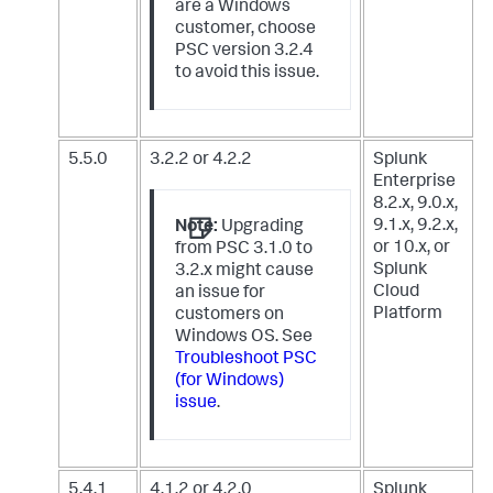
are a Windows
customer, choose
PSC version 3.2.4
to avoid this issue.
5.5.0
3.2.2 or 4.2.2
Splunk
Enterprise
8.2.x, 9.0.x,
9.1.x, 9.2.x,
Note:
Upgrading
or 10.x,
or
from PSC 3.1.0 to
Splunk
3.2.x might cause
Cloud
an issue for
Platform
customers on
Windows OS. See
Troubleshoot PSC
(for Windows)
issue
.
5.4.1
4.1.2 or 4.2.0
Splunk