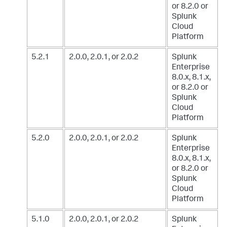
or 8.2.0
or
Splunk
Cloud
Platform
5.2.1
2.0.0, 2.0.1, or 2.0.2
Splunk
Enterprise
8.0.x, 8.1.x,
or 8.2.0
or
Splunk
Cloud
Platform
5.2.0
2.0.0, 2.0.1, or 2.0.2
Splunk
Enterprise
8.0.x, 8.1.x,
or 8.2.0
or
Splunk
Cloud
Platform
5.1.0
2.0.0, 2.0.1, or 2.0.2
Splunk