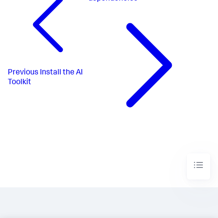
Previous
Install the AI
Toolkit