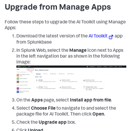
Upgrade from Manage Apps
Follow these steps to upgrade the AI Toolkit using Manage
Apps:
Download the latest version of the
AI Toolkit
app
from Splunkbase
In Splunk Web, select the
Manage
icon next to Apps
in the left navigation bar as shown in the following
image:
On the
Apps
page, select
Install app from file
.
Select
Choose File
to navigate to and select the
package file for AI Toolkit. Then click
Open
.
Check the
Upgrade app
box.
Click
Upload
.