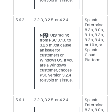
to avoid this issue.
5.6.3
3.2.3, 3.2.5, or 4.2.4.
Splunk
Enterprise
8.2.x, 9.0.x,
9.1.x, 9.2.x,
Note:
Upgrading
9.3.x, 9.4.x,
from PSC 3.1.0 to
or 10.x,
or
3.2.x might cause
Splunk
an issue for
Cloud
customers on
Platform
Windows OS. If you
are a Windows
customer, choose
PSC version 3.2.4
to avoid this issue.
5.6.1
3.2.3, 3.2.5, or 4.2.4.
Splunk
Enterprise
8.2.x, 9.0.x,