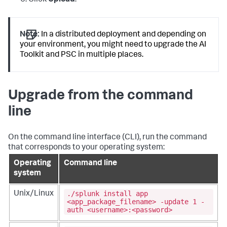
Note:
In a distributed deployment and depending on
your environment, you might need to upgrade the AI
Toolkit and PSC in multiple places.
Upgrade from the command
line
On the command line interface (CLI), run the command
that corresponds to your operating system:
Operating
Command line
system
./splunk install app
Unix/Linux
<app_package_filename> -update 1 -
auth <username>:<password>