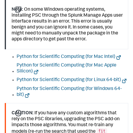
Note:
On some Windows operating systems,
installing PSC through the Splunk Manage Apps user
interface results in an error. This error is usually
benign and you can ignore it. In some cases, you
might need to manually unpack the package in the
apps directory to get past the error.
Python for Scientific Computing (for Mac Intel)
Python for Scientific Computing (for Mac Apple
Silicon)
Python for Scientific Computing (for Linux 64-bit)
Python for Scientific Computing (for Windows 64-
bit)
CAUTION:
If you have any custom algorithms that
rely on the PSC libraries, upgrading the PSC add-on
impacts those algorithms. You must re-train any
fit
models (re-run the search that used the