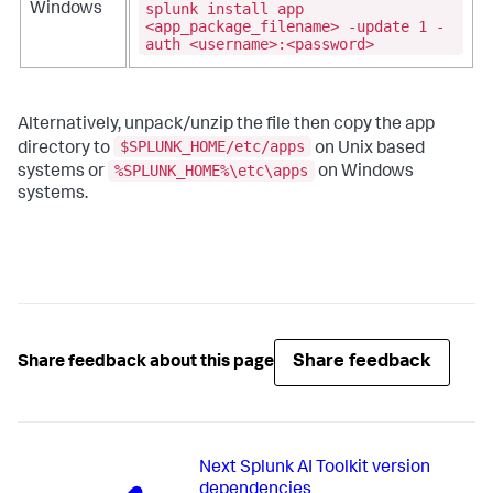
splunk install app
Windows
<app_package_filename> -update 1 -
auth <username>:<password>
Alternatively, unpack/unzip the file then copy the app
$SPLUNK_HOME/etc/apps
directory to
on Unix based
%SPLUNK_HOME%\etc\apps
systems or
on Windows
systems.
Share feedback
Share feedback about this page
Next
Splunk AI Toolkit version
dependencies