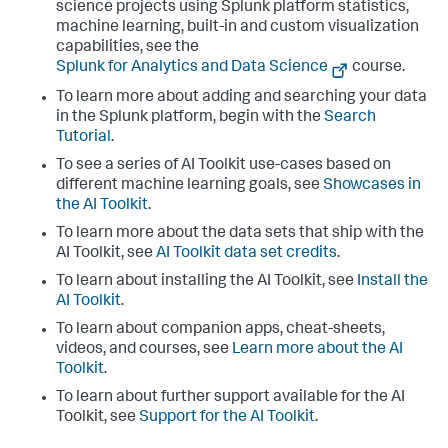
science projects using Splunk platform statistics,
machine learning, built-in and custom visualization
capabilities, see the
Splunk for Analytics and Data Science
course.
To learn more about adding and searching your data
in the Splunk platform, begin with the
Search
Tutorial
.
To see a series of AI Toolkit use-cases based on
different machine learning goals, see
Showcases in
the AI Toolkit
.
To learn more about the data sets that ship with the
AI Toolkit, see
AI Toolkit data set credits
.
To learn about installing the AI Toolkit, see
Install the
AI Toolkit
.
To learn about companion apps, cheat-sheets,
videos, and courses, see
Learn more about the AI
Toolkit
.
To learn about further support available for the AI
Toolkit, see
Support for the AI Toolkit
.