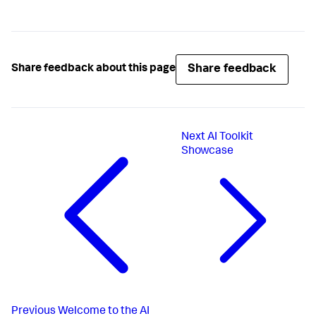
Share feedback
Share feedback about this page
Next
AI Toolkit
Showcase
Previous
Welcome to the AI