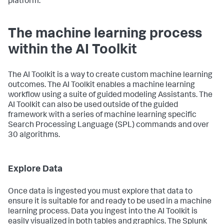
platform.
The machine learning process
within the AI Toolkit
The AI Toolkit is a way to create custom machine learning
outcomes. The AI Toolkit enables a machine learning
workflow using a suite of guided modeling Assistants. The
AI Toolkit can also be used outside of the guided
framework with a series of machine learning specific
Search Processing Language (SPL) commands and over
30 algorithms.
Explore Data
Once data is ingested you must explore that data to
ensure it is suitable for and ready to be used in a machine
learning process. Data you ingest into the AI Toolkit is
easily visualized in both tables and graphics. The Splunk