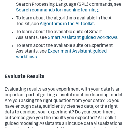
Search Processing Language (SPL) commands, see
Search commands for machine learning
.
To learn about the algorithms available in the AI
Toolkit, see
Algorithms in the AI Toolkit
.
To learn about the available suite of Smart
Assistants, see
Smart Assistant guided workflows
.
To learn about the available suite of Experiment
Assistants, see
Experiment Assistant guided
workflows
.
Evaluate Results
Evaluating results as you experiment with your data is an
important part of getting a useful machine learning model.
Are you asking the right question from your data? Do you
have enough data, sufficiently cleaned data, or the right
data to conduct your experiment? Do your experiment
outcomes give you the results you expected? AI Toolkit
guided modeling Assistants all include data visualizations