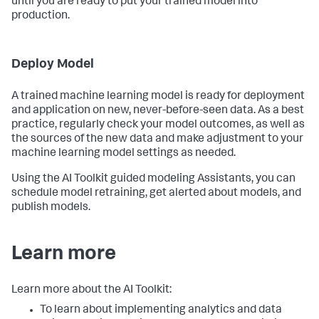
until you are ready to put your trained model into
production.
Deploy Model
A trained machine learning model is ready for deployment
and application on new, never-before-seen data. As a best
practice, regularly check your model outcomes, as well as
the sources of the new data and make adjustment to your
machine learning model settings as needed.
Using the AI Toolkit guided modeling Assistants, you can
schedule model retraining, get alerted about models, and
publish models.
Learn more
Learn more about the AI Toolkit:
To learn about implementing analytics and data