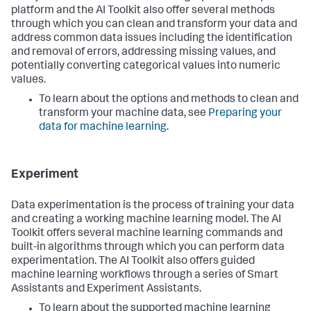
platform and the AI Toolkit also offer several methods
through which you can clean and transform your data and
address common data issues including the identification
and removal of errors, addressing missing values, and
potentially converting categorical values into numeric
values.
To learn about the options and methods to clean and
transform your machine data, see
Preparing your
data for machine learning
.
Experiment
Data experimentation is the process of training your data
and creating a working machine learning model. The AI
Toolkit offers several machine learning commands and
built-in algorithms through which you can perform data
experimentation. The AI Toolkit also offers guided
machine learning workflows through a series of Smart
Assistants and Experiment Assistants.
To learn about the supported machine learning