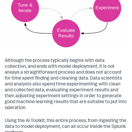
Although the process typically begins with data
collection, and ends with model deployment, it is not
always a straightforward process and does not account
for time spent finding and cleaning data. Data scientists
and analysts also spend time experimenting with clean
and collected data, evaluating experiment results and
then adjusting experiment settings in order to generate
good machine learning results that are suitable to put into
operation.
Using the AI Toolkit, this entire process, from ingesting the
data to model deployment, can all occur inside the Splunk