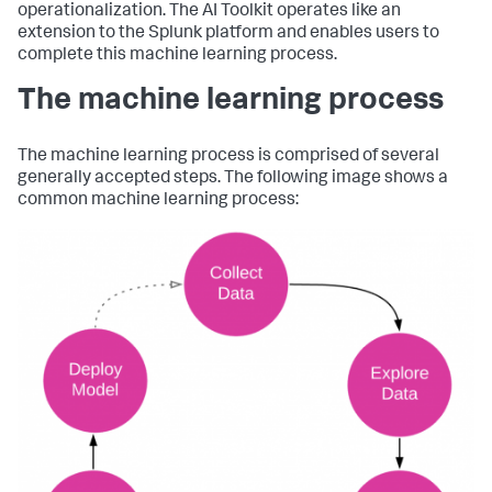
operationalization. The AI Toolkit operates like an
extension to the Splunk platform and enables users to
complete this machine learning process.
The machine learning process
The machine learning process is comprised of several
generally accepted steps. The following image shows a
common machine learning process: