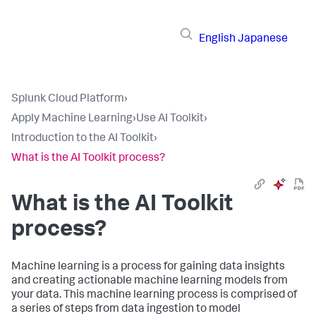
English
Japanese
Splunk Cloud Platform
›
Apply Machine Learning
›
Use AI Toolkit
›
Introduction to the AI Toolkit
›
What is the AI Toolkit process?
What is the AI Toolkit
process?
Machine learning is a process for gaining data insights
and creating actionable machine learning models from
your data. This machine learning process is comprised of
a series of steps from data ingestion to model