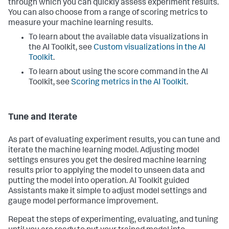
through which you can quickly assess experiment results.
You can also choose from a range of scoring metrics to
measure your machine learning results.
To learn about the available data visualizations in
the AI Toolkit, see
Custom visualizations in the AI
Toolkit
.
To learn about using the score command in the AI
Toolkit, see
Scoring metrics in the AI Toolkit
.
Tune and Iterate
As part of evaluating experiment results, you can tune and
iterate the machine learning model. Adjusting model
settings ensures you get the desired machine learning
results prior to applying the model to unseen data and
putting the model into operation. AI Toolkit guided
Assistants make it simple to adjust model settings and
gauge model performance improvement.
Repeat the steps of experimenting, evaluating, and tuning