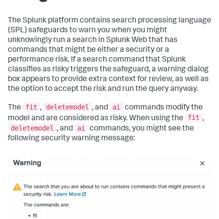
The Splunk platform contains search processing language
(SPL) safeguards to warn you when you might
unknowingly run a search in Splunk Web that has
commands that might be either a security or a
performance risk. If a search command that Splunk
classifies as risky triggers the safeguard, a warning dialog
box appears to provide extra context for review, as well as
the option to accept the risk and run the query anyway.
fit
deletemodel
ai
The
,
, and
commands modify the
fit
model and are considered as risky. When using the
,
deletemodel
ai
, and
commands, you might see the
following security warning message: