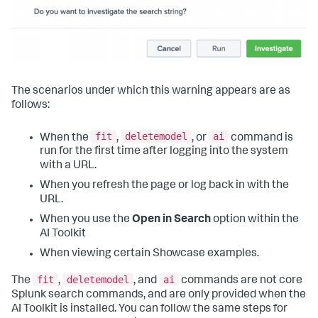
The scenarios under which this warning appears are as
follows:
fit
deletemodel
ai
When the
,
, or
command is
run for the first time after logging into the system
with a URL.
When you refresh the page or log back in with the
URL.
When you use the
Open in Search
option within the
AI Toolkit
When viewing certain Showcase examples.
fit
deletemodel
ai
The
,
, and
commands are not core
Splunk search commands, and are only provided when the
AI Toolkit is installed. You can follow the same steps for