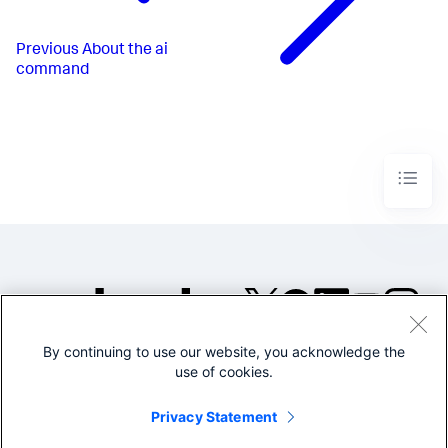
Previous
About the ai
command
By continuing to use our website, you acknowledge the
©2005-2026 Splunk Inc. All
use of cookies.
rights reserved.
Legal
Privacy
Website
Privacy Statement
Terms of Use