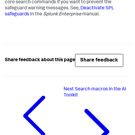
core search commands if you want to prevent the
safeguard warning messages. See,
Deactivate SPL
safeguards
in the
Splunk Enterprise
manual.
Share feedback
Share feedback about this page
Next
Search macros in the AI
Toolkit