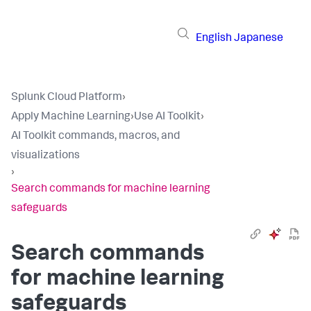
English
Japanese
Splunk Cloud Platform
›
Apply Machine Learning
›
Use AI Toolkit
›
AI Toolkit commands, macros, and
visualizations
›
Search commands for machine learning
safeguards
Search commands
for machine learning
safeguards